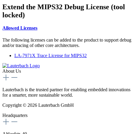
Extend the MIPS32 Debug License (tool
locked)
Allowed Licenses
The following licenses can be added to the product to support debug
and/or tracing of other core architectures.
LA-7971X Trace License for MIPS32
About Us
Lauterbach is the trusted partner for enabling embedded innovations
for a smarter, more sustainable world.
Copyright © 2026 Lauterbach GmbH
Headquarters
Altlaufstr. 40