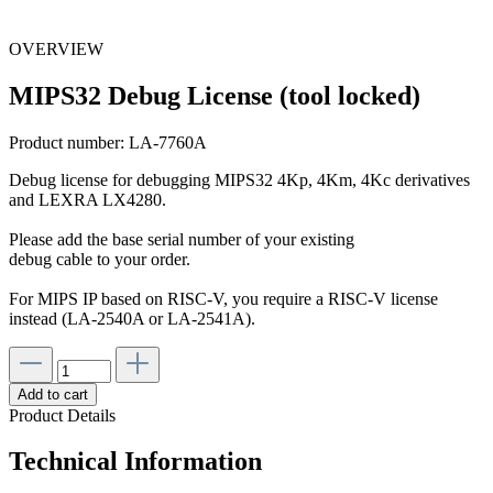
OVERVIEW
MIPS32 Debug License (tool locked)
Product number:
LA-7760A
Debug license for debugging MIPS32 4Kp, 4Km, 4Kc derivatives
and LEXRA LX4280.
Please add the base serial number of your existing
debug cable to your order.
For MIPS IP based on RISC-V, you require a RISC-V license
instead (LA-2540A or LA-2541A).
Add to cart
Product Details
Technical Information