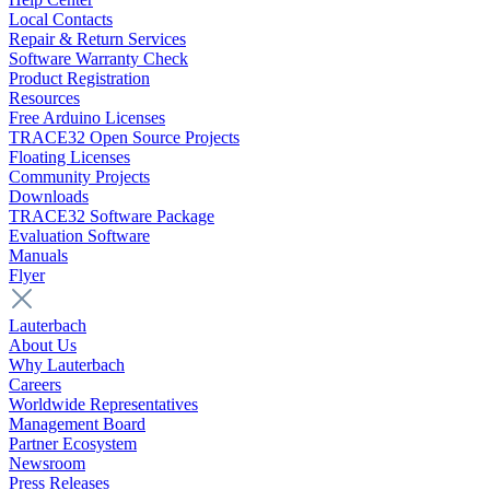
Local Contacts
Repair & Return Services
Software Warranty Check
Product Registration
Resources
Free Arduino Licenses
TRACE32 Open Source Projects
Floating Licenses
Community Projects
Downloads
TRACE32 Software Package
Evaluation Software
Manuals
Flyer
Lauterbach
About Us
Why Lauterbach
Careers
Worldwide Representatives
Management Board
Partner Ecosystem
Newsroom
Press Releases