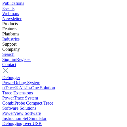
Publications
Events
Webinars
Newsletter
Products
Features
Platforms
Industries
Support
Company
Search
Sign in/Register
Contact
Debugger
PowerDebug System
µTrace® All-In-One Solution
Trace Extensions
PowerTrace System
CombiProbe Compact Trace
Software Solutions
PowerView Software
Instruction Set Simulator
Debugging over USB