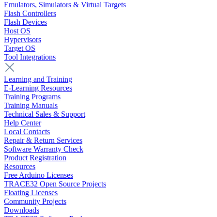
Emulators, Simulators & Virtual Targets
Flash Controllers
Flash Devices
Host OS
Hypervisors
Target OS
Tool Integrations
Learning and Training
E-Learning Resources
Training Programs
Training Manuals
Technical Sales & Support
Help Center
Local Contacts
Repair & Return Services
Software Warranty Check
Product Registration
Resources
Free Arduino Licenses
TRACE32 Open Source Projects
Floating Licenses
Community Projects
Downloads