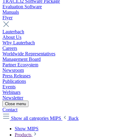
TRACE32 Software Package
Evaluation Software
Manuals
Flyer
Lauterbach
About Us
Why Lauterbach
Careers
Worldwide Representatives
Management Board
Partner Ecosystem
Newsroom
Press Releases
Publications
Events
Webinars
Newsletter
Close menu
Contact
Show all categories
MIPS
Back
Show MIPS
Products