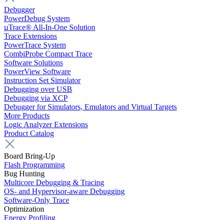
Debugger
PowerDebug System
µTrace® All-In-One Solution
Trace Extensions
PowerTrace System
CombiProbe Compact Trace
Software Solutions
PowerView Software
Instruction Set Simulator
Debugging over USB
Debugging via XCP
Debugger for Simulators, Emulators and Virtual Targets
More Products
Logic Analyzer Extensions
Product Catalog
Board Bring-Up
Flash Programming
Bug Hunting
Multicore Debugging & Tracing
OS- and Hypervisor-aware Debugging
Software-Only Trace
Optimization
Energy Profiling