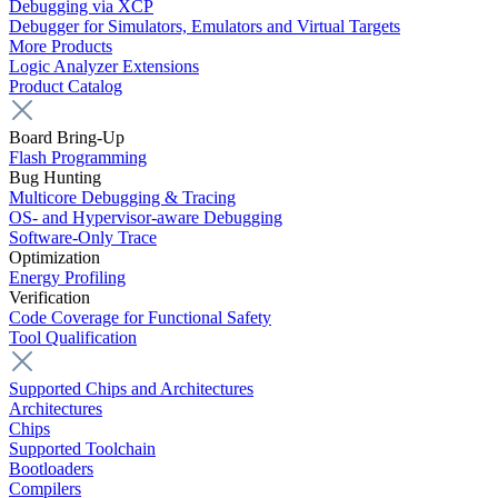
Debugging via XCP
Debugger for Simulators, Emulators and Virtual Targets
More Products
Logic Analyzer Extensions
Product Catalog
Board Bring-Up
Flash Programming
Bug Hunting
Multicore Debugging & Tracing
OS- and Hypervisor-aware Debugging
Software-Only Trace
Optimization
Energy Profiling
Verification
Code Coverage for Functional Safety
Tool Qualification
Supported Chips and Architectures
Architectures
Chips
Supported Toolchain
Bootloaders
Compilers