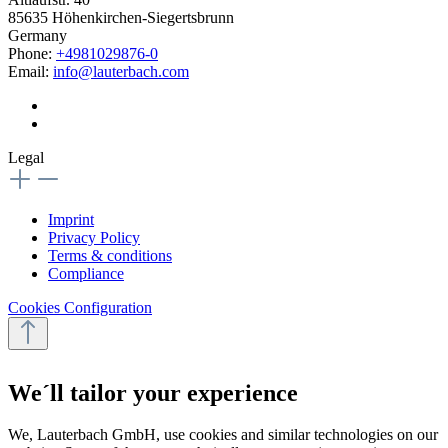
85635 Höhenkirchen-Siegertsbrunn
Germany
Phone:
+4981029876-0
Email:
info@lauterbach.com
Legal
Imprint
Privacy Policy
Terms & conditions
Compliance
Cookies Configuration
We´ll tailor your experience
We, Lauterbach GmbH, use cookies and similar technologies on our