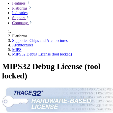
Features
Platforms
Industries
Support
Company
Platforms
Supported Chips and Architectures
Architectures
MIPS
MIPS32 Debug License (tool locked)
MIPS32 Debug License (tool
locked)