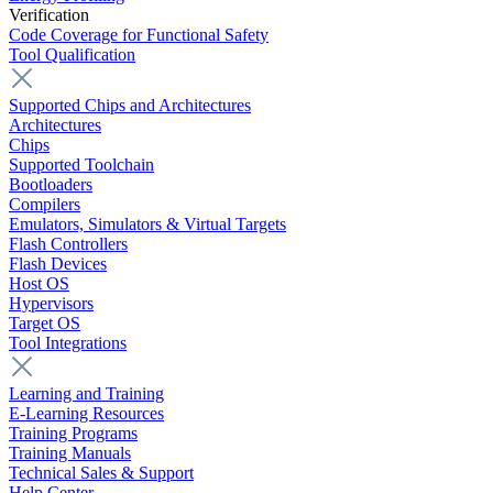
Verification
Code Coverage for Functional Safety
Tool Qualification
Supported Chips and Architectures
Architectures
Chips
Supported Toolchain
Bootloaders
Compilers
Emulators, Simulators & Virtual Targets
Flash Controllers
Flash Devices
Host OS
Hypervisors
Target OS
Tool Integrations
Learning and Training
E-Learning Resources
Training Programs
Training Manuals
Technical Sales & Support
Help Center