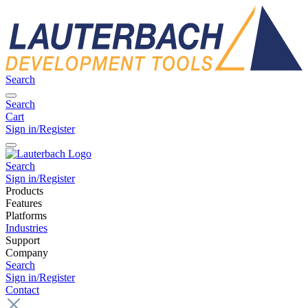
Search
Search
Cart
Sign in/Register
Search
Sign in/Register
Products
Features
Platforms
Industries
Support
Company
Search
Sign in/Register
Contact