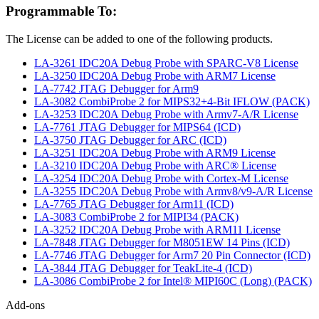
Programmable To:
The License can be added to one of the following products.
LA-3261 IDC20A Debug Probe with SPARC-V8 License
LA-3250 IDC20A Debug Probe with ARM7 License
LA-7742 JTAG Debugger for Arm9
LA-3082 CombiProbe 2 for MIPS32+4-Bit IFLOW (PACK)
LA-3253 IDC20A Debug Probe with Armv7-A/R License
LA-7761 JTAG Debugger for MIPS64 (ICD)
LA-3750 JTAG Debugger for ARC (ICD)
LA-3251 IDC20A Debug Probe with ARM9 License
LA-3210 IDC20A Debug Probe with ARC® License
LA-3254 IDC20A Debug Probe with Cortex-M License
LA-3255 IDC20A Debug Probe with Armv8/v9-A/R License
LA-7765 JTAG Debugger for Arm11 (ICD)
LA-3083 CombiProbe 2 for MIPI34 (PACK)
LA-3252 IDC20A Debug Probe with ARM11 License
LA-7848 JTAG Debugger for M8051EW 14 Pins (ICD)
LA-7746 JTAG Debugger for Arm7 20 Pin Connector (ICD)
LA-3844 JTAG Debugger for TeakLite-4 (ICD)
LA-3086 CombiProbe 2 for Intel® MIPI60C (Long) (PACK)
Add-ons