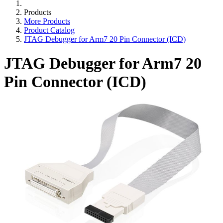
Products
More Products
Product Catalog
JTAG Debugger for Arm7 20 Pin Connector (ICD)
JTAG Debugger for Arm7 20
Pin Connector (ICD)