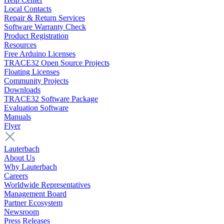
Local Contacts
Repair & Return Services
Software Warranty Check
Product Registration
Resources
Free Arduino Licenses
TRACE32 Open Source Projects
Floating Licenses
Community Projects
Downloads
TRACE32 Software Package
Evaluation Software
Manuals
Flyer
Lauterbach
About Us
Why Lauterbach
Careers
Worldwide Representatives
Management Board
Partner Ecosystem
Newsroom
Press Releases