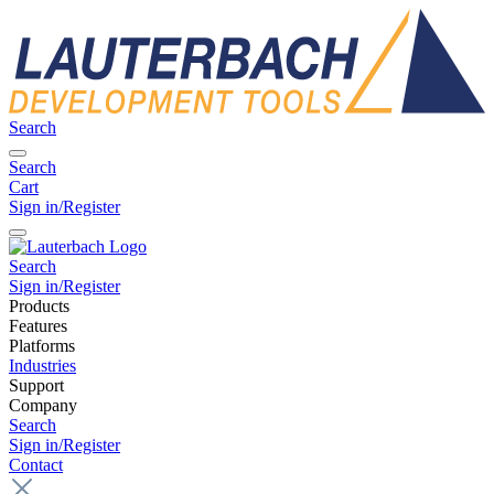
Search
Search
Cart
Sign in/Register
Search
Sign in/Register
Products
Features
Platforms
Industries
Support
Company
Search
Sign in/Register
Contact