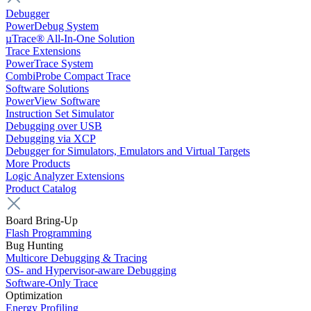
Debugger
PowerDebug System
µTrace® All-In-One Solution
Trace Extensions
PowerTrace System
CombiProbe Compact Trace
Software Solutions
PowerView Software
Instruction Set Simulator
Debugging over USB
Debugging via XCP
Debugger for Simulators, Emulators and Virtual Targets
More Products
Logic Analyzer Extensions
Product Catalog
Board Bring-Up
Flash Programming
Bug Hunting
Multicore Debugging & Tracing
OS- and Hypervisor-aware Debugging
Software-Only Trace
Optimization
Energy Profiling