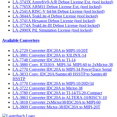
LA-3743X Armv8/v9-A/R Debug License Ext. (tool locked)
LA-7765X ARM11 Debug License Ext. (tool locked)
LA-2541A RISC-V 64-bit Debug License (tool locked)
LA-3844A TeakLite-4 Debug License (tool locked)
LA-3741A Hexagon Debug License (tool locked)
LA-3774A TeakLite-III Debug License (tool locked)
LA-2900X PiL Simulation License (tool locked)
Available Converters
LA-2729 Converter IDC20A to MIPI-10/20T
LA-3881 Converter IDC20A to XILINX-14
LA-7748 Converter IDC20A to TI-14
LA-3880 Conv. ICD20A, MIPI-34, MIPI-60 to 2xMictor-38
LA-2770 Converter IDC20A to MIPI-34 PowerTrace Serial
LA-3833 Conv. IDC20A/Samtec40 HSSTP to Samtec40
HSSTP
LA-3770 Converter IDC20A to MIPI-10/20D/34
LA-3722 Converter IDC20A to Mictor-38
LA-3780 Converter IDC20A to TI-14/TI-20-Compact
LA-3863 Converter IDC20A to ALTERA-10/RISCV-10
LA-3818 Converter 2xMictor38/IDC20A to MIPI-60
LA-3809 Converter Mictor-38/IDC20A to MIPI-20T