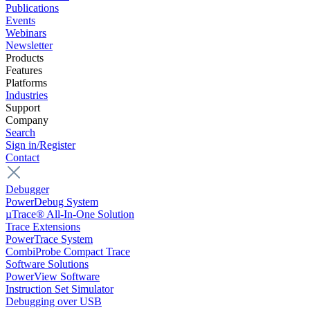
Publications
Events
Webinars
Newsletter
Products
Features
Platforms
Industries
Support
Company
Search
Sign in/Register
Contact
Debugger
PowerDebug System
µTrace® All-In-One Solution
Trace Extensions
PowerTrace System
CombiProbe Compact Trace
Software Solutions
PowerView Software
Instruction Set Simulator
Debugging over USB