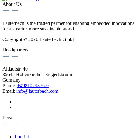
About Us
Lauterbach is the trusted partner for enabling embedded innovations
for a smarter, more sustainable world.
Copyright © 2026 Lauterbach GmbH
Headquarters
Altlaufstr. 40
85635 Höhenkirchen-Siegertsbrunn
Germany
Phone:
+4981029876-0
Email:
info@lauterbach.com
Legal
Imprint