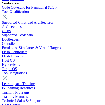
Verification
Code Coverage for Functional Safety
Tool Qualification
Supported Chips and Architectures
Architectures
Chips
Supported Toolchain
Bootloaders
Compilers
Emulators, Simulators & Virtual Targets
Flash Controllers
Flash Devices
Host OS
Hypervisors
Target OS
Tool Integrations
Learning and Training
E-Learning Resources
Training Programs
Training Manuals
Technical Sales & Support
Help Center