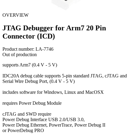
OVERVIEW
JTAG Debugger for Arm7 20 Pin
Connector (ICD)
Product number:
LA-7746
Out of production
supports Arm7 (0.4 V - 5 V)
IDC20A debug cable supports 5-pin standard JTAG, cJTAG and
Serial Wire Debug Port, (0.4 V - 5 V)
includes software for Windows, Linux and MacOSX
requires Power Debug Module
cJTAG and SWD require
Power Debug Interface USB 2.0/USB 3.0,
Power Debug Ethernet, PowerTrace, Power Debug II
or PowerDebug PRO