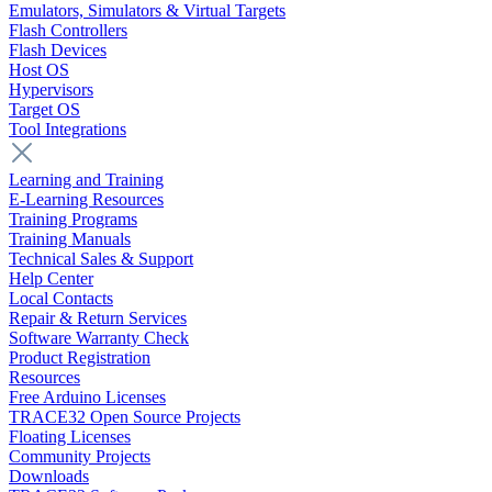
Emulators, Simulators & Virtual Targets
Flash Controllers
Flash Devices
Host OS
Hypervisors
Target OS
Tool Integrations
Learning and Training
E-Learning Resources
Training Programs
Training Manuals
Technical Sales & Support
Help Center
Local Contacts
Repair & Return Services
Software Warranty Check
Product Registration
Resources
Free Arduino Licenses
TRACE32 Open Source Projects
Floating Licenses
Community Projects
Downloads