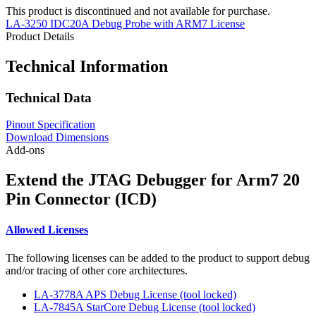
This product is discontinued and not available for purchase.
LA-3250 IDC20A Debug Probe with ARM7 License
Product Details
Technical Information
Technical Data
Pinout Specification
Download Dimensions
Add-ons
Extend the JTAG Debugger for Arm7 20
Pin Connector (ICD)
Allowed Licenses
The following licenses can be added to the product to support debug
and/or tracing of other core architectures.
LA-3778A APS Debug License (tool locked)
LA-7845A StarCore Debug License (tool locked)