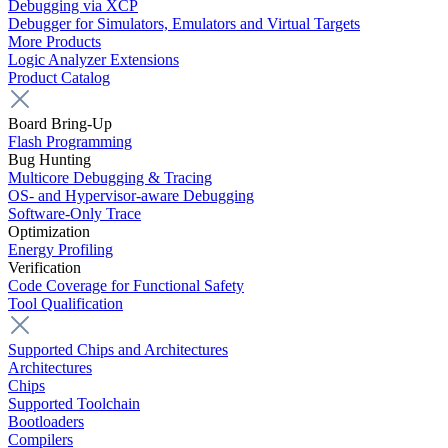
Debugging via XCP
Debugger for Simulators, Emulators and Virtual Targets
More Products
Logic Analyzer Extensions
Product Catalog
Board Bring-Up
Flash Programming
Bug Hunting
Multicore Debugging & Tracing
OS- and Hypervisor-aware Debugging
Software-Only Trace
Optimization
Energy Profiling
Verification
Code Coverage for Functional Safety
Tool Qualification
Supported Chips and Architectures
Architectures
Chips
Supported Toolchain
Bootloaders
Compilers