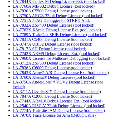
LA-7844X Cortex-M Debug License Ext. (tool locked)
LA-7760A MIPS32 Debug License (tool locked)
LA-7830A C5500 Debug License (tool locked)
LA-3750A ARC® 32-bit Debug License (tool locked)
LA-2751A JTAG Debugger for STRED Add.
LA-7832A ZSP400 Debug License (tool locked)
LA-7762X XScale Debug License Ext. (tool locked)
LA-7789A Teak/Oak SEIB Debug License (tool locked)
LA-7831A C5400 Debug License (tool locked)
LA-3747A UBI32 Debug License (tool locked)
LA-7817A SH Debug License (tool locked)
LA-7742X ARM9 Debug License Ext. (tool locked)
LA-7960X License for Multicore Debugging (tool locked)
LA-3712A ZSP500 Debug License (tool locked)
LA-7838A C6000 Debug License (tool locked)
LA-7843X Armv7-A/R Debug License Ext. (tool locked)
LA-3760A Xtensa® Debug License (tool locked)
LA-3756A AndesCore™ V3/V2 Debug License (tool
locked)
LA-3711A Ceva®-X™ Debug License (tool locked)
LA-7847A C2000 Debug License (tool locked)
LA-7744X ARM10 Debug License Ext. (tool locked)
LA-2540A RISC-V 32-bit Debug License (tool locked)
LA-7774A TeakLite JAM Debug License (tool locked)
LA-7970X Trace License for Arm (Debug Cable)