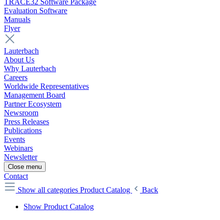
TRACE32 Software Package
Evaluation Software
Manuals
Flyer
Lauterbach
About Us
Why Lauterbach
Careers
Worldwide Representatives
Management Board
Partner Ecosystem
Newsroom
Press Releases
Publications
Events
Webinars
Newsletter
Close menu
Contact
Show all categories
Product Catalog
Back
Show Product Catalog