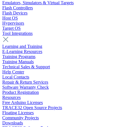
Emulators, Simulators & Virtual Targets
Flash Controllers
Flash Devices
Host OS
Hypervisors
Target OS
Tool Integrations
Learning and Training
E-Learning Resources
Training Programs
Training Manuals
Technical Sales & Support
Help Center
Local Contacts
Repair & Return Services
Software Warranty Check
Product Registration
Resources
Free Arduino Licenses
TRACE32 Open Source Projects
Floating Licenses
Community Projects
Downloads