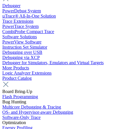
Debugger
PowerDebug System
µTrace® All-In-One Solution
Trace Extensions
PowerTrace System
CombiProbe Compact Trace
Software Solutions
PowerView Software
Instruction Set Simulator
Debugging over USB
Debugging via XCP
Debugger for Simulators, Emulators and Virtual Targets
More Products
Logic Analyzer Extensions
Product Catalog
Board Bring-Up
Flash Programming
Bug Hunting
Multicore Debugging & Tracing
OS- and Hypervisor-aware Debugging
Software-Only Trace
Optimization
Energy Profiling