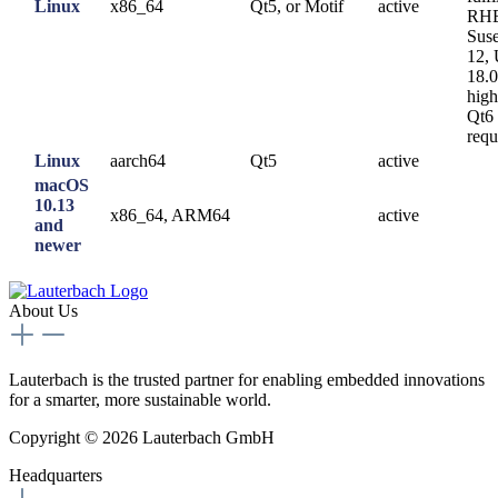
Linux
x86_64
Qt5, or Motif
active
RHE
Sus
12,
18.0
high
Qt6
requ
Linux
aarch64
Qt5
active
macOS
10.13
x86_64, ARM64
active
and
newer
About Us
Lauterbach is the trusted partner for enabling embedded innovations
for a smarter, more sustainable world.
Copyright © 2026 Lauterbach GmbH
Headquarters