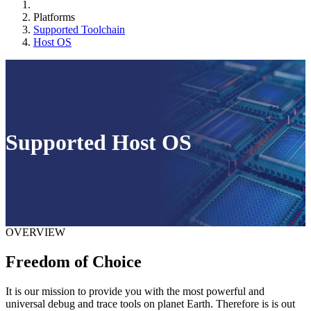
Platforms
Supported Toolchain
Host OS
Supported Host OS
OVERVIEW
Freedom of Choice
It is our mission to provide you with the most powerful and
universal debug and trace tools on planet Earth. Therefore is is out