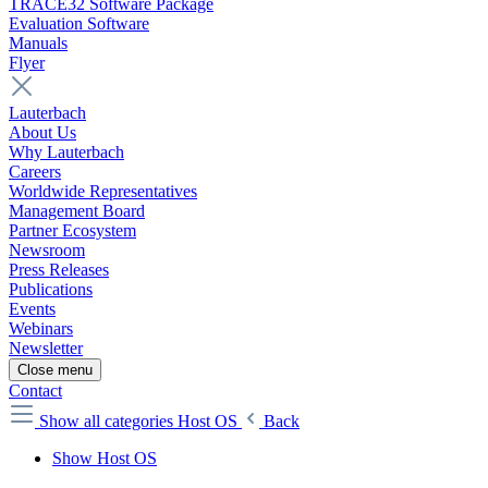
TRACE32 Software Package
Evaluation Software
Manuals
Flyer
Lauterbach
About Us
Why Lauterbach
Careers
Worldwide Representatives
Management Board
Partner Ecosystem
Newsroom
Press Releases
Publications
Events
Webinars
Newsletter
Close menu
Contact
Show all categories
Host OS
Back
Show Host OS