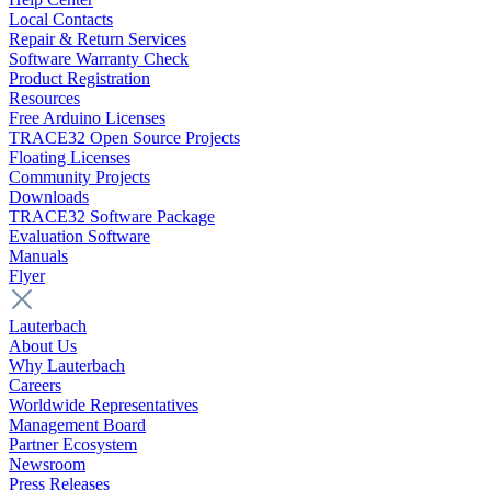
Local Contacts
Repair & Return Services
Software Warranty Check
Product Registration
Resources
Free Arduino Licenses
TRACE32 Open Source Projects
Floating Licenses
Community Projects
Downloads
TRACE32 Software Package
Evaluation Software
Manuals
Flyer
Lauterbach
About Us
Why Lauterbach
Careers
Worldwide Representatives
Management Board
Partner Ecosystem
Newsroom
Press Releases