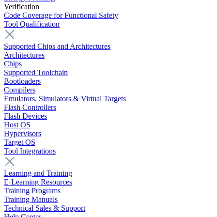
Verification
Code Coverage for Functional Safety
Tool Qualification
Supported Chips and Architectures
Architectures
Chips
Supported Toolchain
Bootloaders
Compilers
Emulators, Simulators & Virtual Targets
Flash Controllers
Flash Devices
Host OS
Hypervisors
Target OS
Tool Integrations
Learning and Training
E-Learning Resources
Training Programs
Training Manuals
Technical Sales & Support
Help Center