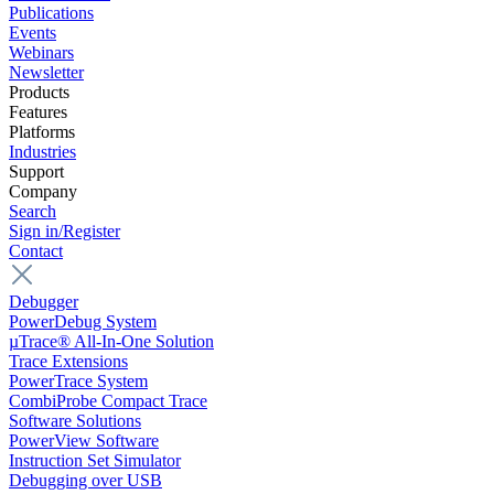
Publications
Events
Webinars
Newsletter
Products
Features
Platforms
Industries
Support
Company
Search
Sign in/Register
Contact
Debugger
PowerDebug System
µTrace® All-In-One Solution
Trace Extensions
PowerTrace System
CombiProbe Compact Trace
Software Solutions
PowerView Software
Instruction Set Simulator
Debugging over USB