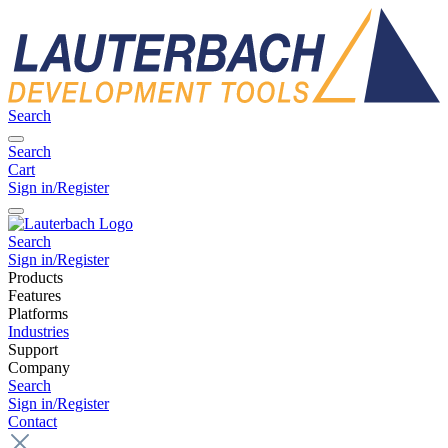
Search
Search
Cart
Sign in/Register
Search
Sign in/Register
Products
Features
Platforms
Industries
Support
Company
Search
Sign in/Register
Contact