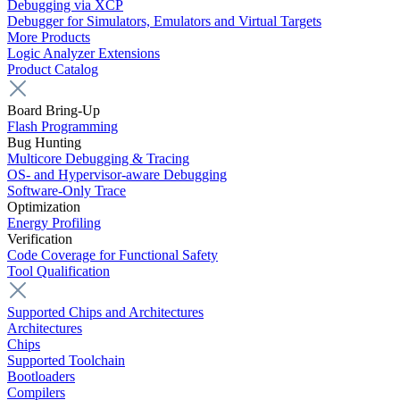
Debugging via XCP
Debugger for Simulators, Emulators and Virtual Targets
More Products
Logic Analyzer Extensions
Product Catalog
Board Bring-Up
Flash Programming
Bug Hunting
Multicore Debugging & Tracing
OS- and Hypervisor-aware Debugging
Software-Only Trace
Optimization
Energy Profiling
Verification
Code Coverage for Functional Safety
Tool Qualification
Supported Chips and Architectures
Architectures
Chips
Supported Toolchain
Bootloaders
Compilers