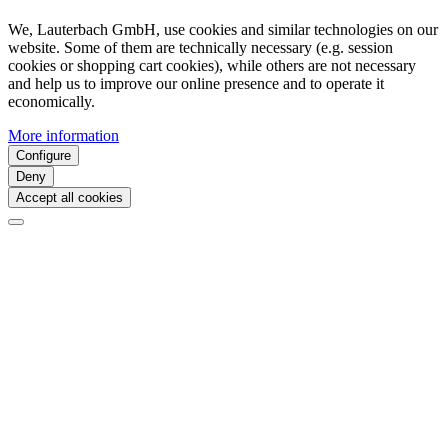
We, Lauterbach GmbH, use cookies and similar technologies on our
website. Some of them are technically necessary (e.g. session
cookies or shopping cart cookies), while others are not necessary
and help us to improve our online presence and to operate it
economically.
More information
Configure
Deny
Accept all cookies