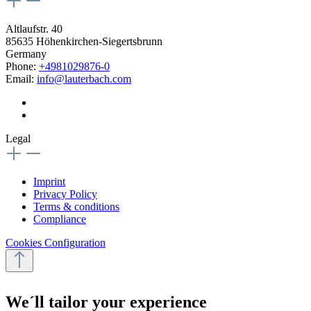
Altlaufstr. 40
85635 Höhenkirchen-Siegertsbrunn
Germany
Phone:
+4981029876-0
Email:
info@lauterbach.com
Legal
Imprint
Privacy Policy
Terms & conditions
Compliance
Cookies Configuration
We´ll tailor your experience