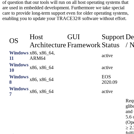
of question that our tools will run on all host operating systems that
are used in embedded development. Furthermore we take special
care to provide long-term support even for older operating systems,
enabling you to update your TRACE32® software without effort.
Host
GUI
Support
De
OS
Architecture
Framework
Status
/ 
Windows
x86, x86_64,
active
11
ARM64
Windows
x86, x86_64
active
10
Windows
EOS
x86, x86_64
8
2020.09
Windows
x86, x86_64
active
7
Requ
glib
and
5.6 
(Op
≥ 2.
fulf