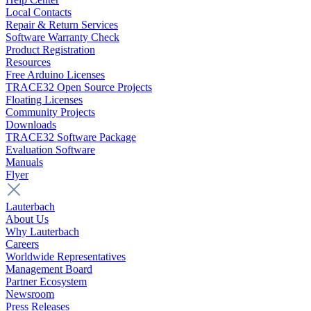
Local Contacts
Repair & Return Services
Software Warranty Check
Product Registration
Resources
Free Arduino Licenses
TRACE32 Open Source Projects
Floating Licenses
Community Projects
Downloads
TRACE32 Software Package
Evaluation Software
Manuals
Flyer
Lauterbach
About Us
Why Lauterbach
Careers
Worldwide Representatives
Management Board
Partner Ecosystem
Newsroom
Press Releases