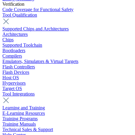
Verification
Code Coverage for Functional Safety
Tool Qualification
Supported Chips and Architectures
Architectures
Chips
Supported Toolchain
Bootloaders
Compilers
Emulators, Simulators & Virtual Targets
Flash Controllers
Flash Devices
Host OS
Hypervisors
Target OS
Tool Integrations
Learning and Training
E-Learning Resources
Training Programs
Training Manuals
Technical Sales & Support
Help Center