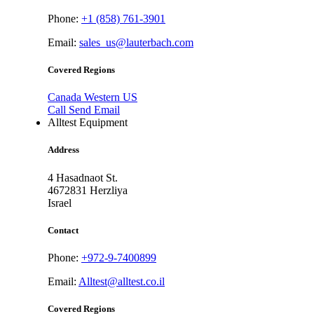
Phone:
+1 (858) 761-3901
Email:
sales_us@lauterbach.com
Covered Regions
Canada
Western US
Call
Send Email
Alltest Equipment
Address
4 Hasadnaot St.
4672831
Herzliya
Israel
Contact
Phone:
+972-9-7400899
Email:
Alltest@alltest.co.il
Covered Regions