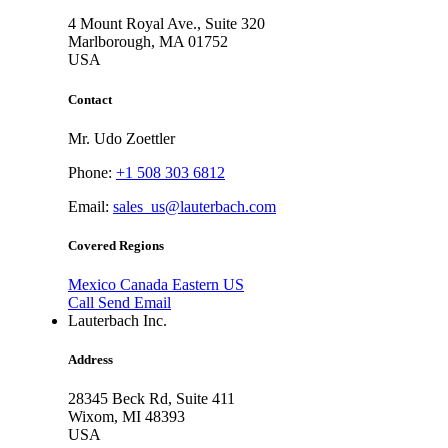
4 Mount Royal Ave., Suite 320
Marlborough,
MA 01752
USA
Contact
Mr. Udo Zoettler
Phone:
+1 508 303 6812
Email:
sales_us@lauterbach.com
Covered Regions
Mexico
Canada
Eastern US
Call
Send Email
Lauterbach Inc.
Address
28345 Beck Rd, Suite 411
Wixom,
MI 48393
USA