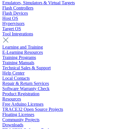
Emulators, Simulators & Virtual Targets
Flash Controllers
Flash Devices
Host OS
Hypervisors
Target OS
Tool Integrations
Learning and Training
E-Learning Resources
Training Programs
Training Manuals
Technical Sales & Support
Help Center
Local Contacts
Repair & Return Services
Software Warranty Check
Product Registration
Resources
Free Arduino Licenses
TRACE32 Open Source Projects
Floating Licenses
Community Projects
Downloads