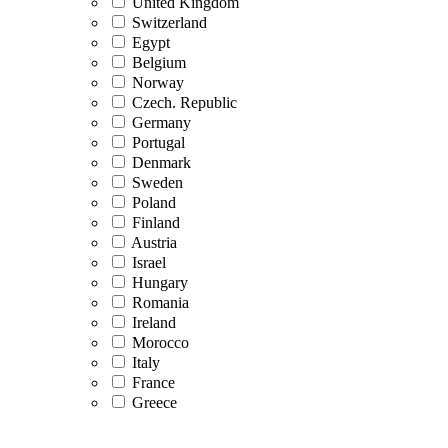
United Kingdom
Switzerland
Egypt
Belgium
Norway
Czech. Republic
Germany
Portugal
Denmark
Sweden
Poland
Finland
Austria
Israel
Hungary
Romania
Ireland
Morocco
Italy
France
Greece