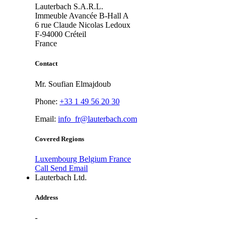
Lauterbach S.A.R.L.
Immeuble Avancée B-Hall A
6 rue Claude Nicolas Ledoux
F-94000
Créteil
France
Contact
Mr. Soufian Elmajdoub
Phone:
+33 1 49 56 20 30
Email:
info_fr@lauterbach.com
Covered Regions
Luxembourg
Belgium
France
Call
Send Email
Lauterbach Ltd.
Address
-