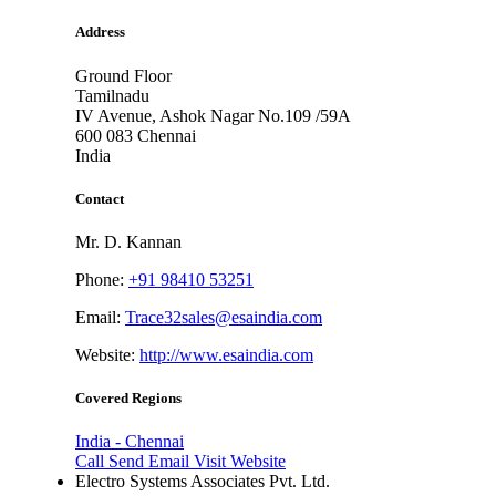
Address
Ground Floor
Tamilnadu
IV Avenue, Ashok Nagar No.109 /59A
600 083
Chennai
India
Contact
Mr. D. Kannan
Phone:
+91 98410 53251
Email:
Trace32sales@esaindia.com
Website:
http://www.esaindia.com
Covered Regions
India - Chennai
Call
Send Email
Visit Website
Electro Systems Associates Pvt. Ltd.