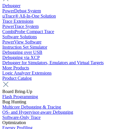
Debugger
PowerDebug System
µTrace® All-In-One Solution
Trace Extensions
PowerTrace System
CombiProbe Compact Trace
Software Solutions
PowerView Software
Instruction Set Simulator
Debugging over USB
Debugging via XCP
Debugger for Simulators, Emulators and Virtual Targets
More Products
Logic Analyzer Extensions
Product Catalog
Board Bring-Up
Flash Programming
Bug Hunting
Multicore Debugging & Tracing
OS- and Hypervisor-aware Debugging
Software-Only Trace
Optimization
Energy Profiling