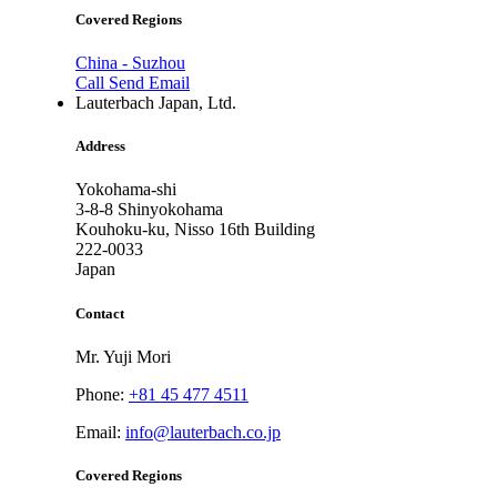
Covered Regions
China - Suzhou
Call
Send Email
Lauterbach Japan, Ltd.
Address
Yokohama-shi
3-8-8 Shinyokohama
Kouhoku-ku, Nisso 16th Building
222-0033
Japan
Contact
Mr. Yuji Mori
Phone:
+81 45 477 4511
Email:
info@lauterbach.co.jp
Covered Regions