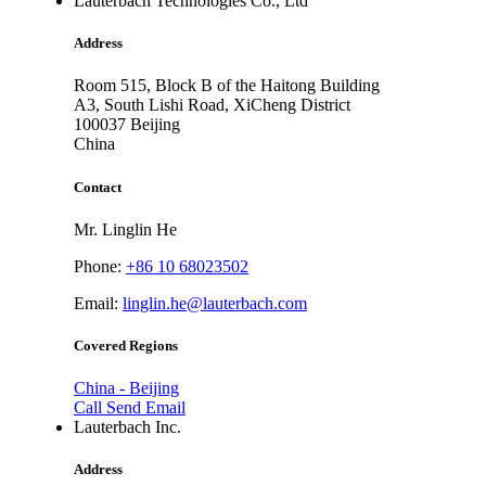
Lauterbach Technologies Co., Ltd
Address
Room 515, Block B of the Haitong Building
A3, South Lishi Road, XiCheng District
100037
Beijing
China
Contact
Mr. Linglin He
Phone:
+86 10 68023502
Email:
linglin.he@lauterbach.com
Covered Regions
China - Beijing
Call
Send Email
Lauterbach Inc.
Address