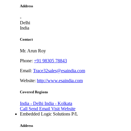
Address
-
Delhi
India
Contact
Mr. Arun Roy
Phone:
+91 98305 78843
Email:
Trace32sales@esaindia.com
Website:
http://www.esaindia.com
Covered Regions
India - Delhi
India - Kolkata
Call
Send Email
Visit Website
Embedded Logic Solutions P/L
Address