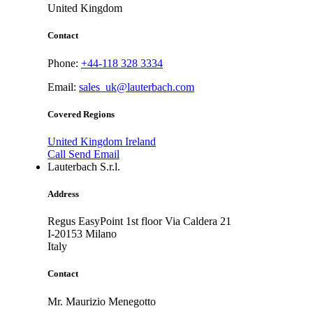
United Kingdom
Contact
Phone:
+44-118 328 3334
Email:
sales_uk@lauterbach.com
Covered Regions
United Kingdom
Ireland
Call
Send Email
Lauterbach S.r.l.
Address
Regus EasyPoint 1st floor Via Caldera 21
I-20153
Milano
Italy
Contact
Mr. Maurizio Menegotto