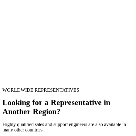
WORLDWIDE REPRESENTATIVES
Looking for a Representative in
Another Region?
Highly qualified sales and support engineers are also available in
many other countries.