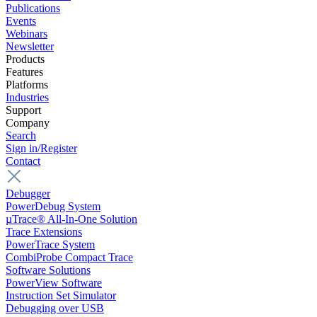
Publications
Events
Webinars
Newsletter
Products
Features
Platforms
Industries
Support
Company
Search
Sign in/Register
Contact
Debugger
PowerDebug System
µTrace® All-In-One Solution
Trace Extensions
PowerTrace System
CombiProbe Compact Trace
Software Solutions
PowerView Software
Instruction Set Simulator
Debugging over USB