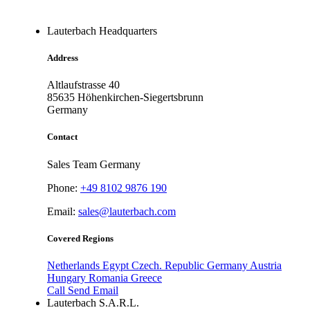
Lauterbach Headquarters
Address
Altlaufstrasse 40
85635
Höhenkirchen-Siegertsbrunn
Germany
Contact
Sales Team Germany
Phone:
+49 8102 9876 190
Email:
sales@lauterbach.com
Covered Regions
Netherlands
Egypt
Czech. Republic
Germany
Austria
Hungary
Romania
Greece
Call
Send Email
Lauterbach S.A.R.L.