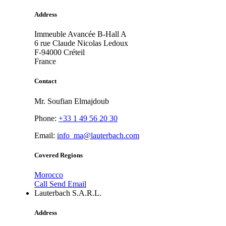
Address
Immeuble Avancée B-Hall A
6 rue Claude Nicolas Ledoux
F-94000
Créteil
France
Contact
Mr. Soufian Elmajdoub
Phone:
+33 1 49 56 20 30
Email:
info_ma@lauterbach.com
Covered Regions
Morocco
Call
Send Email
Lauterbach S.A.R.L.
Address