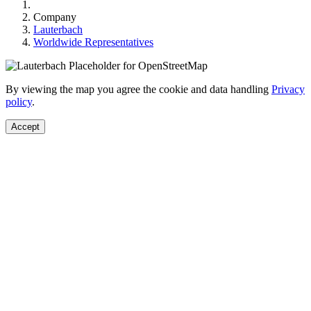
Company
Lauterbach
Worldwide Representatives
By viewing the map you agree the cookie and data handling
Privacy
policy
.
Accept