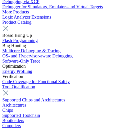
Debugging via XCP
Debugger for Simulators, Emulators and Virtual Targets
More Products
Logic Analyzer Extensions
Product Catalog
Board Bring-Up
Flash Programming
Bug Hunting
Multicore Debugging & Tracing
OS- and Hypervisor-aware Debugging
Software-Only Trace
Optimization
Energy Profiling
Verification
Code Coverage for Functional Safety
Tool Qualification
Supported Chips and Architectures
Architectures
Chips
Supported Toolchain
Bootloaders
Compilers