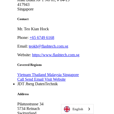
417943
Singapore
Contact
Mr. Teo Kian Hock
Phone:
+65 6749 6168
Email:
teokh@flashtech.com.sg
Website:
https://www.flashtech.com.sg
Covered Regions
Vietnam
Thailand
Malaysia
Singapore
Call
Send Email
Visit Website
JDT Jberg DatenTechnik
Address
Pilatusstrasse 34
5734
Reinach
English
Switzerland