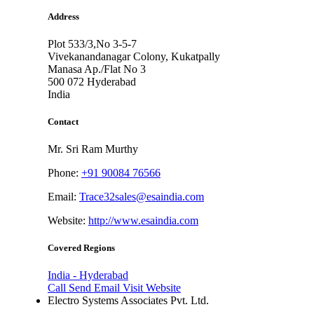
Address
Plot 533/3,No 3-5-7
Vivekanandanagar Colony, Kukatpally
Manasa Ap./Flat No 3
500 072
Hyderabad
India
Contact
Mr. Sri Ram Murthy
Phone:
+91 90084 76566
Email:
Trace32sales@esaindia.com
Website:
http://www.esaindia.com
Covered Regions
India - Hyderabad
Call
Send Email
Visit Website
Electro Systems Associates Pvt. Ltd.