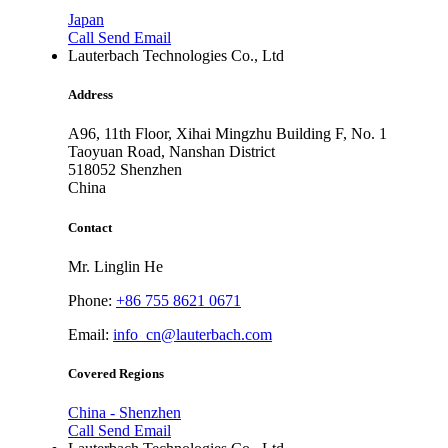
Japan
Call
Send Email
Lauterbach Technologies Co., Ltd
Address
A96, 11th Floor, Xihai Mingzhu Building F, No. 1
Taoyuan Road, Nanshan District
518052
Shenzhen
China
Contact
Mr. Linglin He
Phone:
+86 755 8621 0671
Email:
info_cn@lauterbach.com
Covered Regions
China - Shenzhen
Call
Send Email