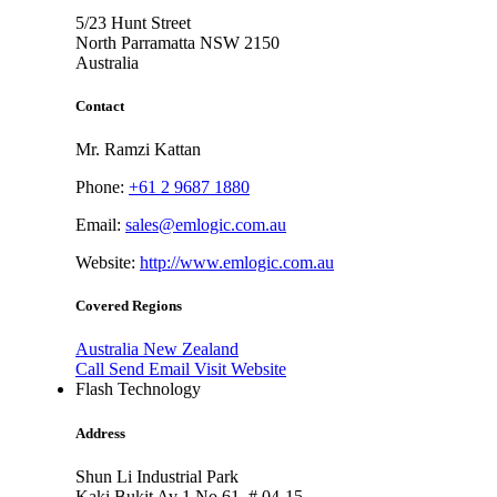
5/23 Hunt Street
North Parramatta NSW
2150
Australia
Contact
Mr. Ramzi Kattan
Phone:
+61 2 9687 1880
Email:
sales@emlogic.com.au
Website:
http://www.emlogic.com.au
Covered Regions
Australia
New Zealand
Call
Send Email
Visit Website
Flash Technology
Address
Shun Li Industrial Park
Kaki Bukit Av 1 No 61, # 04-15