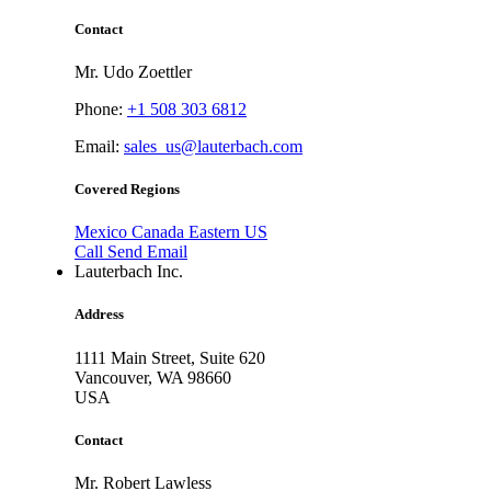
Contact
Mr. Udo Zoettler
Phone:
+1 508 303 6812
Email:
sales_us@lauterbach.com
Covered Regions
Mexico
Canada
Eastern US
Call
Send Email
Lauterbach Inc.
Address
1111 Main Street, Suite 620
Vancouver,
WA 98660
USA
Contact
Mr. Robert Lawless