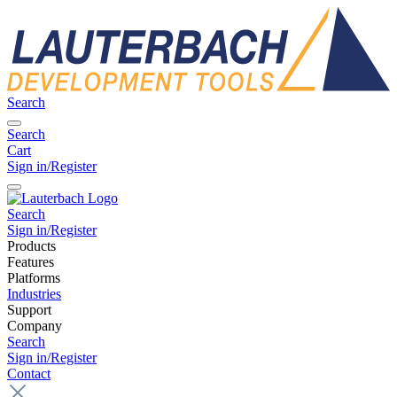
Search
Search
Cart
Sign in/Register
Search
Sign in/Register
Products
Features
Platforms
Industries
Support
Company
Search
Sign in/Register
Contact