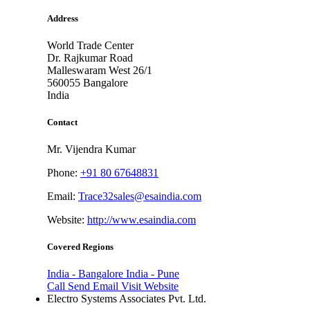
Address
World Trade Center
Dr. Rajkumar Road
Malleswaram West 26/1
560055
Bangalore
India
Contact
Mr. Vijendra Kumar
Phone:
+91 80 67648831
Email:
Trace32sales@esaindia.com
Website:
http://www.esaindia.com
Covered Regions
India - Bangalore
India - Pune
Call
Send Email
Visit Website
Electro Systems Associates Pvt. Ltd.