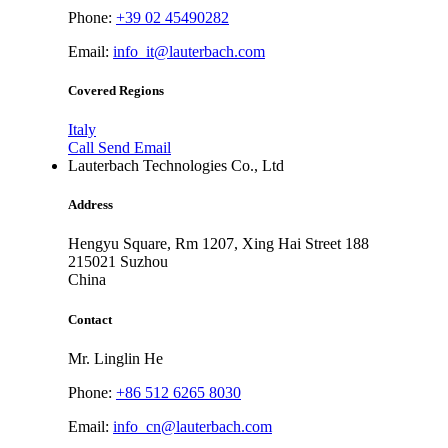
Phone:
+39 02 45490282
Email:
info_it@lauterbach.com
Covered Regions
Italy
Call
Send Email
Lauterbach Technologies Co., Ltd
Address
Hengyu Square, Rm 1207, Xing Hai Street 188
215021
Suzhou
China
Contact
Mr. Linglin He
Phone:
+86 512 6265 8030
Email:
info_cn@lauterbach.com