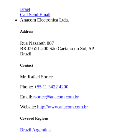
Israel
Call
Send Email
Anacom Electronica Ltda.
Address
Rua Nazareth 807
BR-09551-200
São Caetano do Sul, SP
Brazil
Contact
Mr. Rafael Sorice
Phone:
+55 11 3422 4200
Email:
rsorice@anacom.com.br
Website:
http://www.anacom.com.br
Covered Regions
Brazil
Argentina