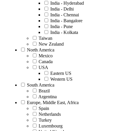
India - Hyderabad
India - Delhi
India - Chennai
India - Bangalore
India - Pune
India - Kolkata
Taiwan
New Zealand
North America
Mexico
Canada
USA
Eastern US
Western US
South America
Brazil
Argentina
Europe, Middle East, Africa
Spain
Netherlands
Turkey
Luxembourg