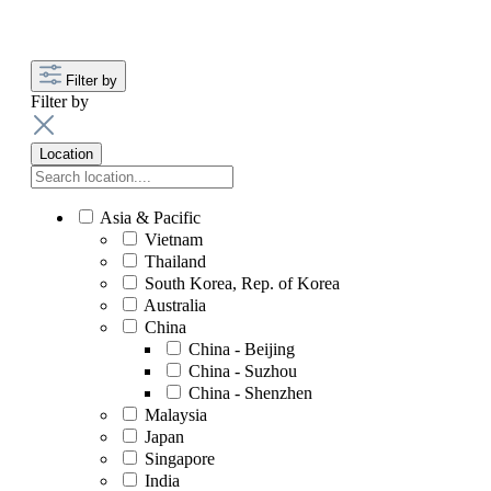
Filter by
Filter by
Location
Asia & Pacific
Vietnam
Thailand
South Korea, Rep. of Korea
Australia
China
China - Beijing
China - Suzhou
China - Shenzhen
Malaysia
Japan
Singapore
India