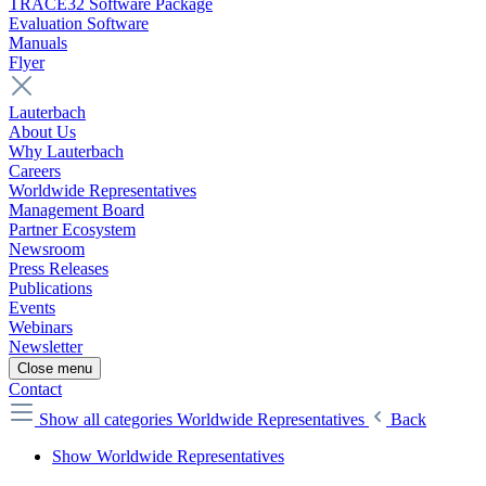
TRACE32 Software Package
Evaluation Software
Manuals
Flyer
Lauterbach
About Us
Why Lauterbach
Careers
Worldwide Representatives
Management Board
Partner Ecosystem
Newsroom
Press Releases
Publications
Events
Webinars
Newsletter
Close menu
Contact
Show all categories
Worldwide Representatives
Back
Show Worldwide Representatives