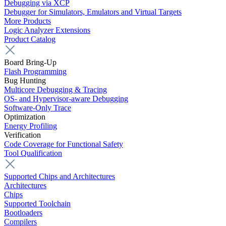
Debugging via XCP
Debugger for Simulators, Emulators and Virtual Targets
More Products
Logic Analyzer Extensions
Product Catalog
Board Bring-Up
Flash Programming
Bug Hunting
Multicore Debugging & Tracing
OS- and Hypervisor-aware Debugging
Software-Only Trace
Optimization
Energy Profiling
Verification
Code Coverage for Functional Safety
Tool Qualification
Supported Chips and Architectures
Architectures
Chips
Supported Toolchain
Bootloaders
Compilers