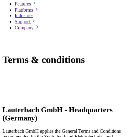
Features
Platforms
Industries
Support
Company
Terms & conditions
Lauterbach GmbH - Headquarters
(Germany)
Lauterbach GmbH applies the General Terms and Conditions
recommended by the Zentralverband Elektrotechnik- und