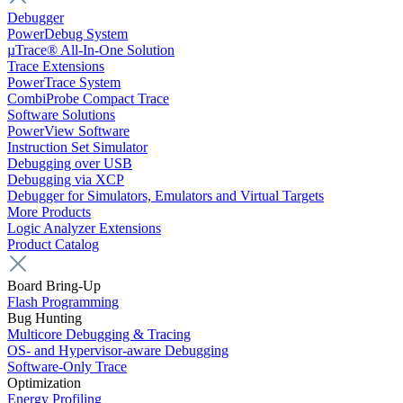
Debugger
PowerDebug System
µTrace® All-In-One Solution
Trace Extensions
PowerTrace System
CombiProbe Compact Trace
Software Solutions
PowerView Software
Instruction Set Simulator
Debugging over USB
Debugging via XCP
Debugger for Simulators, Emulators and Virtual Targets
More Products
Logic Analyzer Extensions
Product Catalog
Board Bring-Up
Flash Programming
Bug Hunting
Multicore Debugging & Tracing
OS- and Hypervisor-aware Debugging
Software-Only Trace
Optimization
Energy Profiling