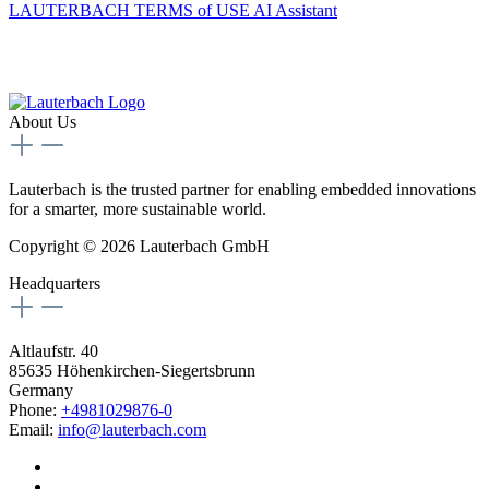
LAUTERBACH TERMS of USE AI Assistant
About Us
Lauterbach is the trusted partner for enabling embedded innovations
for a smarter, more sustainable world.
Copyright © 2026 Lauterbach GmbH
Headquarters
Altlaufstr. 40
85635 Höhenkirchen-Siegertsbrunn
Germany
Phone:
+4981029876-0
Email:
info@lauterbach.com