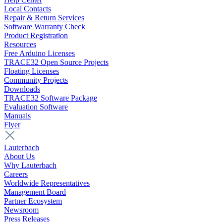
Local Contacts
Repair & Return Services
Software Warranty Check
Product Registration
Resources
Free Arduino Licenses
TRACE32 Open Source Projects
Floating Licenses
Community Projects
Downloads
TRACE32 Software Package
Evaluation Software
Manuals
Flyer
Lauterbach
About Us
Why Lauterbach
Careers
Worldwide Representatives
Management Board
Partner Ecosystem
Newsroom
Press Releases