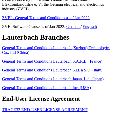
Elektronikindustrie e. V., the German electrical and electronics
industry (ZVEI).
ZVEI - General Terms and Conditions as of Jan 2022
ZVEI Software Clause as of Jan 2022:
German
/
Englisch
Lauterbach Branches
General Terms and Conditions Lauterbach (Suzhou) Technologies
Co., Ltd (China)
General Terms and Conditions Lauterbach S.A.R.L. (France)
General Terms and Conditions Lauterbach S.r.l. a S.U. (Italy)
General Terms and Conditions Lauterbach Japan, Ltd. (Japan)
General Terms and Conditions Lauterbach Inc. (USA)
End-User License Agreement
TRACE32 END-USER LICENSE AGREEMENT