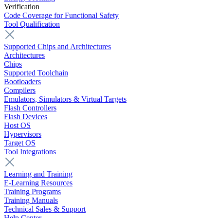
Verification
Code Coverage for Functional Safety
Tool Qualification
Supported Chips and Architectures
Architectures
Chips
Supported Toolchain
Bootloaders
Compilers
Emulators, Simulators & Virtual Targets
Flash Controllers
Flash Devices
Host OS
Hypervisors
Target OS
Tool Integrations
Learning and Training
E-Learning Resources
Training Programs
Training Manuals
Technical Sales & Support
Help Center