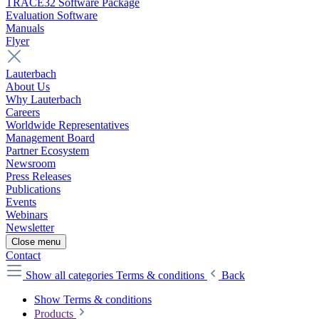
TRACE32 Software Package
Evaluation Software
Manuals
Flyer
Lauterbach
About Us
Why Lauterbach
Careers
Worldwide Representatives
Management Board
Partner Ecosystem
Newsroom
Press Releases
Publications
Events
Webinars
Newsletter
Close menu
Contact
Show all categories
Terms & conditions
Back
Show Terms & conditions
Products