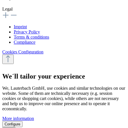
Legal
Imprint
Privacy Policy
Terms & conditions
Compliance
Cookies Configuration
We´ll tailor your experience
We, Lauterbach GmbH, use cookies and similar technologies on our
website. Some of them are technically necessary (e.g. session
cookies or shopping cart cookies), while others are not necessary
and help us to improve our online presence and to operate it
economically.
More information
Configure