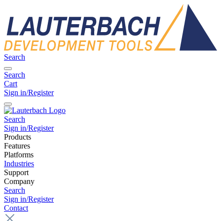
Search
Search
Cart
Sign in/Register
Search
Sign in/Register
Products
Features
Platforms
Industries
Support
Company
Search
Sign in/Register
Contact