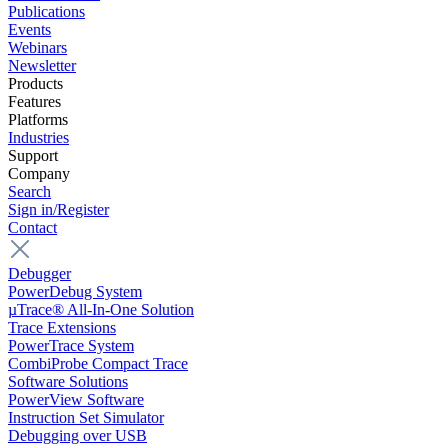
Publications
Events
Webinars
Newsletter
Products
Features
Platforms
Industries
Support
Company
Search
Sign in/Register
Contact
Debugger
PowerDebug System
µTrace® All-In-One Solution
Trace Extensions
PowerTrace System
CombiProbe Compact Trace
Software Solutions
PowerView Software
Instruction Set Simulator
Debugging over USB