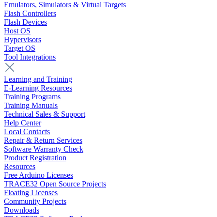
Emulators, Simulators & Virtual Targets
Flash Controllers
Flash Devices
Host OS
Hypervisors
Target OS
Tool Integrations
Learning and Training
E-Learning Resources
Training Programs
Training Manuals
Technical Sales & Support
Help Center
Local Contacts
Repair & Return Services
Software Warranty Check
Product Registration
Resources
Free Arduino Licenses
TRACE32 Open Source Projects
Floating Licenses
Community Projects
Downloads