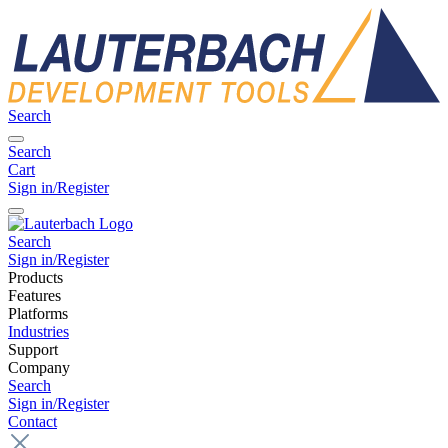
Search
Search
Cart
Sign in/Register
Search
Sign in/Register
Products
Features
Platforms
Industries
Support
Company
Search
Sign in/Register
Contact