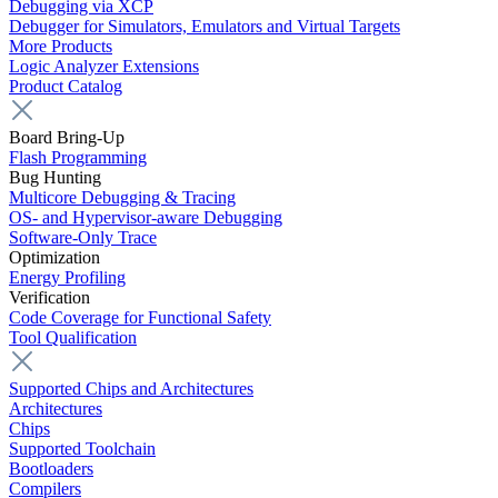
Debugging via XCP
Debugger for Simulators, Emulators and Virtual Targets
More Products
Logic Analyzer Extensions
Product Catalog
Board Bring-Up
Flash Programming
Bug Hunting
Multicore Debugging & Tracing
OS- and Hypervisor-aware Debugging
Software-Only Trace
Optimization
Energy Profiling
Verification
Code Coverage for Functional Safety
Tool Qualification
Supported Chips and Architectures
Architectures
Chips
Supported Toolchain
Bootloaders
Compilers