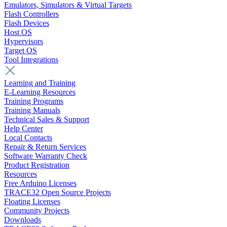
Emulators, Simulators & Virtual Targets
Flash Controllers
Flash Devices
Host OS
Hypervisors
Target OS
Tool Integrations
Learning and Training
E-Learning Resources
Training Programs
Training Manuals
Technical Sales & Support
Help Center
Local Contacts
Repair & Return Services
Software Warranty Check
Product Registration
Resources
Free Arduino Licenses
TRACE32 Open Source Projects
Floating Licenses
Community Projects
Downloads