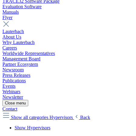
TRACE32 Software Package
Evaluation Software
Manuals
Flyer
Lauterbach
About Us
Why Lauterbach
Careers
Worldwide Representatives
Management Board
Partner Ecosystem
Newsroom
Press Releases
Publications
Events
Webinars
Newsletter
Close menu
Contact
Show all categories
Hypervisors
Back
Show Hypervisors