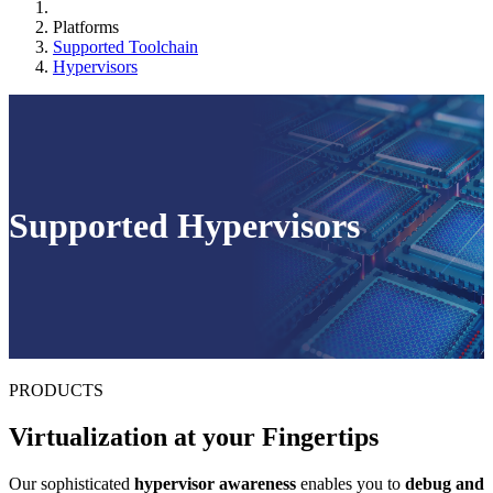
Platforms
Supported Toolchain
Hypervisors
Supported Hypervisors
PRODUCTS
Virtualization at your Fingertips
Our sophisticated
hypervisor awareness
enables you to
debug and