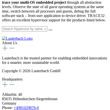
trace your multi-OS embedded project
through all abstraction
levels. Observe the state of all guest operating systems at the same
time, switch between all processes and guests, debug the full
software stack – from user application to device driver. TRACE32
offers an excellent hypervisor support for the products listed below.
About Us
Lauterbach is the trusted partner for enabling embedded innovations
for a smarter, more sustainable world.
Copyright © 2026 Lauterbach GmbH
Headquarters
Altlaufstr. 40
85635 Höhenkirchen-Siegertsbrunn
Germany
Phone:
+4981029876-0