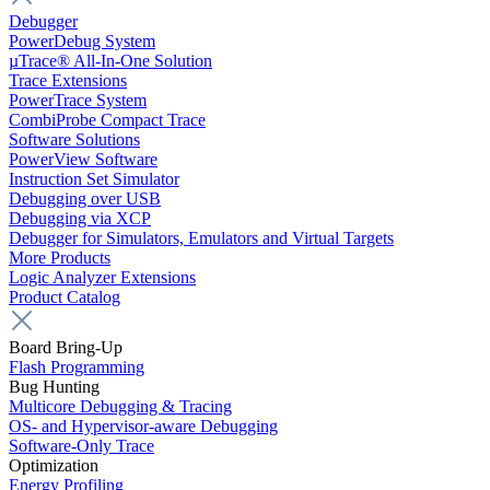
Debugger
PowerDebug System
µTrace® All-In-One Solution
Trace Extensions
PowerTrace System
CombiProbe Compact Trace
Software Solutions
PowerView Software
Instruction Set Simulator
Debugging over USB
Debugging via XCP
Debugger for Simulators, Emulators and Virtual Targets
More Products
Logic Analyzer Extensions
Product Catalog
Board Bring-Up
Flash Programming
Bug Hunting
Multicore Debugging & Tracing
OS- and Hypervisor-aware Debugging
Software-Only Trace
Optimization
Energy Profiling