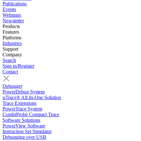
Publications
Events
Webinars
Newsletter
Products
Features
Platforms
Industries
Support
Company
Search
Sign in/Register
Contact
Debugger
PowerDebug System
µTrace® All-In-One Solution
Trace Extensions
PowerTrace System
CombiProbe Compact Trace
Software Solutions
PowerView Software
Instruction Set Simulator
Debugging over USB