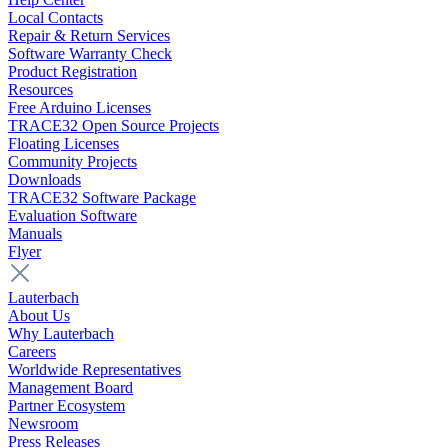
Local Contacts
Repair & Return Services
Software Warranty Check
Product Registration
Resources
Free Arduino Licenses
TRACE32 Open Source Projects
Floating Licenses
Community Projects
Downloads
TRACE32 Software Package
Evaluation Software
Manuals
Flyer
Lauterbach
About Us
Why Lauterbach
Careers
Worldwide Representatives
Management Board
Partner Ecosystem
Newsroom
Press Releases