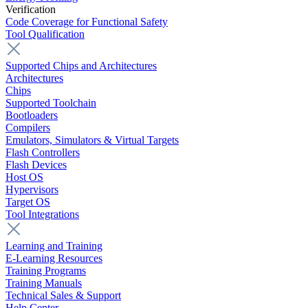
Verification
Code Coverage for Functional Safety
Tool Qualification
Supported Chips and Architectures
Architectures
Chips
Supported Toolchain
Bootloaders
Compilers
Emulators, Simulators & Virtual Targets
Flash Controllers
Flash Devices
Host OS
Hypervisors
Target OS
Tool Integrations
Learning and Training
E-Learning Resources
Training Programs
Training Manuals
Technical Sales & Support
Help Center