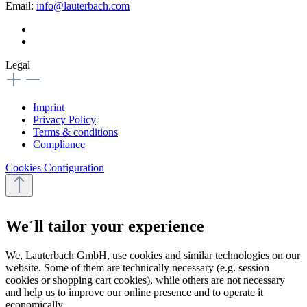
Email:
info@lauterbach.com
Legal
Imprint
Privacy Policy
Terms & conditions
Compliance
Cookies Configuration
We´ll tailor your experience
We, Lauterbach GmbH, use cookies and similar technologies on our
website. Some of them are technically necessary (e.g. session
cookies or shopping cart cookies), while others are not necessary
and help us to improve our online presence and to operate it
economically.