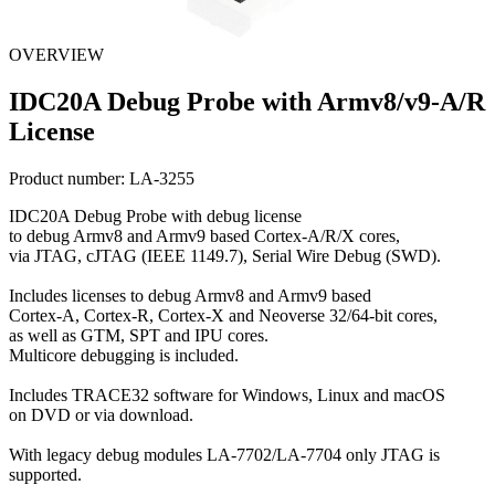
OVERVIEW
IDC20A Debug Probe with Armv8/v9-A/R
License
Product number:
LA-3255
IDC20A Debug Probe with debug license
to debug Armv8 and Armv9 based Cortex-A/R/X cores,
via JTAG, cJTAG (IEEE 1149.7), Serial Wire Debug (SWD).
Includes licenses to debug Armv8 and Armv9 based
Cortex-A, Cortex-R, Cortex-X and Neoverse 32/64-bit cores,
as well as GTM, SPT and IPU cores.
Multicore debugging is included.
Includes TRACE32 software for Windows, Linux and macOS
on DVD or via download.
With legacy debug modules LA-7702/LA-7704 only JTAG is
supported.