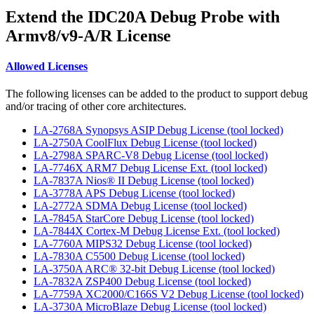
Extend the IDC20A Debug Probe with
Armv8/v9-A/R License
Allowed Licenses
The following licenses can be added to the product to support debug
and/or tracing of other core architectures.
LA-2768A Synopsys ASIP Debug License (tool locked)
LA-2750A CoolFlux Debug License (tool locked)
LA-2798A SPARC-V8 Debug License (tool locked)
LA-7746X ARM7 Debug License Ext. (tool locked)
LA-7837A Nios® II Debug License (tool locked)
LA-3778A APS Debug License (tool locked)
LA-2772A SDMA Debug License (tool locked)
LA-7845A StarCore Debug License (tool locked)
LA-7844X Cortex-M Debug License Ext. (tool locked)
LA-7760A MIPS32 Debug License (tool locked)
LA-7830A C5500 Debug License (tool locked)
LA-3750A ARC® 32-bit Debug License (tool locked)
LA-7832A ZSP400 Debug License (tool locked)
LA-7759A XC2000/C166S V2 Debug License (tool locked)
LA-3730A MicroBlaze Debug License (tool locked)