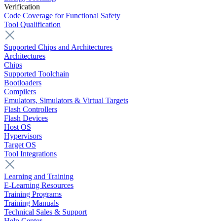
Verification
Code Coverage for Functional Safety
Tool Qualification
Supported Chips and Architectures
Architectures
Chips
Supported Toolchain
Bootloaders
Compilers
Emulators, Simulators & Virtual Targets
Flash Controllers
Flash Devices
Host OS
Hypervisors
Target OS
Tool Integrations
Learning and Training
E-Learning Resources
Training Programs
Training Manuals
Technical Sales & Support
Help Center