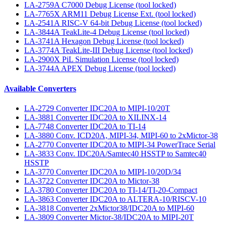
LA-2759A C7000 Debug License (tool locked)
LA-7765X ARM11 Debug License Ext. (tool locked)
LA-2541A RISC-V 64-bit Debug License (tool locked)
LA-3844A TeakLite-4 Debug License (tool locked)
LA-3741A Hexagon Debug License (tool locked)
LA-3774A TeakLite-III Debug License (tool locked)
LA-2900X PiL Simulation License (tool locked)
LA-3744A APEX Debug License (tool locked)
Available Converters
LA-2729 Converter IDC20A to MIPI-10/20T
LA-3881 Converter IDC20A to XILINX-14
LA-7748 Converter IDC20A to TI-14
LA-3880 Conv. ICD20A, MIPI-34, MIPI-60 to 2xMictor-38
LA-2770 Converter IDC20A to MIPI-34 PowerTrace Serial
LA-3833 Conv. IDC20A/Samtec40 HSSTP to Samtec40
HSSTP
LA-3770 Converter IDC20A to MIPI-10/20D/34
LA-3722 Converter IDC20A to Mictor-38
LA-3780 Converter IDC20A to TI-14/TI-20-Compact
LA-3863 Converter IDC20A to ALTERA-10/RISCV-10
LA-3818 Converter 2xMictor38/IDC20A to MIPI-60
LA-3809 Converter Mictor-38/IDC20A to MIPI-20T