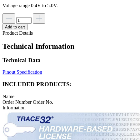
Voltage range 0.4V to 5.0V.
Add to cart
Product Details
Technical Information
Technical Data
Pinout Specification
INCLUDED PRODUCTS:
Name
Order Number
Order No.
Information