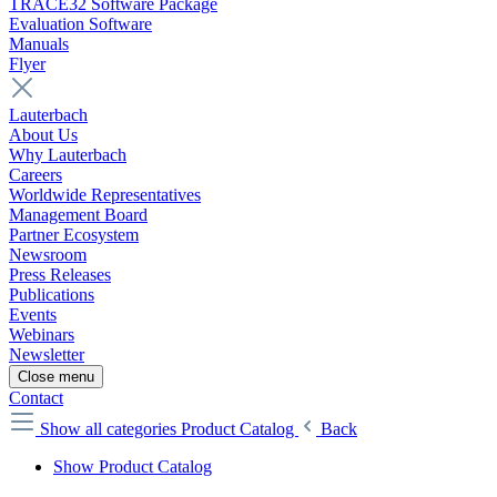
TRACE32 Software Package
Evaluation Software
Manuals
Flyer
Lauterbach
About Us
Why Lauterbach
Careers
Worldwide Representatives
Management Board
Partner Ecosystem
Newsroom
Press Releases
Publications
Events
Webinars
Newsletter
Close menu
Contact
Show all categories
Product Catalog
Back
Show Product Catalog