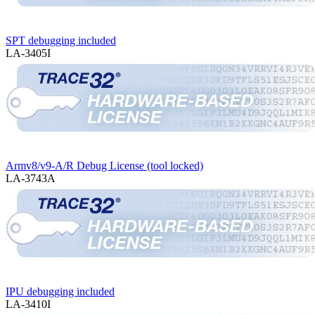
SPT debugging included
LA-3405I
Armv8/v9-A/R Debug License (tool locked)
LA-3743A
IPU debugging included
LA-3410I