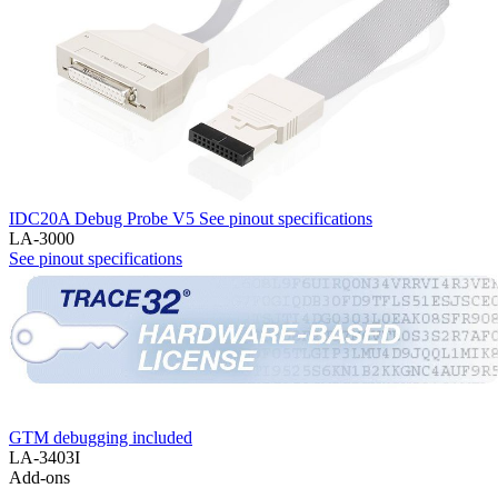
IDC20A Debug Probe V5
See pinout specifications
LA-3000
See pinout specifications
GTM debugging included
LA-3403I
Add-ons