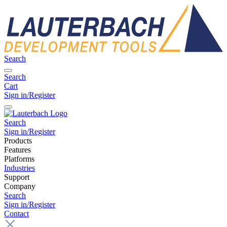
Search
Search
Cart
Sign in/Register
Search
Sign in/Register
Products
Features
Platforms
Industries
Support
Company
Search
Sign in/Register
Contact