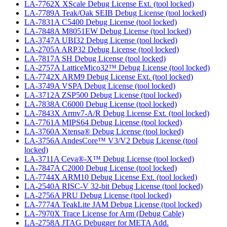
LA-7762X XScale Debug License Ext. (tool locked)
LA-7789A Teak/Oak SEIB Debug License (tool locked)
LA-7831A C5400 Debug License (tool locked)
LA-7848A M8051EW Debug License (tool locked)
LA-3747A UBI32 Debug License (tool locked)
LA-2705A ARP32 Debug License (tool locked)
LA-7817A SH Debug License (tool locked)
LA-2757A LatticeMico32™ Debug License (tool locked)
LA-7742X ARM9 Debug License Ext. (tool locked)
LA-3749A VSPA Debug License (tool locked)
LA-3712A ZSP500 Debug License (tool locked)
LA-7838A C6000 Debug License (tool locked)
LA-7843X Armv7-A/R Debug License Ext. (tool locked)
LA-7761A MIPS64 Debug License (tool locked)
LA-3760A Xtensa® Debug License (tool locked)
LA-3756A AndesCore™ V3/V2 Debug License (tool
locked)
LA-3711A Ceva®-X™ Debug License (tool locked)
LA-7847A C2000 Debug License (tool locked)
LA-7744X ARM10 Debug License Ext. (tool locked)
LA-2540A RISC-V 32-bit Debug License (tool locked)
LA-2756A PRU Debug License (tool locked)
LA-7774A TeakLite JAM Debug License (tool locked)
LA-7970X Trace License for Arm (Debug Cable)
LA-2758A JTAG Debugger for META Add.