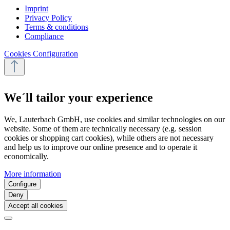
Imprint
Privacy Policy
Terms & conditions
Compliance
Cookies Configuration
We´ll tailor your experience
We, Lauterbach GmbH, use cookies and similar technologies on our
website. Some of them are technically necessary (e.g. session
cookies or shopping cart cookies), while others are not necessary
and help us to improve our online presence and to operate it
economically.
More information
Configure
Deny
Accept all cookies