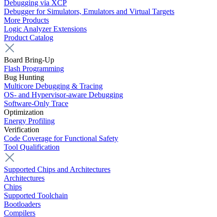
Debugging via XCP
Debugger for Simulators, Emulators and Virtual Targets
More Products
Logic Analyzer Extensions
Product Catalog
Board Bring-Up
Flash Programming
Bug Hunting
Multicore Debugging & Tracing
OS- and Hypervisor-aware Debugging
Software-Only Trace
Optimization
Energy Profiling
Verification
Code Coverage for Functional Safety
Tool Qualification
Supported Chips and Architectures
Architectures
Chips
Supported Toolchain
Bootloaders
Compilers