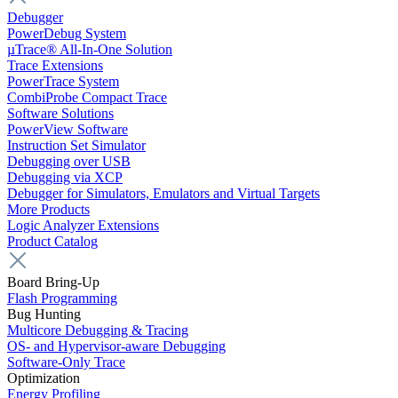
Debugger
PowerDebug System
µTrace® All-In-One Solution
Trace Extensions
PowerTrace System
CombiProbe Compact Trace
Software Solutions
PowerView Software
Instruction Set Simulator
Debugging over USB
Debugging via XCP
Debugger for Simulators, Emulators and Virtual Targets
More Products
Logic Analyzer Extensions
Product Catalog
Board Bring-Up
Flash Programming
Bug Hunting
Multicore Debugging & Tracing
OS- and Hypervisor-aware Debugging
Software-Only Trace
Optimization
Energy Profiling