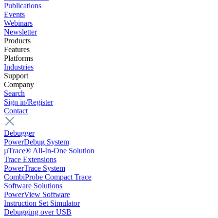
Publications
Events
Webinars
Newsletter
Products
Features
Platforms
Industries
Support
Company
Search
Sign in/Register
Contact
Debugger
PowerDebug System
µTrace® All-In-One Solution
Trace Extensions
PowerTrace System
CombiProbe Compact Trace
Software Solutions
PowerView Software
Instruction Set Simulator
Debugging over USB