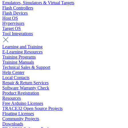
Emulators, Simulators & Virtual Targets
Flash Controllers
Flash Devices
Host OS
Hypervisors
Target OS
Tool Integrations
Learning and Training
E-Learning Resources
Training Programs
Training Manuals
Technical Sales & Support
Help Center
Local Contacts
Repair & Return Services
Software Warranty Check
Product Registration
Resources
Free Arduino Licenses
TRACE32 Open Source Projects
Floating Licenses
Community Projects
Downloads