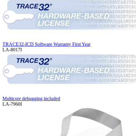
TRACE32-ICD Software Warranty First Year
LA-8017I
Multicore debugging included
LA-7960I