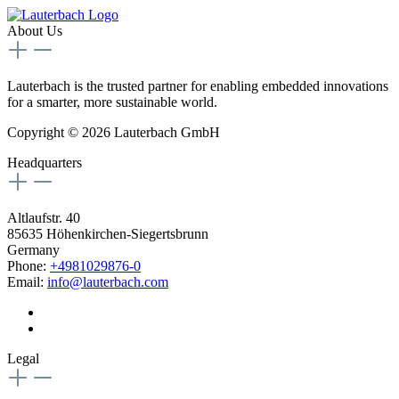
About Us
Lauterbach is the trusted partner for enabling embedded innovations
for a smarter, more sustainable world.
Copyright © 2026 Lauterbach GmbH
Headquarters
Altlaufstr. 40
85635 Höhenkirchen-Siegertsbrunn
Germany
Phone:
+4981029876-0
Email:
info@lauterbach.com
Legal