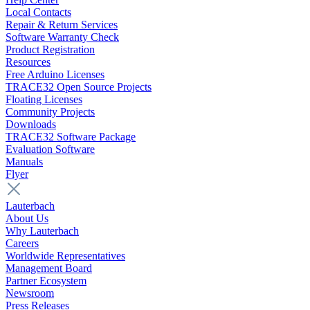
Local Contacts
Repair & Return Services
Software Warranty Check
Product Registration
Resources
Free Arduino Licenses
TRACE32 Open Source Projects
Floating Licenses
Community Projects
Downloads
TRACE32 Software Package
Evaluation Software
Manuals
Flyer
Lauterbach
About Us
Why Lauterbach
Careers
Worldwide Representatives
Management Board
Partner Ecosystem
Newsroom
Press Releases