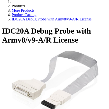
Products
More Products
Product Catalog
IDC20A Debug Probe with Armv8/v9-A/R License
IDC20A Debug Probe with
Armv8/v9-A/R License