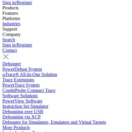
Sign in/Register
Products
Features
Platforms
Industries
Support
Company
Search
Sign in/Register
Contact
Debugger
PowerDebug System
µTrace® All-In-One Solution
Trace Extensions
PowerTrace System
CombiProbe Compact Trace
Software Solutions
PowerView Software
Instruction Set Simulator
Debugging over USB
Debugging via XCP
Debugger for Simulators, Emulators and Virtual Targets
More Products