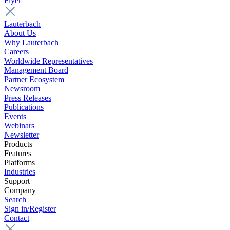
Flyer
Lauterbach
About Us
Why Lauterbach
Careers
Worldwide Representatives
Management Board
Partner Ecosystem
Newsroom
Press Releases
Publications
Events
Webinars
Newsletter
Products
Features
Platforms
Industries
Support
Company
Search
Sign in/Register
Contact