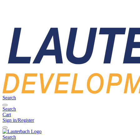
Search
Search
Cart
Sign in/Register
Search