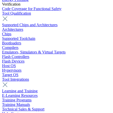
Verification
Code Coverage for Functional Safety
Tool Qualification
Supported Chips and Architectures
Architectures
Chips
Supported Toolchain
Bootloaders
Compilers
Emulators, Simulators & Virtual Targets
Flash Controllers
Flash Devices
Host OS
Hypervisors
Target OS
Tool Integrations
Learning and Training
E-Learning Resources
Training Programs
Training Manuals
Technical Sales & Support