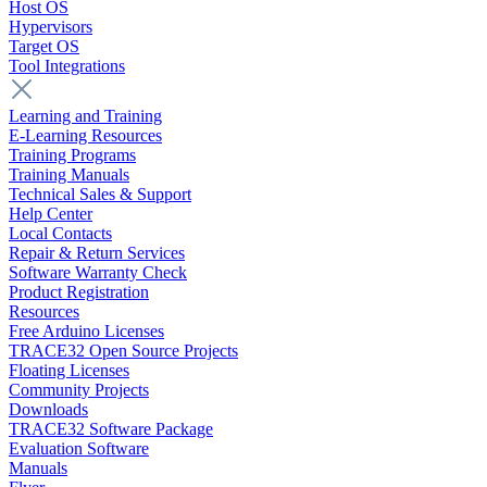
Host OS
Hypervisors
Target OS
Tool Integrations
Learning and Training
E-Learning Resources
Training Programs
Training Manuals
Technical Sales & Support
Help Center
Local Contacts
Repair & Return Services
Software Warranty Check
Product Registration
Resources
Free Arduino Licenses
TRACE32 Open Source Projects
Floating Licenses
Community Projects
Downloads
TRACE32 Software Package
Evaluation Software
Manuals