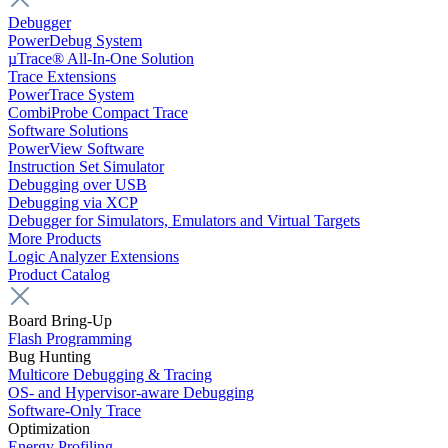
Debugger
PowerDebug System
µTrace® All-In-One Solution
Trace Extensions
PowerTrace System
CombiProbe Compact Trace
Software Solutions
PowerView Software
Instruction Set Simulator
Debugging over USB
Debugging via XCP
Debugger for Simulators, Emulators and Virtual Targets
More Products
Logic Analyzer Extensions
Product Catalog
Board Bring-Up
Flash Programming
Bug Hunting
Multicore Debugging & Tracing
OS- and Hypervisor-aware Debugging
Software-Only Trace
Optimization
Energy Profiling