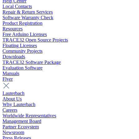
Help Center
Local Contacts
Repair & Return Services
Software Warranty Check
Product Registration
Resources
Free Arduino Licenses
TRACE32 Open Source Projects
Floating Licenses
Community Projects
Downloads
TRACE32 Software Package
Evaluation Software
Manuals
Flyer
Lauterbach
About Us
Why Lauterbach
Careers
Worldwide Representatives
Management Board
Partner Ecosystem
Newsroom
Press Releases