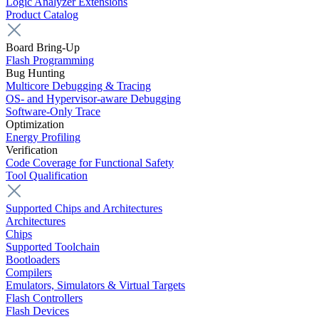
Logic Analyzer Extensions
Product Catalog
Board Bring-Up
Flash Programming
Bug Hunting
Multicore Debugging & Tracing
OS- and Hypervisor-aware Debugging
Software-Only Trace
Optimization
Energy Profiling
Verification
Code Coverage for Functional Safety
Tool Qualification
Supported Chips and Architectures
Architectures
Chips
Supported Toolchain
Bootloaders
Compilers
Emulators, Simulators & Virtual Targets
Flash Controllers
Flash Devices