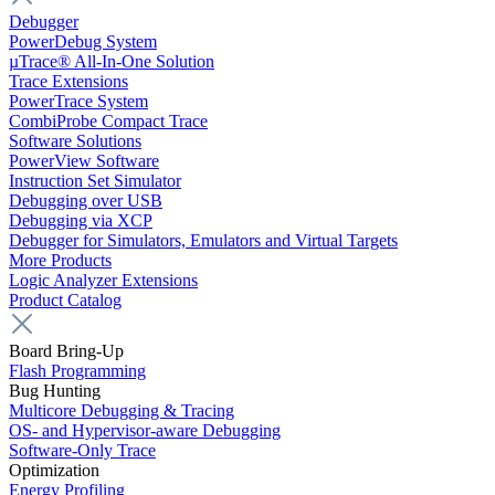
Debugger
PowerDebug System
µTrace® All-In-One Solution
Trace Extensions
PowerTrace System
CombiProbe Compact Trace
Software Solutions
PowerView Software
Instruction Set Simulator
Debugging over USB
Debugging via XCP
Debugger for Simulators, Emulators and Virtual Targets
More Products
Logic Analyzer Extensions
Product Catalog
Board Bring-Up
Flash Programming
Bug Hunting
Multicore Debugging & Tracing
OS- and Hypervisor-aware Debugging
Software-Only Trace
Optimization
Energy Profiling