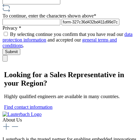
To continue, enter the characters shown above*
Privacy *
By selecting continue you confirm that you have read our
data
protection information
and accepted our
general terms and
conditions
.
Submit
Looking for a Sales Representative in
your Region?
Highly qualified engineers are available in many countries.
Find contact information
About Us
Lauterbach is the trusted partner for enabling embedded innovations