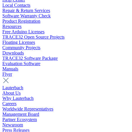
Local Contacts
Repair & Return Services
Software Warranty Check
Product Registration
Resources
Free Arduino Licenses
TRACE32 Open Source Projects
Floating Licenses
Community Projects
Downloads
TRACE32 Software Package
Evaluation Software
Manuals
Flyer
Lauterbach
About Us
Why Lauterbach
Careers
Worldwide Representatives
Management Board
Partner Ecosystem
Newsroom
Press Releases