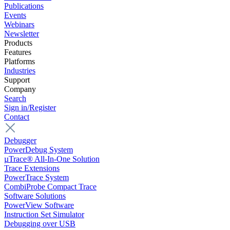
Publications
Events
Webinars
Newsletter
Products
Features
Platforms
Industries
Support
Company
Search
Sign in/Register
Contact
Debugger
PowerDebug System
µTrace® All-In-One Solution
Trace Extensions
PowerTrace System
CombiProbe Compact Trace
Software Solutions
PowerView Software
Instruction Set Simulator
Debugging over USB