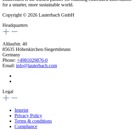
for a smarter, more sustainable world.
Copyright © 2026 Lauterbach GmbH
Headquarters
Altlaufstr. 40
85635 Höhenkirchen-Siegertsbrunn
Germany
Phone:
+4981029876-0
Email:
info@lauterbach.com
Legal
Imprint
Privacy Policy
Terms & conditions
Compliance