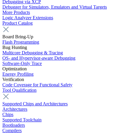
Debugging via XCP
Debugger for Simulators, Emulators and Virtual Targets
More Products
Logic Analyzer Extensions
Product Catalog
Board Bring-Up
Flash Programming
Bug Hunting
Multicore Debugging & Tracing
OS- and Hypervisor-aware Debugging
Software-Only Trace
Optimization
Energy Profiling
Verification
Code Coverage for Functional Safety
Tool Qualification
Supported Chips and Architectures
Architectures
Chips
Supported Toolchain
Bootloaders
Compilers