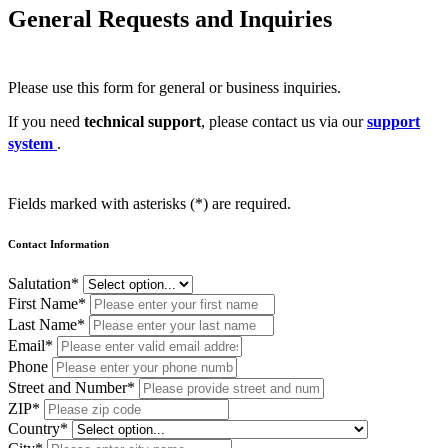
General Requests and Inquiries
Please use this form for general or business inquiries.
If you need
technical support
, please contact us via our
support
system
.
Fields marked with asterisks (*) are required.
Contact Information
Salutation*
First Name*
Last Name*
Email*
Phone
Street and Number*
ZIP*
Country*