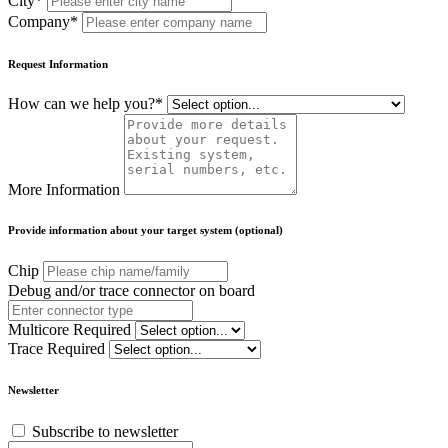
City*
Company*
Request Information
How can we help you?*
More Information
Provide information about your target system (optional)
Chip
Debug and/or trace connector on board
Multicore Required
Trace Required
Newsletter
Subscribe to newsletter