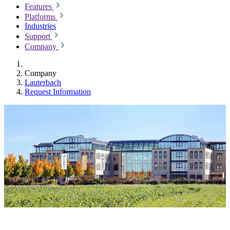
Features
Platforms
Industries
Support
Company
Company
Lauterbach
Request Information