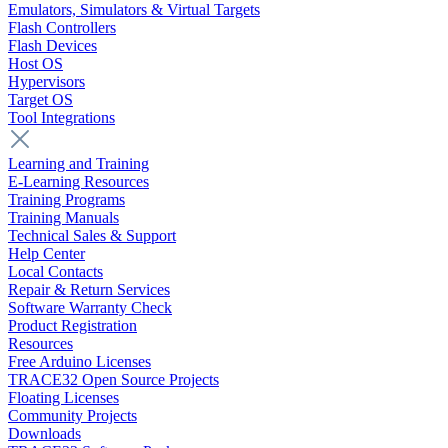
Emulators, Simulators & Virtual Targets
Flash Controllers
Flash Devices
Host OS
Hypervisors
Target OS
Tool Integrations
Learning and Training
E-Learning Resources
Training Programs
Training Manuals
Technical Sales & Support
Help Center
Local Contacts
Repair & Return Services
Software Warranty Check
Product Registration
Resources
Free Arduino Licenses
TRACE32 Open Source Projects
Floating Licenses
Community Projects
Downloads