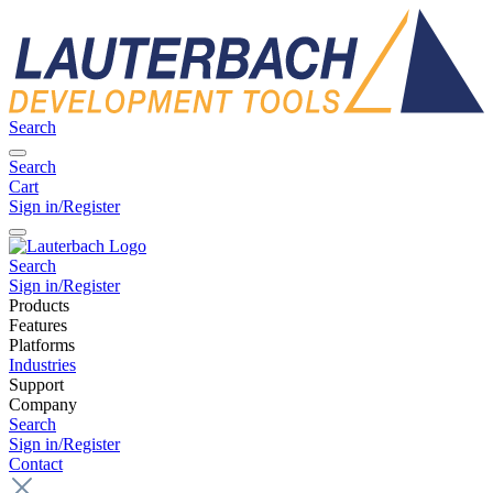
Search
Search
Cart
Sign in/Register
Search
Sign in/Register
Products
Features
Platforms
Industries
Support
Company
Search
Sign in/Register
Contact