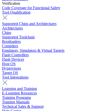
Verification
Code Coverage for Functional Safety
Tool Qualification
Supported Chips and Architectures
Architectures
Chips
Supported Toolchain
Bootloaders
Compilers
Emulators, Simulators & Virtual Targets
Flash Controllers
Flash Devices
Host OS
Hypervisors
Target OS
Tool Integrations
Learning and Training
E-Learning Resources
Training Programs
Training Manuals
Technical Sales & Support
Help Center