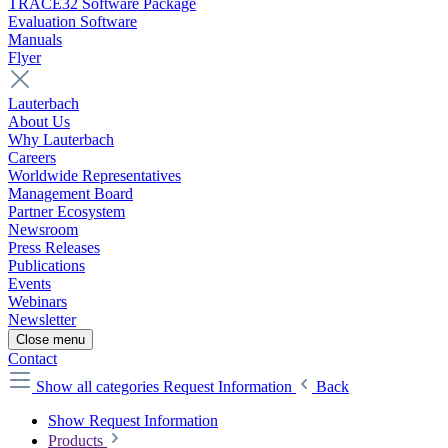
TRACE32 Software Package
Evaluation Software
Manuals
Flyer
Lauterbach
About Us
Why Lauterbach
Careers
Worldwide Representatives
Management Board
Partner Ecosystem
Newsroom
Press Releases
Publications
Events
Webinars
Newsletter
Close menu
Contact
Show all categories
Request Information
Back
Show Request Information
Products