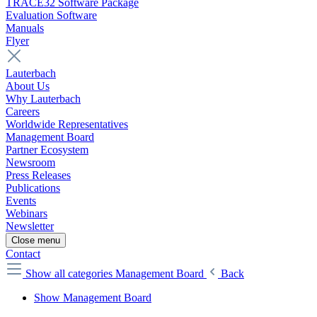
TRACE32 Software Package
Evaluation Software
Manuals
Flyer
Lauterbach
About Us
Why Lauterbach
Careers
Worldwide Representatives
Management Board
Partner Ecosystem
Newsroom
Press Releases
Publications
Events
Webinars
Newsletter
Close menu
Contact
Show all categories
Management Board
Back
Show Management Board