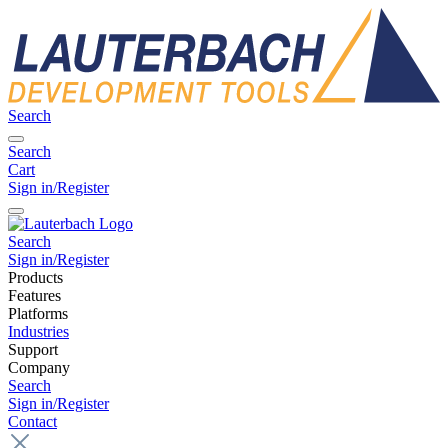
Search
Search
Cart
Sign in/Register
Search
Sign in/Register
Products
Features
Platforms
Industries
Support
Company
Search
Sign in/Register
Contact