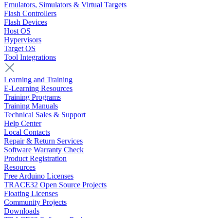
Emulators, Simulators & Virtual Targets
Flash Controllers
Flash Devices
Host OS
Hypervisors
Target OS
Tool Integrations
Learning and Training
E-Learning Resources
Training Programs
Training Manuals
Technical Sales & Support
Help Center
Local Contacts
Repair & Return Services
Software Warranty Check
Product Registration
Resources
Free Arduino Licenses
TRACE32 Open Source Projects
Floating Licenses
Community Projects
Downloads