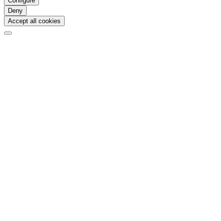
Configure
Deny
Accept all cookies