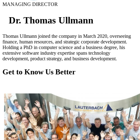
MANAGING DIRECTOR
Dr. Thomas Ullmann
Thomas Ullmann joined the company in March 2020, overseeing
finance, human resources, and strategic corporate development.
Holding a PhD in computer science and a business degree, his
extensive software industry expertise spans technology
development, product strategy, and business development.
Get to Know Us Better