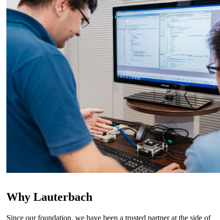
Why Lauterbach
Since our foundation, we have been a trusted partner at the side of