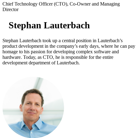
Chief Technology Officer (CTO), Co-Owner and Managing
Director
Stephan Lauterbach
Stephan Lauterbach took up a central position in Lauterbach’s
product development in the company’s early days, where he can pay
homage to his passion for developing complex software and
hardware. Today, as CTO, he is responsible for the entire
development department of Lauterbach.