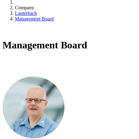
Company
Lauterbach
Management Board
Management Board