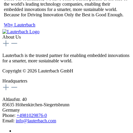
the world's leading technology companies, enabling their
embedded innovations for a smarter, more sustainable world.
Because for Driving Innovation Only the Best is Good Enough.
Why Lauterbach
About Us
Lauterbach is the trusted partner for enabling embedded innovations
for a smarter, more sustainable world.
Copyright © 2026 Lauterbach GmbH
Headquarters
Altlaufstr. 40
85635 Höhenkirchen-Siegertsbrunn
Germany
Phone:
+4981029876-0
Email:
info@lauterbach.com