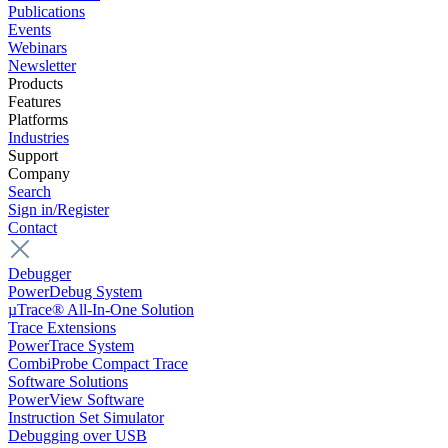
Publications
Events
Webinars
Newsletter
Products
Features
Platforms
Industries
Support
Company
Search
Sign in/Register
Contact
Debugger
PowerDebug System
µTrace® All-In-One Solution
Trace Extensions
PowerTrace System
CombiProbe Compact Trace
Software Solutions
PowerView Software
Instruction Set Simulator
Debugging over USB