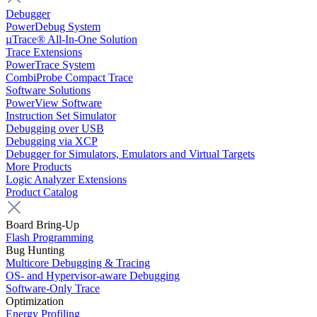
Debugger
PowerDebug System
µTrace® All-In-One Solution
Trace Extensions
PowerTrace System
CombiProbe Compact Trace
Software Solutions
PowerView Software
Instruction Set Simulator
Debugging over USB
Debugging via XCP
Debugger for Simulators, Emulators and Virtual Targets
More Products
Logic Analyzer Extensions
Product Catalog
Board Bring-Up
Flash Programming
Bug Hunting
Multicore Debugging & Tracing
OS- and Hypervisor-aware Debugging
Software-Only Trace
Optimization
Energy Profiling