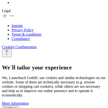
Legal
Imprint
Privacy Policy
Terms & conditions
Compliance
Cookies Configuration
We´ll tailor your experience
We, Lauterbach GmbH, use cookies and similar technologies on our
website. Some of them are technically necessary (e.g. session
cookies or shopping cart cookies), while others are not necessary
and help us to improve our online presence and to operate it
economically.
More information