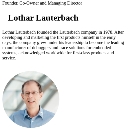
Founder, Co-Owner and Managing Director
Lothar Lauterbach
Lothar Lauterbach founded the Lauterbach company in 1978. After
developing and marketing the first products himself in the early
days, the company grew under his leadership to become the leading
manufacturer of debuggers and trace solutions for embedded
systems, acknowledged worldwide for first-class products and
service.