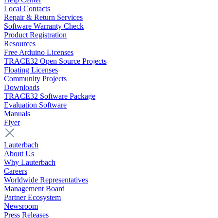
Local Contacts
Repair & Return Services
Software Warranty Check
Product Registration
Resources
Free Arduino Licenses
TRACE32 Open Source Projects
Floating Licenses
Community Projects
Downloads
TRACE32 Software Package
Evaluation Software
Manuals
Flyer
Lauterbach
About Us
Why Lauterbach
Careers
Worldwide Representatives
Management Board
Partner Ecosystem
Newsroom
Press Releases