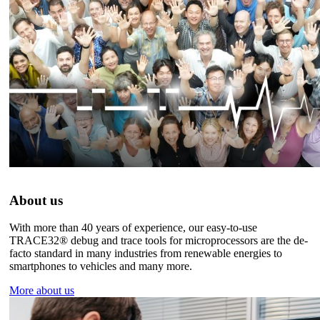
About us
With more than 40 years of experience, our easy-to-use
TRACE32® debug and trace tools for microprocessors are the de-
facto standard in many industries from renewable energies to
smartphones to vehicles and many more.
More about us