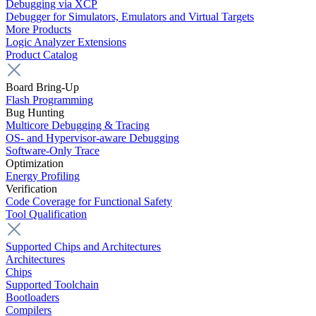
Debugging via XCP
Debugger for Simulators, Emulators and Virtual Targets
More Products
Logic Analyzer Extensions
Product Catalog
Board Bring-Up
Flash Programming
Bug Hunting
Multicore Debugging & Tracing
OS- and Hypervisor-aware Debugging
Software-Only Trace
Optimization
Energy Profiling
Verification
Code Coverage for Functional Safety
Tool Qualification
Supported Chips and Architectures
Architectures
Chips
Supported Toolchain
Bootloaders
Compilers