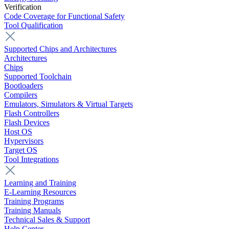
Verification
Code Coverage for Functional Safety
Tool Qualification
Supported Chips and Architectures
Architectures
Chips
Supported Toolchain
Bootloaders
Compilers
Emulators, Simulators & Virtual Targets
Flash Controllers
Flash Devices
Host OS
Hypervisors
Target OS
Tool Integrations
Learning and Training
E-Learning Resources
Training Programs
Training Manuals
Technical Sales & Support
Help Center