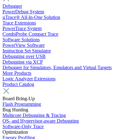
Debugger
PowerDebug System
µTrace® All-In-One Solution
Trace Extensions
PowerTrace System
CombiProbe Compact Trace
Software Solutions
PowerView Software
Instruction Set Simulator
Debugging over USB
Debugging via XCP
Debugger for Simulators, Emulators and Virtual Targets
More Products
Logic Analyzer Extensions
Product Catalog
Board Bring-Up
Flash Programming
Bug Hunting
Multicore Debugging & Tracing
OS- and Hypervisor-aware Debugging
Software-Only Trace
Optimization
Energy Profiling