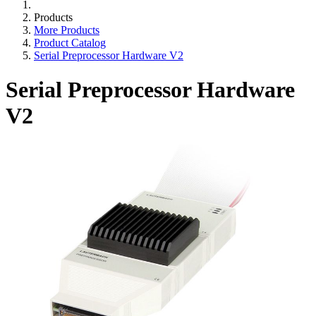
Products
More Products
Product Catalog
Serial Preprocessor Hardware V2
Serial Preprocessor Hardware
V2