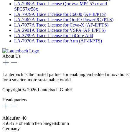
LA-7968A Trace License Qorivva MPC57xx and
SPC57x/58x
LA-7979A Trace License for C6000 (AF-II/PTS)
LA-7967A Trace License for QorIQ PowerPC (PTS)
LA-7977A Trace License for Ceva-X (AF-II/PTS)
LA-2901A Trace License for VSPA (AF-II/PTS)
LA-3799A Trace License for TriCore Add
LA-7970A Trace License for Arm (AF-II/PTS)
About Us
Lauterbach is the trusted partner for enabling embedded innovations
for a smarter, more sustainable world.
Copyright © 2026 Lauterbach GmbH
Headquarters
Altlaufstr. 40
85635 Höhenkirchen-Siegertsbrunn
Germany