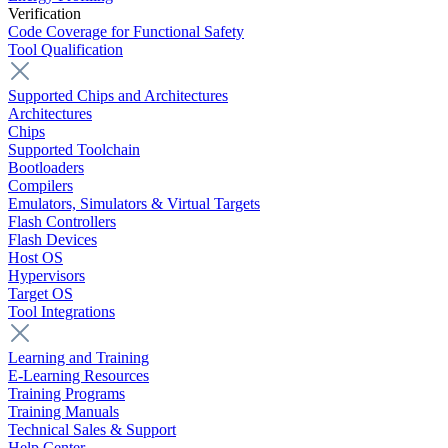
Verification
Code Coverage for Functional Safety
Tool Qualification
Supported Chips and Architectures
Architectures
Chips
Supported Toolchain
Bootloaders
Compilers
Emulators, Simulators & Virtual Targets
Flash Controllers
Flash Devices
Host OS
Hypervisors
Target OS
Tool Integrations
Learning and Training
E-Learning Resources
Training Programs
Training Manuals
Technical Sales & Support
Help Center