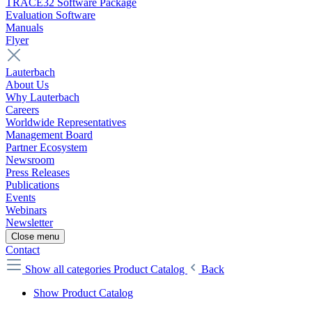
TRACE32 Software Package
Evaluation Software
Manuals
Flyer
Lauterbach
About Us
Why Lauterbach
Careers
Worldwide Representatives
Management Board
Partner Ecosystem
Newsroom
Press Releases
Publications
Events
Webinars
Newsletter
Close menu
Contact
Show all categories
Product Catalog
Back
Show Product Catalog