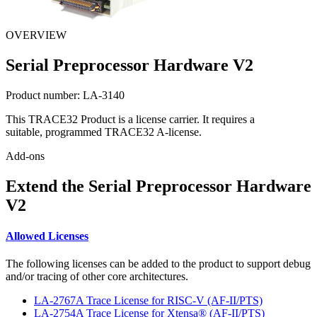
OVERVIEW
Serial Preprocessor Hardware V2
Product number:
LA-3140
This TRACE32 Product is a license carrier. It requires a
suitable, programmed TRACE32 A-license.
Add-ons
Extend the Serial Preprocessor Hardware
V2
Allowed Licenses
The following licenses can be added to the product to support debug
and/or tracing of other core architectures.
LA-2767A Trace License for RISC-V (AF-II/PTS)
LA-2754A Trace License for Xtensa® (AF-II/PTS)