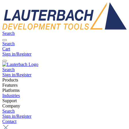
Search
Search
Cart
Sign in/Register
Search
Sign in/Register
Products
Features
Platforms
Industries
Support
Company
Search
Sign in/Register
Contact