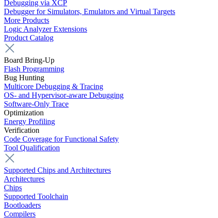
Debugging via XCP
Debugger for Simulators, Emulators and Virtual Targets
More Products
Logic Analyzer Extensions
Product Catalog
Board Bring-Up
Flash Programming
Bug Hunting
Multicore Debugging & Tracing
OS- and Hypervisor-aware Debugging
Software-Only Trace
Optimization
Energy Profiling
Verification
Code Coverage for Functional Safety
Tool Qualification
Supported Chips and Architectures
Architectures
Chips
Supported Toolchain
Bootloaders
Compilers