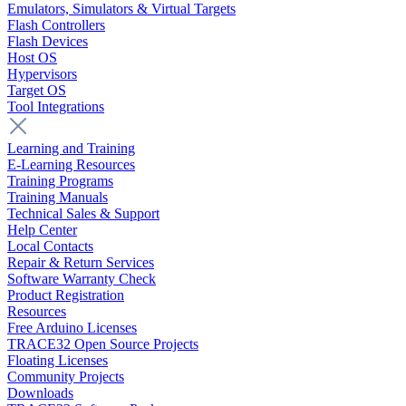
Emulators, Simulators & Virtual Targets
Flash Controllers
Flash Devices
Host OS
Hypervisors
Target OS
Tool Integrations
Learning and Training
E-Learning Resources
Training Programs
Training Manuals
Technical Sales & Support
Help Center
Local Contacts
Repair & Return Services
Software Warranty Check
Product Registration
Resources
Free Arduino Licenses
TRACE32 Open Source Projects
Floating Licenses
Community Projects
Downloads