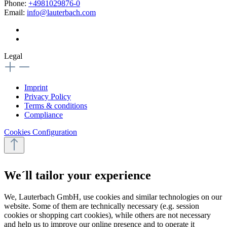
Phone:
+4981029876-0
Email:
info@lauterbach.com
Legal
Imprint
Privacy Policy
Terms & conditions
Compliance
Cookies Configuration
We´ll tailor your experience
We, Lauterbach GmbH, use cookies and similar technologies on our
website. Some of them are technically necessary (e.g. session
cookies or shopping cart cookies), while others are not necessary
and help us to improve our online presence and to operate it