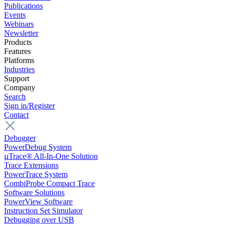
Publications
Events
Webinars
Newsletter
Products
Features
Platforms
Industries
Support
Company
Search
Sign in/Register
Contact
Debugger
PowerDebug System
µTrace® All-In-One Solution
Trace Extensions
PowerTrace System
CombiProbe Compact Trace
Software Solutions
PowerView Software
Instruction Set Simulator
Debugging over USB