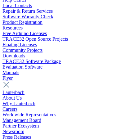
Local Contacts
Repair & Return Services
Software Warranty Check
Product Registration
Resources
Free Arduino Licenses
TRACE32 Open Source Projects
Floating Licenses
Community Projects
Downloads
TRACE32 Software Package
Evaluation Software
Manuals
Flyer
Lauterbach
About Us
Why Lauterbach
Careers
Worldwide Representatives
Management Board
Partner Ecosystem
Newsroom
Press Releases