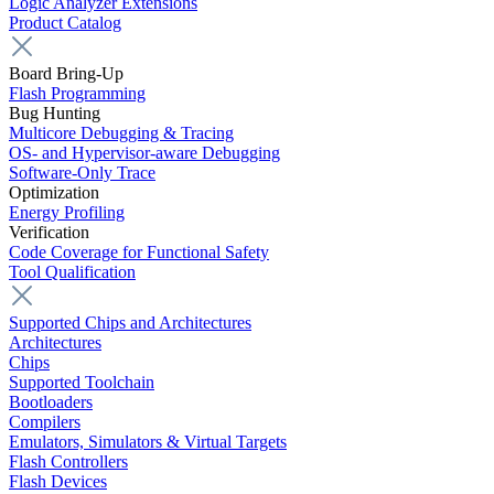
Logic Analyzer Extensions
Product Catalog
Board Bring-Up
Flash Programming
Bug Hunting
Multicore Debugging & Tracing
OS- and Hypervisor-aware Debugging
Software-Only Trace
Optimization
Energy Profiling
Verification
Code Coverage for Functional Safety
Tool Qualification
Supported Chips and Architectures
Architectures
Chips
Supported Toolchain
Bootloaders
Compilers
Emulators, Simulators & Virtual Targets
Flash Controllers
Flash Devices