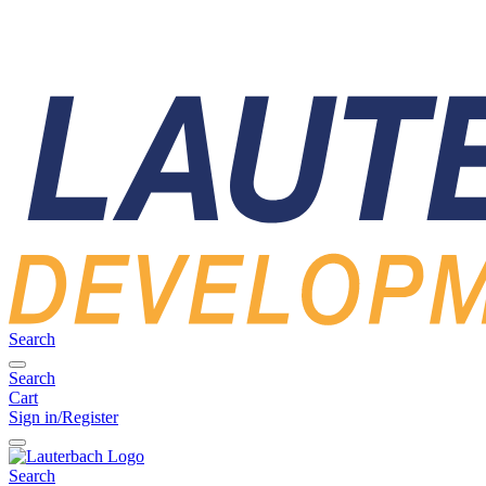
Search
Search
Cart
Sign in/Register
Search