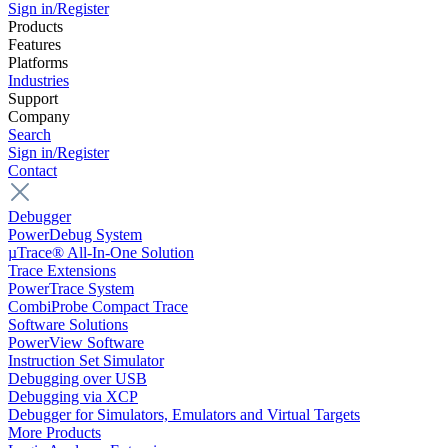
Sign in/Register
Products
Features
Platforms
Industries
Support
Company
Search
Sign in/Register
Contact
Debugger
PowerDebug System
µTrace® All-In-One Solution
Trace Extensions
PowerTrace System
CombiProbe Compact Trace
Software Solutions
PowerView Software
Instruction Set Simulator
Debugging over USB
Debugging via XCP
Debugger for Simulators, Emulators and Virtual Targets
More Products