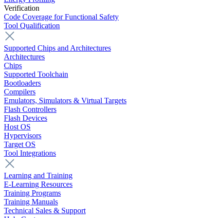
Verification
Code Coverage for Functional Safety
Tool Qualification
Supported Chips and Architectures
Architectures
Chips
Supported Toolchain
Bootloaders
Compilers
Emulators, Simulators & Virtual Targets
Flash Controllers
Flash Devices
Host OS
Hypervisors
Target OS
Tool Integrations
Learning and Training
E-Learning Resources
Training Programs
Training Manuals
Technical Sales & Support