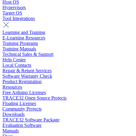
Host OS
Hypervisors
Target OS
Tool Integrations
Learning and Training
E-Learning Resources
Training Programs
Training Manuals
Technical Sales & Support
Help Center
Local Contacts
Repair & Return Services
Software Warranty Check
Product Registration
Resources
Free Arduino Licenses
TRACE32 Open Source Projects
Floating Licenses
Community Projects
Downloads
TRACE32 Software Package
Evaluation Software
Manuals