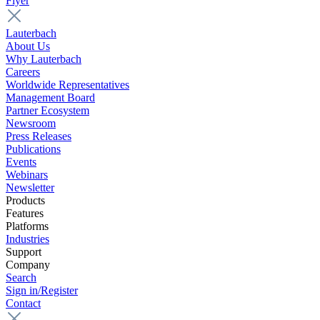
Flyer
Lauterbach
About Us
Why Lauterbach
Careers
Worldwide Representatives
Management Board
Partner Ecosystem
Newsroom
Press Releases
Publications
Events
Webinars
Newsletter
Products
Features
Platforms
Industries
Support
Company
Search
Sign in/Register
Contact