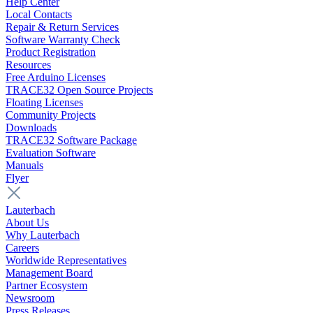
Help Center
Local Contacts
Repair & Return Services
Software Warranty Check
Product Registration
Resources
Free Arduino Licenses
TRACE32 Open Source Projects
Floating Licenses
Community Projects
Downloads
TRACE32 Software Package
Evaluation Software
Manuals
Flyer
Lauterbach
About Us
Why Lauterbach
Careers
Worldwide Representatives
Management Board
Partner Ecosystem
Newsroom
Press Releases