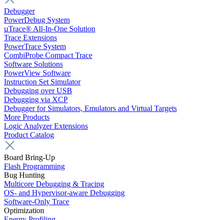
Debugger
PowerDebug System
µTrace® All-In-One Solution
Trace Extensions
PowerTrace System
CombiProbe Compact Trace
Software Solutions
PowerView Software
Instruction Set Simulator
Debugging over USB
Debugging via XCP
Debugger for Simulators, Emulators and Virtual Targets
More Products
Logic Analyzer Extensions
Product Catalog
Board Bring-Up
Flash Programming
Bug Hunting
Multicore Debugging & Tracing
OS- and Hypervisor-aware Debugging
Software-Only Trace
Optimization
Energy Profiling