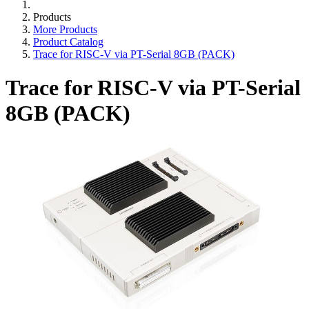
Products
More Products
Product Catalog
Trace for RISC-V via PT-Serial 8GB (PACK)
Trace for RISC-V via PT-Serial
8GB (PACK)