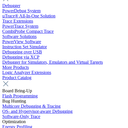
Debugger
PowerDebug System
µTrace® All-In-One Solution
Trace Extensions
PowerTrace System
CombiProbe Compact Trace
Software Solutions
PowerView Software
Instruction Set Simulator
Debugging over USB
Debugging via XCP
Debugger for Simulators, Emulators and Virtual Targets
More Products
Logic Analyzer Extensions
Product Catalog
Board Bring-Up
Flash Programming
Bug Hunting
Multicore Debugging & Tracing
OS- and Hypervisor-aware Debugging
Software-Only Trace
Optimization
Energy Profiling