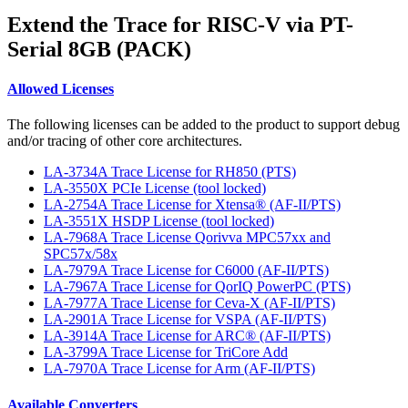
Extend the Trace for RISC-V via PT-
Serial 8GB (PACK)
Allowed Licenses
The following licenses can be added to the product to support debug
and/or tracing of other core architectures.
LA-3734A Trace License for RH850 (PTS)
LA-3550X PCIe License (tool locked)
LA-2754A Trace License for Xtensa® (AF-II/PTS)
LA-3551X HSDP License (tool locked)
LA-7968A Trace License Qorivva MPC57xx and
SPC57x/58x
LA-7979A Trace License for C6000 (AF-II/PTS)
LA-7967A Trace License for QorIQ PowerPC (PTS)
LA-7977A Trace License for Ceva-X (AF-II/PTS)
LA-2901A Trace License for VSPA (AF-II/PTS)
LA-3914A Trace License for ARC® (AF-II/PTS)
LA-3799A Trace License for TriCore Add
LA-7970A Trace License for Arm (AF-II/PTS)
Available Converters