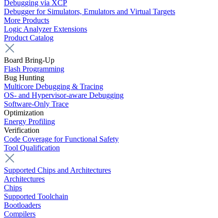
Debugging via XCP
Debugger for Simulators, Emulators and Virtual Targets
More Products
Logic Analyzer Extensions
Product Catalog
Board Bring-Up
Flash Programming
Bug Hunting
Multicore Debugging & Tracing
OS- and Hypervisor-aware Debugging
Software-Only Trace
Optimization
Energy Profiling
Verification
Code Coverage for Functional Safety
Tool Qualification
Supported Chips and Architectures
Architectures
Chips
Supported Toolchain
Bootloaders
Compilers