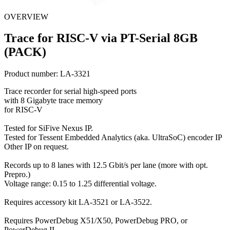
OVERVIEW
Trace for RISC-V via PT-Serial 8GB
(PACK)
Product number:
LA-3321
Trace recorder for serial high-speed ports
with 8 Gigabyte trace memory
for RISC-V
Tested for SiFive Nexus IP.
Tested for Tessent Embedded Analytics (aka. UltraSoC) encoder IP
Other IP on request.
Records up to 8 lanes with 12.5 Gbit/s per lane (more with opt.
Prepro.)
Voltage range: 0.15 to 1.25 differential voltage.
Requires accessory kit LA-3521 or LA-3522.
Requires PowerDebug X51/X50, PowerDebug PRO, or
PowerDebug II.