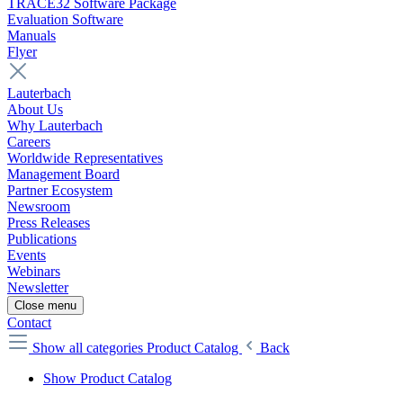
TRACE32 Software Package
Evaluation Software
Manuals
Flyer
Lauterbach
About Us
Why Lauterbach
Careers
Worldwide Representatives
Management Board
Partner Ecosystem
Newsroom
Press Releases
Publications
Events
Webinars
Newsletter
Close menu
Contact
Show all categories
Product Catalog
Back
Show Product Catalog