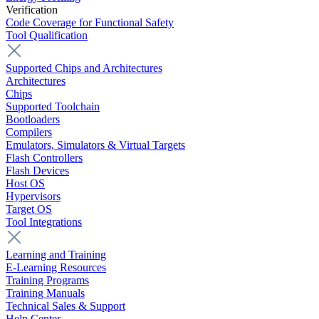
Verification
Code Coverage for Functional Safety
Tool Qualification
Supported Chips and Architectures
Architectures
Chips
Supported Toolchain
Bootloaders
Compilers
Emulators, Simulators & Virtual Targets
Flash Controllers
Flash Devices
Host OS
Hypervisors
Target OS
Tool Integrations
Learning and Training
E-Learning Resources
Training Programs
Training Manuals
Technical Sales & Support
Help Center