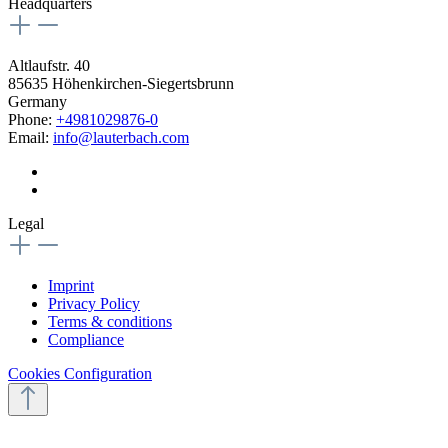
Headquarters
Altlaufstr. 40
85635 Höhenkirchen-Siegertsbrunn
Germany
Phone:
+4981029876-0
Email:
info@lauterbach.com
Legal
Imprint
Privacy Policy
Terms & conditions
Compliance
Cookies Configuration