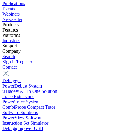
Publications
Events
Webinars
Newsletter
Products
Features
Platforms
Industries
Support
Company
Search
Sign in/Register
Contact
Debugger
PowerDebug System
µTrace® All-In-One Solution
Trace Extensions
PowerTrace System
CombiProbe Compact Trace
Software Solutions
PowerView Software
Instruction Set Simulator
Debugging over USB