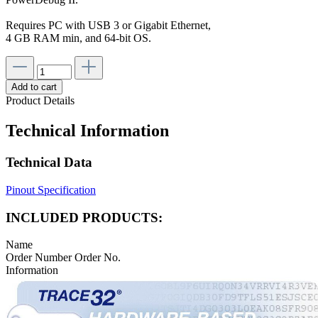
Requires PC with USB 3 or Gigabit Ethernet,
4 GB RAM min, and 64-bit OS.
Add to cart
Product Details
Technical Information
Technical Data
Pinout Specification
INCLUDED PRODUCTS:
Name
Order Number
Order No.
Information