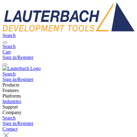
Search
Search
Cart
Sign in/Register
Search
Sign in/Register
Products
Features
Platforms
Industries
Support
Company
Search
Sign in/Register
Contact