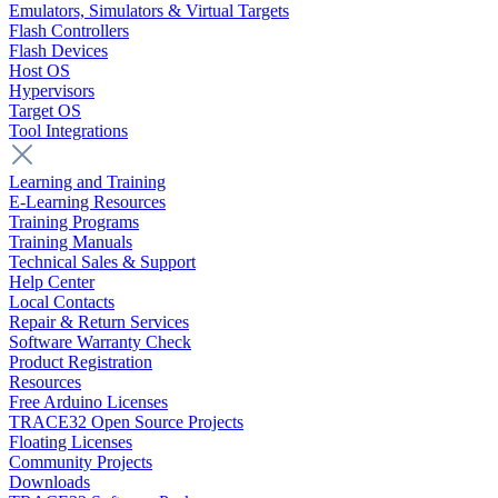
Emulators, Simulators & Virtual Targets
Flash Controllers
Flash Devices
Host OS
Hypervisors
Target OS
Tool Integrations
Learning and Training
E-Learning Resources
Training Programs
Training Manuals
Technical Sales & Support
Help Center
Local Contacts
Repair & Return Services
Software Warranty Check
Product Registration
Resources
Free Arduino Licenses
TRACE32 Open Source Projects
Floating Licenses
Community Projects
Downloads