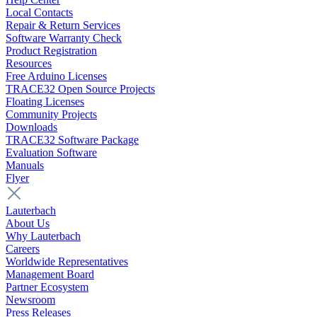
Local Contacts
Repair & Return Services
Software Warranty Check
Product Registration
Resources
Free Arduino Licenses
TRACE32 Open Source Projects
Floating Licenses
Community Projects
Downloads
TRACE32 Software Package
Evaluation Software
Manuals
Flyer
Lauterbach
About Us
Why Lauterbach
Careers
Worldwide Representatives
Management Board
Partner Ecosystem
Newsroom
Press Releases