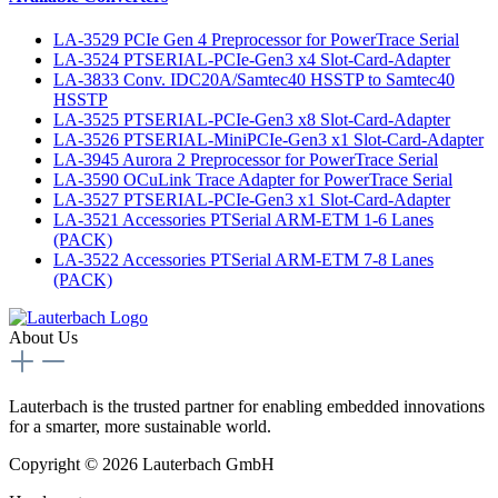
LA-3529 PCIe Gen 4 Preprocessor for PowerTrace Serial
LA-3524 PTSERIAL-PCIe-Gen3 x4 Slot-Card-Adapter
LA-3833 Conv. IDC20A/Samtec40 HSSTP to Samtec40
HSSTP
LA-3525 PTSERIAL-PCIe-Gen3 x8 Slot-Card-Adapter
LA-3526 PTSERIAL-MiniPCIe-Gen3 x1 Slot-Card-Adapter
LA-3945 Aurora 2 Preprocessor for PowerTrace Serial
LA-3590 OCuLink Trace Adapter for PowerTrace Serial
LA-3527 PTSERIAL-PCIe-Gen3 x1 Slot-Card-Adapter
LA-3521 Accessories PTSerial ARM-ETM 1-6 Lanes
(PACK)
LA-3522 Accessories PTSerial ARM-ETM 7-8 Lanes
(PACK)
About Us
Lauterbach is the trusted partner for enabling embedded innovations
for a smarter, more sustainable world.
Copyright © 2026 Lauterbach GmbH