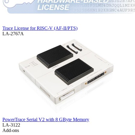
Trace License for RISC-V (AF-II/PTS)
LA-2767A
PowerTrace Serial V2 with 8 GByte Memory
LA-3122
Add-ons