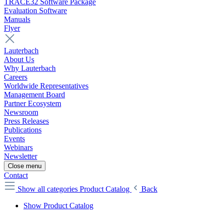
TRACE32 Software Package
Evaluation Software
Manuals
Flyer
Lauterbach
About Us
Why Lauterbach
Careers
Worldwide Representatives
Management Board
Partner Ecosystem
Newsroom
Press Releases
Publications
Events
Webinars
Newsletter
Close menu
Contact
Show all categories
Product Catalog
Back
Show Product Catalog