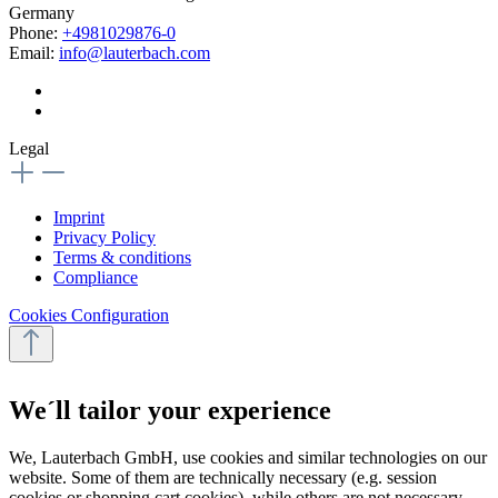
Germany
Phone:
+4981029876-0
Email:
info@lauterbach.com
Legal
Imprint
Privacy Policy
Terms & conditions
Compliance
Cookies Configuration
We´ll tailor your experience
We, Lauterbach GmbH, use cookies and similar technologies on our
website. Some of them are technically necessary (e.g. session
cookies or shopping cart cookies), while others are not necessary