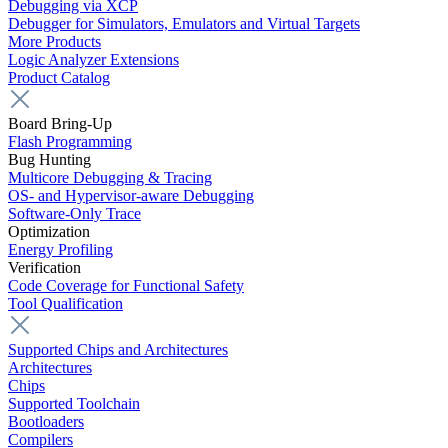
Debugging via XCP
Debugger for Simulators, Emulators and Virtual Targets
More Products
Logic Analyzer Extensions
Product Catalog
Board Bring-Up
Flash Programming
Bug Hunting
Multicore Debugging & Tracing
OS- and Hypervisor-aware Debugging
Software-Only Trace
Optimization
Energy Profiling
Verification
Code Coverage for Functional Safety
Tool Qualification
Supported Chips and Architectures
Architectures
Chips
Supported Toolchain
Bootloaders
Compilers