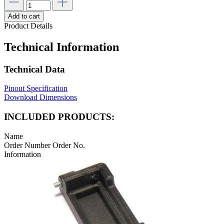
Add to cart
Product Details
Technical Information
Technical Data
Pinout Specification
Download Dimensions
INCLUDED PRODUCTS:
Name
Order Number
Order No.
Information