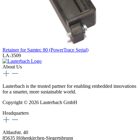
Retainer for Samtec 80 (PowerTrace Serial)
LA-3509
About Us
Lauterbach is the trusted partner for enabling embedded innovations
for a smarter, more sustainable world.
Copyright © 2026 Lauterbach GmbH
Headquarters
Altlaufstr. 40
85635 Höhenkirchen-Siegertsbrunn