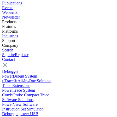
Publications
Events
Webinars
Newsletter
Products
Features
Platforms
Industries
Support
Company
Search
Sign in/Register
Contact
Debugger
PowerDebug System
µTrace® All-In-One Solution
Trace Extensions
PowerTrace System
CombiProbe Compact Trace
Software Solutions
PowerView Software
Instruction Set Simulator
Debugging over USB