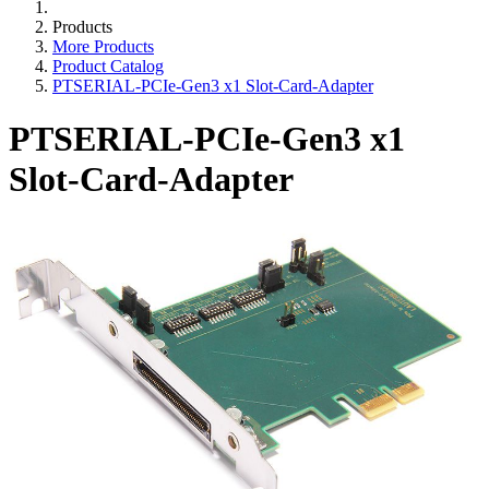
Products
More Products
Product Catalog
PTSERIAL-PCIe-Gen3 x1 Slot-Card-Adapter
PTSERIAL-PCIe-Gen3 x1
Slot-Card-Adapter