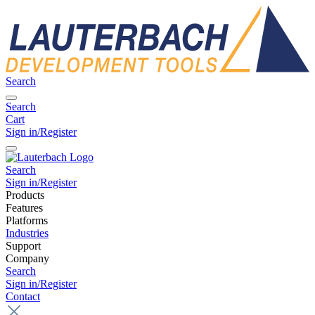
Search
Search
Cart
Sign in/Register
Search
Sign in/Register
Products
Features
Platforms
Industries
Support
Company
Search
Sign in/Register
Contact