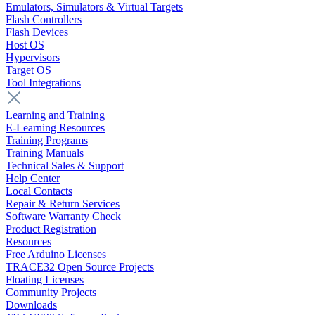
Emulators, Simulators & Virtual Targets
Flash Controllers
Flash Devices
Host OS
Hypervisors
Target OS
Tool Integrations
Learning and Training
E-Learning Resources
Training Programs
Training Manuals
Technical Sales & Support
Help Center
Local Contacts
Repair & Return Services
Software Warranty Check
Product Registration
Resources
Free Arduino Licenses
TRACE32 Open Source Projects
Floating Licenses
Community Projects
Downloads