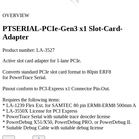
OVERVIEW
PTSERIAL-PCIe-Gen3 x1 Slot-Card-
Adapter
Product number:
LA-3527
Active slot card adapter for 1-lane PCIe.
Converts standard PCIe slot card format to 80pin ERF8
for PowerTrace Serial.
Pinout conform to PCI-Express x1 Connector Pin-Out.
Requires the following items:
* LA-1239 Flex Ext. for SAMTEC 80 pin ERM8-ERM8 500mm A
* LA-3550X License for PCI Express
* PowerTrace Serial with suitable trace deocder license
* PowerDebug X51/X50, PowerDebug PRO, or PowerDebug II.
* Suitable Debug Cable with suitable debug license