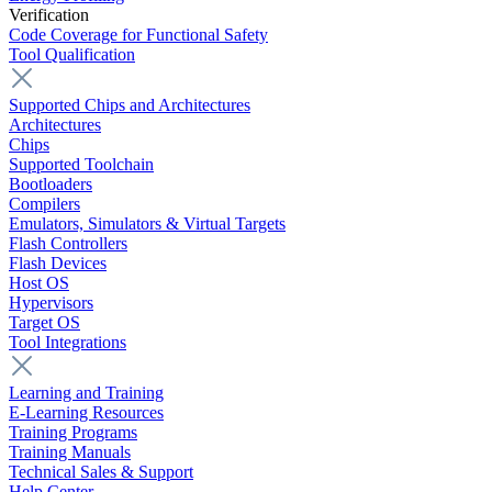
Verification
Code Coverage for Functional Safety
Tool Qualification
Supported Chips and Architectures
Architectures
Chips
Supported Toolchain
Bootloaders
Compilers
Emulators, Simulators & Virtual Targets
Flash Controllers
Flash Devices
Host OS
Hypervisors
Target OS
Tool Integrations
Learning and Training
E-Learning Resources
Training Programs
Training Manuals
Technical Sales & Support
Help Center