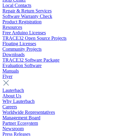
Local Contacts
Repair & Return Services
Software Warranty Check
Product Registration
Resources
Free Arduino Licenses
TRACE32 Open Source Projects
Floating Licenses
Community Projects
Downloads
TRACE32 Software Package
Evaluation Software
Manuals
Flyer
Lauterbach
About Us
Why Lauterbach
Careers
Worldwide Representatives
Management Board
Partner Ecosystem
Newsroom
Press Releases