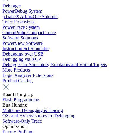
Debugger
PowerDebug System
µTrace® All-In-One Solution
Trace Extensions
PowerTrace System
CombiProbe Compact Trace
Software Solutions
PowerView Software
Instruction Set Simulator
Debugging over USB
Debugging via XCP
Debugger for Simulators, Emulators and Virtual Targets
More Products
Logic Analyzer Extensions
Product Catalog
Board Bring-Up
Flash Programming
Bug Hunting
Multicore Debugging & Tracing
OS- and Hypervisor-aware Debugging
Software-Only Trace
Optimization
Energy Profiling