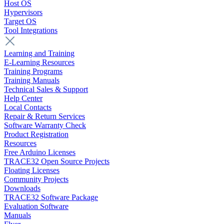
Host OS
Hypervisors
Target OS
Tool Integrations
Learning and Training
E-Learning Resources
Training Programs
Training Manuals
Technical Sales & Support
Help Center
Local Contacts
Repair & Return Services
Software Warranty Check
Product Registration
Resources
Free Arduino Licenses
TRACE32 Open Source Projects
Floating Licenses
Community Projects
Downloads
TRACE32 Software Package
Evaluation Software
Manuals