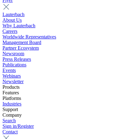
Flyer
Lauterbach
About Us
Why Lauterbach
Careers
Worldwide Representatives
Management Board
Partner Ecosystem
Newsroom
Press Releases
Publications
Events
Webinars
Newsletter
Products
Features
Platforms
Industries
Support
Company
Search
Sign in/Register
Contact