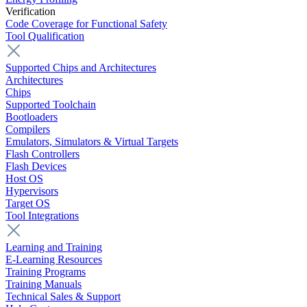
Verification
Code Coverage for Functional Safety
Tool Qualification
Supported Chips and Architectures
Architectures
Chips
Supported Toolchain
Bootloaders
Compilers
Emulators, Simulators & Virtual Targets
Flash Controllers
Flash Devices
Host OS
Hypervisors
Target OS
Tool Integrations
Learning and Training
E-Learning Resources
Training Programs
Training Manuals
Technical Sales & Support