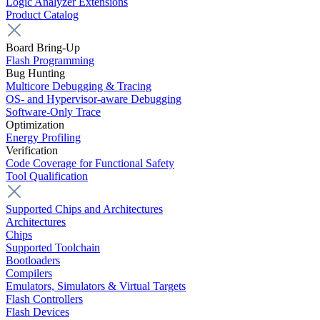
Logic Analyzer Extensions
Product Catalog
Board Bring-Up
Flash Programming
Bug Hunting
Multicore Debugging & Tracing
OS- and Hypervisor-aware Debugging
Software-Only Trace
Optimization
Energy Profiling
Verification
Code Coverage for Functional Safety
Tool Qualification
Supported Chips and Architectures
Architectures
Chips
Supported Toolchain
Bootloaders
Compilers
Emulators, Simulators & Virtual Targets
Flash Controllers
Flash Devices