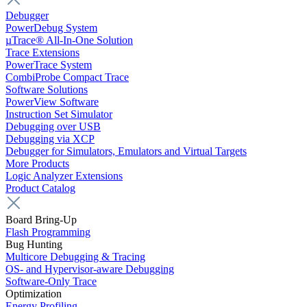
Debugger
PowerDebug System
µTrace® All-In-One Solution
Trace Extensions
PowerTrace System
CombiProbe Compact Trace
Software Solutions
PowerView Software
Instruction Set Simulator
Debugging over USB
Debugging via XCP
Debugger for Simulators, Emulators and Virtual Targets
More Products
Logic Analyzer Extensions
Product Catalog
Board Bring-Up
Flash Programming
Bug Hunting
Multicore Debugging & Tracing
OS- and Hypervisor-aware Debugging
Software-Only Trace
Optimization
Energy Profiling