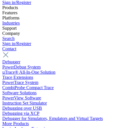
Sign in/Register
Products
Features
Platforms
Industries
Support
Company
Search
Sign in/Register
Contact
Debugger
PowerDebug System
µTrace® All-In-One Solution
Trace Extensions
PowerTrace System
CombiProbe Compact Trace
Software Solutions
PowerView Software
Instruction Set Simulator
Debugging over USB
Debugging via XCP
Debugger for Simulators, Emulators and Virtual Targets
More Products