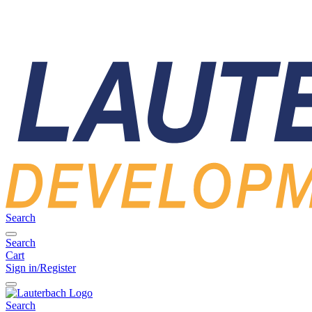
Search
Search
Cart
Sign in/Register
Search