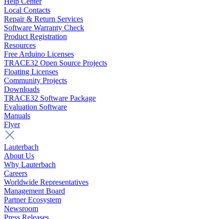
Help Center
Local Contacts
Repair & Return Services
Software Warranty Check
Product Registration
Resources
Free Arduino Licenses
TRACE32 Open Source Projects
Floating Licenses
Community Projects
Downloads
TRACE32 Software Package
Evaluation Software
Manuals
Flyer
Lauterbach
About Us
Why Lauterbach
Careers
Worldwide Representatives
Management Board
Partner Ecosystem
Newsroom
Press Releases