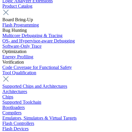
Logic Analyzer Extensions
Product Catalog
Board Bring-Up
Flash Programming
Bug Hunting
Multicore Debugging & Tracing
OS- and Hypervisor-aware Debugging
Software-Only Trace
Optimization
Energy Profiling
Verification
Code Coverage for Functional Safety
Tool Qualification
Supported Chips and Architectures
Architectures
Chips
Supported Toolchain
Bootloaders
Compilers
Emulators, Simulators & Virtual Targets
Flash Controllers
Flash Devices