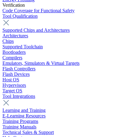
Verification
Code Coverage for Functional Safety
Tool Qualification
Supported Chips and Architectures
Architectures
Chips
Supported Toolchain
Bootloaders
Compilers
Emulators, Simulators & Virtual Targets
Flash Controllers
Flash Devices
Host OS
Hypervisors
Target OS
Tool Integrations
Learning and Training
E-Learning Resources
Training Programs
Training Manuals
Technical Sales & Support