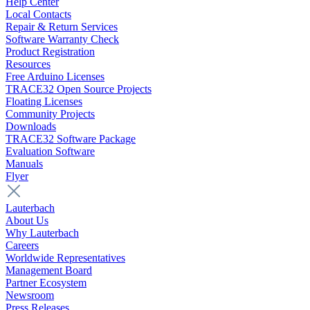
Help Center
Local Contacts
Repair & Return Services
Software Warranty Check
Product Registration
Resources
Free Arduino Licenses
TRACE32 Open Source Projects
Floating Licenses
Community Projects
Downloads
TRACE32 Software Package
Evaluation Software
Manuals
Flyer
Lauterbach
About Us
Why Lauterbach
Careers
Worldwide Representatives
Management Board
Partner Ecosystem
Newsroom
Press Releases