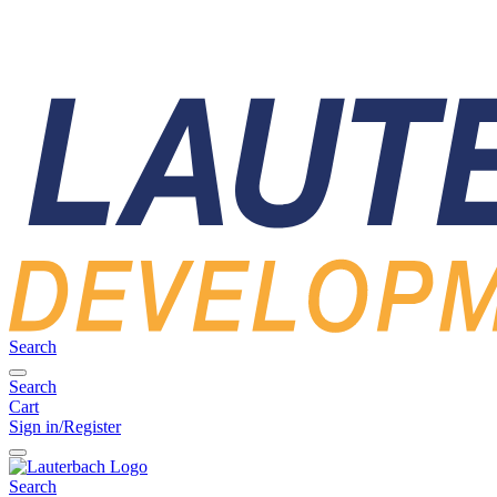
Search
Search
Cart
Sign in/Register
Search