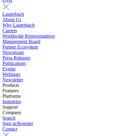
Flyer
Lauterbach
About Us
Why Lauterbach
Careers
Worldwide Representatives
Management Board
Partner Ecosystem
Newsroom
Press Releases
Publications
Events
Webinars
Newsletter
Products
Features
Platforms
Industries
Support
Company
Search
Sign in/Register
Contact