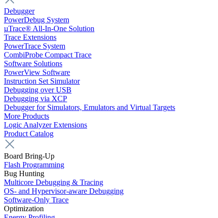
Debugger
PowerDebug System
µTrace® All-In-One Solution
Trace Extensions
PowerTrace System
CombiProbe Compact Trace
Software Solutions
PowerView Software
Instruction Set Simulator
Debugging over USB
Debugging via XCP
Debugger for Simulators, Emulators and Virtual Targets
More Products
Logic Analyzer Extensions
Product Catalog
Board Bring-Up
Flash Programming
Bug Hunting
Multicore Debugging & Tracing
OS- and Hypervisor-aware Debugging
Software-Only Trace
Optimization
Energy Profiling