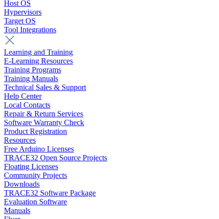
Host OS
Hypervisors
Target OS
Tool Integrations
Learning and Training
E-Learning Resources
Training Programs
Training Manuals
Technical Sales & Support
Help Center
Local Contacts
Repair & Return Services
Software Warranty Check
Product Registration
Resources
Free Arduino Licenses
TRACE32 Open Source Projects
Floating Licenses
Community Projects
Downloads
TRACE32 Software Package
Evaluation Software
Manuals