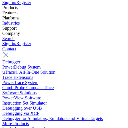
Sign in/Register
Products
Features
Platforms
Industries
Support
Company
Search
Sign in/Register
Contact
Debugger
PowerDebug System
µTrace® All-In-One Solution
Trace Extensions
PowerTrace System
CombiProbe Compact Trace
Software Solutions
PowerView Software
Instruction Set Simulator
Debugging over USB
Debugging via XCP
Debugger for Simulators, Emulators and Virtual Targets
More Products