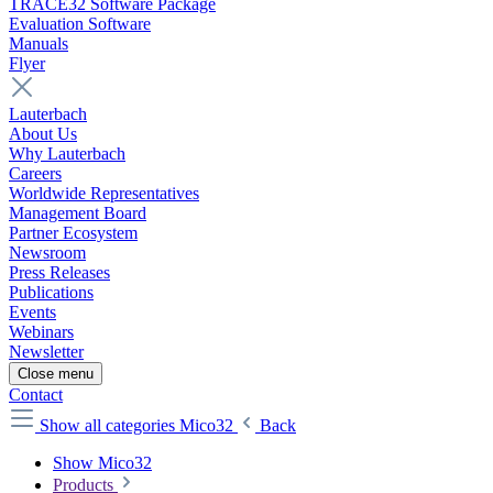
TRACE32 Software Package
Evaluation Software
Manuals
Flyer
Lauterbach
About Us
Why Lauterbach
Careers
Worldwide Representatives
Management Board
Partner Ecosystem
Newsroom
Press Releases
Publications
Events
Webinars
Newsletter
Close menu
Contact
Show all categories
Mico32
Back
Show Mico32
Products