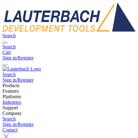
Search
Search
Cart
Sign in/Register
Search
Sign in/Register
Products
Features
Platforms
Industries
Support
Company
Search
Sign in/Register
Contact