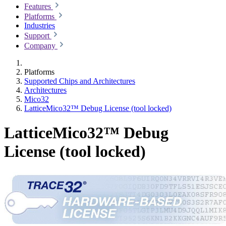
Features
Platforms
Industries
Support
Company
Platforms
Supported Chips and Architectures
Architectures
Mico32
LatticeMico32™ Debug License (tool locked)
LatticeMico32™ Debug
License (tool locked)