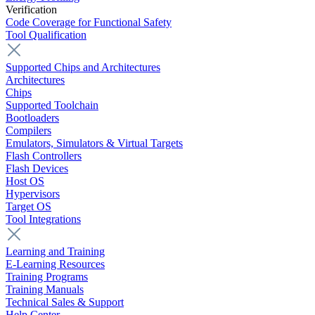
Verification
Code Coverage for Functional Safety
Tool Qualification
Supported Chips and Architectures
Architectures
Chips
Supported Toolchain
Bootloaders
Compilers
Emulators, Simulators & Virtual Targets
Flash Controllers
Flash Devices
Host OS
Hypervisors
Target OS
Tool Integrations
Learning and Training
E-Learning Resources
Training Programs
Training Manuals
Technical Sales & Support
Help Center