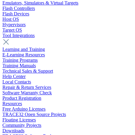
Emulators, Simulators & Virtual Targets
Flash Controllers
Flash Devices
Host OS
Hypervisors
Target OS
Tool Integrations
Learning and Training
E-Learning Resources
Training Programs
Training Manuals
Technical Sales & Support
Help Center
Local Contacts
Repair & Return Services
Software Warranty Check
Product Registration
Resources
Free Arduino Licenses
TRACE32 Open Source Projects
Floating Licenses
Community Projects
Downloads