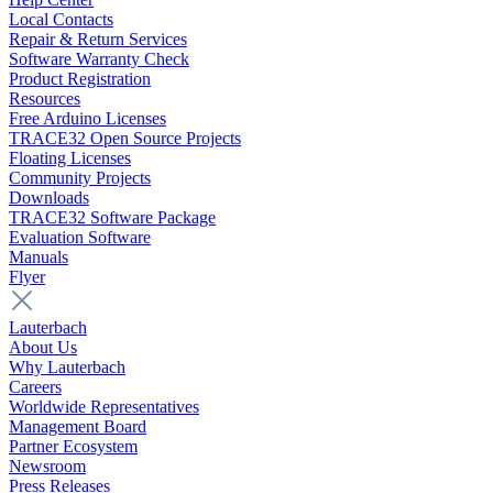
Local Contacts
Repair & Return Services
Software Warranty Check
Product Registration
Resources
Free Arduino Licenses
TRACE32 Open Source Projects
Floating Licenses
Community Projects
Downloads
TRACE32 Software Package
Evaluation Software
Manuals
Flyer
Lauterbach
About Us
Why Lauterbach
Careers
Worldwide Representatives
Management Board
Partner Ecosystem
Newsroom
Press Releases