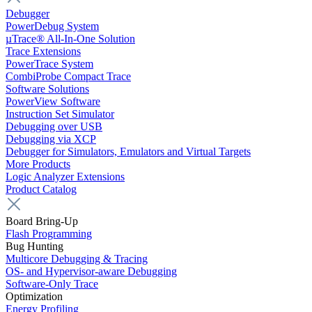
Debugger
PowerDebug System
µTrace® All-In-One Solution
Trace Extensions
PowerTrace System
CombiProbe Compact Trace
Software Solutions
PowerView Software
Instruction Set Simulator
Debugging over USB
Debugging via XCP
Debugger for Simulators, Emulators and Virtual Targets
More Products
Logic Analyzer Extensions
Product Catalog
Board Bring-Up
Flash Programming
Bug Hunting
Multicore Debugging & Tracing
OS- and Hypervisor-aware Debugging
Software-Only Trace
Optimization
Energy Profiling