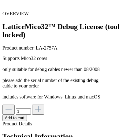
OVERVIEW
LatticeMico32™ Debug License (tool
locked)
Product number:
LA-2757A
Supports Mico32 cores
only suitable for debug cables newer than 08/2008
please add the serial number of the existing debug
cable to your order
includes software for Windows, Linux and macOS
Add to cart
Product Details
Technical Information