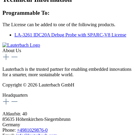
Programmable To:
The License can be added to one of the following products.
LA-3261 IDC20A Debug Probe with SPARC-V8 License
About Us
Lauterbach is the trusted partner for enabling embedded innovations
for a smarter, more sustainable world.
Copyright © 2026 Lauterbach GmbH
Headquarters
Altlaufstr. 40
85635 Höhenkirchen-Siegertsbrunn
Germany
Phone:
+4981029876-0