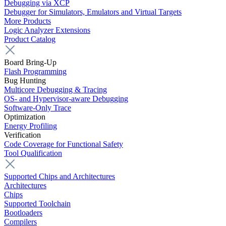
Debugging via XCP
Debugger for Simulators, Emulators and Virtual Targets
More Products
Logic Analyzer Extensions
Product Catalog
Board Bring-Up
Flash Programming
Bug Hunting
Multicore Debugging & Tracing
OS- and Hypervisor-aware Debugging
Software-Only Trace
Optimization
Energy Profiling
Verification
Code Coverage for Functional Safety
Tool Qualification
Supported Chips and Architectures
Architectures
Chips
Supported Toolchain
Bootloaders
Compilers