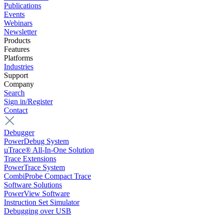
Publications
Events
Webinars
Newsletter
Products
Features
Platforms
Industries
Support
Company
Search
Sign in/Register
Contact
Debugger
PowerDebug System
µTrace® All-In-One Solution
Trace Extensions
PowerTrace System
CombiProbe Compact Trace
Software Solutions
PowerView Software
Instruction Set Simulator
Debugging over USB