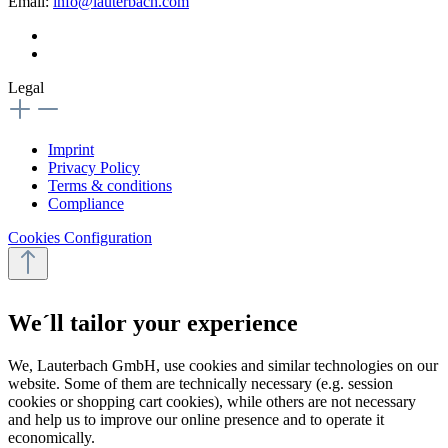
Email:
info@lauterbach.com
Legal
Imprint
Privacy Policy
Terms & conditions
Compliance
Cookies Configuration
We´ll tailor your experience
We, Lauterbach GmbH, use cookies and similar technologies on our
website. Some of them are technically necessary (e.g. session
cookies or shopping cart cookies), while others are not necessary
and help us to improve our online presence and to operate it
economically.