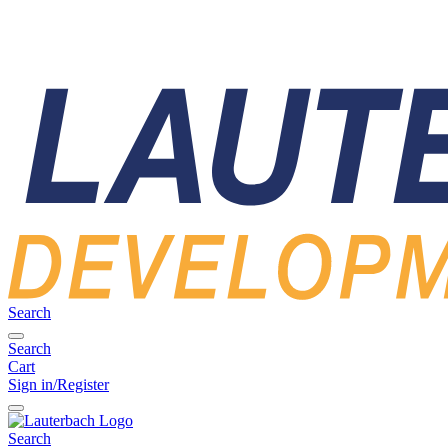
Search
Search
Cart
Sign in/Register
Search