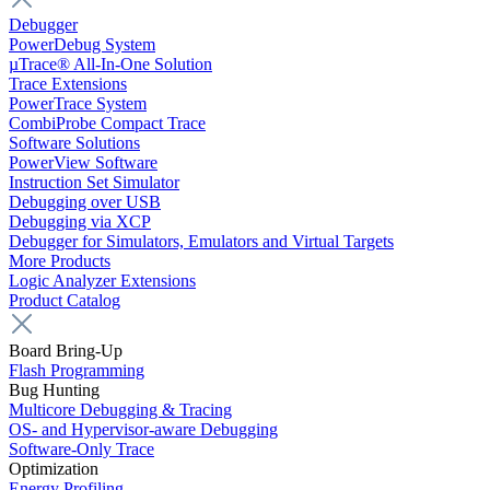
Debugger
PowerDebug System
µTrace® All-In-One Solution
Trace Extensions
PowerTrace System
CombiProbe Compact Trace
Software Solutions
PowerView Software
Instruction Set Simulator
Debugging over USB
Debugging via XCP
Debugger for Simulators, Emulators and Virtual Targets
More Products
Logic Analyzer Extensions
Product Catalog
Board Bring-Up
Flash Programming
Bug Hunting
Multicore Debugging & Tracing
OS- and Hypervisor-aware Debugging
Software-Only Trace
Optimization
Energy Profiling