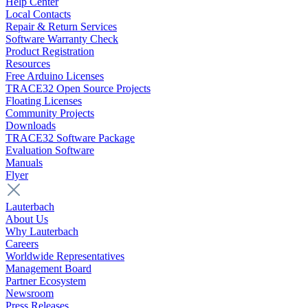
Help Center
Local Contacts
Repair & Return Services
Software Warranty Check
Product Registration
Resources
Free Arduino Licenses
TRACE32 Open Source Projects
Floating Licenses
Community Projects
Downloads
TRACE32 Software Package
Evaluation Software
Manuals
Flyer
Lauterbach
About Us
Why Lauterbach
Careers
Worldwide Representatives
Management Board
Partner Ecosystem
Newsroom
Press Releases