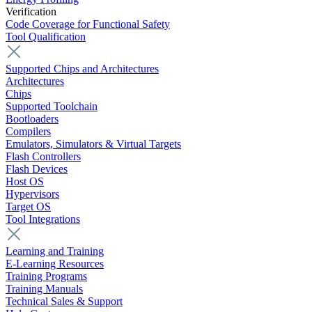
Verification
Code Coverage for Functional Safety
Tool Qualification
Supported Chips and Architectures
Architectures
Chips
Supported Toolchain
Bootloaders
Compilers
Emulators, Simulators & Virtual Targets
Flash Controllers
Flash Devices
Host OS
Hypervisors
Target OS
Tool Integrations
Learning and Training
E-Learning Resources
Training Programs
Training Manuals
Technical Sales & Support