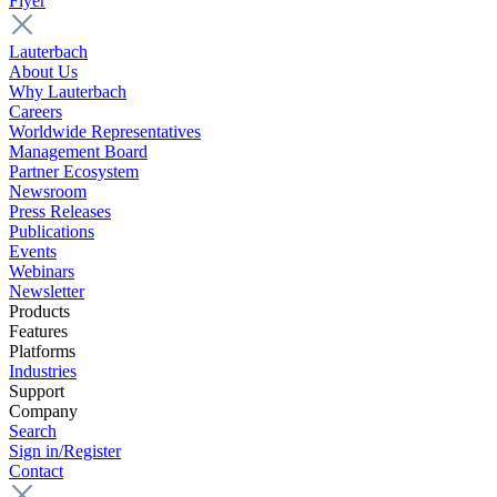
Flyer
Lauterbach
About Us
Why Lauterbach
Careers
Worldwide Representatives
Management Board
Partner Ecosystem
Newsroom
Press Releases
Publications
Events
Webinars
Newsletter
Products
Features
Platforms
Industries
Support
Company
Search
Sign in/Register
Contact