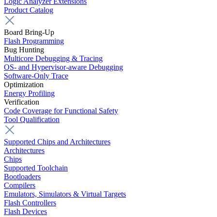
Logic Analyzer Extensions
Product Catalog
Board Bring-Up
Flash Programming
Bug Hunting
Multicore Debugging & Tracing
OS- and Hypervisor-aware Debugging
Software-Only Trace
Optimization
Energy Profiling
Verification
Code Coverage for Functional Safety
Tool Qualification
Supported Chips and Architectures
Architectures
Chips
Supported Toolchain
Bootloaders
Compilers
Emulators, Simulators & Virtual Targets
Flash Controllers
Flash Devices