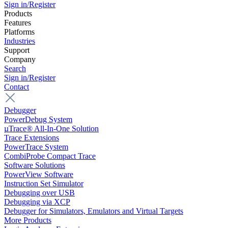
Sign in/Register
Products
Features
Platforms
Industries
Support
Company
Search
Sign in/Register
Contact
Debugger
PowerDebug System
µTrace® All-In-One Solution
Trace Extensions
PowerTrace System
CombiProbe Compact Trace
Software Solutions
PowerView Software
Instruction Set Simulator
Debugging over USB
Debugging via XCP
Debugger for Simulators, Emulators and Virtual Targets
More Products