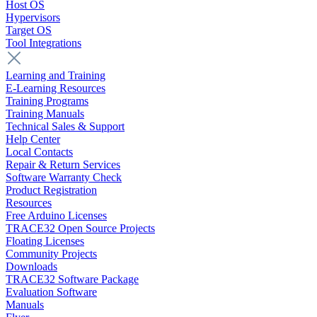
Host OS
Hypervisors
Target OS
Tool Integrations
Learning and Training
E-Learning Resources
Training Programs
Training Manuals
Technical Sales & Support
Help Center
Local Contacts
Repair & Return Services
Software Warranty Check
Product Registration
Resources
Free Arduino Licenses
TRACE32 Open Source Projects
Floating Licenses
Community Projects
Downloads
TRACE32 Software Package
Evaluation Software
Manuals