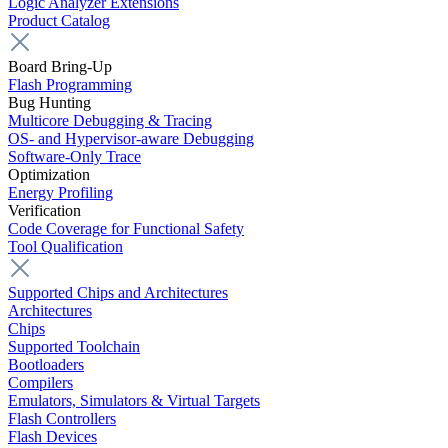
Logic Analyzer Extensions
Product Catalog
Board Bring-Up
Flash Programming
Bug Hunting
Multicore Debugging & Tracing
OS- and Hypervisor-aware Debugging
Software-Only Trace
Optimization
Energy Profiling
Verification
Code Coverage for Functional Safety
Tool Qualification
Supported Chips and Architectures
Architectures
Chips
Supported Toolchain
Bootloaders
Compilers
Emulators, Simulators & Virtual Targets
Flash Controllers
Flash Devices