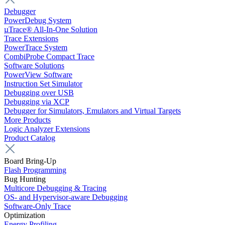
Debugger
PowerDebug System
µTrace® All-In-One Solution
Trace Extensions
PowerTrace System
CombiProbe Compact Trace
Software Solutions
PowerView Software
Instruction Set Simulator
Debugging over USB
Debugging via XCP
Debugger for Simulators, Emulators and Virtual Targets
More Products
Logic Analyzer Extensions
Product Catalog
Board Bring-Up
Flash Programming
Bug Hunting
Multicore Debugging & Tracing
OS- and Hypervisor-aware Debugging
Software-Only Trace
Optimization
Energy Profiling