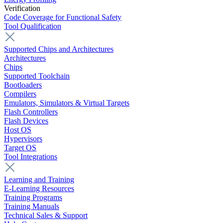
Verification
Code Coverage for Functional Safety
Tool Qualification
Supported Chips and Architectures
Architectures
Chips
Supported Toolchain
Bootloaders
Compilers
Emulators, Simulators & Virtual Targets
Flash Controllers
Flash Devices
Host OS
Hypervisors
Target OS
Tool Integrations
Learning and Training
E-Learning Resources
Training Programs
Training Manuals
Technical Sales & Support