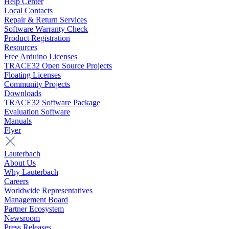
Help Center
Local Contacts
Repair & Return Services
Software Warranty Check
Product Registration
Resources
Free Arduino Licenses
TRACE32 Open Source Projects
Floating Licenses
Community Projects
Downloads
TRACE32 Software Package
Evaluation Software
Manuals
Flyer
Lauterbach
About Us
Why Lauterbach
Careers
Worldwide Representatives
Management Board
Partner Ecosystem
Newsroom
Press Releases