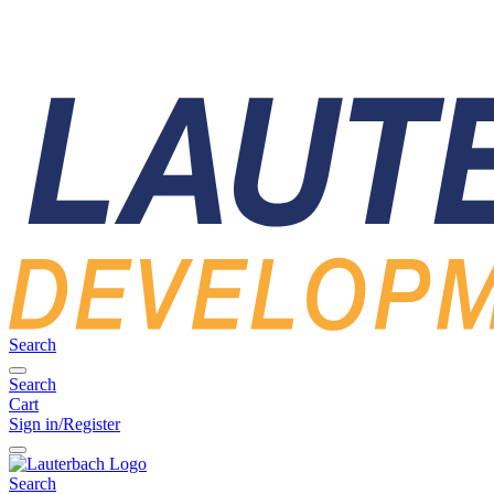
Search
Search
Cart
Sign in/Register
Search