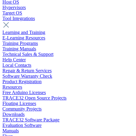
Host OS
Hypervisors
Target OS
Tool Integrations
Learning and Training
E-Learning Resources
Training Programs
Training Manuals
Technical Sales & Support
Help Center
Local Contacts
Repair & Return Services
Software Warranty Check
Product Registration
Resources
Free Arduino Licenses
TRACE32 Open Source Projects
Floating Licenses
Community Projects
Downloads
TRACE32 Software Package
Evaluation Software
Manuals