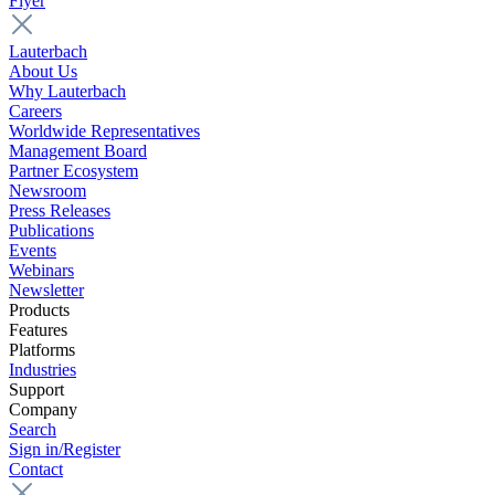
Flyer
Lauterbach
About Us
Why Lauterbach
Careers
Worldwide Representatives
Management Board
Partner Ecosystem
Newsroom
Press Releases
Publications
Events
Webinars
Newsletter
Products
Features
Platforms
Industries
Support
Company
Search
Sign in/Register
Contact