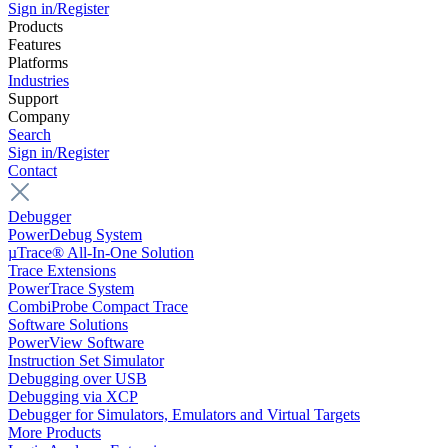
Sign in/Register
Products
Features
Platforms
Industries
Support
Company
Search
Sign in/Register
Contact
Debugger
PowerDebug System
µTrace® All-In-One Solution
Trace Extensions
PowerTrace System
CombiProbe Compact Trace
Software Solutions
PowerView Software
Instruction Set Simulator
Debugging over USB
Debugging via XCP
Debugger for Simulators, Emulators and Virtual Targets
More Products