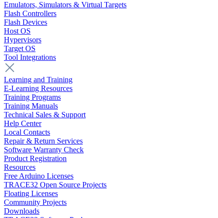
Emulators, Simulators & Virtual Targets
Flash Controllers
Flash Devices
Host OS
Hypervisors
Target OS
Tool Integrations
Learning and Training
E-Learning Resources
Training Programs
Training Manuals
Technical Sales & Support
Help Center
Local Contacts
Repair & Return Services
Software Warranty Check
Product Registration
Resources
Free Arduino Licenses
TRACE32 Open Source Projects
Floating Licenses
Community Projects
Downloads