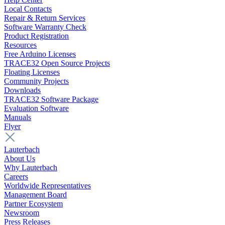
Local Contacts
Repair & Return Services
Software Warranty Check
Product Registration
Resources
Free Arduino Licenses
TRACE32 Open Source Projects
Floating Licenses
Community Projects
Downloads
TRACE32 Software Package
Evaluation Software
Manuals
Flyer
Lauterbach
About Us
Why Lauterbach
Careers
Worldwide Representatives
Management Board
Partner Ecosystem
Newsroom
Press Releases