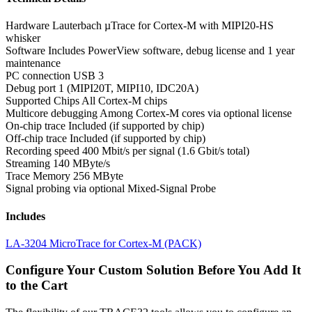
Hardware
Lauterbach µTrace for Cortex-M with MIPI20-HS
whisker
Software
Includes PowerView software, debug license and 1 year
maintenance
PC connection
USB 3
Debug port
1 (MIPI20T, MIPI10, IDC20A)
Supported Chips
All Cortex-M chips
Multicore debugging
Among Cortex-M cores via optional license
On-chip trace
Included (if supported by chip)
Off-chip trace
Included (if supported by chip)
Recording speed
400 Mbit/s per signal (1.6 Gbit/s total)
Streaming
140 MByte/s
Trace Memory
256 MByte
Signal probing
via optional Mixed-Signal Probe
Includes
LA-3204 MicroTrace for Cortex-M (PACK)
Configure Your Custom Solution Before You Add It
to the Cart