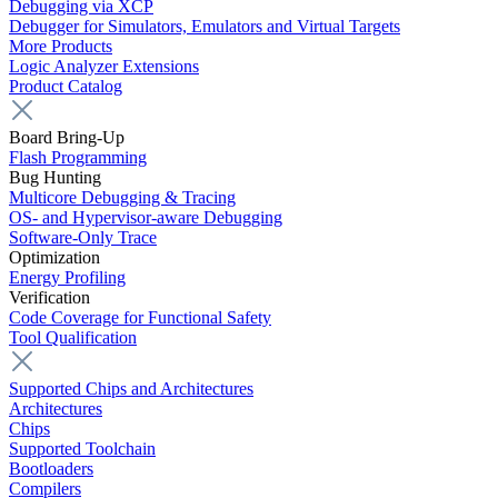
Debugging via XCP
Debugger for Simulators, Emulators and Virtual Targets
More Products
Logic Analyzer Extensions
Product Catalog
Board Bring-Up
Flash Programming
Bug Hunting
Multicore Debugging & Tracing
OS- and Hypervisor-aware Debugging
Software-Only Trace
Optimization
Energy Profiling
Verification
Code Coverage for Functional Safety
Tool Qualification
Supported Chips and Architectures
Architectures
Chips
Supported Toolchain
Bootloaders
Compilers