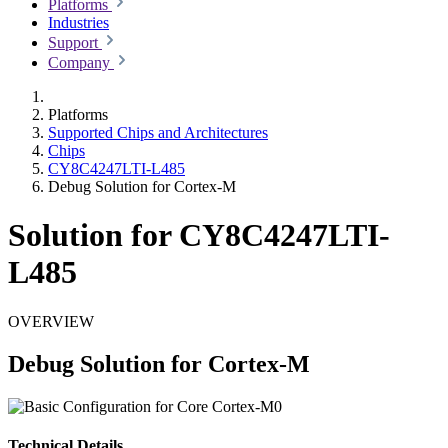
Platforms
Industries
Support
Company
Platforms
Supported Chips and Architectures
Chips
CY8C4247LTI-L485
Debug Solution for Cortex-M
Solution for CY8C4247LTI-
L485
OVERVIEW
Debug Solution for Cortex-M
Technical Details