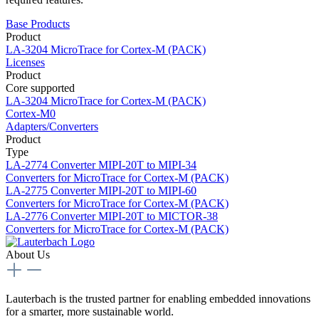
Base Products
Product
LA-3204
MicroTrace for Cortex-M (PACK)
Licenses
Product
Core supported
LA-3204
MicroTrace for Cortex-M (PACK)
Cortex-M0
Adapters/Converters
Product
Type
LA-2774
Converter MIPI-20T to MIPI-34
Converters for MicroTrace for Cortex-M (PACK)
LA-2775
Converter MIPI-20T to MIPI-60
Converters for MicroTrace for Cortex-M (PACK)
LA-2776
Converter MIPI-20T to MICTOR-38
Converters for MicroTrace for Cortex-M (PACK)
About Us
Lauterbach is the trusted partner for enabling embedded innovations
for a smarter, more sustainable world.