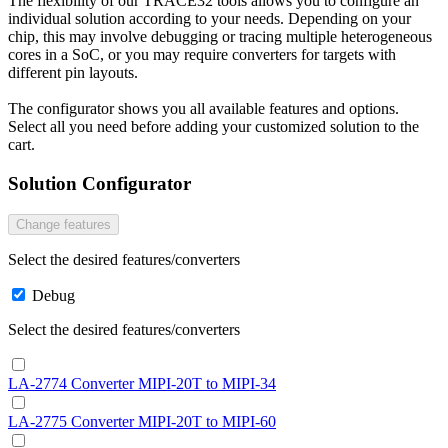
The flexibility of our TRACE32 tools allows you to configure an
individual solution according to your needs. Depending on your
chip, this may involve debugging or tracing multiple heterogeneous
cores in a SoC, or you may require converters for targets with
different pin layouts.
The configurator shows you all available features and options.
Select all you need before adding your customized solution to the
cart.
Solution Configurator
Change features
Select the desired features/converters
Debug
Select the desired features/converters
LA-2774 Converter MIPI-20T to MIPI-34
LA-2775 Converter MIPI-20T to MIPI-60