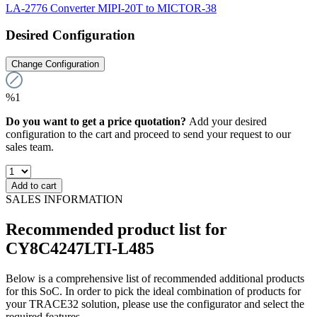
LA-2776 Converter MIPI-20T to MICTOR-38
Desired Configuration
Change Configuration
%1
Do you want to get a price quotation?
Add your desired
configuration to the cart and proceed to send your request to our
sales team.
Add to cart
SALES INFORMATION
Recommended product list for
CY8C4247LTI-L485
Below is a comprehensive list of recommended additional products
for this SoC. In order to pick the ideal combination of products for
your TRACE32 solution, please use the configurator and select the
required features.