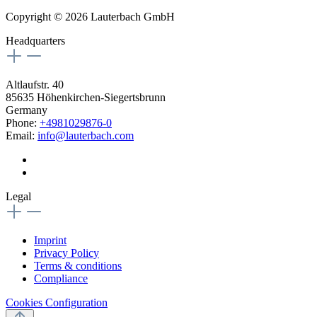
Copyright © 2026 Lauterbach GmbH
Headquarters
Altlaufstr. 40
85635 Höhenkirchen-Siegertsbrunn
Germany
Phone:
+4981029876-0
Email:
info@lauterbach.com
Legal
Imprint
Privacy Policy
Terms & conditions
Compliance
Cookies Configuration