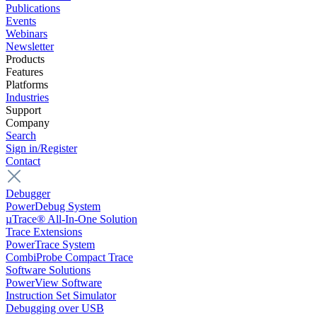
Publications
Events
Webinars
Newsletter
Products
Features
Platforms
Industries
Support
Company
Search
Sign in/Register
Contact
Debugger
PowerDebug System
µTrace® All-In-One Solution
Trace Extensions
PowerTrace System
CombiProbe Compact Trace
Software Solutions
PowerView Software
Instruction Set Simulator
Debugging over USB