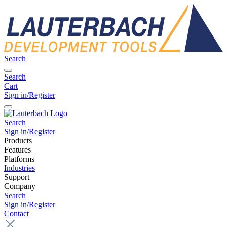
Search
Search
Cart
Sign in/Register
Search
Sign in/Register
Products
Features
Platforms
Industries
Support
Company
Search
Sign in/Register
Contact