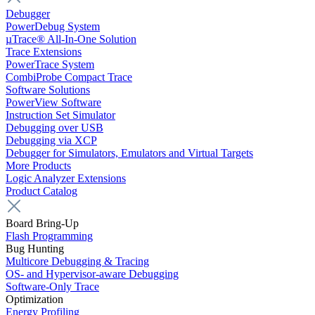
Debugger
PowerDebug System
µTrace® All-In-One Solution
Trace Extensions
PowerTrace System
CombiProbe Compact Trace
Software Solutions
PowerView Software
Instruction Set Simulator
Debugging over USB
Debugging via XCP
Debugger for Simulators, Emulators and Virtual Targets
More Products
Logic Analyzer Extensions
Product Catalog
Board Bring-Up
Flash Programming
Bug Hunting
Multicore Debugging & Tracing
OS- and Hypervisor-aware Debugging
Software-Only Trace
Optimization
Energy Profiling