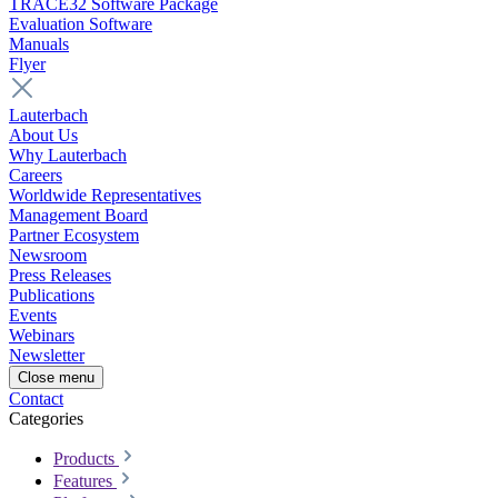
TRACE32 Software Package
Evaluation Software
Manuals
Flyer
Lauterbach
About Us
Why Lauterbach
Careers
Worldwide Representatives
Management Board
Partner Ecosystem
Newsroom
Press Releases
Publications
Events
Webinars
Newsletter
Close menu
Contact
Categories
Products
Features