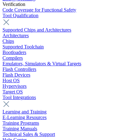
Verification
Code Coverage for Functional Safety
Tool Qualification
Supported Chips and Architectures
Architectures
Chips
Supported Toolchain
Bootloaders
Compilers
Emulators, Simulators & Virtual Targets
Flash Controllers
Flash Devices
Host OS
Hypervisors
Target OS
Tool Integrations
Learning and Training
E-Learning Resources
Training Programs
Training Manuals
Technical Sales & Support
Help Center