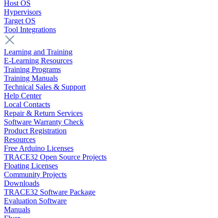
Host OS
Hypervisors
Target OS
Tool Integrations
Learning and Training
E-Learning Resources
Training Programs
Training Manuals
Technical Sales & Support
Help Center
Local Contacts
Repair & Return Services
Software Warranty Check
Product Registration
Resources
Free Arduino Licenses
TRACE32 Open Source Projects
Floating Licenses
Community Projects
Downloads
TRACE32 Software Package
Evaluation Software
Manuals