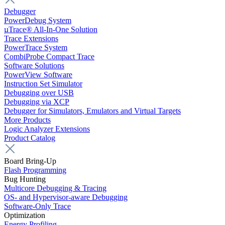
Debugger
PowerDebug System
µTrace® All-In-One Solution
Trace Extensions
PowerTrace System
CombiProbe Compact Trace
Software Solutions
PowerView Software
Instruction Set Simulator
Debugging over USB
Debugging via XCP
Debugger for Simulators, Emulators and Virtual Targets
More Products
Logic Analyzer Extensions
Product Catalog
Board Bring-Up
Flash Programming
Bug Hunting
Multicore Debugging & Tracing
OS- and Hypervisor-aware Debugging
Software-Only Trace
Optimization
Energy Profiling