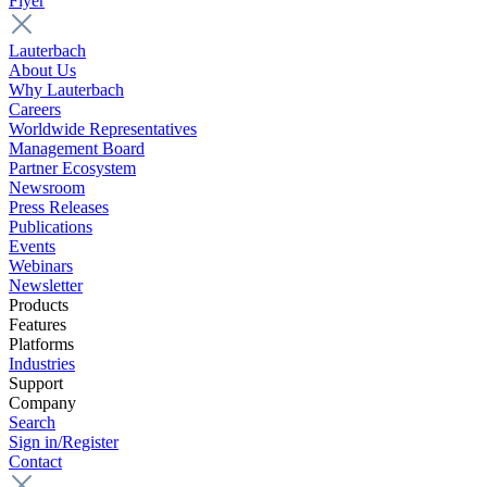
Flyer
Lauterbach
About Us
Why Lauterbach
Careers
Worldwide Representatives
Management Board
Partner Ecosystem
Newsroom
Press Releases
Publications
Events
Webinars
Newsletter
Products
Features
Platforms
Industries
Support
Company
Search
Sign in/Register
Contact