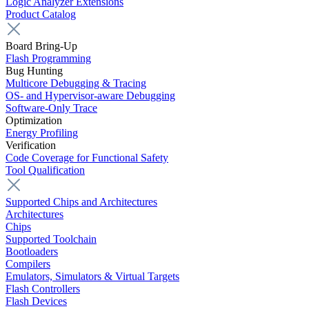
Logic Analyzer Extensions
Product Catalog
Board Bring-Up
Flash Programming
Bug Hunting
Multicore Debugging & Tracing
OS- and Hypervisor-aware Debugging
Software-Only Trace
Optimization
Energy Profiling
Verification
Code Coverage for Functional Safety
Tool Qualification
Supported Chips and Architectures
Architectures
Chips
Supported Toolchain
Bootloaders
Compilers
Emulators, Simulators & Virtual Targets
Flash Controllers
Flash Devices