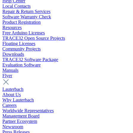
Help Center
Local Contacts
Repair & Return Services
Software Warranty Check
Product Registration
Resources
Free Arduino Licenses
TRACE32 Open Source Projects
Floating Licenses
Community Projects
Downloads
TRACE32 Software Package
Evaluation Software
Manuals
Flyer
Lauterbach
About Us
Why Lauterbach
Careers
Worldwide Representatives
Management Board
Partner Ecosystem
Newsroom
Press Releases