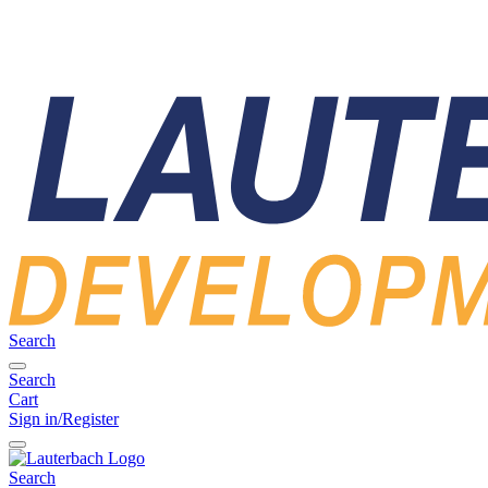
Search
Search
Cart
Sign in/Register
Search