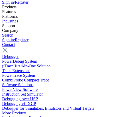
Sign in/Register
Products
Features
Platforms
Industries
Support
Company
Search
Sign in/Register
Contact
Debugger
PowerDebug System
µTrace® All-In-One Solution
Trace Extensions
PowerTrace System
CombiProbe Compact Trace
Software Solutions
PowerView Software
Instruction Set Simulator
Debugging over USB
Debugging via XCP
Debugger for Simulators, Emulators and Virtual Targets
More Products