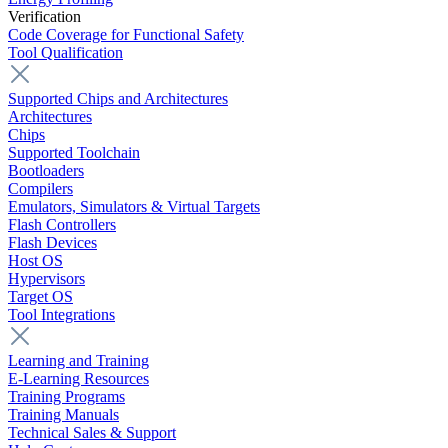
Verification
Code Coverage for Functional Safety
Tool Qualification
Supported Chips and Architectures
Architectures
Chips
Supported Toolchain
Bootloaders
Compilers
Emulators, Simulators & Virtual Targets
Flash Controllers
Flash Devices
Host OS
Hypervisors
Target OS
Tool Integrations
Learning and Training
E-Learning Resources
Training Programs
Training Manuals
Technical Sales & Support