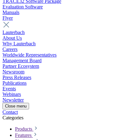
TRACE32 Software Package
Evaluation Software
Manuals
Flyer
Lauterbach
About Us
Why Lauterbach
Careers
Worldwide Representatives
Management Board
Partner Ecosystem
Newsroom
Press Releases
Publications
Events
Webinars
Newsletter
Close menu
Contact
Categories
Products
Features