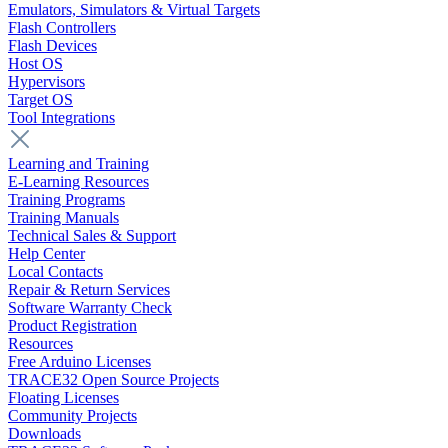
Emulators, Simulators & Virtual Targets
Flash Controllers
Flash Devices
Host OS
Hypervisors
Target OS
Tool Integrations
Learning and Training
E-Learning Resources
Training Programs
Training Manuals
Technical Sales & Support
Help Center
Local Contacts
Repair & Return Services
Software Warranty Check
Product Registration
Resources
Free Arduino Licenses
TRACE32 Open Source Projects
Floating Licenses
Community Projects
Downloads