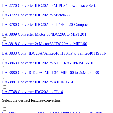
LA-2770 Converter IDC20A to MIPI-34 PowerTrace Serial
LA-3722 Converter IDC20A to Mictor-38
LA-3780 Converter IDC20A to TI-14/TI-20-Compact
LA-3809 Converter Mictor-38/IDC20A to MIPI-20T
LA-3818 Converter 2xMictor38/IDC20A to MIPI-60
LA-3833 Conv. IDC20A/Samtec40 HSSTP to Samtec40 HSSTP
LA-3863 Converter IDC20A to ALTERA-10/RISCV-10
LA-3880 Conv. ICD20A, MIPI-34, MIPI-60 to 2xMictor-38
LA-3881 Converter IDC20A to XILINX-14
LA-7748 Converter IDC20A to TI-14
Select the desired features/converters