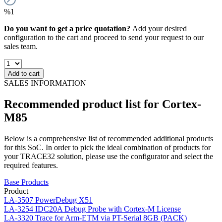
%1
Do you want to get a price quotation?
Add your desired
configuration to the cart and proceed to send your request to our
sales team.
Add to cart
SALES INFORMATION
Recommended product list for Cortex-
M85
Below is a comprehensive list of recommended additional products
for this SoC. In order to pick the ideal combination of products for
your TRACE32 solution, please use the configurator and select the
required features.
Base Products
Product
LA-3507
PowerDebug X51
LA-3254
IDC20A Debug Probe with Cortex-M License
LA-3320
Trace for Arm-ETM via PT-Serial 8GB (PACK)