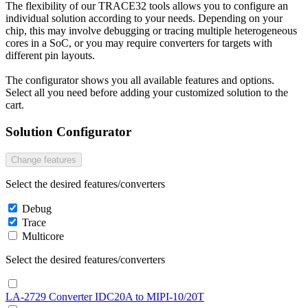
The flexibility of our TRACE32 tools allows you to configure an
individual solution according to your needs. Depending on your
chip, this may involve debugging or tracing multiple heterogeneous
cores in a SoC, or you may require converters for targets with
different pin layouts.
The configurator shows you all available features and options.
Select all you need before adding your customized solution to the
cart.
Solution Configurator
Change features
Select the desired features/converters
Debug
Trace
Multicore
Select the desired features/converters
LA-2729 Converter IDC20A to MIPI-10/20T