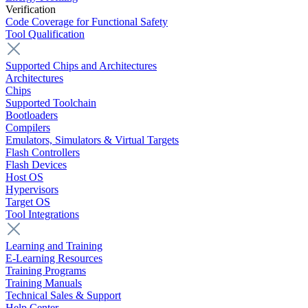
Verification
Code Coverage for Functional Safety
Tool Qualification
Supported Chips and Architectures
Architectures
Chips
Supported Toolchain
Bootloaders
Compilers
Emulators, Simulators & Virtual Targets
Flash Controllers
Flash Devices
Host OS
Hypervisors
Target OS
Tool Integrations
Learning and Training
E-Learning Resources
Training Programs
Training Manuals
Technical Sales & Support
Help Center