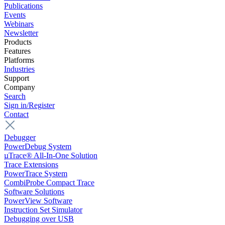
Publications
Events
Webinars
Newsletter
Products
Features
Platforms
Industries
Support
Company
Search
Sign in/Register
Contact
Debugger
PowerDebug System
µTrace® All-In-One Solution
Trace Extensions
PowerTrace System
CombiProbe Compact Trace
Software Solutions
PowerView Software
Instruction Set Simulator
Debugging over USB