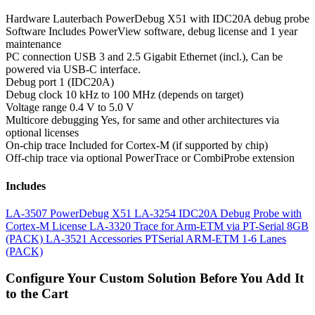
Hardware
Lauterbach PowerDebug X51 with IDC20A debug probe
Software
Includes PowerView software, debug license and 1 year
maintenance
PC connection
USB 3 and 2.5 Gigabit Ethernet (incl.), Can be
powered via USB-C interface.
Debug port
1 (IDC20A)
Debug clock
10 kHz to 100 MHz (depends on target)
Voltage range
0.4 V to 5.0 V
Multicore debugging
Yes, for same and other architectures via
optional licenses
On-chip trace
Included for Cortex-M (if supported by chip)
Off-chip trace
via optional PowerTrace or CombiProbe extension
Includes
LA-3507 PowerDebug X51
LA-3254 IDC20A Debug Probe with
Cortex-M License
LA-3320 Trace for Arm-ETM via PT-Serial 8GB
(PACK)
LA-3521 Accessories PTSerial ARM-ETM 1-6 Lanes
(PACK)
Configure Your Custom Solution Before You Add It
to the Cart