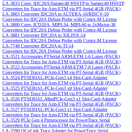
LA-3833
Conv. IDC20A/Samtec40 HSSTP to Samtec40 HSSTP
Converters for Trace for Arm-ETM via PT-Serial 4GB (PACK)
LA-3863
Converter IDC20A to ALTERA-10/RISCV-10
Converters for IDC20A Debug Probe with Cortex-M License
LA-3880
Conv. ICD20A, MIPI-34, MIPI-60 to 2xMictor-38
Converters for IDC20A Debug Probe with Cortex-M License
LA-3881
Converter IDC20A to XILINX-14
Converters for IDC20A Debug Probe with Cortex-M License
LA-7748
Converter IDC20A to TI-14
Converters for IDC20A Debug Probe with Cortex-M License
LA-3521
Accessories PTSerial ARM-ETM 1-6 Lanes (PACK)
Converters for Trace for Arm-ETM via PT-Serial 4GB (PACK)
LA-3522
Accessories PTSerial ARM-ETM 7-8 Lanes (PACK)
Converters for Trace for Arm-ETM via PT-Serial 4GB (PACK)
LA-3524
PTSERIAL-PCIe-Gen3 x4 Slot-Card-Adapter
Converters for Trace for Arm-ETM via PT-Serial 4GB (PACK)
LA-3525
PTSERIAL-PCIe-Gen3 x8 Slot-Card-Adapter
Converters for Trace for Arm-ETM via PT-Serial 4GB (PACK)
LA-3526
PTSERIAL-MiniPCIe-Gen3 x1 Slot-Card-Adapter
Converters for Trace for Arm-ETM via PT-Serial 4GB (PACK)
LA-3527
PTSERIAL-PCIe-Gen3 x1 Slot-Card-Adapter
Converters for Trace for Arm-ETM via PT-Serial 4GB (PACK)
LA-3529
PCIe Gen 4 Preprocessor for PowerTrace Serial
Converters for Trace for Arm-ETM via PT-Serial 4GB (PACK)
LA-3590
OCuLink Trace Adapter for PowerTrace Serial