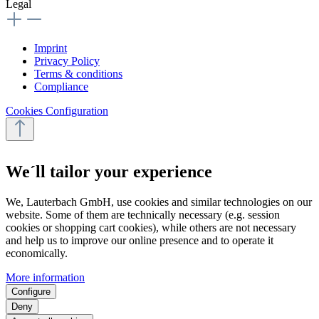
Legal
Imprint
Privacy Policy
Terms & conditions
Compliance
Cookies Configuration
We´ll tailor your experience
We, Lauterbach GmbH, use cookies and similar technologies on our
website. Some of them are technically necessary (e.g. session
cookies or shopping cart cookies), while others are not necessary
and help us to improve our online presence and to operate it
economically.
More information
Configure
Deny