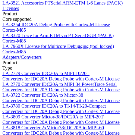
LA-3521
Accessories PTSerial ARM-ETM 1-6 Lanes (PACK)
Licenses
Product
Core supported
LA-3254
IDC20A Debug Probe with Cortex-M License
Cortex-M85
LA-3320
Trace for Arm-ETM via PT-Serial 8GB (PACK)
Cortex-M85
LA-7960X
License for Multicore Debugging (tool locked)
Cortex-M85
Adapters/Converters
Product
Type
LA-2729
Converter IDC20A to MIPI-10/20T
Converters for IDC20A Debug Probe with Cortex-M License
LA-2770
Converter IDC20A to MIPI-34 PowerTrace Serial
Converters for IDC20A Debug Probe with Cortex-M License
LA-3722
Converter IDC20A to Mictor-38
Converters for IDC20A Debug Probe with Cortex-M License
LA-3780
Converter IDC20A to TI-14/TI-20-Compact
Converters for IDC20A Debug Probe with Cortex-M License
LA-3809
Converter Mictor-38/IDC20A to MIPI-20T
Converters for IDC20A Debug Probe with Cortex-M License
LA-3818
Converter 2xMictor38/IDC20A to MIPI-60
Converters for IDC20A Debug Probe with Cortex-M License