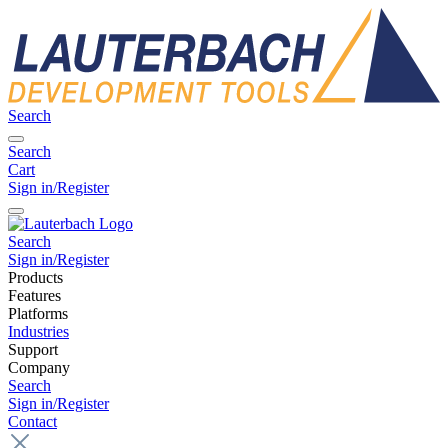
Search
Search
Cart
Sign in/Register
Search
Sign in/Register
Products
Features
Platforms
Industries
Support
Company
Search
Sign in/Register
Contact