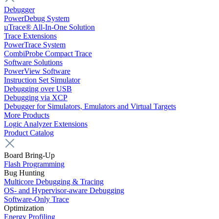
Debugger
PowerDebug System
µTrace® All-In-One Solution
Trace Extensions
PowerTrace System
CombiProbe Compact Trace
Software Solutions
PowerView Software
Instruction Set Simulator
Debugging over USB
Debugging via XCP
Debugger for Simulators, Emulators and Virtual Targets
More Products
Logic Analyzer Extensions
Product Catalog
Board Bring-Up
Flash Programming
Bug Hunting
Multicore Debugging & Tracing
OS- and Hypervisor-aware Debugging
Software-Only Trace
Optimization
Energy Profiling