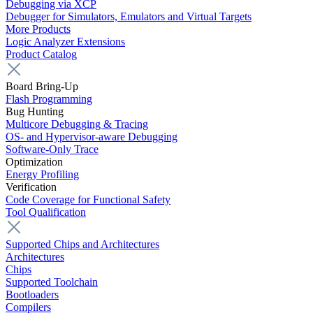
Debugging via XCP
Debugger for Simulators, Emulators and Virtual Targets
More Products
Logic Analyzer Extensions
Product Catalog
Board Bring-Up
Flash Programming
Bug Hunting
Multicore Debugging & Tracing
OS- and Hypervisor-aware Debugging
Software-Only Trace
Optimization
Energy Profiling
Verification
Code Coverage for Functional Safety
Tool Qualification
Supported Chips and Architectures
Architectures
Chips
Supported Toolchain
Bootloaders
Compilers