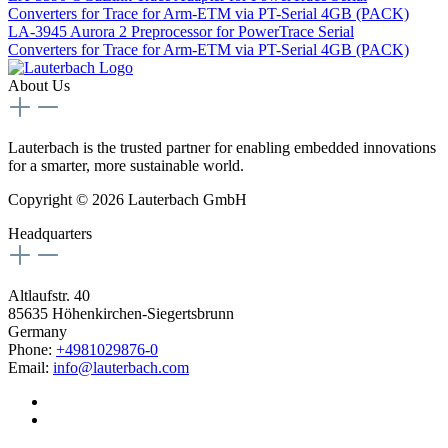
Converters for Trace for Arm-ETM via PT-Serial 4GB (PACK)
LA-3945
Aurora 2 Preprocessor for PowerTrace Serial
Converters for Trace for Arm-ETM via PT-Serial 4GB (PACK)
About Us
Lauterbach is the trusted partner for enabling embedded innovations
for a smarter, more sustainable world.
Copyright © 2026 Lauterbach GmbH
Headquarters
Altlaufstr. 40
85635 Höhenkirchen-Siegertsbrunn
Germany
Phone:
+4981029876-0
Email:
info@lauterbach.com