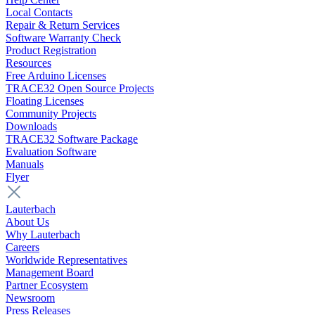
Local Contacts
Repair & Return Services
Software Warranty Check
Product Registration
Resources
Free Arduino Licenses
TRACE32 Open Source Projects
Floating Licenses
Community Projects
Downloads
TRACE32 Software Package
Evaluation Software
Manuals
Flyer
Lauterbach
About Us
Why Lauterbach
Careers
Worldwide Representatives
Management Board
Partner Ecosystem
Newsroom
Press Releases