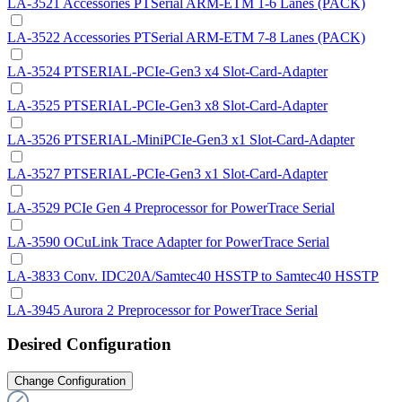
LA-3521 Accessories PTSerial ARM-ETM 1-6 Lanes (PACK)
LA-3522 Accessories PTSerial ARM-ETM 7-8 Lanes (PACK)
LA-3524 PTSERIAL-PCIe-Gen3 x4 Slot-Card-Adapter
LA-3525 PTSERIAL-PCIe-Gen3 x8 Slot-Card-Adapter
LA-3526 PTSERIAL-MiniPCIe-Gen3 x1 Slot-Card-Adapter
LA-3527 PTSERIAL-PCIe-Gen3 x1 Slot-Card-Adapter
LA-3529 PCIe Gen 4 Preprocessor for PowerTrace Serial
LA-3590 OCuLink Trace Adapter for PowerTrace Serial
LA-3833 Conv. IDC20A/Samtec40 HSSTP to Samtec40 HSSTP
LA-3945 Aurora 2 Preprocessor for PowerTrace Serial
Desired Configuration
Change Configuration