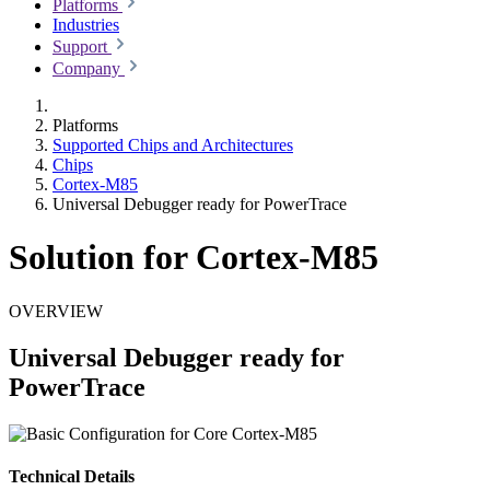
Platforms
Industries
Support
Company
Platforms
Supported Chips and Architectures
Chips
Cortex-M85
Universal Debugger ready for PowerTrace
Solution for Cortex-M85
OVERVIEW
Universal Debugger ready for
PowerTrace
Technical Details