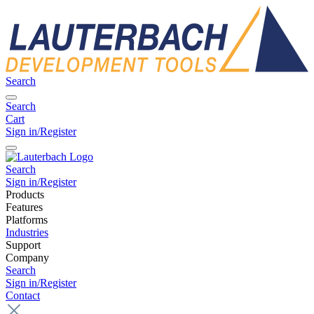
Search
Search
Cart
Sign in/Register
Search
Sign in/Register
Products
Features
Platforms
Industries
Support
Company
Search
Sign in/Register
Contact