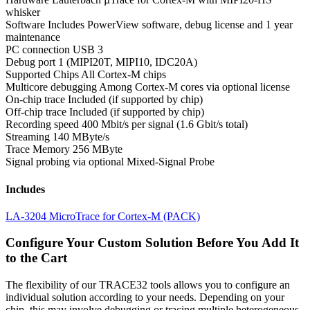
whisker
Software
Includes PowerView software, debug license and 1 year
maintenance
PC connection
USB 3
Debug port
1 (MIPI20T, MIPI10, IDC20A)
Supported Chips
All Cortex-M chips
Multicore debugging
Among Cortex-M cores via optional license
On-chip trace
Included (if supported by chip)
Off-chip trace
Included (if supported by chip)
Recording speed
400 Mbit/s per signal (1.6 Gbit/s total)
Streaming
140 MByte/s
Trace Memory
256 MByte
Signal probing
via optional Mixed-Signal Probe
Includes
LA-3204 MicroTrace for Cortex-M (PACK)
Configure Your Custom Solution Before You Add It
to the Cart
The flexibility of our TRACE32 tools allows you to configure an
individual solution according to your needs. Depending on your
chip, this may involve debugging or tracing multiple heterogeneous