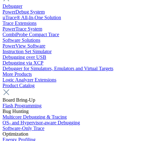
Debugger
PowerDebug System
µTrace® All-In-One Solution
Trace Extensions
PowerTrace System
CombiProbe Compact Trace
Software Solutions
PowerView Software
Instruction Set Simulator
Debugging over USB
Debugging via XCP
Debugger for Simulators, Emulators and Virtual Targets
More Products
Logic Analyzer Extensions
Product Catalog
Board Bring-Up
Flash Programming
Bug Hunting
Multicore Debugging & Tracing
OS- and Hypervisor-aware Debugging
Software-Only Trace
Optimization
Energy Profiling