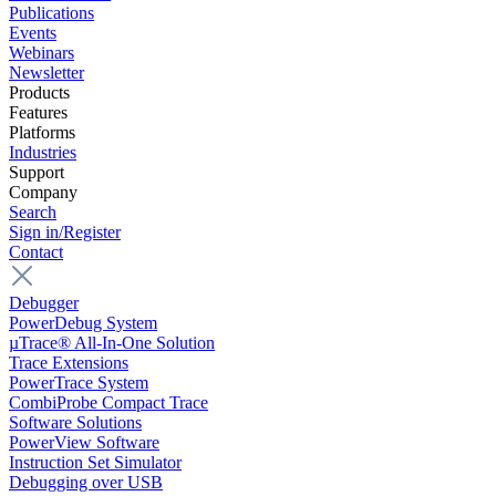
Publications
Events
Webinars
Newsletter
Products
Features
Platforms
Industries
Support
Company
Search
Sign in/Register
Contact
Debugger
PowerDebug System
µTrace® All-In-One Solution
Trace Extensions
PowerTrace System
CombiProbe Compact Trace
Software Solutions
PowerView Software
Instruction Set Simulator
Debugging over USB