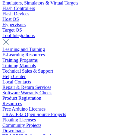
Emulators, Simulators & Virtual Targets
Flash Controllers
Flash Devices
Host OS
Hypervisors
Target OS
Tool Integrations
Learning and Training
E-Learning Resources
Training Programs
Training Manuals
Technical Sales & Support
Help Center
Local Contacts
Repair & Return Services
Software Warranty Check
Product Registration
Resources
Free Arduino Licenses
TRACE32 Open Source Projects
Floating Licenses
Community Projects
Downloads