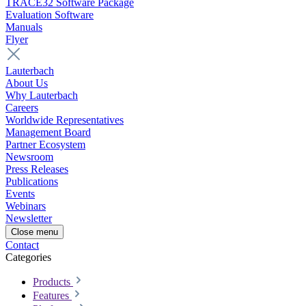
TRACE32 Software Package
Evaluation Software
Manuals
Flyer
Lauterbach
About Us
Why Lauterbach
Careers
Worldwide Representatives
Management Board
Partner Ecosystem
Newsroom
Press Releases
Publications
Events
Webinars
Newsletter
Close menu
Contact
Categories
Products
Features