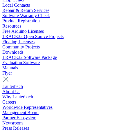
Local Contacts
Repair & Return Services
Software Warranty Check
Product Registration
Resources
Free Arduino Licenses
TRACE32 Open Source Projects
Floating Licenses
Community Projects
Downloads
TRACE32 Software Package
Evaluation Software
Manuals
Flyer
Lauterbach
About Us
Why Lauterbach
Careers
Worldwide Representatives
Management Board
Partner Ecosystem
Newsroom
Press Releases