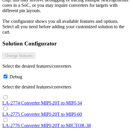
cores in a SoC, or you may require converters for targets with
different pin layouts.
The configurator shows you all available features and options.
Select all you need before adding your customized solution to the
cart.
Solution Configurator
Change features
Select the desired features/converters
Debug
Select the desired features/converters
LA-2774 Converter MIPI-20T to MIPI-34
LA-2775 Converter MIPI-20T to MIPI-60
LA-2776 Converter MIPI-20T to MICTOR-38