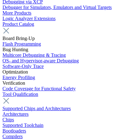
Debugging via XCP
Debugger for Simulators, Emulators and Virtual Targets
More Products
Logic Analyzer Extensions
Product Catalog
Board Bring-Up
Flash Programming
Bug Hunting
Multicore Debugging & Tracing
OS- and Hypervisor-aware Debugging
Software-Only Trace
Optimization
Energy Profiling
Verification
Code Coverage for Functional Safety
Tool Qualification
Supported Chips and Architectures
Architectures
Chips
Supported Toolchain
Bootloaders
Compilers