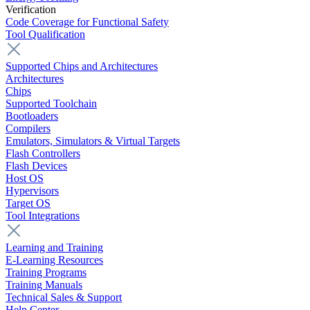
Verification
Code Coverage for Functional Safety
Tool Qualification
Supported Chips and Architectures
Architectures
Chips
Supported Toolchain
Bootloaders
Compilers
Emulators, Simulators & Virtual Targets
Flash Controllers
Flash Devices
Host OS
Hypervisors
Target OS
Tool Integrations
Learning and Training
E-Learning Resources
Training Programs
Training Manuals
Technical Sales & Support
Help Center