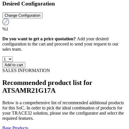
Desired Configuration
Change Configuration
%1
Do you want to get a price quotation?
Add your desired
configuration to the cart and proceed to send your request to our
sales team.
Add to cart
SALES INFORMATION
Recommended product list for
ATSAMR21G17A
Below is a comprehensive list of recommended additional products
for this SoC. In order to pick the ideal combination of products for
your TRACE32 solution, please use the configurator and select the
required features.
Base Products