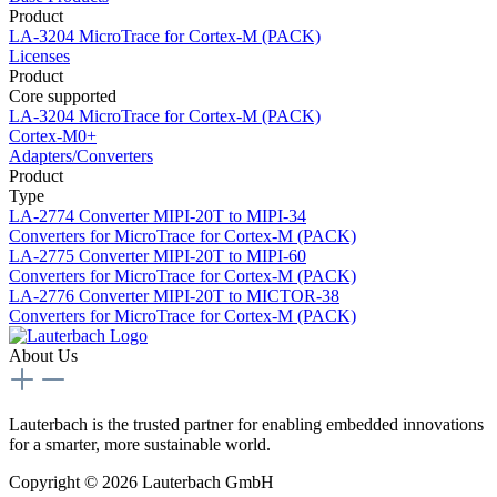
Product
LA-3204
MicroTrace for Cortex-M (PACK)
Licenses
Product
Core supported
LA-3204
MicroTrace for Cortex-M (PACK)
Cortex-M0+
Adapters/Converters
Product
Type
LA-2774
Converter MIPI-20T to MIPI-34
Converters for MicroTrace for Cortex-M (PACK)
LA-2775
Converter MIPI-20T to MIPI-60
Converters for MicroTrace for Cortex-M (PACK)
LA-2776
Converter MIPI-20T to MICTOR-38
Converters for MicroTrace for Cortex-M (PACK)
About Us
Lauterbach is the trusted partner for enabling embedded innovations
for a smarter, more sustainable world.
Copyright © 2026 Lauterbach GmbH