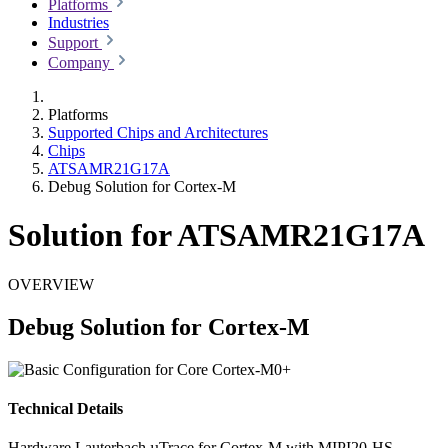
Platforms
Industries
Support
Company
Platforms
Supported Chips and Architectures
Chips
ATSAMR21G17A
Debug Solution for Cortex-M
Solution for ATSAMR21G17A
OVERVIEW
Debug Solution for Cortex-M
Technical Details
Hardware
Lauterbach µTrace for Cortex-M with MIPI20-HS