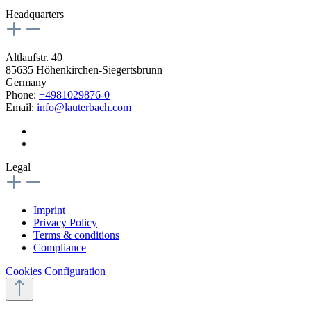
Headquarters
Altlaufstr. 40
85635 Höhenkirchen-Siegertsbrunn
Germany
Phone:
+4981029876-0
Email:
info@lauterbach.com
Legal
Imprint
Privacy Policy
Terms & conditions
Compliance
Cookies Configuration