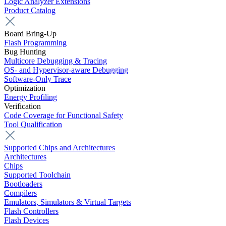
Logic Analyzer Extensions
Product Catalog
Board Bring-Up
Flash Programming
Bug Hunting
Multicore Debugging & Tracing
OS- and Hypervisor-aware Debugging
Software-Only Trace
Optimization
Energy Profiling
Verification
Code Coverage for Functional Safety
Tool Qualification
Supported Chips and Architectures
Architectures
Chips
Supported Toolchain
Bootloaders
Compilers
Emulators, Simulators & Virtual Targets
Flash Controllers
Flash Devices