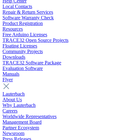
Help Center
Local Contacts
Repair & Return Services
Software Warranty Check
Product Registration
Resources
Free Arduino Licenses
TRACE32 Open Source Projects
Floating Licenses
Community Projects
Downloads
TRACE32 Software Package
Evaluation Software
Manuals
Flyer
Lauterbach
About Us
Why Lauterbach
Careers
Worldwide Representatives
Management Board
Partner Ecosystem
Newsroom
Press Releases