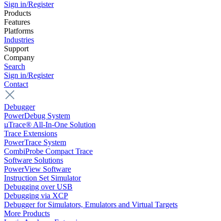
Sign in/Register
Products
Features
Platforms
Industries
Support
Company
Search
Sign in/Register
Contact
Debugger
PowerDebug System
µTrace® All-In-One Solution
Trace Extensions
PowerTrace System
CombiProbe Compact Trace
Software Solutions
PowerView Software
Instruction Set Simulator
Debugging over USB
Debugging via XCP
Debugger for Simulators, Emulators and Virtual Targets
More Products