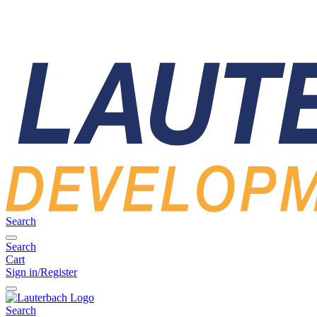
Search
Search
Cart
Sign in/Register
Search