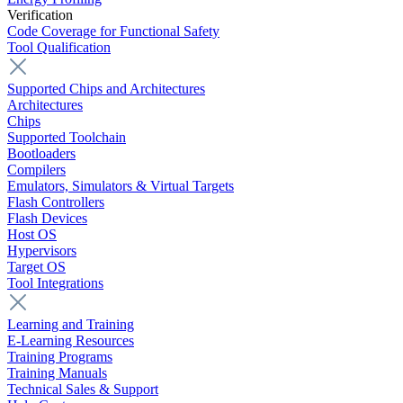
Verification
Code Coverage for Functional Safety
Tool Qualification
Supported Chips and Architectures
Architectures
Chips
Supported Toolchain
Bootloaders
Compilers
Emulators, Simulators & Virtual Targets
Flash Controllers
Flash Devices
Host OS
Hypervisors
Target OS
Tool Integrations
Learning and Training
E-Learning Resources
Training Programs
Training Manuals
Technical Sales & Support