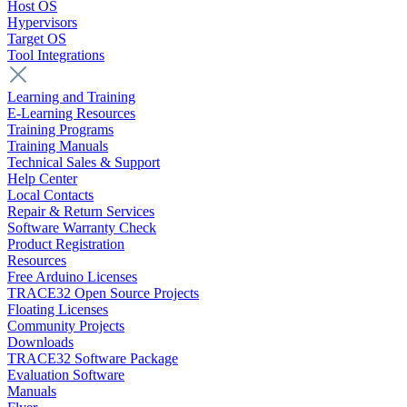
Host OS
Hypervisors
Target OS
Tool Integrations
Learning and Training
E-Learning Resources
Training Programs
Training Manuals
Technical Sales & Support
Help Center
Local Contacts
Repair & Return Services
Software Warranty Check
Product Registration
Resources
Free Arduino Licenses
TRACE32 Open Source Projects
Floating Licenses
Community Projects
Downloads
TRACE32 Software Package
Evaluation Software
Manuals