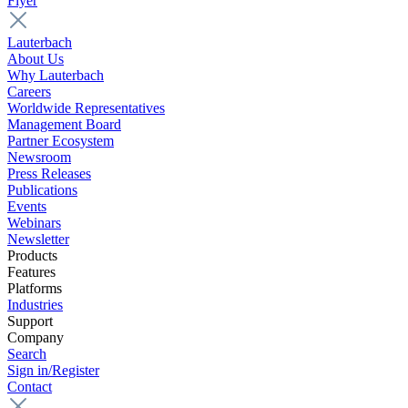
Flyer
Lauterbach
About Us
Why Lauterbach
Careers
Worldwide Representatives
Management Board
Partner Ecosystem
Newsroom
Press Releases
Publications
Events
Webinars
Newsletter
Products
Features
Platforms
Industries
Support
Company
Search
Sign in/Register
Contact