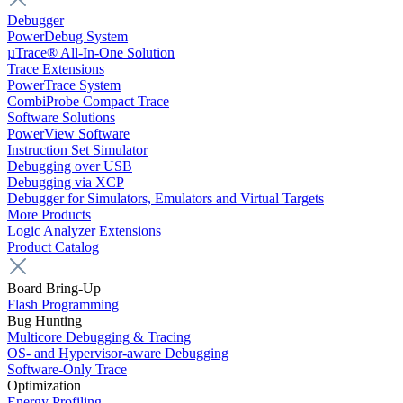
Debugger
PowerDebug System
µTrace® All-In-One Solution
Trace Extensions
PowerTrace System
CombiProbe Compact Trace
Software Solutions
PowerView Software
Instruction Set Simulator
Debugging over USB
Debugging via XCP
Debugger for Simulators, Emulators and Virtual Targets
More Products
Logic Analyzer Extensions
Product Catalog
Board Bring-Up
Flash Programming
Bug Hunting
Multicore Debugging & Tracing
OS- and Hypervisor-aware Debugging
Software-Only Trace
Optimization
Energy Profiling