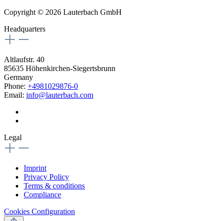
Copyright © 2026 Lauterbach GmbH
Headquarters
Altlaufstr. 40
85635 Höhenkirchen-Siegertsbrunn
Germany
Phone:
+4981029876-0
Email:
info@lauterbach.com
Legal
Imprint
Privacy Policy
Terms & conditions
Compliance
Cookies Configuration