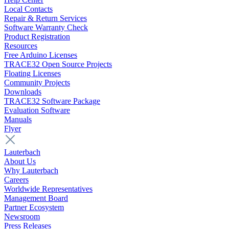
Local Contacts
Repair & Return Services
Software Warranty Check
Product Registration
Resources
Free Arduino Licenses
TRACE32 Open Source Projects
Floating Licenses
Community Projects
Downloads
TRACE32 Software Package
Evaluation Software
Manuals
Flyer
Lauterbach
About Us
Why Lauterbach
Careers
Worldwide Representatives
Management Board
Partner Ecosystem
Newsroom
Press Releases