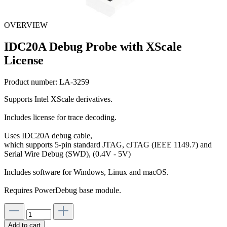
OVERVIEW
IDC20A Debug Probe with XScale
License
Product number:
LA-3259
Supports Intel XScale derivatives.
Includes license for trace decoding.
Uses IDC20A debug cable,
which supports 5-pin standard JTAG, cJTAG (IEEE 1149.7) and
Serial Wire Debug (SWD), (0.4V - 5V)
Includes software for Windows, Linux and macOS.
Requires PowerDebug base module.
Add to cart