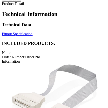
Product Details
Technical Information
Technical Data
Pinout Specification
INCLUDED PRODUCTS:
Name
Order Number
Order No.
Information