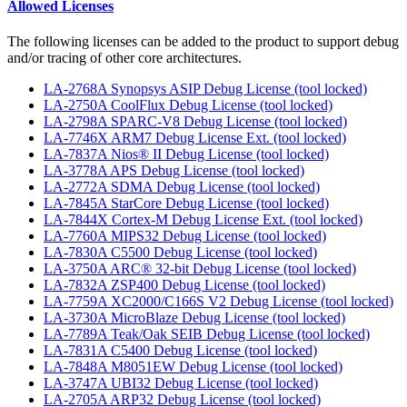
Allowed Licenses
The following licenses can be added to the product to support debug
and/or tracing of other core architectures.
LA-2768A Synopsys ASIP Debug License (tool locked)
LA-2750A CoolFlux Debug License (tool locked)
LA-2798A SPARC-V8 Debug License (tool locked)
LA-7746X ARM7 Debug License Ext. (tool locked)
LA-7837A Nios® II Debug License (tool locked)
LA-3778A APS Debug License (tool locked)
LA-2772A SDMA Debug License (tool locked)
LA-7845A StarCore Debug License (tool locked)
LA-7844X Cortex-M Debug License Ext. (tool locked)
LA-7760A MIPS32 Debug License (tool locked)
LA-7830A C5500 Debug License (tool locked)
LA-3750A ARC® 32-bit Debug License (tool locked)
LA-7832A ZSP400 Debug License (tool locked)
LA-7759A XC2000/C166S V2 Debug License (tool locked)
LA-3730A MicroBlaze Debug License (tool locked)
LA-7789A Teak/Oak SEIB Debug License (tool locked)
LA-7831A C5400 Debug License (tool locked)
LA-7848A M8051EW Debug License (tool locked)
LA-3747A UBI32 Debug License (tool locked)
LA-2705A ARP32 Debug License (tool locked)