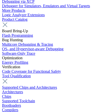
Debugging via XCP
Debugger for Simulators, Emulators and Virtual Targets
More Products
Logic Analyzer Extensions
Product Catalog
Board Bring-Up
Flash Programming
Bug Hunting
Multicore Debugging & Tracing
OS- and Hypervisor-aware Debugging
Software-Only Trace
Optimization
Energy Profiling
Verification
Code Coverage for Functional Safety
Tool Qualification
Supported Chips and Architectures
Architectures
Chips
Supported Toolchain
Bootloaders
Compilers