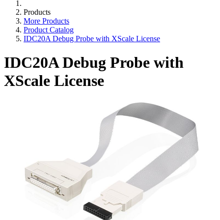
Products
More Products
Product Catalog
IDC20A Debug Probe with XScale License
IDC20A Debug Probe with
XScale License