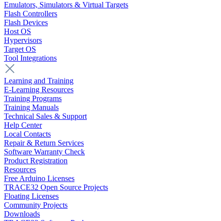
Emulators, Simulators & Virtual Targets
Flash Controllers
Flash Devices
Host OS
Hypervisors
Target OS
Tool Integrations
Learning and Training
E-Learning Resources
Training Programs
Training Manuals
Technical Sales & Support
Help Center
Local Contacts
Repair & Return Services
Software Warranty Check
Product Registration
Resources
Free Arduino Licenses
TRACE32 Open Source Projects
Floating Licenses
Community Projects
Downloads