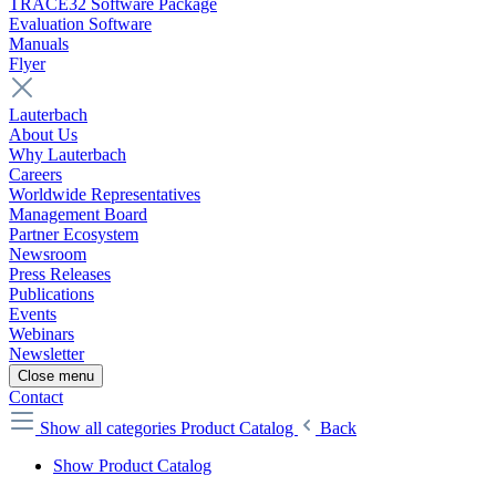
TRACE32 Software Package
Evaluation Software
Manuals
Flyer
Lauterbach
About Us
Why Lauterbach
Careers
Worldwide Representatives
Management Board
Partner Ecosystem
Newsroom
Press Releases
Publications
Events
Webinars
Newsletter
Close menu
Contact
Show all categories
Product Catalog
Back
Show Product Catalog