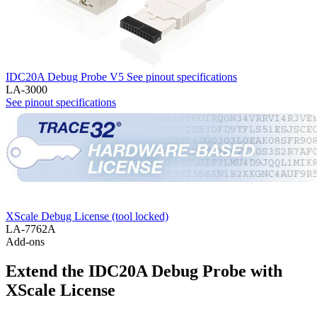
IDC20A Debug Probe V5
See pinout specifications
LA-3000
See pinout specifications
XScale Debug License (tool locked)
LA-7762A
Add-ons
Extend the IDC20A Debug Probe with
XScale License