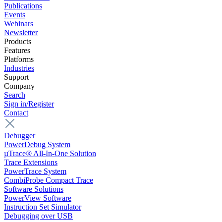
Publications
Events
Webinars
Newsletter
Products
Features
Platforms
Industries
Support
Company
Search
Sign in/Register
Contact
Debugger
PowerDebug System
µTrace® All-In-One Solution
Trace Extensions
PowerTrace System
CombiProbe Compact Trace
Software Solutions
PowerView Software
Instruction Set Simulator
Debugging over USB