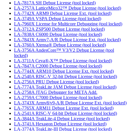
LA-7817A SH Debug License (tool locked)
LA-2757A LatticeMico32™ Debug License (tool locked)
LA-7742X ARM9 Debug License Ext. (tool locked)
LA-3749A VSPA Debug License (tool locked)
LA-7960X License for Multicore Debugging (tool locked)
LA-3712A ZSP500 Debug License (tool locked)
LA-7838A C6000 Debug License (tool locked)
LA-7843X Armv7-A/R Debug License Ext. (tool locked)
LA-3760A Xtensa® Debug License (tool locked)
LA-3756A AndesCore™ V3/V2 Debug License (tool
locked)
LA-3711A Ceva®-X™ Debug License (tool locked)
LA-7847A C2000 Debug License (tool locked)
LA-7744X ARM10 Debug License Ext. (tool locked)
LA-2540A RISC-V 32-bit Debug License (tool locked)
LA-2756A PRU Debug License (tool locked)
LA-7774A TeakLite JAM Debug License (tool locked)
LA-2758A JTAG Debugger for META Add.
LA-2759A C7000 Debug License (tool locked)
LA-3743X Armv8/v9-A/R Debug License Ext. (tool locked)
LA-7765X ARM11 Debug License Ext. (tool locked)
LA-2541A RISC-V 64-bit Debug License (tool locked)
LA-3844A TeakLite-4 Debug License (tool locked)
LA-3741A Hexagon Debug License (tool locked)
LA-3774A TeakLite-III Debug License (tool locked)