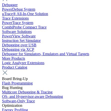
Debugger
PowerDebug System
µTrace® All-In-One Solution
Trace Extensions
PowerTrace System
CombiProbe Compact Trace
Software Solutions
PowerView Software
Instruction Set Simulator
Debugging over USB
Debugging via XCP
Debugger for Simulators, Emulators and Virtual Targets
More Products
Logic Analyzer Extensions
Product Catalog
Board Bring-Up
Flash Programming
Bug Hunting
Multicore Debugging & Tracing
OS- and Hypervisor-aware Debugging
Software-Only Trace
Optimization
Energy Profiling