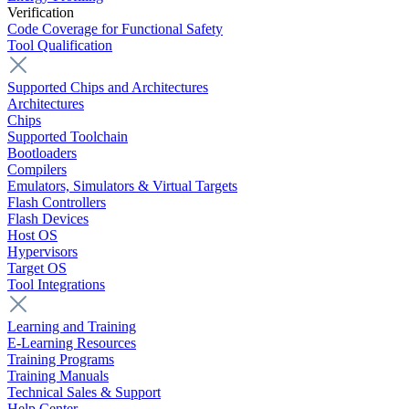
Verification
Code Coverage for Functional Safety
Tool Qualification
Supported Chips and Architectures
Architectures
Chips
Supported Toolchain
Bootloaders
Compilers
Emulators, Simulators & Virtual Targets
Flash Controllers
Flash Devices
Host OS
Hypervisors
Target OS
Tool Integrations
Learning and Training
E-Learning Resources
Training Programs
Training Manuals
Technical Sales & Support
Help Center