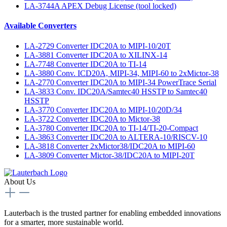
LA-3744A APEX Debug License (tool locked)
Available Converters
LA-2729 Converter IDC20A to MIPI-10/20T
LA-3881 Converter IDC20A to XILINX-14
LA-7748 Converter IDC20A to TI-14
LA-3880 Conv. ICD20A, MIPI-34, MIPI-60 to 2xMictor-38
LA-2770 Converter IDC20A to MIPI-34 PowerTrace Serial
LA-3833 Conv. IDC20A/Samtec40 HSSTP to Samtec40
HSSTP
LA-3770 Converter IDC20A to MIPI-10/20D/34
LA-3722 Converter IDC20A to Mictor-38
LA-3780 Converter IDC20A to TI-14/TI-20-Compact
LA-3863 Converter IDC20A to ALTERA-10/RISCV-10
LA-3818 Converter 2xMictor38/IDC20A to MIPI-60
LA-3809 Converter Mictor-38/IDC20A to MIPI-20T
About Us
Lauterbach is the trusted partner for enabling embedded innovations
for a smarter, more sustainable world.