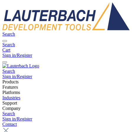
Search
Search
Cart
Sign in/Register
Search
Sign in/Register
Products
Features
Platforms
Industries
Support
Company
Search
Sign in/Register
Contact