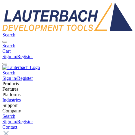
Search
Search
Cart
Sign in/Register
Search
Sign in/Register
Products
Features
Platforms
Industries
Support
Company
Search
Sign in/Register
Contact