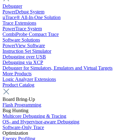
Debugger
PowerDebug System
µTrace® All-In-One Solution
Trace Extensions
PowerTrace System
CombiProbe Compact Trace
Software Solutions
PowerView Software
Instruction Set Simulator
Debugging over USB
Debugging via XCP
Debugger for Simulators, Emulators and Virtual Targets
More Products
Logic Analyzer Extensions
Product Catalog
Board Bring-Up
Flash Programming
Bug Hunting
Multicore Debugging & Tracing
OS- and Hypervisor-aware Debugging
Software-Only Trace
Optimization
Energy Profiling