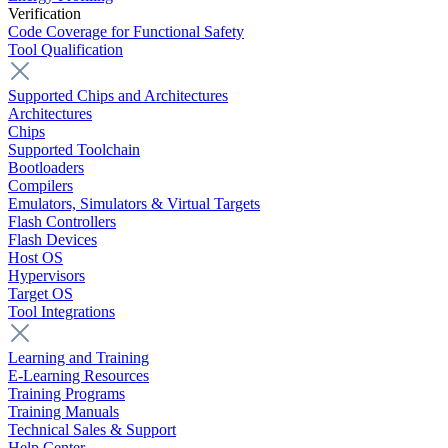
Verification
Code Coverage for Functional Safety
Tool Qualification
Supported Chips and Architectures
Architectures
Chips
Supported Toolchain
Bootloaders
Compilers
Emulators, Simulators & Virtual Targets
Flash Controllers
Flash Devices
Host OS
Hypervisors
Target OS
Tool Integrations
Learning and Training
E-Learning Resources
Training Programs
Training Manuals
Technical Sales & Support
Help Center