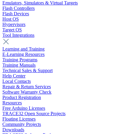
Emulators, Simulators & Virtual Targets
Flash Controllers
Flash Devices
Host OS
Hypervisors
Target OS
Tool Integrations
Learning and Training
E-Learning Resources
Training Programs
Training Manuals
Technical Sales & Support
Help Center
Local Contacts
Repair & Return Services
Software Warranty Check
Product Registration
Resources
Free Arduino Licenses
TRACE32 Open Source Projects
Floating Licenses
Community Projects
Downloads