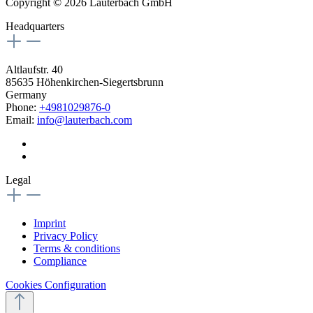
Copyright © 2026 Lauterbach GmbH
Headquarters
Altlaufstr. 40
85635 Höhenkirchen-Siegertsbrunn
Germany
Phone:
+4981029876-0
Email:
info@lauterbach.com
Legal
Imprint
Privacy Policy
Terms & conditions
Compliance
Cookies Configuration