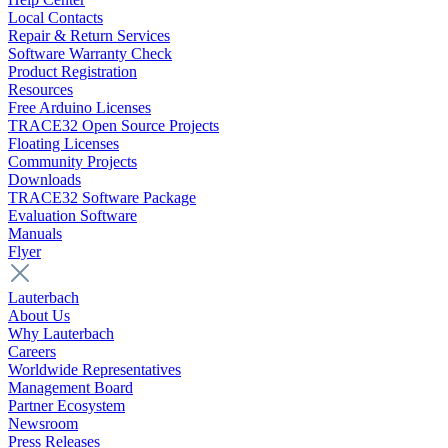
Local Contacts
Repair & Return Services
Software Warranty Check
Product Registration
Resources
Free Arduino Licenses
TRACE32 Open Source Projects
Floating Licenses
Community Projects
Downloads
TRACE32 Software Package
Evaluation Software
Manuals
Flyer
Lauterbach
About Us
Why Lauterbach
Careers
Worldwide Representatives
Management Board
Partner Ecosystem
Newsroom
Press Releases