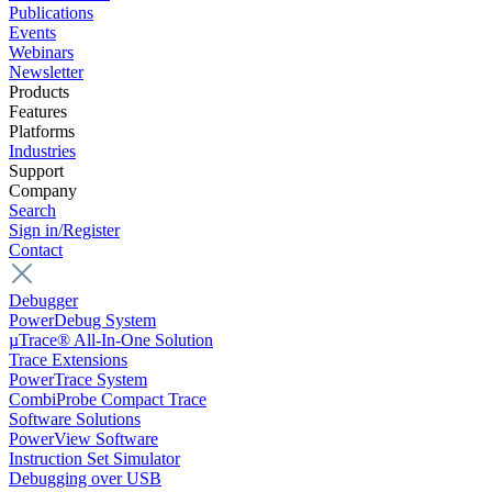
Publications
Events
Webinars
Newsletter
Products
Features
Platforms
Industries
Support
Company
Search
Sign in/Register
Contact
Debugger
PowerDebug System
µTrace® All-In-One Solution
Trace Extensions
PowerTrace System
CombiProbe Compact Trace
Software Solutions
PowerView Software
Instruction Set Simulator
Debugging over USB