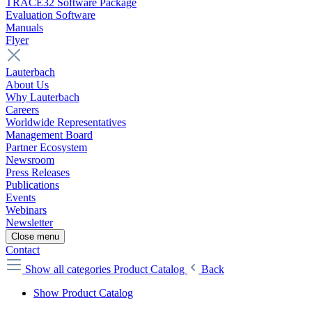
TRACE32 Software Package
Evaluation Software
Manuals
Flyer
Lauterbach
About Us
Why Lauterbach
Careers
Worldwide Representatives
Management Board
Partner Ecosystem
Newsroom
Press Releases
Publications
Events
Webinars
Newsletter
Close menu
Contact
Show all categories
Product Catalog
Back
Show Product Catalog