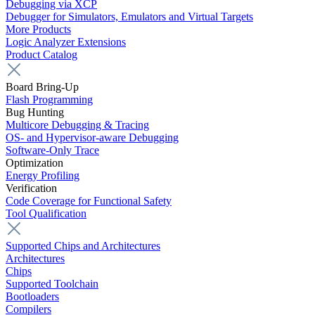
Debugging via XCP
Debugger for Simulators, Emulators and Virtual Targets
More Products
Logic Analyzer Extensions
Product Catalog
Board Bring-Up
Flash Programming
Bug Hunting
Multicore Debugging & Tracing
OS- and Hypervisor-aware Debugging
Software-Only Trace
Optimization
Energy Profiling
Verification
Code Coverage for Functional Safety
Tool Qualification
Supported Chips and Architectures
Architectures
Chips
Supported Toolchain
Bootloaders
Compilers