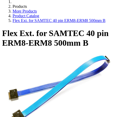
Products
More Products
Product Catalog
Flex Ext. for SAMTEC 40 pin ERM8-ERM8 500mm B
Flex Ext. for SAMTEC 40 pin
ERM8-ERM8 500mm B