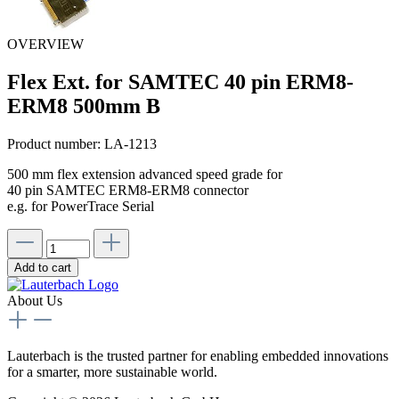
OVERVIEW
Flex Ext. for SAMTEC 40 pin ERM8-
ERM8 500mm B
Product number:
LA-1213
500 mm flex extension advanced speed grade for
40 pin SAMTEC ERM8-ERM8 connector
e.g. for PowerTrace Serial
Add to cart
About Us
Lauterbach is the trusted partner for enabling embedded innovations
for a smarter, more sustainable world.