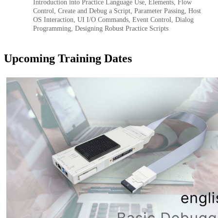
Introduction into Practice Language Use, Elements, Flow
Control, Create and Debug a Script, Parameter Passing, Host
OS Interaction, UI I/O Commands, Event Control, Dialog
Programming, Designing Robust Practice Scripts
Upcoming Training Dates