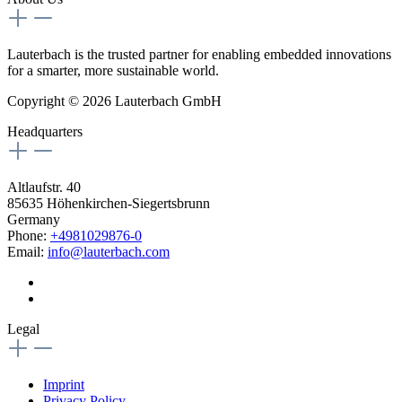
Lauterbach is the trusted partner for enabling embedded innovations
for a smarter, more sustainable world.
Copyright © 2026 Lauterbach GmbH
Headquarters
Altlaufstr. 40
85635 Höhenkirchen-Siegertsbrunn
Germany
Phone:
+4981029876-0
Email:
info@lauterbach.com
Legal
Imprint
Privacy Policy