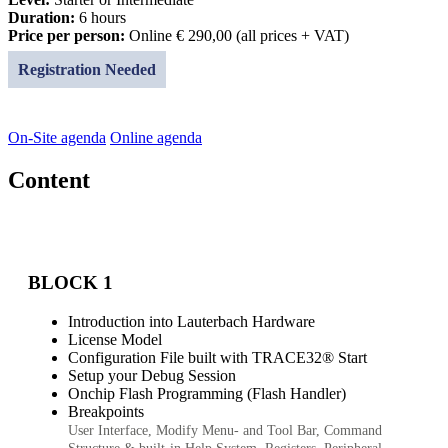
Duration:
6 hours
Price per person:
Online € 290,00 (all prices + VAT)
Registration Needed
On-Site agenda
Online agenda
Content
BLOCK 1
Introduction into Lauterbach Hardware
License Model
Configuration File built with TRACE32® Start
Setup your Debug Session
Onchip Flash Programming (Flash Handler)
Breakpoints
User Interface, Modify Menu- and Tool Bar, Command