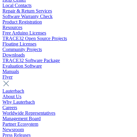
Local Contacts
Repair & Return Services
Software Warranty Check
Product Registration
Resources
Free Arduino Licenses
TRACE32 Open Source Projects
Floating Licenses
Community Projects
Downloads
TRACE32 Software Package
Evaluation Software
Manuals
Flyer
Lauterbach
About Us
Why Lauterbach
Careers
Worldwide Representatives
Management Board
Partner Ecosystem
Newsroom
Press Releases