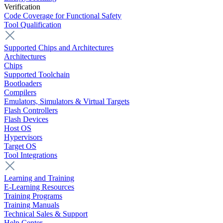
Verification
Code Coverage for Functional Safety
Tool Qualification
Supported Chips and Architectures
Architectures
Chips
Supported Toolchain
Bootloaders
Compilers
Emulators, Simulators & Virtual Targets
Flash Controllers
Flash Devices
Host OS
Hypervisors
Target OS
Tool Integrations
Learning and Training
E-Learning Resources
Training Programs
Training Manuals
Technical Sales & Support
Help Center