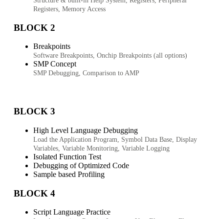
Structure & built-in Help System, Registers, Peripheral
Registers, Memory Access
BLOCK 2
Breakpoints
Software Breakpoints, Onchip Breakpoints (all options)
SMP Concept
SMP Debugging, Comparison to AMP
BLOCK 3
High Level Language Debugging
Load the Application Program, Symbol Data Base, Display
Variables, Variable Monitoring, Variable Logging
Isolated Function Test
Debugging of Optimized Code
Sample based Profiling
BLOCK 4
Script Language Practice