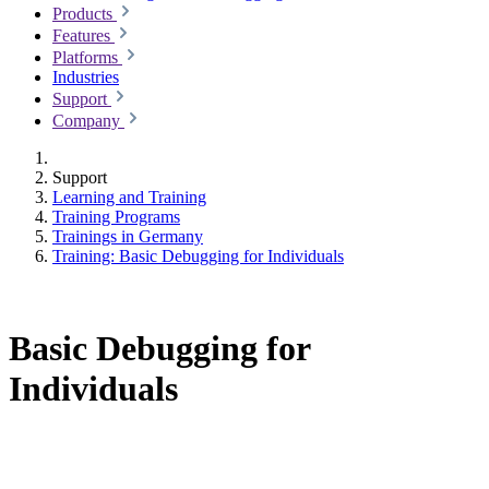
Products
Features
Platforms
Industries
Support
Company
Support
Learning and Training
Training Programs
Trainings in Germany
Training: Basic Debugging for Individuals
Basic Debugging for
Individuals