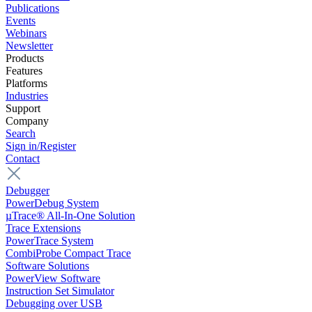
Publications
Events
Webinars
Newsletter
Products
Features
Platforms
Industries
Support
Company
Search
Sign in/Register
Contact
Debugger
PowerDebug System
µTrace® All-In-One Solution
Trace Extensions
PowerTrace System
CombiProbe Compact Trace
Software Solutions
PowerView Software
Instruction Set Simulator
Debugging over USB