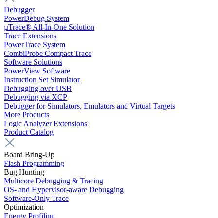
Debugger
PowerDebug System
µTrace® All-In-One Solution
Trace Extensions
PowerTrace System
CombiProbe Compact Trace
Software Solutions
PowerView Software
Instruction Set Simulator
Debugging over USB
Debugging via XCP
Debugger for Simulators, Emulators and Virtual Targets
More Products
Logic Analyzer Extensions
Product Catalog
Board Bring-Up
Flash Programming
Bug Hunting
Multicore Debugging & Tracing
OS- and Hypervisor-aware Debugging
Software-Only Trace
Optimization
Energy Profiling