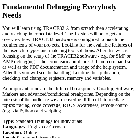
Fundamental Debugging Everybody
Needs
You will learn using TRACE32 ® from scratch then accelerating
and reaching intermediate level. The 1st step will be to get an
overview how TRACE32 hardware is configured to match the
requirements of your projects. Looking for the available features of
the used chip types and matching tool solutions. After this we are
focusing on the setup of the TRACE32 software - e.g. for SMP or
AMP debugging.. Then you learn about the GUI and command set
as well as the PDF documentation and usage of the help system.
After this you will see the handling: Loading the application,
checking and changing registers, memory and variables.
An important topic are the different breakpoints: On-chip, Software,
Markers and advanced/conditional breakpoints. Depending on the
interests of the audience we are covering different intermediate
topics: tracing, code-coverage, RTOS-Awareness, remote control
(e.g. via Python) and scripting.
Type:
Standard Trainings for Individuals
Languages:
English or German
Location:
Online
Level:
Starter or Intermediate