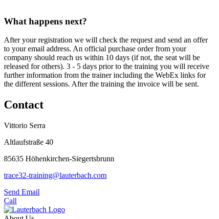
What happens next?
After your registration we will check the request and send an offer
to your email address. An official purchase order from your
company should reach us within 10 days (if not, the seat will be
released for others). 3 - 5 days prior to the training you will receive
further information from the trainer including the WebEx links for
the different sessions. After the training the invoice will be sent.
Contact
Vittorio Serra
Altlaufstraße 40
85635 Höhenkirchen-Siegertsbrunn
trace32-training@lauterbach.com
Send Email
Call
About Us