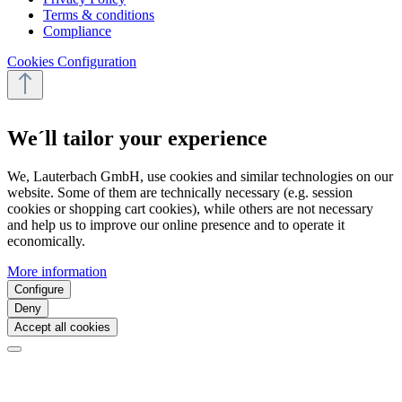
Terms & conditions
Compliance
Cookies Configuration
We´ll tailor your experience
We, Lauterbach GmbH, use cookies and similar technologies on our
website. Some of them are technically necessary (e.g. session
cookies or shopping cart cookies), while others are not necessary
and help us to improve our online presence and to operate it
economically.
More information
Configure
Deny
Accept all cookies