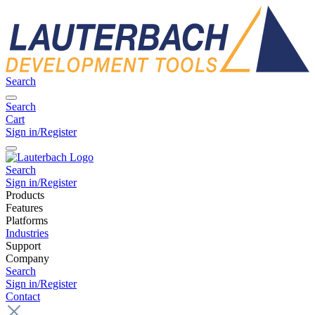
Search
Search
Cart
Sign in/Register
Search
Sign in/Register
Products
Features
Platforms
Industries
Support
Company
Search
Sign in/Register
Contact