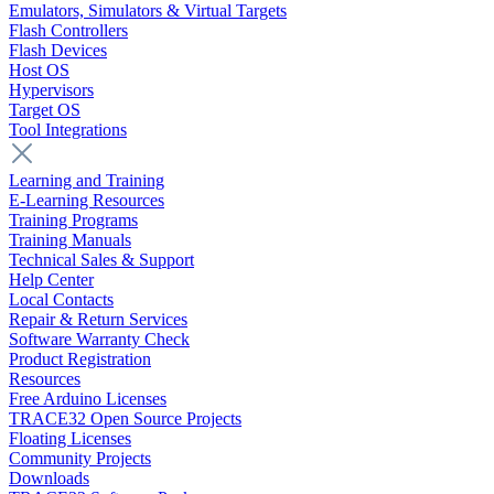
Emulators, Simulators & Virtual Targets
Flash Controllers
Flash Devices
Host OS
Hypervisors
Target OS
Tool Integrations
Learning and Training
E-Learning Resources
Training Programs
Training Manuals
Technical Sales & Support
Help Center
Local Contacts
Repair & Return Services
Software Warranty Check
Product Registration
Resources
Free Arduino Licenses
TRACE32 Open Source Projects
Floating Licenses
Community Projects
Downloads