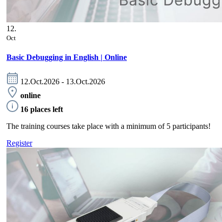
12.
Oct
Basic Debugging in English | Online
12.Oct.2026 - 13.Oct.2026
online
16 places left
The training courses take place with a minimum of 5 participants!
Register