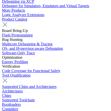
Debugging via XCP
Debugger for Simulators, Emulators and Virtual Targets
More Products
Logic Analyzer Extensions
Product Catalog
Board Bring-Up
Flash Programming
Bug Hunting
Multicore Debugging & Tracing
OS- and Hypervisor-aware Debugging
Software-Only Trace
Optimization
Energy Profiling
Verification
Code Coverage for Functional Safety
Tool Qualification
Supported Chips and Architectures
Architectures
Chips
Supported Toolchain
Bootloaders
Compilers