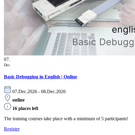
07.
Dec
Basic Debugging in English | Online
07.Dec.2026 - 08.Dec.2026
online
16 places left
The training courses take place with a minimum of 5 participants!
Register