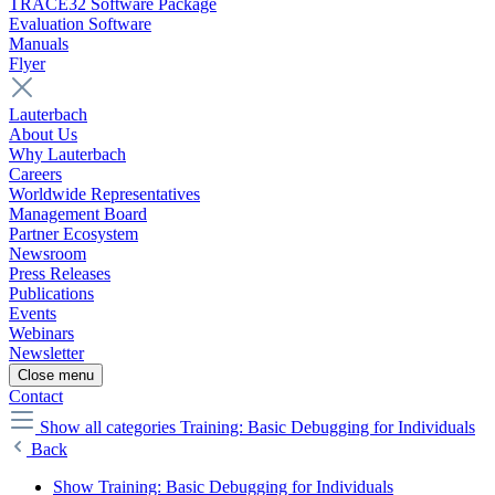
TRACE32 Software Package
Evaluation Software
Manuals
Flyer
Lauterbach
About Us
Why Lauterbach
Careers
Worldwide Representatives
Management Board
Partner Ecosystem
Newsroom
Press Releases
Publications
Events
Webinars
Newsletter
Close menu
Contact
Show all categories
Training: Basic Debugging for Individuals
Back
Show Training: Basic Debugging for Individuals