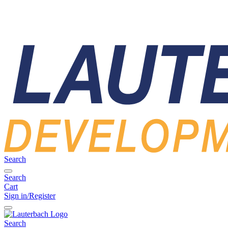
Search
Search
Cart
Sign in/Register
Search