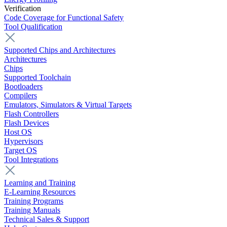
Verification
Code Coverage for Functional Safety
Tool Qualification
Supported Chips and Architectures
Architectures
Chips
Supported Toolchain
Bootloaders
Compilers
Emulators, Simulators & Virtual Targets
Flash Controllers
Flash Devices
Host OS
Hypervisors
Target OS
Tool Integrations
Learning and Training
E-Learning Resources
Training Programs
Training Manuals
Technical Sales & Support