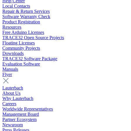
Help Center
Local Contacts
Repair & Return Services
Software Warranty Check
Product Registration
Resources
Free Arduino Licenses
TRACE32 Open Source Projects
Floating Licenses
Community Projects
Downloads
TRACE32 Software Package
Evaluation Software
Manuals
Flyer
Lauterbach
About Us
Why Lauterbach
Careers
Worldwide Representatives
Management Board
Partner Ecosystem
Newsroom
Press Releases