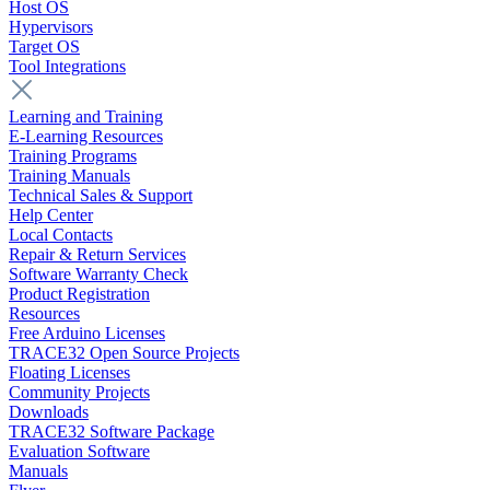
Host OS
Hypervisors
Target OS
Tool Integrations
Learning and Training
E-Learning Resources
Training Programs
Training Manuals
Technical Sales & Support
Help Center
Local Contacts
Repair & Return Services
Software Warranty Check
Product Registration
Resources
Free Arduino Licenses
TRACE32 Open Source Projects
Floating Licenses
Community Projects
Downloads
TRACE32 Software Package
Evaluation Software
Manuals