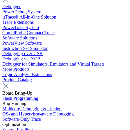
Debugger
PowerDebug System
µTrace® All-In-One Solution
Trace Extensions
PowerTrace System
CombiProbe Compact Trace
Software Solutions
PowerView Software
Instruction Set Simulator
Debugging over USB
Debugging via XCP
Debugger for Simulators, Emulators and Virtual Targets
More Products
Logic Analyzer Extensions
Product Catalog
Board Bring-Up
Flash Programming
Bug Hunting
Multicore Debugging & Tracing
OS- and Hypervisor-aware Debugging
Software-Only Trace
Optimization
Energy Profiling