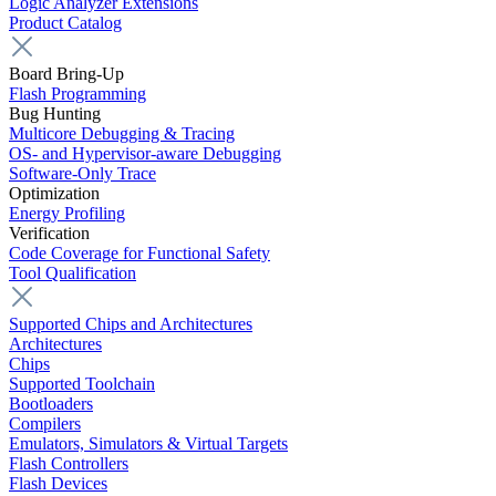
Logic Analyzer Extensions
Product Catalog
Board Bring-Up
Flash Programming
Bug Hunting
Multicore Debugging & Tracing
OS- and Hypervisor-aware Debugging
Software-Only Trace
Optimization
Energy Profiling
Verification
Code Coverage for Functional Safety
Tool Qualification
Supported Chips and Architectures
Architectures
Chips
Supported Toolchain
Bootloaders
Compilers
Emulators, Simulators & Virtual Targets
Flash Controllers
Flash Devices