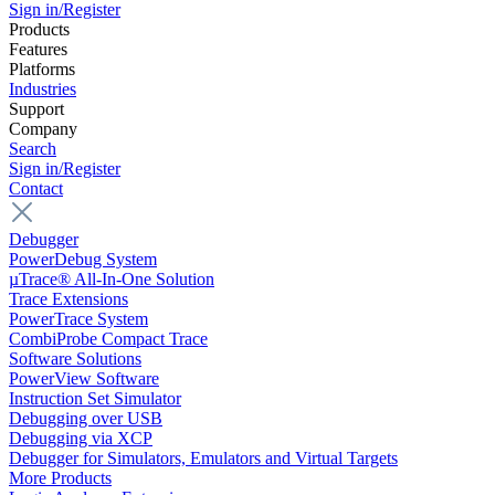
Sign in/Register
Products
Features
Platforms
Industries
Support
Company
Search
Sign in/Register
Contact
Debugger
PowerDebug System
µTrace® All-In-One Solution
Trace Extensions
PowerTrace System
CombiProbe Compact Trace
Software Solutions
PowerView Software
Instruction Set Simulator
Debugging over USB
Debugging via XCP
Debugger for Simulators, Emulators and Virtual Targets
More Products