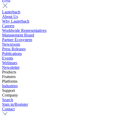
Flyer
Lauterbach
About Us
Why Lauterbach
Careers
Worldwide Representatives
Management Board
Partner Ecosystem
Newsroom
Press Releases
Publications
Events
Webinars
Newsletter
Products
Features
Platforms
Industries
Support
Company
Search
Sign in/Register
Contact