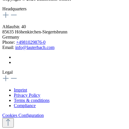
Headquarters
Altlaufstr. 40
85635 Höhenkirchen-Siegertsbrunn
Germany
Phone:
+4981029876-0
Email:
info@lauterbach.com
Legal
Imprint
Privacy Policy
Terms & conditions
Compliance
Cookies Configuration