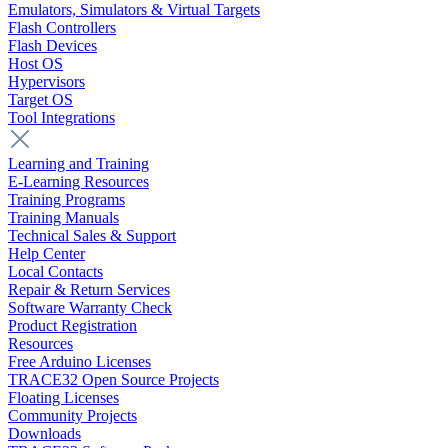
Emulators, Simulators & Virtual Targets
Flash Controllers
Flash Devices
Host OS
Hypervisors
Target OS
Tool Integrations
Learning and Training
E-Learning Resources
Training Programs
Training Manuals
Technical Sales & Support
Help Center
Local Contacts
Repair & Return Services
Software Warranty Check
Product Registration
Resources
Free Arduino Licenses
TRACE32 Open Source Projects
Floating Licenses
Community Projects
Downloads