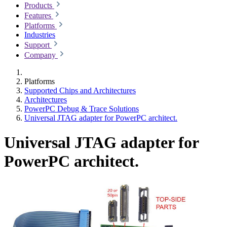
Products
Features
Platforms
Industries
Support
Company
Platforms
Supported Chips and Architectures
Architectures
PowerPC Debug & Trace Solutions
Universal JTAG adapter for PowerPC architect.
Universal JTAG adapter for
PowerPC architect.