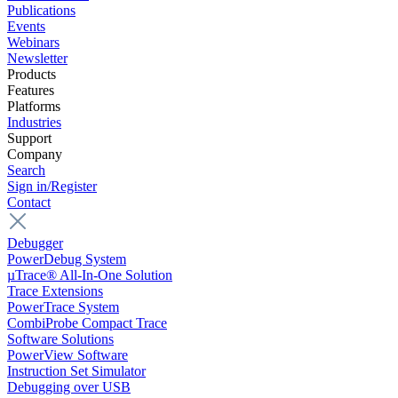
Publications
Events
Webinars
Newsletter
Products
Features
Platforms
Industries
Support
Company
Search
Sign in/Register
Contact
Debugger
PowerDebug System
µTrace® All-In-One Solution
Trace Extensions
PowerTrace System
CombiProbe Compact Trace
Software Solutions
PowerView Software
Instruction Set Simulator
Debugging over USB