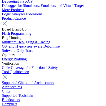
Debugging via XCP
Debugger for Simulators, Emulators and Virtual Targets
More Products
Logic Analyzer Extensions
Product Catalog
Board Bring-Up
Flash Programming
Bug Hunting
Multicore Debugging & Tracing
OS- and Hypervisor-aware Debugging
Software-Only Trace
Optimization
Energy Profiling
Verification
Code Coverage for Functional Safety
Tool Qualification
Supported Chips and Architectures
Architectures
Chips
Supported Toolchain
Bootloaders
Compilers