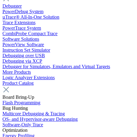
Debugger
PowerDebug System
µTrace® All-In-One Solution
Trace Extensions
PowerTrace System
CombiProbe Compact Trace
Software Solutions
PowerView Software
Instruction Set Simulator
Debugging over USB
Debugging via XCP
Debugger for Simulators, Emulators and Virtual Targets
More Products
Logic Analyzer Extensions
Product Catalog
Board Bring-Up
Flash Programming
Bug Hunting
Multicore Debugging & Tracing
OS- and Hypervisor-aware Debugging
Software-Only Trace
Optimization
Energy Profiling