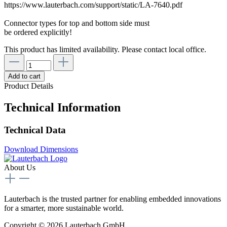
https://www.lauterbach.com/support/static/LA-7640.pdf
Connector types for top and bottom side must
be ordered explicitly!
This product has limited availability. Please contact local office.
Add to cart
Product Details
Technical Information
Technical Data
Download Dimensions
About Us
Lauterbach is the trusted partner for enabling embedded innovations
for a smarter, more sustainable world.
Copyright © 2026 Lauterbach GmbH