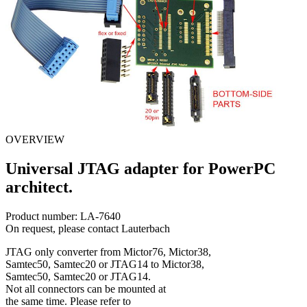
OVERVIEW
Universal JTAG adapter for PowerPC
architect.
Product number:
LA-7640
On request, please contact Lauterbach
JTAG only converter from Mictor76, Mictor38,
Samtec50, Samtec20 or JTAG14 to Mictor38,
Samtec50, Samtec20 or JTAG14.
Not all connectors can be mounted at
the same time. Please refer to