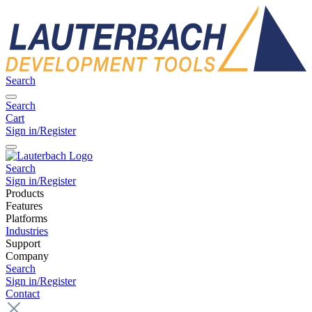
Search
Search
Cart
Sign in/Register
Search
Sign in/Register
Products
Features
Platforms
Industries
Support
Company
Search
Sign in/Register
Contact