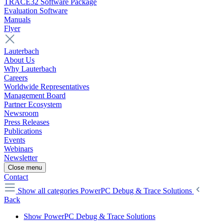
TRACE32 Software Package
Evaluation Software
Manuals
Flyer
Lauterbach
About Us
Why Lauterbach
Careers
Worldwide Representatives
Management Board
Partner Ecosystem
Newsroom
Press Releases
Publications
Events
Webinars
Newsletter
Close menu
Contact
Show all categories
PowerPC Debug & Trace Solutions
Back
Show PowerPC Debug & Trace Solutions