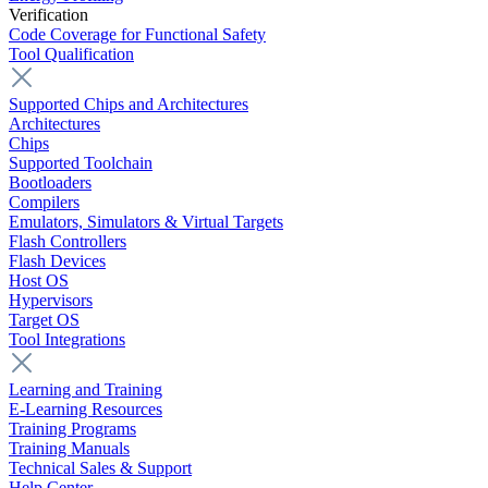
Verification
Code Coverage for Functional Safety
Tool Qualification
Supported Chips and Architectures
Architectures
Chips
Supported Toolchain
Bootloaders
Compilers
Emulators, Simulators & Virtual Targets
Flash Controllers
Flash Devices
Host OS
Hypervisors
Target OS
Tool Integrations
Learning and Training
E-Learning Resources
Training Programs
Training Manuals
Technical Sales & Support
Help Center