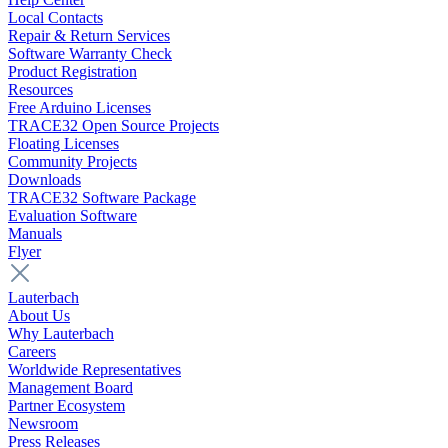
Local Contacts
Repair & Return Services
Software Warranty Check
Product Registration
Resources
Free Arduino Licenses
TRACE32 Open Source Projects
Floating Licenses
Community Projects
Downloads
TRACE32 Software Package
Evaluation Software
Manuals
Flyer
Lauterbach
About Us
Why Lauterbach
Careers
Worldwide Representatives
Management Board
Partner Ecosystem
Newsroom
Press Releases