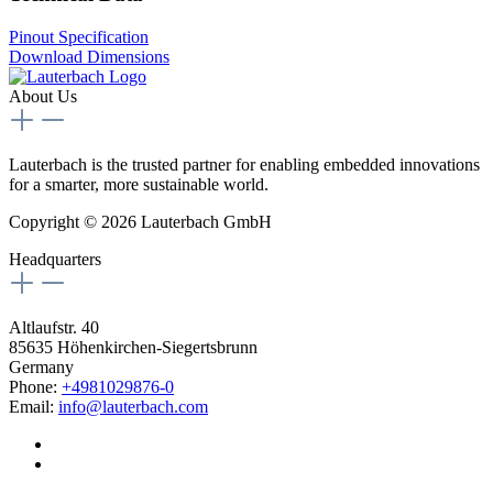
Pinout Specification
Download Dimensions
About Us
Lauterbach is the trusted partner for enabling embedded innovations
for a smarter, more sustainable world.
Copyright © 2026 Lauterbach GmbH
Headquarters
Altlaufstr. 40
85635 Höhenkirchen-Siegertsbrunn
Germany
Phone:
+4981029876-0
Email:
info@lauterbach.com