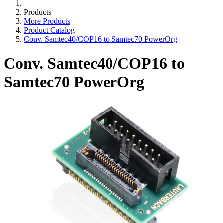
Products
More Products
Product Catalog
Conv. Samtec40/COP16 to Samtec70 PowerOrg
Conv. Samtec40/COP16 to
Samtec70 PowerOrg