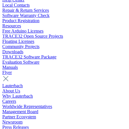
Local Contacts
Repair & Return Services
Software Warranty Check
Product Registration
Resources
Free Arduino Licenses
TRACE32 Open Source Projects
Floating Licenses
Community Projects
Downloads
TRACE32 Software Package
Evaluation Software
Manuals
Flyer
Lauterbach
About Us
Why Lauterbach
Careers
Worldwide Representatives
Management Board
Partner Ecosystem
Newsroom
Press Releases