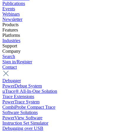
Publications
Events
Webinars
Newsletter
Products
Features
Platforms
Industries
Support
Company
Search
Sign in/Register
Contact
Debugger
PowerDebug System
µTrace® All-In-One Solution
Trace Extensions
PowerTrace System
CombiProbe Compact Trace
Software Solutions
PowerView Software
Instruction Set Simulator
Debugging over USB