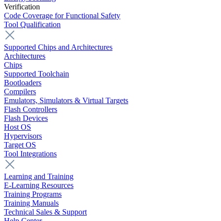
Verification
Code Coverage for Functional Safety
Tool Qualification
Supported Chips and Architectures
Architectures
Chips
Supported Toolchain
Bootloaders
Compilers
Emulators, Simulators & Virtual Targets
Flash Controllers
Flash Devices
Host OS
Hypervisors
Target OS
Tool Integrations
Learning and Training
E-Learning Resources
Training Programs
Training Manuals
Technical Sales & Support
Help Center