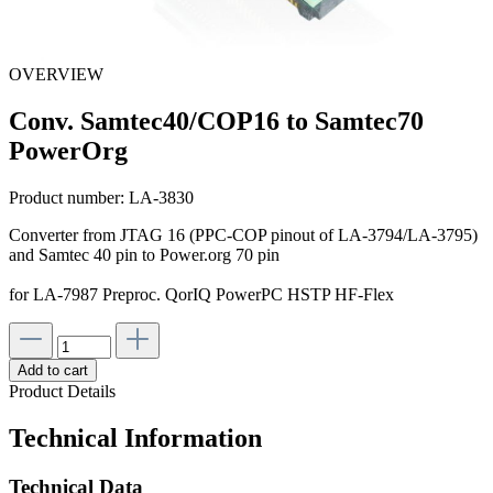
OVERVIEW
Conv. Samtec40/COP16 to Samtec70
PowerOrg
Product number:
LA-3830
Converter from JTAG 16 (PPC-COP pinout of LA-3794/LA-3795)
and Samtec 40 pin to Power.org 70 pin
for LA-7987 Preproc. QorIQ PowerPC HSTP HF-Flex
Add to cart
Product Details
Technical Information
Technical Data