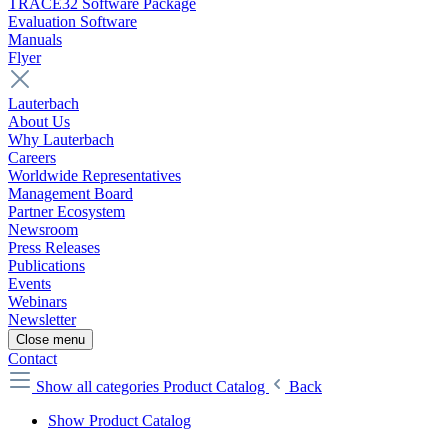
TRACE32 Software Package
Evaluation Software
Manuals
Flyer
Lauterbach
About Us
Why Lauterbach
Careers
Worldwide Representatives
Management Board
Partner Ecosystem
Newsroom
Press Releases
Publications
Events
Webinars
Newsletter
Close menu
Contact
Show all categories
Product Catalog
Back
Show Product Catalog