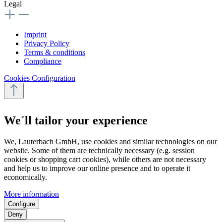
Legal
Imprint
Privacy Policy
Terms & conditions
Compliance
Cookies Configuration
We´ll tailor your experience
We, Lauterbach GmbH, use cookies and similar technologies on our
website. Some of them are technically necessary (e.g. session
cookies or shopping cart cookies), while others are not necessary
and help us to improve our online presence and to operate it
economically.
More information
Configure
Deny