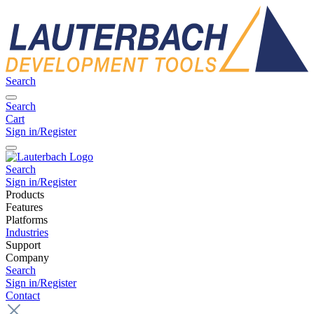
Search
Search
Cart
Sign in/Register
Search
Sign in/Register
Products
Features
Platforms
Industries
Support
Company
Search
Sign in/Register
Contact