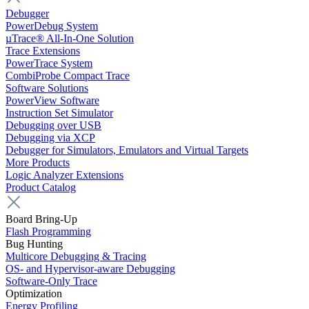
Debugger
PowerDebug System
µTrace® All-In-One Solution
Trace Extensions
PowerTrace System
CombiProbe Compact Trace
Software Solutions
PowerView Software
Instruction Set Simulator
Debugging over USB
Debugging via XCP
Debugger for Simulators, Emulators and Virtual Targets
More Products
Logic Analyzer Extensions
Product Catalog
Board Bring-Up
Flash Programming
Bug Hunting
Multicore Debugging & Tracing
OS- and Hypervisor-aware Debugging
Software-Only Trace
Optimization
Energy Profiling