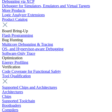
Debugging via XCP
Debugger for Simulators, Emulators and Virtual Targets
More Products
Logic Analyzer Extensions
Product Catalog
Board Bring-Up
Flash Programming
Bug Hunting
Multicore Debugging & Tracing
OS- and Hypervisor-aware Debugging
Software-Only Trace
Optimization
Energy Profiling
Verification
Code Coverage for Functional Safety
Tool Qualification
Supported Chips and Architectures
Architectures
Chips
Supported Toolchain
Bootloaders
Compilers