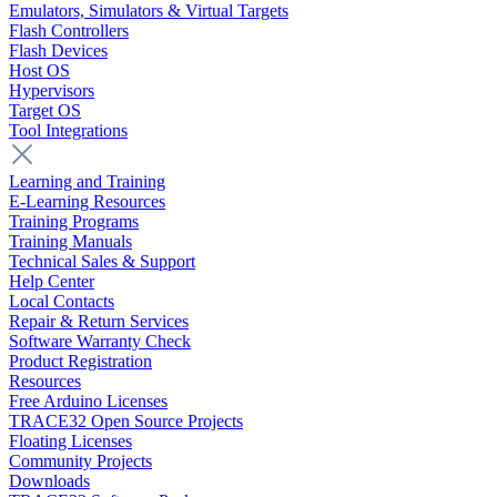
Emulators, Simulators & Virtual Targets
Flash Controllers
Flash Devices
Host OS
Hypervisors
Target OS
Tool Integrations
Learning and Training
E-Learning Resources
Training Programs
Training Manuals
Technical Sales & Support
Help Center
Local Contacts
Repair & Return Services
Software Warranty Check
Product Registration
Resources
Free Arduino Licenses
TRACE32 Open Source Projects
Floating Licenses
Community Projects
Downloads