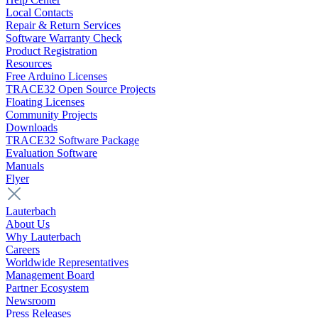
Local Contacts
Repair & Return Services
Software Warranty Check
Product Registration
Resources
Free Arduino Licenses
TRACE32 Open Source Projects
Floating Licenses
Community Projects
Downloads
TRACE32 Software Package
Evaluation Software
Manuals
Flyer
Lauterbach
About Us
Why Lauterbach
Careers
Worldwide Representatives
Management Board
Partner Ecosystem
Newsroom
Press Releases