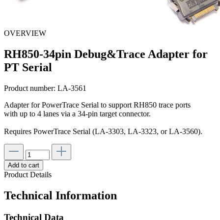
OVERVIEW
RH850-34pin Debug&Trace Adapter for
PT Serial
Product number:
LA-3561
Adapter for PowerTrace Serial to support RH850 trace ports
with up to 4 lanes via a 34-pin target connector.
Requires PowerTrace Serial (LA-3303, LA-3323, or LA-3560).
Add to cart
Product Details
Technical Information
Technical Data