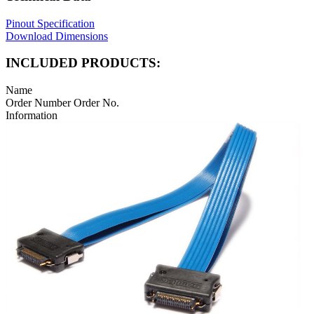
Pinout Specification
Download Dimensions
INCLUDED PRODUCTS:
Name
Order Number
Order No.
Information