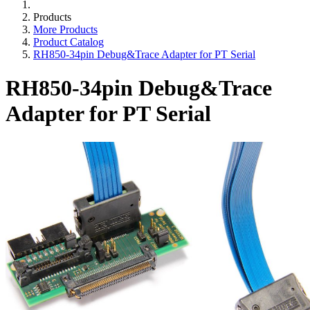
Products
More Products
Product Catalog
RH850-34pin Debug&Trace Adapter for PT Serial
RH850-34pin Debug&Trace
Adapter for PT Serial