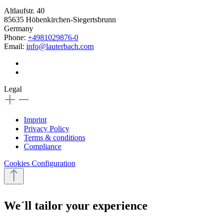
Altlaufstr. 40
85635 Höhenkirchen-Siegertsbrunn
Germany
Phone:
+4981029876-0
Email:
info@lauterbach.com
Legal
Imprint
Privacy Policy
Terms & conditions
Compliance
Cookies Configuration
We´ll tailor your experience