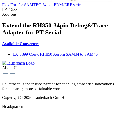
Flex Ext. for SAMTEC 34 pin ERM-ERF series
LA-1233
Add-ons
Extend the RH850-34pin Debug&Trace
Adapter for PT Serial
Available Converters
LA-3899 Conv. RH850 Aurora SAM34 to SAM46
About Us
Lauterbach is the trusted partner for enabling embedded innovations
for a smarter, more sustainable world.
Copyright © 2026 Lauterbach GmbH
Headquarters