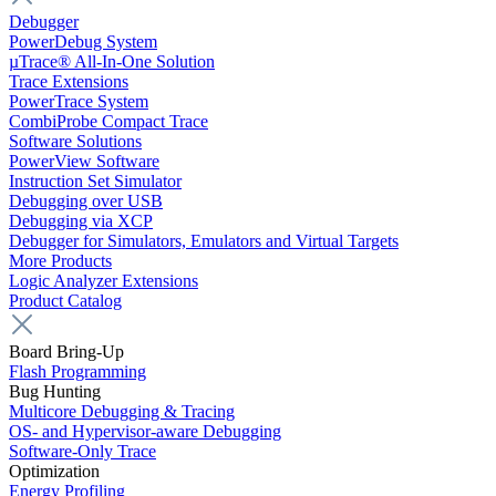
Debugger
PowerDebug System
µTrace® All-In-One Solution
Trace Extensions
PowerTrace System
CombiProbe Compact Trace
Software Solutions
PowerView Software
Instruction Set Simulator
Debugging over USB
Debugging via XCP
Debugger for Simulators, Emulators and Virtual Targets
More Products
Logic Analyzer Extensions
Product Catalog
Board Bring-Up
Flash Programming
Bug Hunting
Multicore Debugging & Tracing
OS- and Hypervisor-aware Debugging
Software-Only Trace
Optimization
Energy Profiling