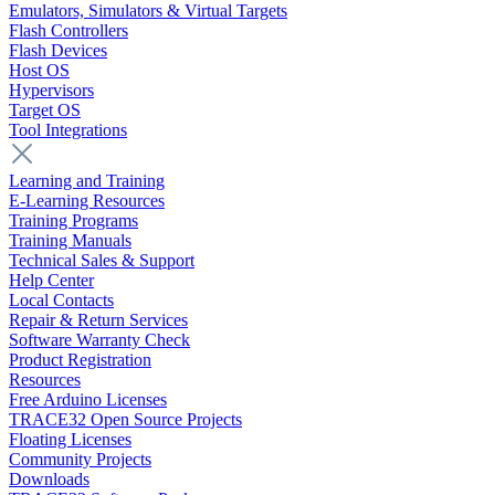
Emulators, Simulators & Virtual Targets
Flash Controllers
Flash Devices
Host OS
Hypervisors
Target OS
Tool Integrations
Learning and Training
E-Learning Resources
Training Programs
Training Manuals
Technical Sales & Support
Help Center
Local Contacts
Repair & Return Services
Software Warranty Check
Product Registration
Resources
Free Arduino Licenses
TRACE32 Open Source Projects
Floating Licenses
Community Projects
Downloads