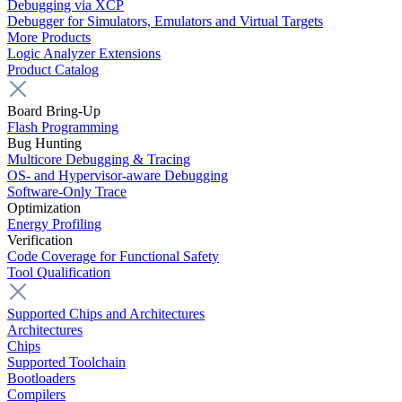
Debugging via XCP
Debugger for Simulators, Emulators and Virtual Targets
More Products
Logic Analyzer Extensions
Product Catalog
Board Bring-Up
Flash Programming
Bug Hunting
Multicore Debugging & Tracing
OS- and Hypervisor-aware Debugging
Software-Only Trace
Optimization
Energy Profiling
Verification
Code Coverage for Functional Safety
Tool Qualification
Supported Chips and Architectures
Architectures
Chips
Supported Toolchain
Bootloaders
Compilers