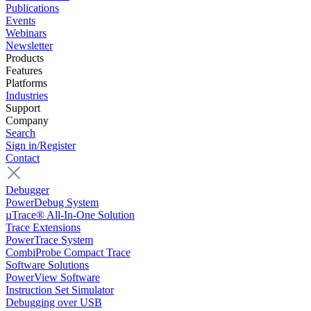
Publications
Events
Webinars
Newsletter
Products
Features
Platforms
Industries
Support
Company
Search
Sign in/Register
Contact
Debugger
PowerDebug System
µTrace® All-In-One Solution
Trace Extensions
PowerTrace System
CombiProbe Compact Trace
Software Solutions
PowerView Software
Instruction Set Simulator
Debugging over USB