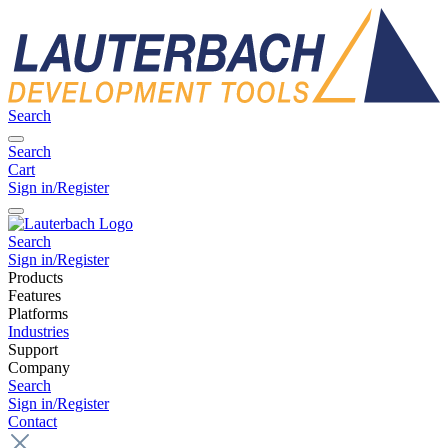
Search
Search
Cart
Sign in/Register
Search
Sign in/Register
Products
Features
Platforms
Industries
Support
Company
Search
Sign in/Register
Contact