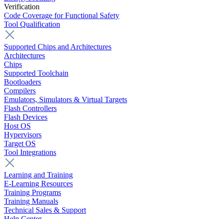
Verification
Code Coverage for Functional Safety
Tool Qualification
Supported Chips and Architectures
Architectures
Chips
Supported Toolchain
Bootloaders
Compilers
Emulators, Simulators & Virtual Targets
Flash Controllers
Flash Devices
Host OS
Hypervisors
Target OS
Tool Integrations
Learning and Training
E-Learning Resources
Training Programs
Training Manuals
Technical Sales & Support
Help Center