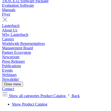
TRACE32 Software Package
Evaluation Software
Manuals
Flyer
Lauterbach
About Us
Why Lauterbach
Careers
Worldwide Representatives
Management Board
Partner Ecosystem
Newsroom
Press Releases
Publications
Events
Webinars
Newsletter
Close menu
Contact
Show all categories
Product Catalog
Back
Show Product Catalog