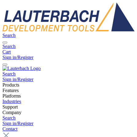
Search
Search
Cart
Sign in/Register
Search
Sign in/Register
Products
Features
Platforms
Industries
Support
Company
Search
Sign in/Register
Contact