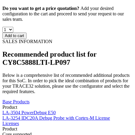
Do you want to get a price quotation?
Add your desired
configuration to the cart and proceed to send your request to our
sales team.
Add to cart
SALES INFORMATION
Recommended product list for
CY8C5888LTI-LP097
Below is a comprehensive list of recommended additional products
for this SoC. In order to pick the ideal combination of products for
your TRACE32 solution, please use the configurator and select the
required features.
Base Products
Product
LA-3504
PowerDebug E50
LA-3254
IDC20A Debug Probe with Cortex-M License
Licenses
Product
Core supported