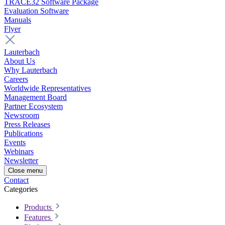
TRACE32 Software Package
Evaluation Software
Manuals
Flyer
Lauterbach
About Us
Why Lauterbach
Careers
Worldwide Representatives
Management Board
Partner Ecosystem
Newsroom
Press Releases
Publications
Events
Webinars
Newsletter
Close menu
Contact
Categories
Products
Features