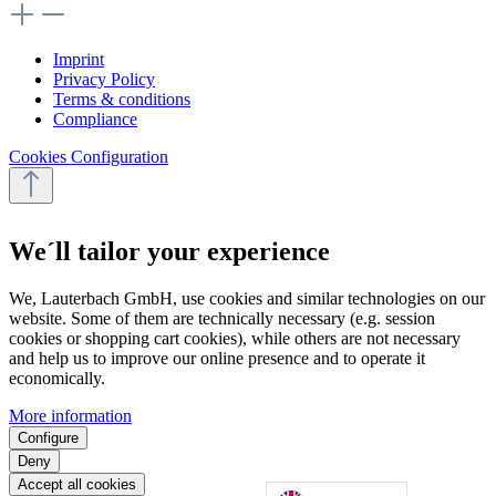
Imprint
Privacy Policy
Terms & conditions
Compliance
Cookies Configuration
We´ll tailor your experience
We, Lauterbach GmbH, use cookies and similar technologies on our
website. Some of them are technically necessary (e.g. session
cookies or shopping cart cookies), while others are not necessary
and help us to improve our online presence and to operate it
economically.
More information
Configure
Deny
Accept all cookies