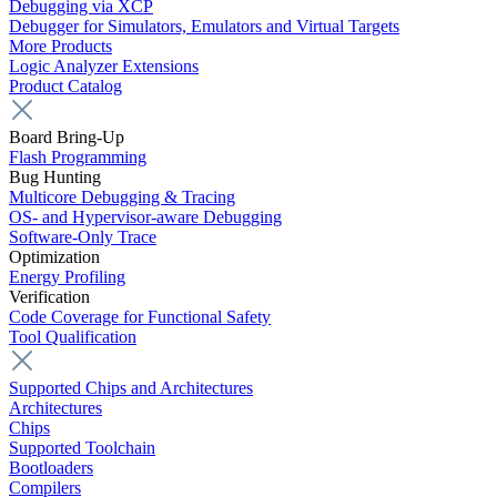
Debugging via XCP
Debugger for Simulators, Emulators and Virtual Targets
More Products
Logic Analyzer Extensions
Product Catalog
Board Bring-Up
Flash Programming
Bug Hunting
Multicore Debugging & Tracing
OS- and Hypervisor-aware Debugging
Software-Only Trace
Optimization
Energy Profiling
Verification
Code Coverage for Functional Safety
Tool Qualification
Supported Chips and Architectures
Architectures
Chips
Supported Toolchain
Bootloaders
Compilers