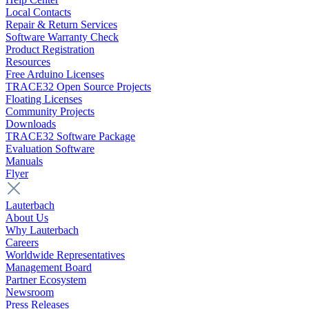
Local Contacts
Repair & Return Services
Software Warranty Check
Product Registration
Resources
Free Arduino Licenses
TRACE32 Open Source Projects
Floating Licenses
Community Projects
Downloads
TRACE32 Software Package
Evaluation Software
Manuals
Flyer
Lauterbach
About Us
Why Lauterbach
Careers
Worldwide Representatives
Management Board
Partner Ecosystem
Newsroom
Press Releases