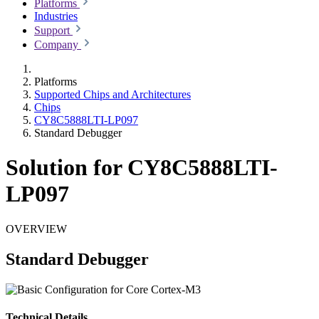
Platforms
Industries
Support
Company
Platforms
Supported Chips and Architectures
Chips
CY8C5888LTI-LP097
Standard Debugger
Solution for CY8C5888LTI-
LP097
OVERVIEW
Standard Debugger
Technical Details