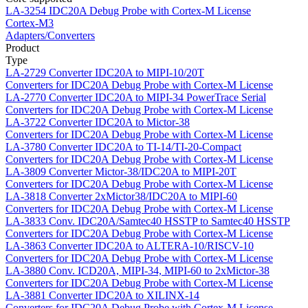
LA-3254
IDC20A Debug Probe with Cortex-M License
Cortex-M3
Adapters/Converters
Product
Type
LA-2729
Converter IDC20A to MIPI-10/20T
Converters for IDC20A Debug Probe with Cortex-M License
LA-2770
Converter IDC20A to MIPI-34 PowerTrace Serial
Converters for IDC20A Debug Probe with Cortex-M License
LA-3722
Converter IDC20A to Mictor-38
Converters for IDC20A Debug Probe with Cortex-M License
LA-3780
Converter IDC20A to TI-14/TI-20-Compact
Converters for IDC20A Debug Probe with Cortex-M License
LA-3809
Converter Mictor-38/IDC20A to MIPI-20T
Converters for IDC20A Debug Probe with Cortex-M License
LA-3818
Converter 2xMictor38/IDC20A to MIPI-60
Converters for IDC20A Debug Probe with Cortex-M License
LA-3833
Conv. IDC20A/Samtec40 HSSTP to Samtec40 HSSTP
Converters for IDC20A Debug Probe with Cortex-M License
LA-3863
Converter IDC20A to ALTERA-10/RISCV-10
Converters for IDC20A Debug Probe with Cortex-M License
LA-3880
Conv. ICD20A, MIPI-34, MIPI-60 to 2xMictor-38
Converters for IDC20A Debug Probe with Cortex-M License
LA-3881
Converter IDC20A to XILINX-14
Converters for IDC20A Debug Probe with Cortex-M License