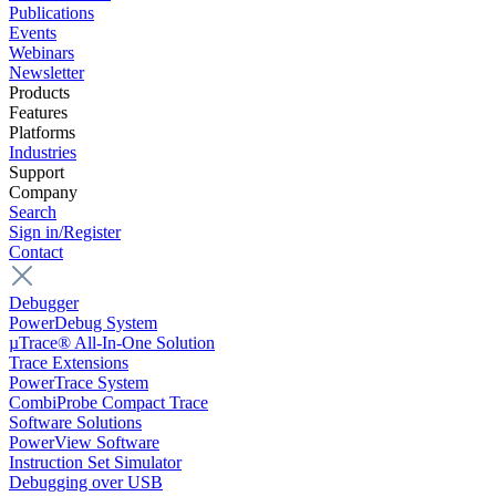
Publications
Events
Webinars
Newsletter
Products
Features
Platforms
Industries
Support
Company
Search
Sign in/Register
Contact
Debugger
PowerDebug System
µTrace® All-In-One Solution
Trace Extensions
PowerTrace System
CombiProbe Compact Trace
Software Solutions
PowerView Software
Instruction Set Simulator
Debugging over USB