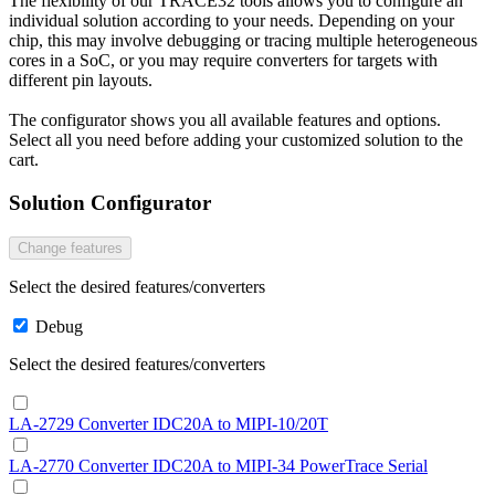
The flexibility of our TRACE32 tools allows you to configure an
individual solution according to your needs. Depending on your
chip, this may involve debugging or tracing multiple heterogeneous
cores in a SoC, or you may require converters for targets with
different pin layouts.
The configurator shows you all available features and options.
Select all you need before adding your customized solution to the
cart.
Solution Configurator
Change features
Select the desired features/converters
Debug
Select the desired features/converters
LA-2729 Converter IDC20A to MIPI-10/20T
LA-2770 Converter IDC20A to MIPI-34 PowerTrace Serial