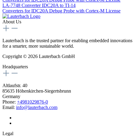
LA-7748
Converter IDC20A to TI-14
Converters for IDC20A Debug Probe with Cortex-M License
About Us
Lauterbach is the trusted partner for enabling embedded innovations
for a smarter, more sustainable world.
Copyright © 2026 Lauterbach GmbH
Headquarters
Altlaufstr. 40
85635 Höhenkirchen-Siegertsbrunn
Germany
Phone:
+4981029876-0
Email:
info@lauterbach.com
Legal