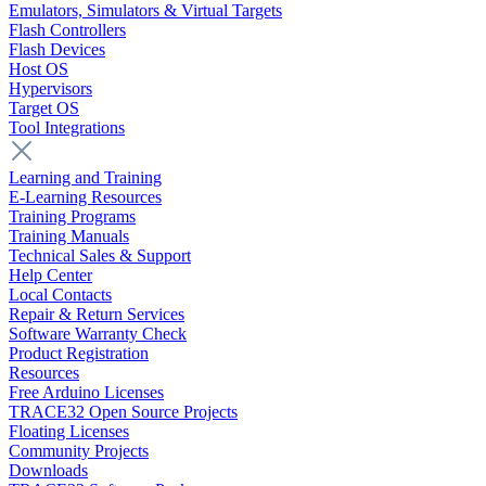
Emulators, Simulators & Virtual Targets
Flash Controllers
Flash Devices
Host OS
Hypervisors
Target OS
Tool Integrations
Learning and Training
E-Learning Resources
Training Programs
Training Manuals
Technical Sales & Support
Help Center
Local Contacts
Repair & Return Services
Software Warranty Check
Product Registration
Resources
Free Arduino Licenses
TRACE32 Open Source Projects
Floating Licenses
Community Projects
Downloads