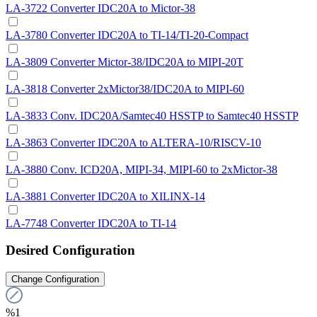
LA-3722 Converter IDC20A to Mictor-38
LA-3780 Converter IDC20A to TI-14/TI-20-Compact
LA-3809 Converter Mictor-38/IDC20A to MIPI-20T
LA-3818 Converter 2xMictor38/IDC20A to MIPI-60
LA-3833 Conv. IDC20A/Samtec40 HSSTP to Samtec40 HSSTP
LA-3863 Converter IDC20A to ALTERA-10/RISCV-10
LA-3880 Conv. ICD20A, MIPI-34, MIPI-60 to 2xMictor-38
LA-3881 Converter IDC20A to XILINX-14
LA-7748 Converter IDC20A to TI-14
Desired Configuration
Change Configuration
%1