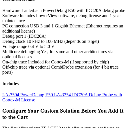
Hardware
Lauterbach PowerDebug E50 with IDC20A debug probe
Software
Includes PowerView software, debug license and 1 year
maintenance
PC connection
USB 3 and 1 Gigabit Ethernet (Ethernet requires an
additional license)
Debug port
1 (IDC20A)
Debug clock
10 kHz to 100 MHz (depends on target)
Voltage range
0.4 V to 5.0 V
Multicore debugging
Yes, for same and other architectures via
optional licenses
On-chip trace
Included for Cortex-M (if supported by chip)
Off-chip trace
via optional CombiProbe extension (for 4 bit trace
ports)
Includes
LA-3504 PowerDebug E50
LA-3254 IDC20A Debug Probe with
Cortex-M License
Configure Your Custom Solution Before You Add It
to the Cart