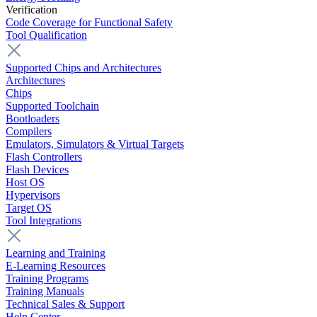
Verification
Code Coverage for Functional Safety
Tool Qualification
Supported Chips and Architectures
Architectures
Chips
Supported Toolchain
Bootloaders
Compilers
Emulators, Simulators & Virtual Targets
Flash Controllers
Flash Devices
Host OS
Hypervisors
Target OS
Tool Integrations
Learning and Training
E-Learning Resources
Training Programs
Training Manuals
Technical Sales & Support
Help Center