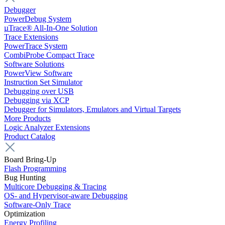
Debugger
PowerDebug System
µTrace® All-In-One Solution
Trace Extensions
PowerTrace System
CombiProbe Compact Trace
Software Solutions
PowerView Software
Instruction Set Simulator
Debugging over USB
Debugging via XCP
Debugger for Simulators, Emulators and Virtual Targets
More Products
Logic Analyzer Extensions
Product Catalog
Board Bring-Up
Flash Programming
Bug Hunting
Multicore Debugging & Tracing
OS- and Hypervisor-aware Debugging
Software-Only Trace
Optimization
Energy Profiling