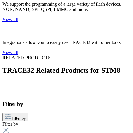
We support the programming of a large variety of flash devices.
NOR, NAND, SPI, QSPI, EMMC and more.
View all
3rd Party Integrations
Integrations allow you to easily use TRACE32 with other tools.
View all
RELATED PRODUCTS
TRACE32 Related Products for STM8
Filter by
Filter by
Filter by