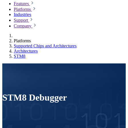
Features
Platforms
Industries
Support
Company
Platforms
Supported Chips and Architectures
Architectures
STM8
STM8 Debugger