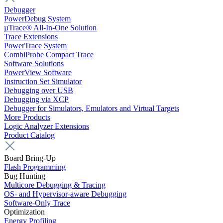
Debugger
PowerDebug System
µTrace® All-In-One Solution
Trace Extensions
PowerTrace System
CombiProbe Compact Trace
Software Solutions
PowerView Software
Instruction Set Simulator
Debugging over USB
Debugging via XCP
Debugger for Simulators, Emulators and Virtual Targets
More Products
Logic Analyzer Extensions
Product Catalog
Board Bring-Up
Flash Programming
Bug Hunting
Multicore Debugging & Tracing
OS- and Hypervisor-aware Debugging
Software-Only Trace
Optimization
Energy Profiling