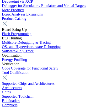
Debugging via XCP
Debugger for Simulators, Emulators and Virtual Targets
More Products
Logic Analyzer Extensions
Product Catalog
Board Bring-Up
Flash Programming
Bug Hunting
Multicore Debugging & Tracing
OS- and Hypervisor-aware Debugging
Software-Only Trace
Optimization
Energy Profiling
Verification
Code Coverage for Functional Safety
Tool Qualification
Supported Chips and Architectures
Architectures
Chips
Supported Toolchain
Bootloaders
Compilers