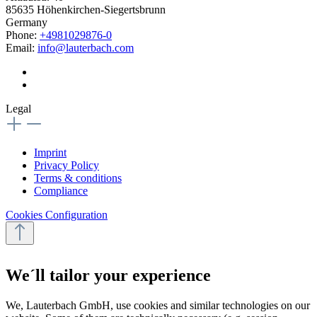
85635 Höhenkirchen-Siegertsbrunn
Germany
Phone:
+4981029876-0
Email:
info@lauterbach.com
Legal
Imprint
Privacy Policy
Terms & conditions
Compliance
Cookies Configuration
We´ll tailor your experience
We, Lauterbach GmbH, use cookies and similar technologies on our