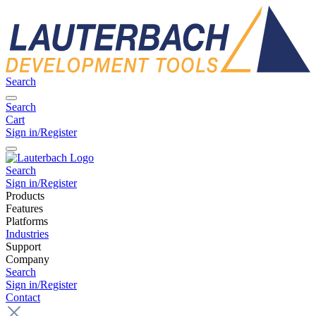
Search
Search
Cart
Sign in/Register
Search
Sign in/Register
Products
Features
Platforms
Industries
Support
Company
Search
Sign in/Register
Contact