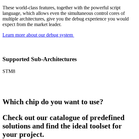
These world-class features, together with the powerful script
language, which allows even the simultaneous control cores of
multiple architectures, give you the debug experience you would
expect from the market leader.
Learn more about our debug system
Supported Sub-Architectures
STM8
Which chip do you want to use?
Check out our catalogue of predefined
solutions and find the ideal toolset for
your project.