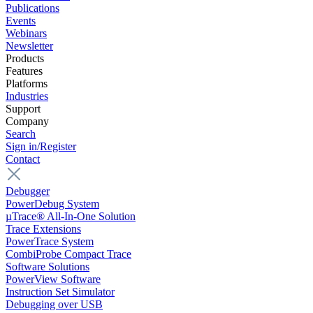
Publications
Events
Webinars
Newsletter
Products
Features
Platforms
Industries
Support
Company
Search
Sign in/Register
Contact
Debugger
PowerDebug System
µTrace® All-In-One Solution
Trace Extensions
PowerTrace System
CombiProbe Compact Trace
Software Solutions
PowerView Software
Instruction Set Simulator
Debugging over USB