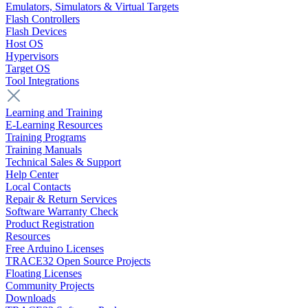
Emulators, Simulators & Virtual Targets
Flash Controllers
Flash Devices
Host OS
Hypervisors
Target OS
Tool Integrations
Learning and Training
E-Learning Resources
Training Programs
Training Manuals
Technical Sales & Support
Help Center
Local Contacts
Repair & Return Services
Software Warranty Check
Product Registration
Resources
Free Arduino Licenses
TRACE32 Open Source Projects
Floating Licenses
Community Projects
Downloads