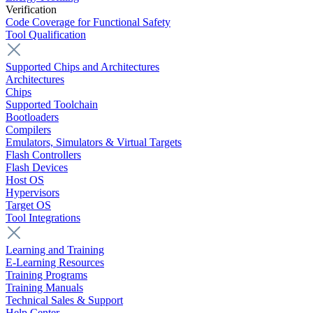
Verification
Code Coverage for Functional Safety
Tool Qualification
Supported Chips and Architectures
Architectures
Chips
Supported Toolchain
Bootloaders
Compilers
Emulators, Simulators & Virtual Targets
Flash Controllers
Flash Devices
Host OS
Hypervisors
Target OS
Tool Integrations
Learning and Training
E-Learning Resources
Training Programs
Training Manuals
Technical Sales & Support
Help Center