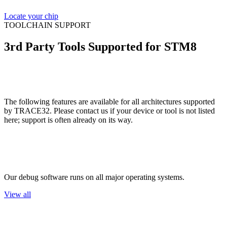
Locate your chip
TOOLCHAIN SUPPORT
3rd Party Tools Supported for STM8
The following features are available for all architectures supported
by TRACE32. Please contact us if your device or tool is not listed
here; support is often already on its way.
Host OS
Our debug software runs on all major operating systems.
View all
Flash Devices