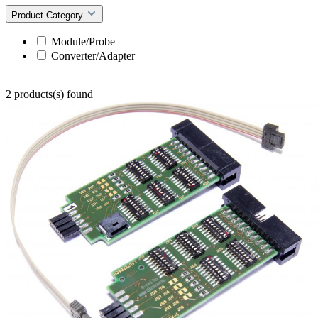
Product Category
Module/Probe
Converter/Adapter
2 products(s) found