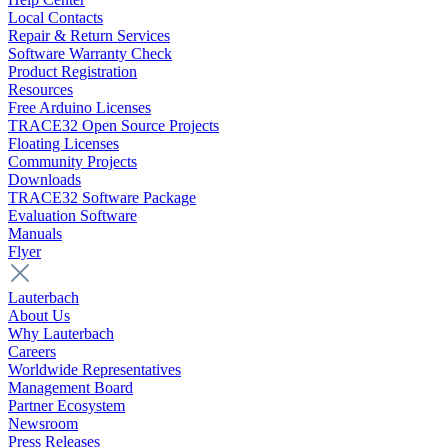
Local Contacts
Repair & Return Services
Software Warranty Check
Product Registration
Resources
Free Arduino Licenses
TRACE32 Open Source Projects
Floating Licenses
Community Projects
Downloads
TRACE32 Software Package
Evaluation Software
Manuals
Flyer
Lauterbach
About Us
Why Lauterbach
Careers
Worldwide Representatives
Management Board
Partner Ecosystem
Newsroom
Press Releases