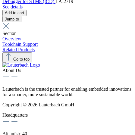
Debugger for STM8 (ICD)
LA-2719
See details
Add to cart
Jump to
Section
Overview
Toolchain Support
Related Products
Go to top
About Us
Lauterbach is the trusted partner for enabling embedded innovations
for a smarter, more sustainable world.
Copyright © 2026 Lauterbach GmbH
Headquarters
Altlaufstr. 40