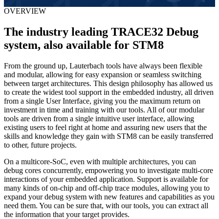
OVERVIEW
The industry leading TRACE32 Debug
system, also available for STM8
From the ground up, Lauterbach tools have always been flexible
and modular, allowing for easy expansion or seamless switching
between target architectures. This design philosophy has allowed us
to create the widest tool support in the embedded industry, all driven
from a single User Interface, giving you the maximum return on
investment in time and training with our tools. All of our modular
tools are driven from a single intuitive user interface, allowing
existing users to feel right at home and assuring new users that the
skills and knowledge they gain with STM8 can be easily transferred
to other, future projects.
On a multicore-SoC, even with multiple architectures, you can
debug cores concurrently, empowering you to investigate multi-core
interactions of your embedded application. Support is available for
many kinds of on-chip and off-chip trace modules, allowing you to
expand your debug system with new features and capabilities as you
need them. You can be sure that, with our tools, you can extract all
the information that your target provides.