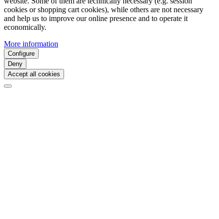
website. Some of them are technically necessary (e.g. session
cookies or shopping cart cookies), while others are not necessary
and help us to improve our online presence and to operate it
economically.
More information
Configure
Deny
Accept all cookies