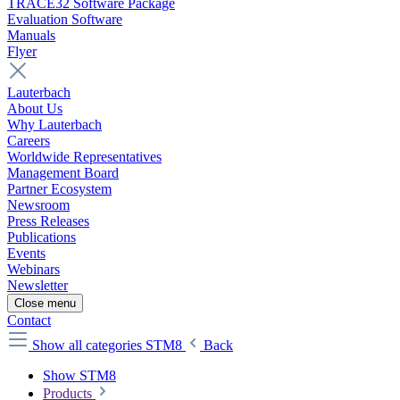
TRACE32 Software Package
Evaluation Software
Manuals
Flyer
Lauterbach
About Us
Why Lauterbach
Careers
Worldwide Representatives
Management Board
Partner Ecosystem
Newsroom
Press Releases
Publications
Events
Webinars
Newsletter
Close menu
Contact
Show all categories
STM8
Back
Show STM8
Products