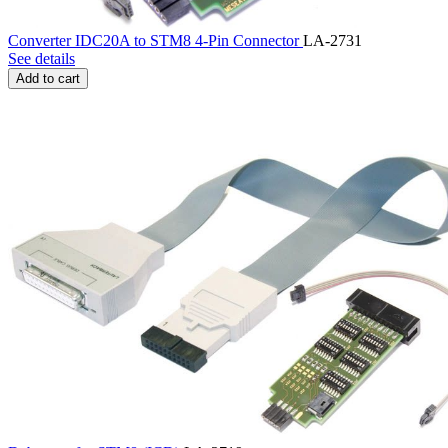
Converter IDC20A to STM8 4-Pin Connector
LA-2731
See details
Add to cart