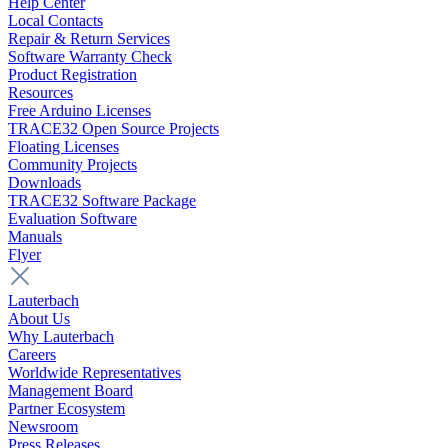
Help Center
Local Contacts
Repair & Return Services
Software Warranty Check
Product Registration
Resources
Free Arduino Licenses
TRACE32 Open Source Projects
Floating Licenses
Community Projects
Downloads
TRACE32 Software Package
Evaluation Software
Manuals
Flyer
Lauterbach
About Us
Why Lauterbach
Careers
Worldwide Representatives
Management Board
Partner Ecosystem
Newsroom
Press Releases