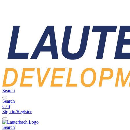
Search
Search
Cart
Sign in/Register
Search