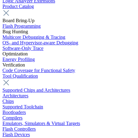
Logic Analyzer Extensions
Product Catalog
Board Bring-Up
Flash Programming
Bug Hunting
Multicore Debugging & Tracing
OS- and Hypervisor-aware Debugging
Software-Only Trace
Optimization
Energy Profiling
Verification
Code Coverage for Functional Safety
Tool Qualification
Supported Chips and Architectures
Architectures
Chips
Supported Toolchain
Bootloaders
Compilers
Emulators, Simulators & Virtual Targets
Flash Controllers
Flash Devices