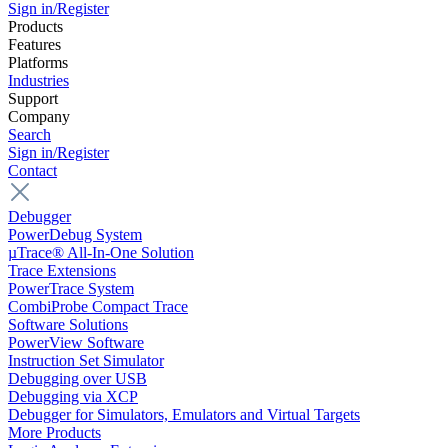
Sign in/Register
Products
Features
Platforms
Industries
Support
Company
Search
Sign in/Register
Contact
Debugger
PowerDebug System
µTrace® All-In-One Solution
Trace Extensions
PowerTrace System
CombiProbe Compact Trace
Software Solutions
PowerView Software
Instruction Set Simulator
Debugging over USB
Debugging via XCP
Debugger for Simulators, Emulators and Virtual Targets
More Products