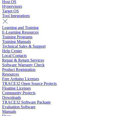
Host OS
Hypervisors
Target OS
Tool Integrations
Learning and Training
E-Learning Resources
Training Programs
Training Manuals
Technical Sales & Support
Help Center
Local Contacts
Repair & Return Services
Software Warranty Check
Product Registration
Resources
Free Arduino Licenses
TRACE32 Open Source Projects
Floating Licenses
Community Projects
Downloads
TRACE32 Software Package
Evaluation Software
Manuals