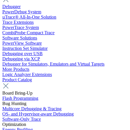
Debugger
PowerDebug System
µTrace® All-In-One Solution
Trace Extensions
PowerTrace System
CombiProbe Compact Trace
Software Solutions
PowerView Software
Instruction Set Simulator
Debugging over USB
Debugging via XCP
Debugger for Simulators, Emulators and Virtual Targets
More Products
Logic Analyzer Extensions
Product Catalog
Board Bring-Up
Flash Programming
Bug Hunting
Multicore Debugging & Tracing
OS- and Hypervisor-aware Debugging
Software-Only Trace
Optimization
Energy Profiling