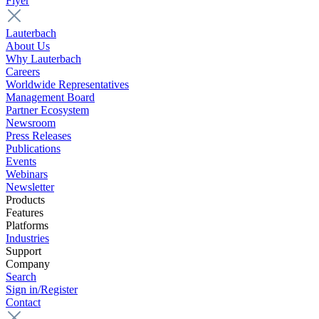
Flyer
Lauterbach
About Us
Why Lauterbach
Careers
Worldwide Representatives
Management Board
Partner Ecosystem
Newsroom
Press Releases
Publications
Events
Webinars
Newsletter
Products
Features
Platforms
Industries
Support
Company
Search
Sign in/Register
Contact