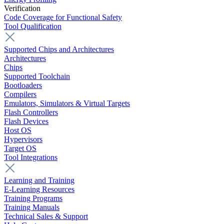
Verification
Code Coverage for Functional Safety
Tool Qualification
Supported Chips and Architectures
Architectures
Chips
Supported Toolchain
Bootloaders
Compilers
Emulators, Simulators & Virtual Targets
Flash Controllers
Flash Devices
Host OS
Hypervisors
Target OS
Tool Integrations
Learning and Training
E-Learning Resources
Training Programs
Training Manuals
Technical Sales & Support