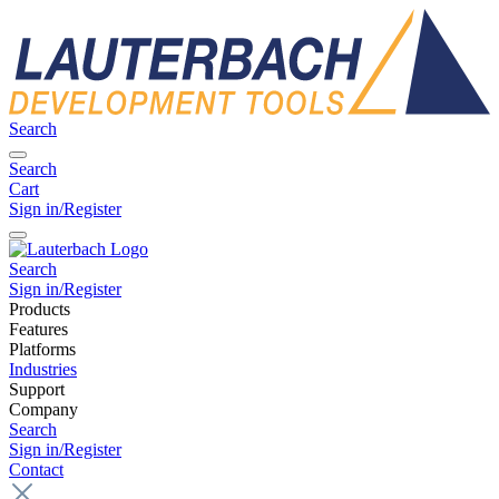
Search
Search
Cart
Sign in/Register
Search
Sign in/Register
Products
Features
Platforms
Industries
Support
Company
Search
Sign in/Register
Contact