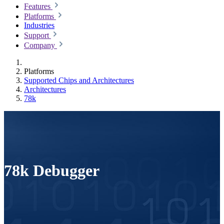
Features
Platforms
Industries
Support
Company
Platforms
Supported Chips and Architectures
Architectures
78k
78k Debugger