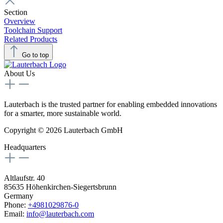
Section
Overview
Toolchain Support
Related Products
Go to top
About Us
Lauterbach is the trusted partner for enabling embedded innovations
for a smarter, more sustainable world.
Copyright © 2026 Lauterbach GmbH
Headquarters
Altlaufstr. 40
85635 Höhenkirchen-Siegertsbrunn
Germany
Phone:
+4981029876-0
Email:
info@lauterbach.com