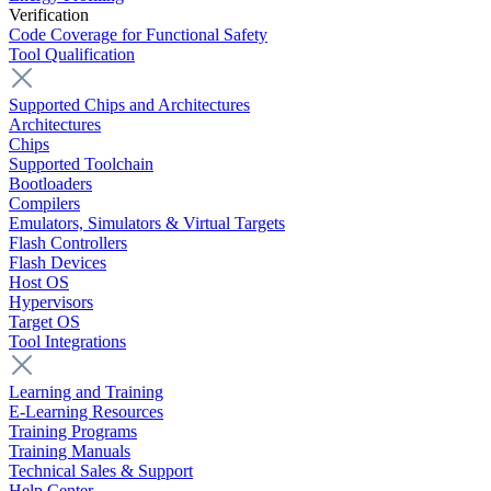
Verification
Code Coverage for Functional Safety
Tool Qualification
Supported Chips and Architectures
Architectures
Chips
Supported Toolchain
Bootloaders
Compilers
Emulators, Simulators & Virtual Targets
Flash Controllers
Flash Devices
Host OS
Hypervisors
Target OS
Tool Integrations
Learning and Training
E-Learning Resources
Training Programs
Training Manuals
Technical Sales & Support
Help Center