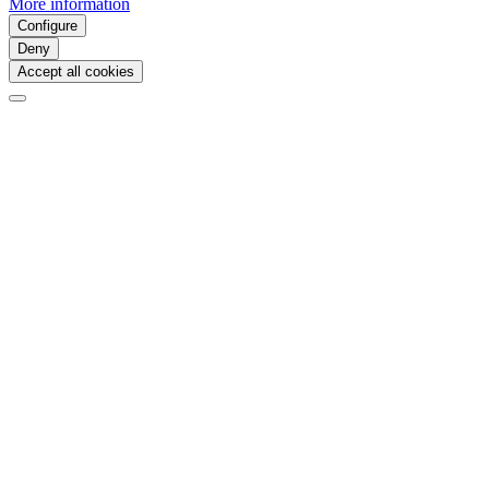
More information
Configure
Deny
Accept all cookies