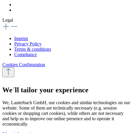
Legal
Imprint
Privacy Policy
Terms & conditions
Compliance
Cookies Configuration
We´ll tailor your experience
We, Lauterbach GmbH, use cookies and similar technologies on our
website. Some of them are technically necessary (e.g. session
cookies or shopping cart cookies), while others are not necessary
and help us to improve our online presence and to operate it
economically.