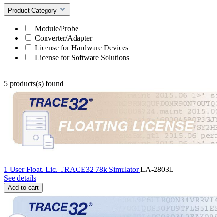
Product Category
Module/Probe
Converter/Adapter
License for Hardware Devices
License for Software Solutions
5 products(s) found
1 User Float. Lic. TRACE32 78k Simulator
LA-2803L
See details
Add to cart