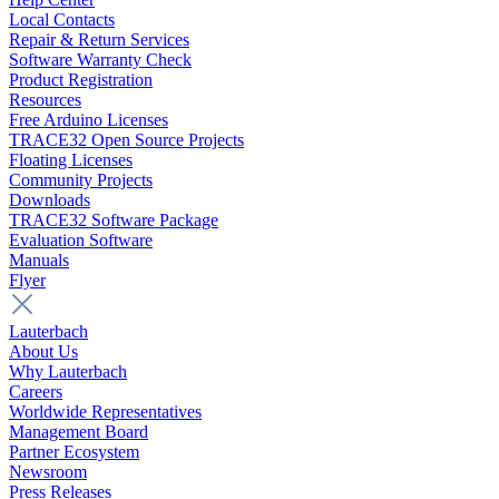
Local Contacts
Repair & Return Services
Software Warranty Check
Product Registration
Resources
Free Arduino Licenses
TRACE32 Open Source Projects
Floating Licenses
Community Projects
Downloads
TRACE32 Software Package
Evaluation Software
Manuals
Flyer
Lauterbach
About Us
Why Lauterbach
Careers
Worldwide Representatives
Management Board
Partner Ecosystem
Newsroom
Press Releases