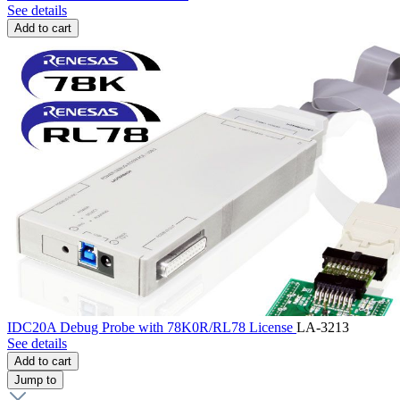
See details
Add to cart
IDC20A Debug Probe with 78K0R/RL78 License
LA-3213
See details
Add to cart
Jump to