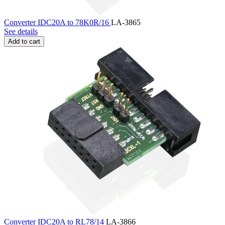
Converter IDC20A to 78K0R/16
LA-3865
See details
Add to cart
Converter IDC20A to RL78/14
LA-3866