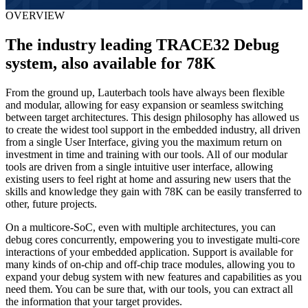
OVERVIEW
The industry leading TRACE32 Debug
system, also available for 78K
From the ground up, Lauterbach tools have always been flexible
and modular, allowing for easy expansion or seamless switching
between target architectures. This design philosophy has allowed us
to create the widest tool support in the embedded industry, all driven
from a single User Interface, giving you the maximum return on
investment in time and training with our tools. All of our modular
tools are driven from a single intuitive user interface, allowing
existing users to feel right at home and assuring new users that the
skills and knowledge they gain with 78K can be easily transferred to
other, future projects.
On a multicore-SoC, even with multiple architectures, you can
debug cores concurrently, empowering you to investigate multi-core
interactions of your embedded application. Support is available for
many kinds of on-chip and off-chip trace modules, allowing you to
expand your debug system with new features and capabilities as you
need them. You can be sure that, with our tools, you can extract all
the information that your target provides.