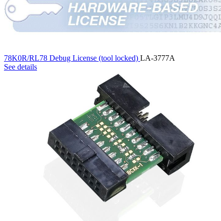
78K0R/RL78 Debug License (tool locked)
LA-3777A
See details