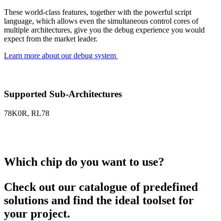
These world-class features, together with the powerful script
language, which allows even the simultaneous control cores of
multiple architectures, give you the debug experience you would
expect from the market leader.
Learn more about our debug system
Supported Sub-Architectures
78K0R, RL78
Which chip do you want to use?
Check out our catalogue of predefined
solutions and find the ideal toolset for
your project.