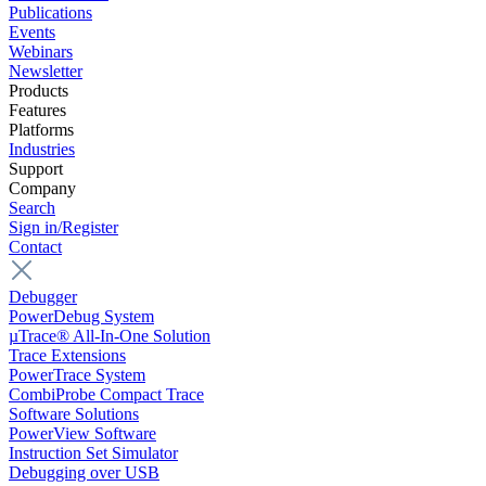
Publications
Events
Webinars
Newsletter
Products
Features
Platforms
Industries
Support
Company
Search
Sign in/Register
Contact
Debugger
PowerDebug System
µTrace® All-In-One Solution
Trace Extensions
PowerTrace System
CombiProbe Compact Trace
Software Solutions
PowerView Software
Instruction Set Simulator
Debugging over USB