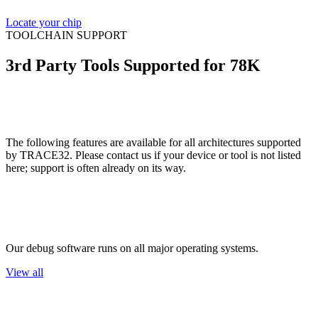
Locate your chip
TOOLCHAIN SUPPORT
3rd Party Tools Supported for 78K
The following features are available for all architectures supported
by TRACE32. Please contact us if your device or tool is not listed
here; support is often already on its way.
Host OS
Our debug software runs on all major operating systems.
View all
Flash Devices