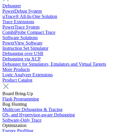
Debugger
PowerDebug System
µTrace® All-In-One Solution
Trace Extensions
PowerTrace System
CombiProbe Compact Trace
Software Solutions
PowerView Software
Instruction Set Simulator
Debugging over USB
Debugging via XCP
Debugger for Simulators, Emulators and Virtual Targets
More Products
Logic Analyzer Extensions
Product Catalog
Board Bring-Up
Flash Programming
Bug Hunting
Multicore Debugging & Tracing
OS- and Hypervisor-aware Debugging
Software-Only Trace
Optimization
Energy Profiling