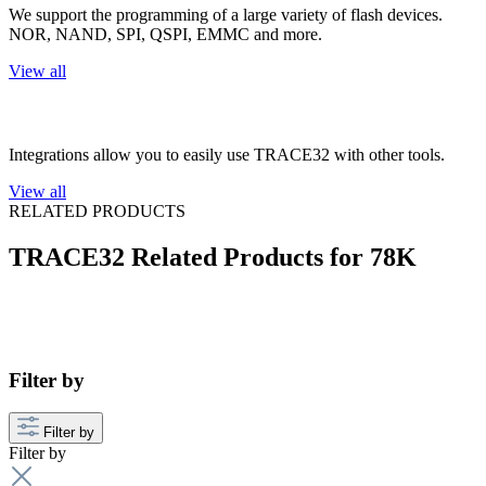
We support the programming of a large variety of flash devices.
NOR, NAND, SPI, QSPI, EMMC and more.
View all
3rd Party Integrations
Integrations allow you to easily use TRACE32 with other tools.
View all
RELATED PRODUCTS
TRACE32 Related Products for 78K
Filter by
Filter by
Filter by