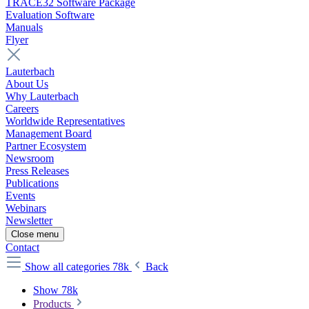
TRACE32 Software Package
Evaluation Software
Manuals
Flyer
Lauterbach
About Us
Why Lauterbach
Careers
Worldwide Representatives
Management Board
Partner Ecosystem
Newsroom
Press Releases
Publications
Events
Webinars
Newsletter
Close menu
Contact
Show all categories
78k
Back
Show 78k
Products