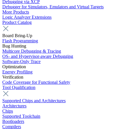
Debugging via XCP
Debugger for Simulators, Emulators and Virtual Targets
More Products
Logic Analyzer Extensions
Product Catalog
Board Bring-Up
Flash Programming
Bug Hunting
Multicore Debugging & Tracing
OS- and Hypervisor-aware Debugging
Software-Only Trace
Optimization
Energy Profiling
Verification
Code Coverage for Functional Safety
Tool Qualification
Supported Chips and Architectures
Architectures
Chips
Supported Toolchain
Bootloaders
Compilers