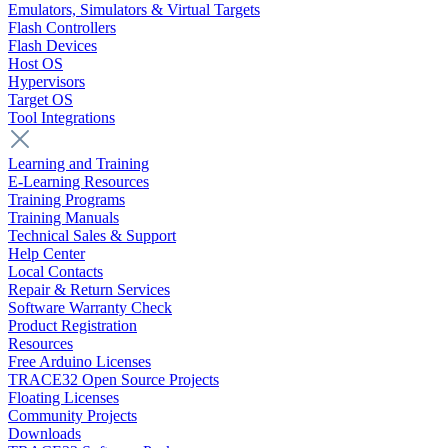
Emulators, Simulators & Virtual Targets
Flash Controllers
Flash Devices
Host OS
Hypervisors
Target OS
Tool Integrations
Learning and Training
E-Learning Resources
Training Programs
Training Manuals
Technical Sales & Support
Help Center
Local Contacts
Repair & Return Services
Software Warranty Check
Product Registration
Resources
Free Arduino Licenses
TRACE32 Open Source Projects
Floating Licenses
Community Projects
Downloads