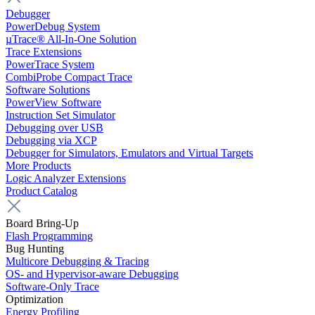
Debugger
PowerDebug System
µTrace® All-In-One Solution
Trace Extensions
PowerTrace System
CombiProbe Compact Trace
Software Solutions
PowerView Software
Instruction Set Simulator
Debugging over USB
Debugging via XCP
Debugger for Simulators, Emulators and Virtual Targets
More Products
Logic Analyzer Extensions
Product Catalog
Board Bring-Up
Flash Programming
Bug Hunting
Multicore Debugging & Tracing
OS- and Hypervisor-aware Debugging
Software-Only Trace
Optimization
Energy Profiling