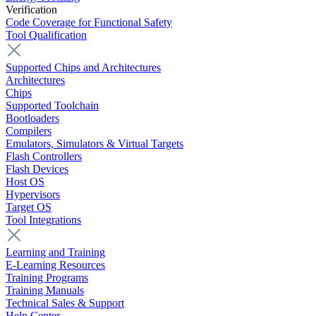
Verification
Code Coverage for Functional Safety
Tool Qualification
Supported Chips and Architectures
Architectures
Chips
Supported Toolchain
Bootloaders
Compilers
Emulators, Simulators & Virtual Targets
Flash Controllers
Flash Devices
Host OS
Hypervisors
Target OS
Tool Integrations
Learning and Training
E-Learning Resources
Training Programs
Training Manuals
Technical Sales & Support
Help Center