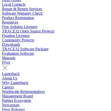
Local Contacts
Repair & Return Services
Software Warranty Check
Product Registration
Resources
Free Arduino Licenses
TRACE32 Open Source Projects
Floating Licenses
Community Projects
Downloads
TRACE32 Software Package
Evaluation Software
Manuals
Flyer
Lauterbach
About Us
Why Lauterbach
Careers
Worldwide Representatives
Management Board
Partner Ecosystem
Newsroom
Press Releases