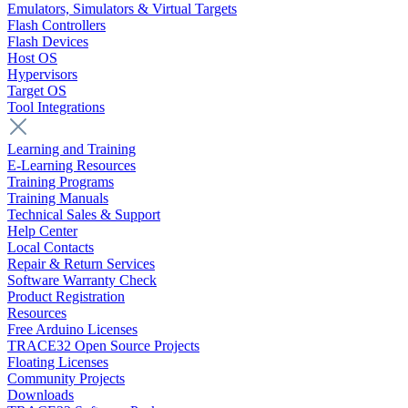
Emulators, Simulators & Virtual Targets
Flash Controllers
Flash Devices
Host OS
Hypervisors
Target OS
Tool Integrations
Learning and Training
E-Learning Resources
Training Programs
Training Manuals
Technical Sales & Support
Help Center
Local Contacts
Repair & Return Services
Software Warranty Check
Product Registration
Resources
Free Arduino Licenses
TRACE32 Open Source Projects
Floating Licenses
Community Projects
Downloads