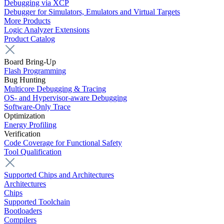
Debugging via XCP
Debugger for Simulators, Emulators and Virtual Targets
More Products
Logic Analyzer Extensions
Product Catalog
Board Bring-Up
Flash Programming
Bug Hunting
Multicore Debugging & Tracing
OS- and Hypervisor-aware Debugging
Software-Only Trace
Optimization
Energy Profiling
Verification
Code Coverage for Functional Safety
Tool Qualification
Supported Chips and Architectures
Architectures
Chips
Supported Toolchain
Bootloaders
Compilers