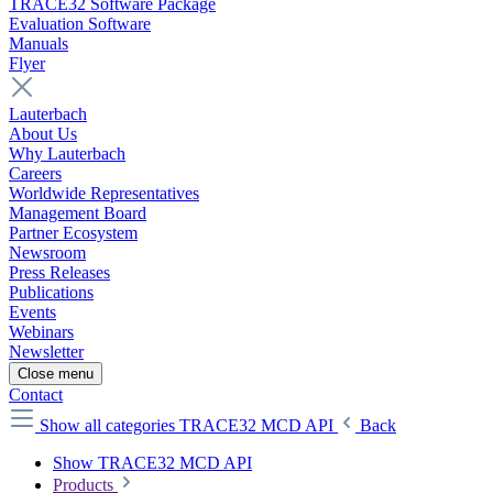
TRACE32 Software Package
Evaluation Software
Manuals
Flyer
Lauterbach
About Us
Why Lauterbach
Careers
Worldwide Representatives
Management Board
Partner Ecosystem
Newsroom
Press Releases
Publications
Events
Webinars
Newsletter
Close menu
Contact
Show all categories
TRACE32 MCD API
Back
Show TRACE32 MCD API
Products