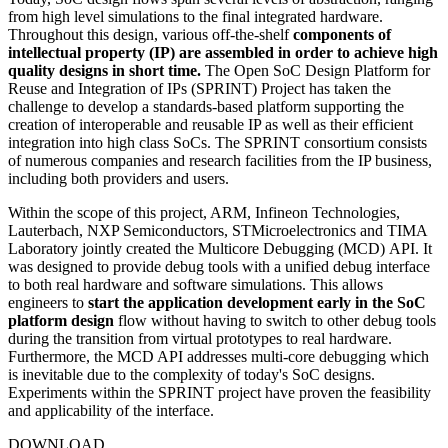
from high level simulations to the final integrated hardware.
Throughout this design, various off-the-shelf
components of
intellectual property (IP) are assembled in order to achieve high
quality designs in short time.
The Open SoC Design Platform for
Reuse and Integration of IPs (SPRINT) Project has taken the
challenge to develop a standards-based platform supporting the
creation of interoperable and reusable IP as well as their efficient
integration into high class SoCs. The SPRINT consortium consists
of numerous companies and research facilities from the IP business,
including both providers and users.
Within the scope of this project, ARM, Infineon Technologies,
Lauterbach, NXP Semiconductors, STMicroelectronics and TIMA
Laboratory jointly created the Multicore Debugging (MCD) API. It
was designed to provide debug tools with a unified debug interface
to both real hardware and software simulations. This allows
engineers to
start the application development early in the SoC
platform design
flow without having to switch to other debug tools
during the transition from virtual prototypes to real hardware.
Furthermore, the MCD API addresses multi-core debugging which
is inevitable due to the complexity of today's SoC designs.
Experiments within the SPRINT project have proven the feasibility
and applicability of the interface.
DOWNLOAD