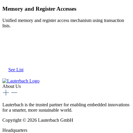
Memory and Register Accesses
Unified memory and register access mechanism using transaction
lists.
See the Full List of Supported
Emulators and Virtual Targets
See List
About Us
Lauterbach is the trusted partner for enabling embedded innovations
for a smarter, more sustainable world.
Copyright © 2026 Lauterbach GmbH
Headquarters