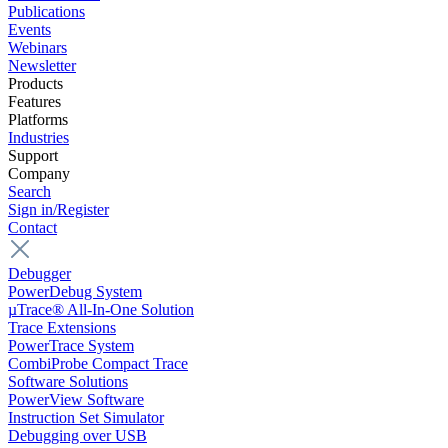
Publications
Events
Webinars
Newsletter
Products
Features
Platforms
Industries
Support
Company
Search
Sign in/Register
Contact
Debugger
PowerDebug System
µTrace® All-In-One Solution
Trace Extensions
PowerTrace System
CombiProbe Compact Trace
Software Solutions
PowerView Software
Instruction Set Simulator
Debugging over USB