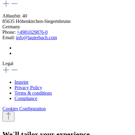
Altlaufstr. 40
85635 Höhenkirchen-Siegertsbrunn
Germany
Phone:
+4981029876-0
Email:
info@lauterbach.com
Legal
Imprint
Privacy Policy
Terms & conditions
Compliance
Cookies Configuration
We´ll tailor your experience