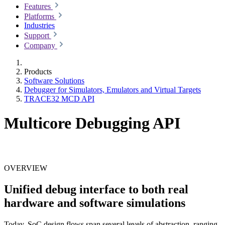
Features
Platforms
Industries
Support
Company
Products
Software Solutions
Debugger for Simulators, Emulators and Virtual Targets
TRACE32 MCD API
Multicore Debugging API
OVERVIEW
Unified debug interface to both real
hardware and software simulations
Today, SoC design flows span several levels of abstraction, ranging