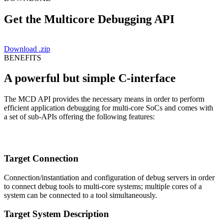
Get the Multicore Debugging API
Download .zip
BENEFITS
A powerful but simple C-interface
The MCD API provides the necessary means in order to perform
efficient application debugging for multi-core SoCs and comes with
a set of sub-APIs offering the following features:
Target Connection
Connection/instantiation and configuration of debug servers in order
to connect debug tools to multi-core systems; multiple cores of a
system can be connected to a tool simultaneously.
Target System Description