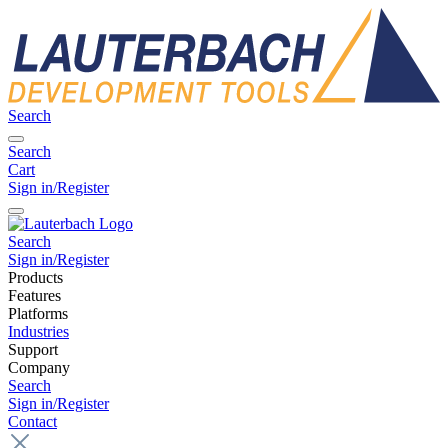
Search
Search
Cart
Sign in/Register
Search
Sign in/Register
Products
Features
Platforms
Industries
Support
Company
Search
Sign in/Register
Contact