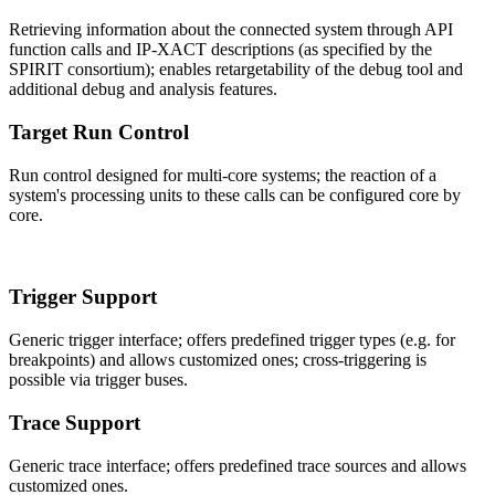
Retrieving information about the connected system through API
function calls and IP-XACT descriptions (as specified by the
SPIRIT consortium); enables retargetability of the debug tool and
additional debug and analysis features.
Target Run Control
Run control designed for multi-core systems; the reaction of a
system's processing units to these calls can be configured core by
core.
Trigger Support
Generic trigger interface; offers predefined trigger types (e.g. for
breakpoints) and allows customized ones; cross-triggering is
possible via trigger buses.
Trace Support
Generic trace interface; offers predefined trace sources and allows
customized ones.