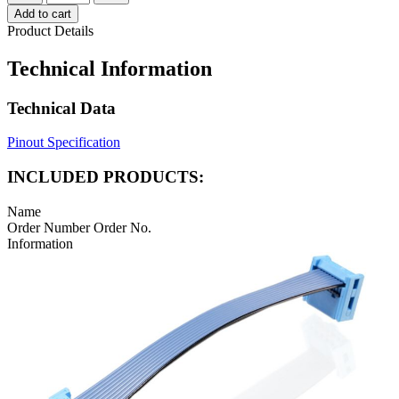
Add to cart
Product Details
Technical Information
Technical Data
Pinout Specification
INCLUDED PRODUCTS:
Name
Order Number
Order No.
Information