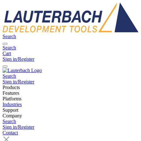
Search
Search
Cart
Sign in/Register
Search
Sign in/Register
Products
Features
Platforms
Industries
Support
Company
Search
Sign in/Register
Contact