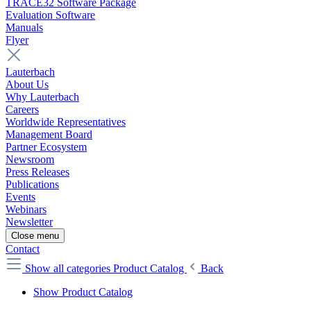
TRACE32 Software Package
Evaluation Software
Manuals
Flyer
Lauterbach
About Us
Why Lauterbach
Careers
Worldwide Representatives
Management Board
Partner Ecosystem
Newsroom
Press Releases
Publications
Events
Webinars
Newsletter
Close menu
Contact
Show all categories
Product Catalog
Back
Show Product Catalog