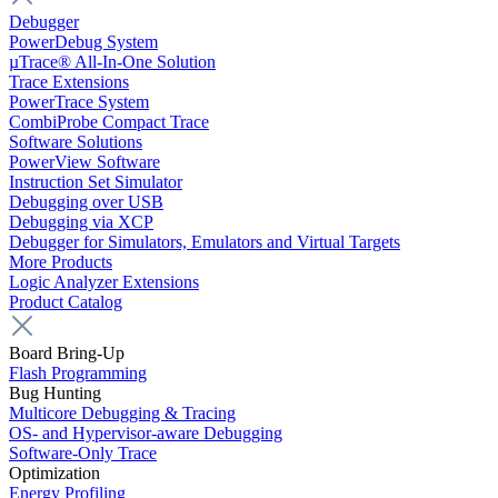
Debugger
PowerDebug System
µTrace® All-In-One Solution
Trace Extensions
PowerTrace System
CombiProbe Compact Trace
Software Solutions
PowerView Software
Instruction Set Simulator
Debugging over USB
Debugging via XCP
Debugger for Simulators, Emulators and Virtual Targets
More Products
Logic Analyzer Extensions
Product Catalog
Board Bring-Up
Flash Programming
Bug Hunting
Multicore Debugging & Tracing
OS- and Hypervisor-aware Debugging
Software-Only Trace
Optimization
Energy Profiling