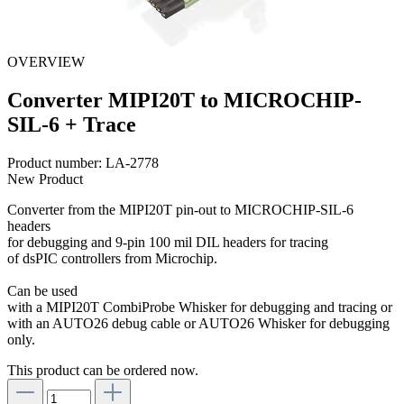
OVERVIEW
Converter MIPI20T to MICROCHIP-
SIL-6 + Trace
Product number:
LA-2778
New Product
Converter from the MIPI20T pin-out to MICROCHIP-SIL-6
headers
for debugging and 9-pin 100 mil DIL headers for tracing
of dsPIC controllers from Microchip.
Can be used
with a MIPI20T CombiProbe Whisker for debugging and tracing or
with an AUTO26 debug cable or AUTO26 Whisker for debugging
only.
This product can be ordered now.