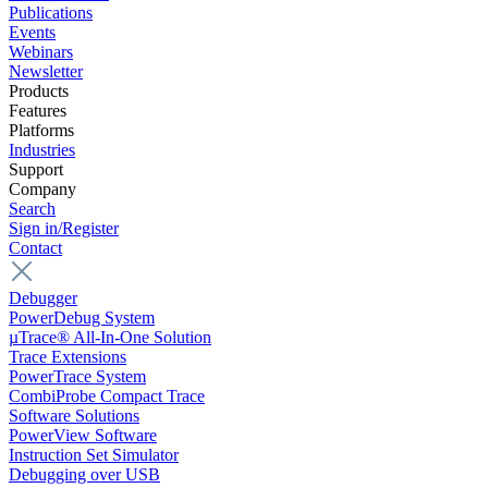
Publications
Events
Webinars
Newsletter
Products
Features
Platforms
Industries
Support
Company
Search
Sign in/Register
Contact
Debugger
PowerDebug System
µTrace® All-In-One Solution
Trace Extensions
PowerTrace System
CombiProbe Compact Trace
Software Solutions
PowerView Software
Instruction Set Simulator
Debugging over USB