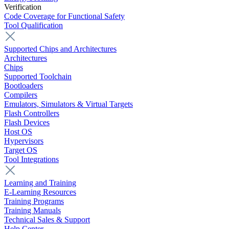
Verification
Code Coverage for Functional Safety
Tool Qualification
Supported Chips and Architectures
Architectures
Chips
Supported Toolchain
Bootloaders
Compilers
Emulators, Simulators & Virtual Targets
Flash Controllers
Flash Devices
Host OS
Hypervisors
Target OS
Tool Integrations
Learning and Training
E-Learning Resources
Training Programs
Training Manuals
Technical Sales & Support
Help Center