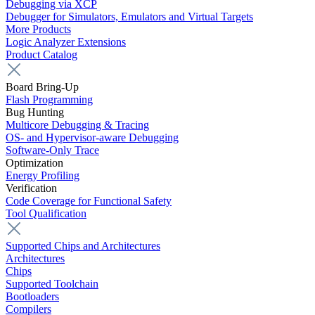
Debugging via XCP
Debugger for Simulators, Emulators and Virtual Targets
More Products
Logic Analyzer Extensions
Product Catalog
Board Bring-Up
Flash Programming
Bug Hunting
Multicore Debugging & Tracing
OS- and Hypervisor-aware Debugging
Software-Only Trace
Optimization
Energy Profiling
Verification
Code Coverage for Functional Safety
Tool Qualification
Supported Chips and Architectures
Architectures
Chips
Supported Toolchain
Bootloaders
Compilers