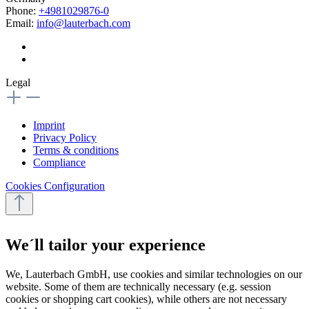
Phone:
+4981029876-0
Email:
info@lauterbach.com
Legal
Imprint
Privacy Policy
Terms & conditions
Compliance
Cookies Configuration
We´ll tailor your experience
We, Lauterbach GmbH, use cookies and similar technologies on our
website. Some of them are technically necessary (e.g. session
cookies or shopping cart cookies), while others are not necessary