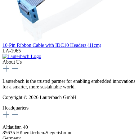
10-Pin Ribbon Cable with IDC10 Headers (11cm)
LA-1965
About Us
Lauterbach is the trusted partner for enabling embedded innovations
for a smarter, more sustainable world.
Copyright © 2026 Lauterbach GmbH
Headquarters
Altlaufstr. 40
85635 Höhenkirchen-Siegertsbrunn
Germany