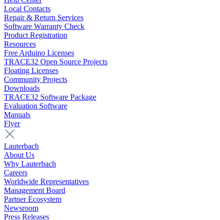
Local Contacts
Repair & Return Services
Software Warranty Check
Product Registration
Resources
Free Arduino Licenses
TRACE32 Open Source Projects
Floating Licenses
Community Projects
Downloads
TRACE32 Software Package
Evaluation Software
Manuals
Flyer
Lauterbach
About Us
Why Lauterbach
Careers
Worldwide Representatives
Management Board
Partner Ecosystem
Newsroom
Press Releases