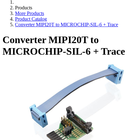
Products
More Products
Product Catalog
Converter MIPI20T to MICROCHIP-SIL-6 + Trace
Converter MIPI20T to
MICROCHIP-SIL-6 + Trace