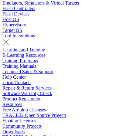
Emulators, Simulators & Virtual Targets
Flash Controllers
Flash Devices
Host OS
Hypervisors
Target OS
Tool Integrations
Learning and Training
E-Learning Resources
Training Programs
Training Manuals
Technical Sales & Support
Help Center
Local Contacts
Repair & Return Services
Software Warranty Check
Product Registration
Resources
Free Arduino Licenses
TRACE32 Open Source Projects
Floating Licenses
Community Projects
Downloads