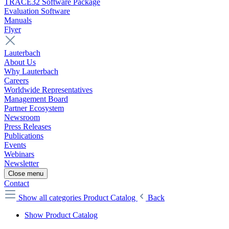
TRACE32 Software Package
Evaluation Software
Manuals
Flyer
Lauterbach
About Us
Why Lauterbach
Careers
Worldwide Representatives
Management Board
Partner Ecosystem
Newsroom
Press Releases
Publications
Events
Webinars
Newsletter
Close menu
Contact
Show all categories
Product Catalog
Back
Show Product Catalog