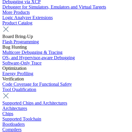
Debugging via XCP
Debugger for Simulators, Emulators and Virtual Targets
More Products
Logic Analyzer Extensions
Product Catalog
Board Bring-Up
Flash Programming
Bug Hunting
Multicore Debugging & Tracing
OS- and Hypervisor-aware Debugging
Software-Only Trace
Optimization
Energy Profiling
Verification
Code Coverage for Functional Safety
Tool Qualification
Supported Chips and Architectures
Architectures
Chips
Supported Toolchain
Bootloaders
Compilers