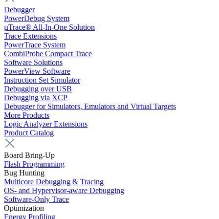
Debugger
PowerDebug System
µTrace® All-In-One Solution
Trace Extensions
PowerTrace System
CombiProbe Compact Trace
Software Solutions
PowerView Software
Instruction Set Simulator
Debugging over USB
Debugging via XCP
Debugger for Simulators, Emulators and Virtual Targets
More Products
Logic Analyzer Extensions
Product Catalog
Board Bring-Up
Flash Programming
Bug Hunting
Multicore Debugging & Tracing
OS- and Hypervisor-aware Debugging
Software-Only Trace
Optimization
Energy Profiling