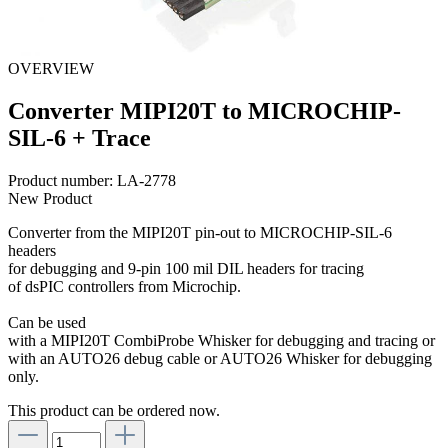
OVERVIEW
Converter MIPI20T to MICROCHIP-
SIL-6 + Trace
Product number:
LA-2778
New Product
Converter from the MIPI20T pin-out to MICROCHIP-SIL-6
headers
for debugging and 9-pin 100 mil DIL headers for tracing
of dsPIC controllers from Microchip.
Can be used
with a MIPI20T CombiProbe Whisker for debugging and tracing or
with an AUTO26 debug cable or AUTO26 Whisker for debugging
only.
This product can be ordered now.