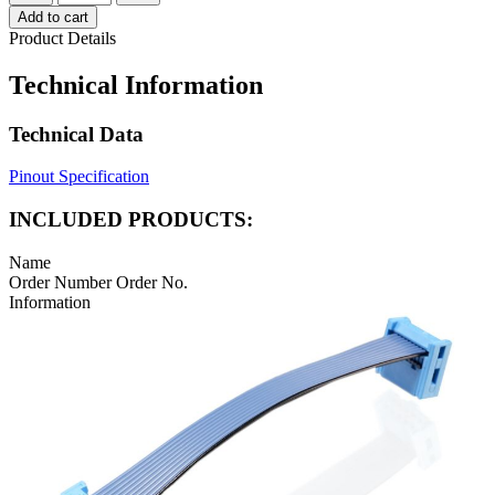
Add to cart
Product Details
Technical Information
Technical Data
Pinout Specification
INCLUDED PRODUCTS:
Name
Order Number
Order No.
Information