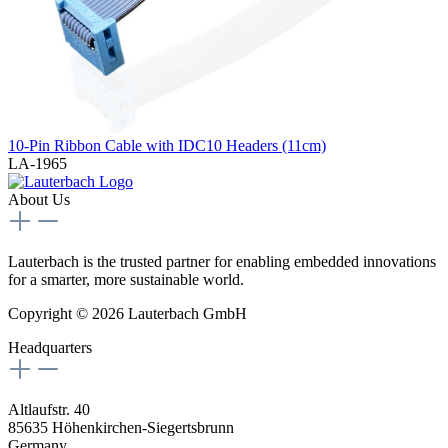
10-Pin Ribbon Cable with IDC10 Headers (11cm)
LA-1965
About Us
Lauterbach is the trusted partner for enabling embedded innovations
for a smarter, more sustainable world.
Copyright © 2026 Lauterbach GmbH
Headquarters
Altlaufstr. 40
85635 Höhenkirchen-Siegertsbrunn
Germany