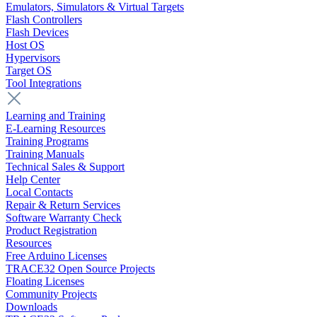
Emulators, Simulators & Virtual Targets
Flash Controllers
Flash Devices
Host OS
Hypervisors
Target OS
Tool Integrations
Learning and Training
E-Learning Resources
Training Programs
Training Manuals
Technical Sales & Support
Help Center
Local Contacts
Repair & Return Services
Software Warranty Check
Product Registration
Resources
Free Arduino Licenses
TRACE32 Open Source Projects
Floating Licenses
Community Projects
Downloads