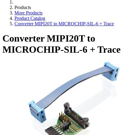
Products
More Products
Product Catalog
Converter MIPI20T to MICROCHIP-SIL-6 + Trace
Converter MIPI20T to
MICROCHIP-SIL-6 + Trace