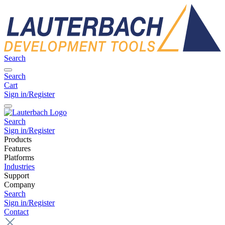
Search
Search
Cart
Sign in/Register
Search
Sign in/Register
Products
Features
Platforms
Industries
Support
Company
Search
Sign in/Register
Contact