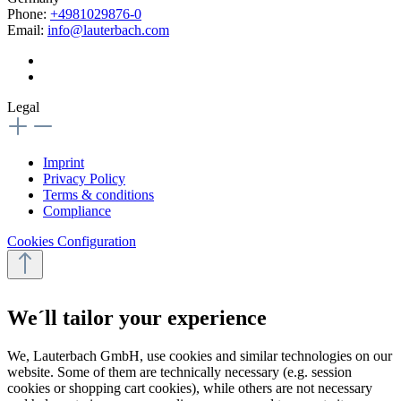
Phone:
+4981029876-0
Email:
info@lauterbach.com
Legal
Imprint
Privacy Policy
Terms & conditions
Compliance
Cookies Configuration
We´ll tailor your experience
We, Lauterbach GmbH, use cookies and similar technologies on our
website. Some of them are technically necessary (e.g. session
cookies or shopping cart cookies), while others are not necessary