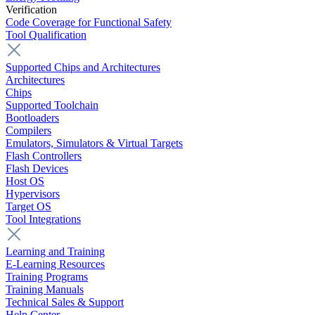
Verification
Code Coverage for Functional Safety
Tool Qualification
Supported Chips and Architectures
Architectures
Chips
Supported Toolchain
Bootloaders
Compilers
Emulators, Simulators & Virtual Targets
Flash Controllers
Flash Devices
Host OS
Hypervisors
Target OS
Tool Integrations
Learning and Training
E-Learning Resources
Training Programs
Training Manuals
Technical Sales & Support
Help Center