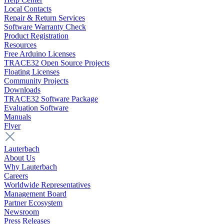
Local Contacts
Repair & Return Services
Software Warranty Check
Product Registration
Resources
Free Arduino Licenses
TRACE32 Open Source Projects
Floating Licenses
Community Projects
Downloads
TRACE32 Software Package
Evaluation Software
Manuals
Flyer
Lauterbach
About Us
Why Lauterbach
Careers
Worldwide Representatives
Management Board
Partner Ecosystem
Newsroom
Press Releases