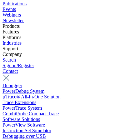
Publications
Events
Webinars
Newsletter
Products
Features
Platforms
Industries
Support
Company
Search
Sign in/Register
Contact
Debugger
PowerDebug System
µTrace® All-In-One Solution
Trace Extensions
PowerTrace System
CombiProbe Compact Trace
Software Solutions
PowerView Software
Instruction Set Simulator
Debugging over USB