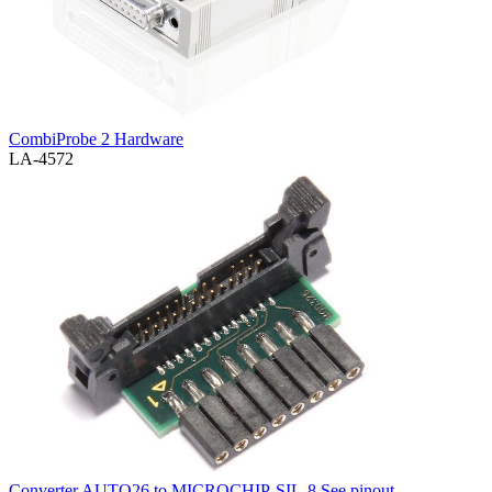
CombiProbe 2 Hardware
LA-4572
Converter AUTO26 to MICROCHIP-SIL-8
See pinout