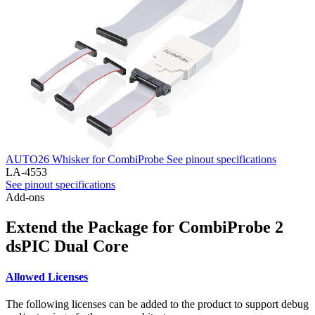
AUTO26 Whisker for CombiProbe
See pinout specifications
LA-4553
See pinout specifications
Add-ons
Extend the Package for CombiProbe 2
dsPIC Dual Core
Allowed Licenses
The following licenses can be added to the product to support debug