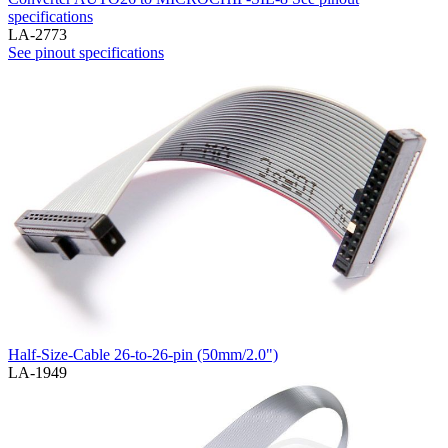
specifications
LA-2773
See pinout specifications
Half-Size-Cable 26-to-26-pin (50mm/2.0")
LA-1949