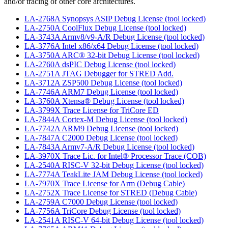
and/or tracing of other core architectures.
LA-2768A Synopsys ASIP Debug License (tool locked)
LA-2750A CoolFlux Debug License (tool locked)
LA-3743A Armv8/v9-A/R Debug License (tool locked)
LA-3776A Intel x86/x64 Debug License (tool locked)
LA-3750A ARC® 32-bit Debug License (tool locked)
LA-2760A dsPIC Debug License (tool locked)
LA-2751A JTAG Debugger for STRED Add.
LA-3712A ZSP500 Debug License (tool locked)
LA-7746A ARM7 Debug License (tool locked)
LA-3760A Xtensa® Debug License (tool locked)
LA-3799X Trace License for TriCore ED
LA-7844A Cortex-M Debug License (tool locked)
LA-7742A ARM9 Debug License (tool locked)
LA-7847A C2000 Debug License (tool locked)
LA-7843A Armv7-A/R Debug License (tool locked)
LA-3970X Trace Lic. for Intel® Processor Trace (COB)
LA-2540A RISC-V 32-bit Debug License (tool locked)
LA-7774A TeakLite JAM Debug License (tool locked)
LA-7970X Trace License for Arm (Debug Cable)
LA-2752X Trace License for STRED (Debug Cable)
LA-2759A C7000 Debug License (tool locked)
LA-7756A TriCore Debug License (tool locked)
LA-2541A RISC-V 64-bit Debug License (tool locked)