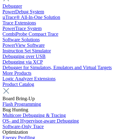
Debugger
PowerDebug System
µTrace® All-In-One Solution
Trace Extensions
PowerTrace System
CombiProbe Compact Trace
Software Solutions
PowerView Software
Instruction Set Simulator
Debugging over USB
Debugging via XCP
Debugger for Simulators, Emulators and Virtual Targets
More Products
Logic Analyzer Extensions
Product Catalog
Board Bring-Up
Flash Programming
Bug Hunting
Multicore Debugging & Tracing
OS- and Hypervisor-aware Debugging
Software-Only Trace
Optimization
Energy Profiling