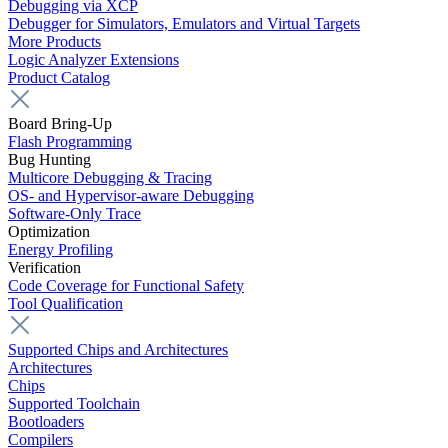
Debugging via XCP
Debugger for Simulators, Emulators and Virtual Targets
More Products
Logic Analyzer Extensions
Product Catalog
Board Bring-Up
Flash Programming
Bug Hunting
Multicore Debugging & Tracing
OS- and Hypervisor-aware Debugging
Software-Only Trace
Optimization
Energy Profiling
Verification
Code Coverage for Functional Safety
Tool Qualification
Supported Chips and Architectures
Architectures
Chips
Supported Toolchain
Bootloaders
Compilers