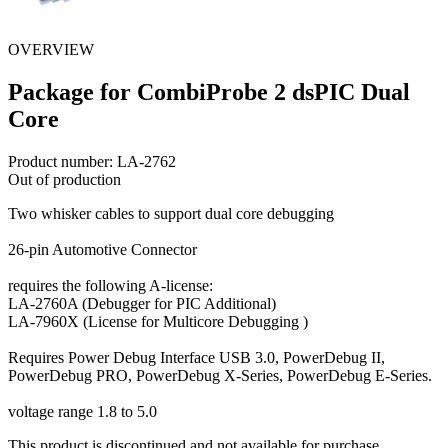
OVERVIEW
Package for CombiProbe 2 dsPIC Dual
Core
Product number:
LA-2762
Out of production
Two whisker cables to support dual core debugging
26-pin Automotive Connector
requires the following A-license:
LA-2760A (Debugger for PIC Additional)
LA-7960X (License for Multicore Debugging )
Requires Power Debug Interface USB 3.0, PowerDebug II,
PowerDebug PRO, PowerDebug X-Series, PowerDebug E-Series.
voltage range 1.8 to 5.0
This product is discontinued and not available for purchase.