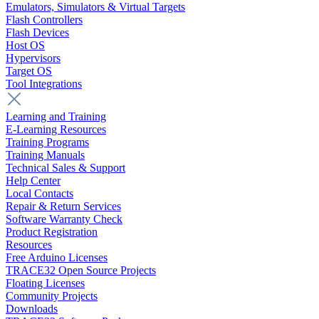
Emulators, Simulators & Virtual Targets
Flash Controllers
Flash Devices
Host OS
Hypervisors
Target OS
Tool Integrations
Learning and Training
E-Learning Resources
Training Programs
Training Manuals
Technical Sales & Support
Help Center
Local Contacts
Repair & Return Services
Software Warranty Check
Product Registration
Resources
Free Arduino Licenses
TRACE32 Open Source Projects
Floating Licenses
Community Projects
Downloads