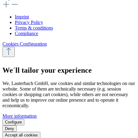
Imprint
Privacy Policy
Terms & conditions
Compliance
Cookies Configuration
We´ll tailor your experience
We, Lauterbach GmbH, use cookies and similar technologies on our
website. Some of them are technically necessary (e.g. session
cookies or shopping cart cookies), while others are not necessary
and help us to improve our online presence and to operate it
economically.
More information
Configure
Deny
Accept all cookies