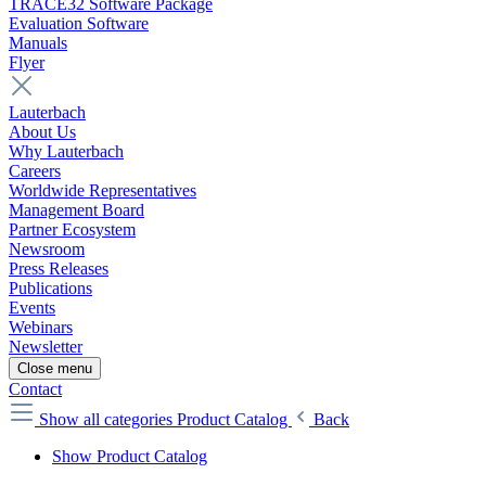
TRACE32 Software Package
Evaluation Software
Manuals
Flyer
Lauterbach
About Us
Why Lauterbach
Careers
Worldwide Representatives
Management Board
Partner Ecosystem
Newsroom
Press Releases
Publications
Events
Webinars
Newsletter
Close menu
Contact
Show all categories
Product Catalog
Back
Show Product Catalog