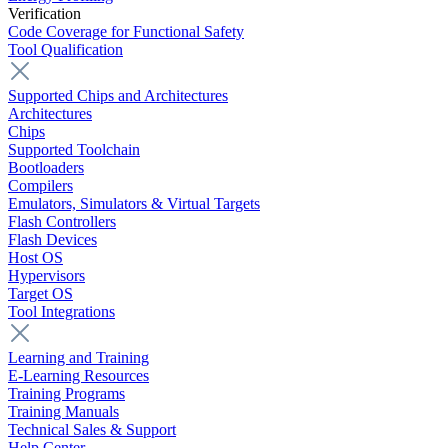
Verification
Code Coverage for Functional Safety
Tool Qualification
Supported Chips and Architectures
Architectures
Chips
Supported Toolchain
Bootloaders
Compilers
Emulators, Simulators & Virtual Targets
Flash Controllers
Flash Devices
Host OS
Hypervisors
Target OS
Tool Integrations
Learning and Training
E-Learning Resources
Training Programs
Training Manuals
Technical Sales & Support
Help Center