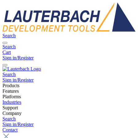
Search
Search
Cart
Sign in/Register
Search
Sign in/Register
Products
Features
Platforms
Industries
Support
Company
Search
Sign in/Register
Contact