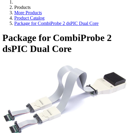
Products
More Products
Product Catalog
Package for CombiProbe 2 dsPIC Dual Core
Package for CombiProbe 2
dsPIC Dual Core