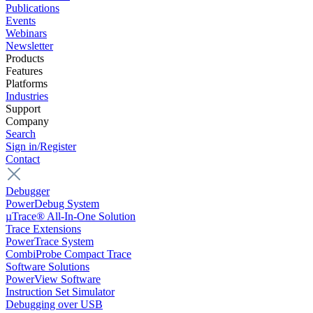
Publications
Events
Webinars
Newsletter
Products
Features
Platforms
Industries
Support
Company
Search
Sign in/Register
Contact
Debugger
PowerDebug System
µTrace® All-In-One Solution
Trace Extensions
PowerTrace System
CombiProbe Compact Trace
Software Solutions
PowerView Software
Instruction Set Simulator
Debugging over USB