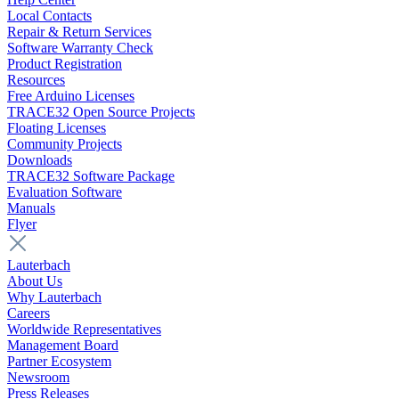
Local Contacts
Repair & Return Services
Software Warranty Check
Product Registration
Resources
Free Arduino Licenses
TRACE32 Open Source Projects
Floating Licenses
Community Projects
Downloads
TRACE32 Software Package
Evaluation Software
Manuals
Flyer
Lauterbach
About Us
Why Lauterbach
Careers
Worldwide Representatives
Management Board
Partner Ecosystem
Newsroom
Press Releases