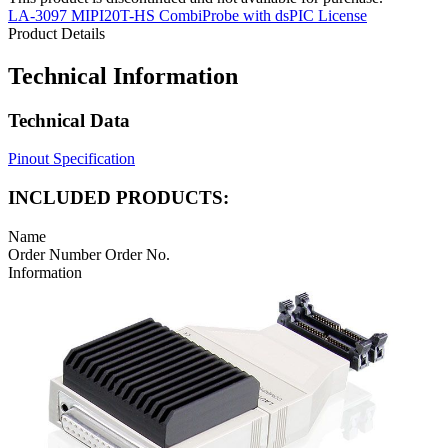
LA-3097 MIPI20T-HS CombiProbe with dsPIC License
Product Details
Technical Information
Technical Data
Pinout Specification
INCLUDED PRODUCTS:
Name
Order Number
Order No.
Information