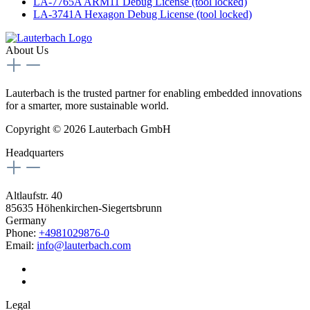
LA-7765A ARM11 Debug License (tool locked)
LA-3741A Hexagon Debug License (tool locked)
About Us
Lauterbach is the trusted partner for enabling embedded innovations
for a smarter, more sustainable world.
Copyright © 2026 Lauterbach GmbH
Headquarters
Altlaufstr. 40
85635 Höhenkirchen-Siegertsbrunn
Germany
Phone:
+4981029876-0
Email:
info@lauterbach.com
Legal