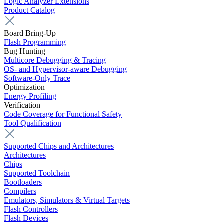
Logic Analyzer Extensions
Product Catalog
Board Bring-Up
Flash Programming
Bug Hunting
Multicore Debugging & Tracing
OS- and Hypervisor-aware Debugging
Software-Only Trace
Optimization
Energy Profiling
Verification
Code Coverage for Functional Safety
Tool Qualification
Supported Chips and Architectures
Architectures
Chips
Supported Toolchain
Bootloaders
Compilers
Emulators, Simulators & Virtual Targets
Flash Controllers
Flash Devices