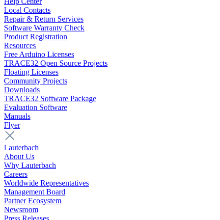
Help Center
Local Contacts
Repair & Return Services
Software Warranty Check
Product Registration
Resources
Free Arduino Licenses
TRACE32 Open Source Projects
Floating Licenses
Community Projects
Downloads
TRACE32 Software Package
Evaluation Software
Manuals
Flyer
Lauterbach
About Us
Why Lauterbach
Careers
Worldwide Representatives
Management Board
Partner Ecosystem
Newsroom
Press Releases