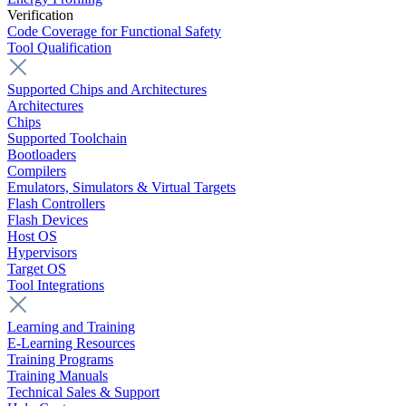
Verification
Code Coverage for Functional Safety
Tool Qualification
Supported Chips and Architectures
Architectures
Chips
Supported Toolchain
Bootloaders
Compilers
Emulators, Simulators & Virtual Targets
Flash Controllers
Flash Devices
Host OS
Hypervisors
Target OS
Tool Integrations
Learning and Training
E-Learning Resources
Training Programs
Training Manuals
Technical Sales & Support