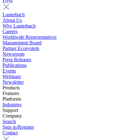
Flyer
Lauterbach
About Us
Why Lauterbach
Careers
Worldwide Representatives
Management Board
Partner Ecosystem
Newsroom
Press Releases
Publications
Events
Webinars
Newsletter
Products
Features
Platforms
Industries
Support
Company
Search
Sign in/Register
Contact