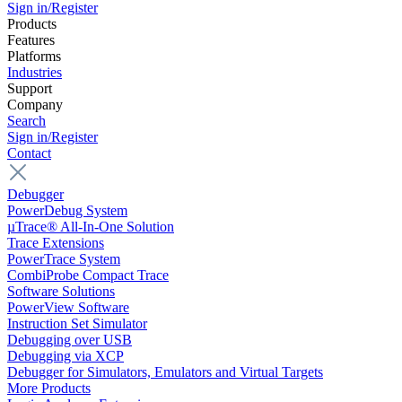
Sign in/Register
Products
Features
Platforms
Industries
Support
Company
Search
Sign in/Register
Contact
Debugger
PowerDebug System
µTrace® All-In-One Solution
Trace Extensions
PowerTrace System
CombiProbe Compact Trace
Software Solutions
PowerView Software
Instruction Set Simulator
Debugging over USB
Debugging via XCP
Debugger for Simulators, Emulators and Virtual Targets
More Products