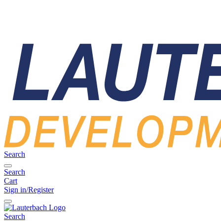
Search
Search
Cart
Sign in/Register
Search