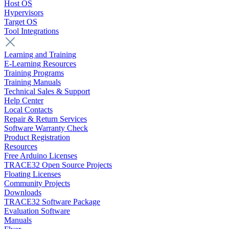
Host OS
Hypervisors
Target OS
Tool Integrations
Learning and Training
E-Learning Resources
Training Programs
Training Manuals
Technical Sales & Support
Help Center
Local Contacts
Repair & Return Services
Software Warranty Check
Product Registration
Resources
Free Arduino Licenses
TRACE32 Open Source Projects
Floating Licenses
Community Projects
Downloads
TRACE32 Software Package
Evaluation Software
Manuals