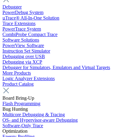
Debugger
PowerDebug System
µTrace® All-In-One Solution
Trace Extensions
PowerTrace System
CombiProbe Compact Trace
Software Solutions
PowerView Software
Instruction Set Simulator
Debugging over USB
Debugging via XCP
Debugger for Simulators, Emulators and Virtual Targets
More Products
Logic Analyzer Extensions
Product Catalog
Board Bring-Up
Flash Programming
Bug Hunting
Multicore Debugging & Tracing
OS- and Hypervisor-aware Debugging
Software-Only Trace
Optimization
Energy Profiling