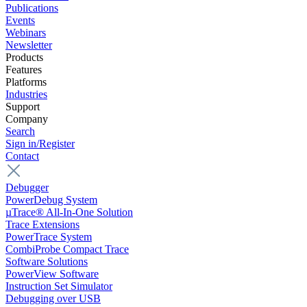
Publications
Events
Webinars
Newsletter
Products
Features
Platforms
Industries
Support
Company
Search
Sign in/Register
Contact
Debugger
PowerDebug System
µTrace® All-In-One Solution
Trace Extensions
PowerTrace System
CombiProbe Compact Trace
Software Solutions
PowerView Software
Instruction Set Simulator
Debugging over USB