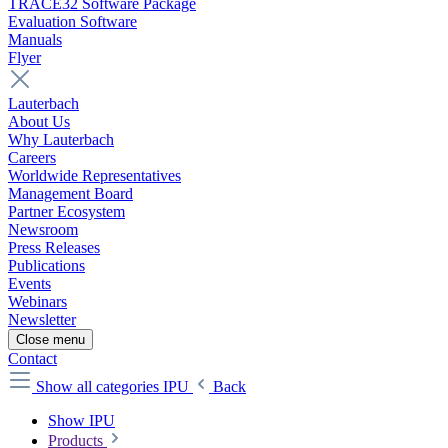
TRACE32 Software Package
Evaluation Software
Manuals
Flyer
Lauterbach
About Us
Why Lauterbach
Careers
Worldwide Representatives
Management Board
Partner Ecosystem
Newsroom
Press Releases
Publications
Events
Webinars
Newsletter
Close menu
Contact
Show all categories
IPU
Back
Show IPU
Products