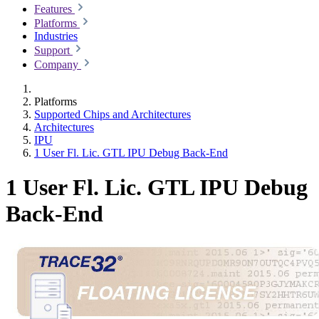
Features
Platforms
Industries
Support
Company
Platforms
Supported Chips and Architectures
Architectures
IPU
1 User Fl. Lic. GTL IPU Debug Back-End
1 User Fl. Lic. GTL IPU Debug
Back-End