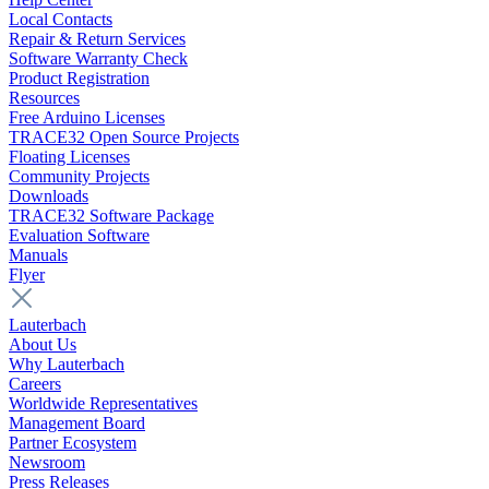
Local Contacts
Repair & Return Services
Software Warranty Check
Product Registration
Resources
Free Arduino Licenses
TRACE32 Open Source Projects
Floating Licenses
Community Projects
Downloads
TRACE32 Software Package
Evaluation Software
Manuals
Flyer
Lauterbach
About Us
Why Lauterbach
Careers
Worldwide Representatives
Management Board
Partner Ecosystem
Newsroom
Press Releases