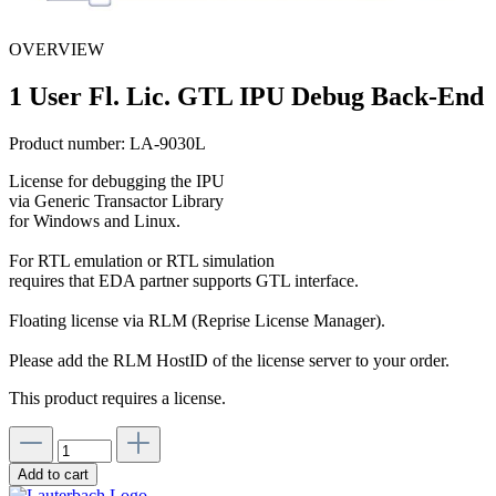
OVERVIEW
1 User Fl. Lic. GTL IPU Debug Back-End
Product number:
LA-9030L
License for debugging the IPU
via Generic Transactor Library
for Windows and Linux.
For RTL emulation or RTL simulation
requires that EDA partner supports GTL interface.
Floating license via RLM (Reprise License Manager).
Please add the RLM HostID of the license server to your order.
This product requires a license.
Add to cart