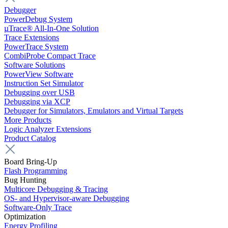
Debugger
PowerDebug System
µTrace® All-In-One Solution
Trace Extensions
PowerTrace System
CombiProbe Compact Trace
Software Solutions
PowerView Software
Instruction Set Simulator
Debugging over USB
Debugging via XCP
Debugger for Simulators, Emulators and Virtual Targets
More Products
Logic Analyzer Extensions
Product Catalog
Board Bring-Up
Flash Programming
Bug Hunting
Multicore Debugging & Tracing
OS- and Hypervisor-aware Debugging
Software-Only Trace
Optimization
Energy Profiling