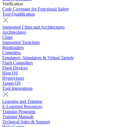
Verification
Code Coverage for Functional Safety
Tool Qualification
Supported Chips and Architectures
Architectures
Chips
Supported Toolchain
Bootloaders
Compilers
Emulators, Simulators & Virtual Targets
Flash Controllers
Flash Devices
Host OS
Hypervisors
Target OS
Tool Integrations
Learning and Training
E-Learning Resources
Training Programs
Training Manuals
Technical Sales & Support
Help Center