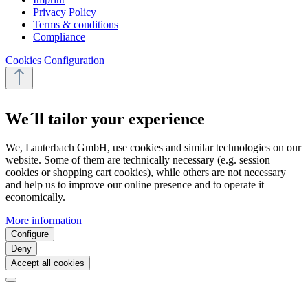
Privacy Policy
Terms & conditions
Compliance
Cookies Configuration
We´ll tailor your experience
We, Lauterbach GmbH, use cookies and similar technologies on our
website. Some of them are technically necessary (e.g. session
cookies or shopping cart cookies), while others are not necessary
and help us to improve our online presence and to operate it
economically.
More information
Configure
Deny
Accept all cookies