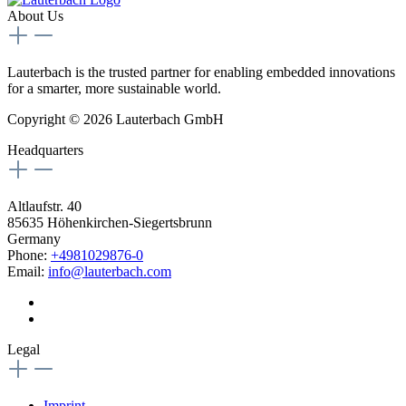
About Us
Lauterbach is the trusted partner for enabling embedded innovations
for a smarter, more sustainable world.
Copyright © 2026 Lauterbach GmbH
Headquarters
Altlaufstr. 40
85635 Höhenkirchen-Siegertsbrunn
Germany
Phone:
+4981029876-0
Email:
info@lauterbach.com
Legal
Imprint