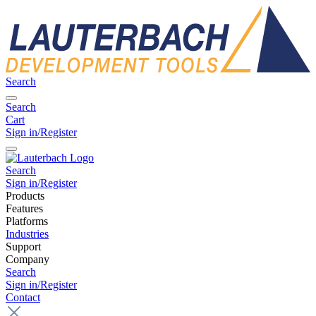
Search
Search
Cart
Sign in/Register
Search
Sign in/Register
Products
Features
Platforms
Industries
Support
Company
Search
Sign in/Register
Contact