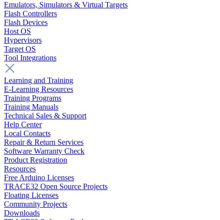
Emulators, Simulators & Virtual Targets
Flash Controllers
Flash Devices
Host OS
Hypervisors
Target OS
Tool Integrations
Learning and Training
E-Learning Resources
Training Programs
Training Manuals
Technical Sales & Support
Help Center
Local Contacts
Repair & Return Services
Software Warranty Check
Product Registration
Resources
Free Arduino Licenses
TRACE32 Open Source Projects
Floating Licenses
Community Projects
Downloads