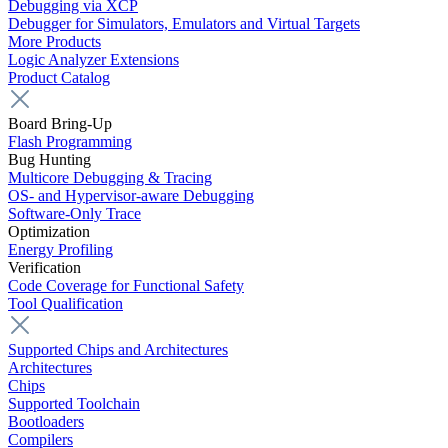
Debugging via XCP
Debugger for Simulators, Emulators and Virtual Targets
More Products
Logic Analyzer Extensions
Product Catalog
Board Bring-Up
Flash Programming
Bug Hunting
Multicore Debugging & Tracing
OS- and Hypervisor-aware Debugging
Software-Only Trace
Optimization
Energy Profiling
Verification
Code Coverage for Functional Safety
Tool Qualification
Supported Chips and Architectures
Architectures
Chips
Supported Toolchain
Bootloaders
Compilers