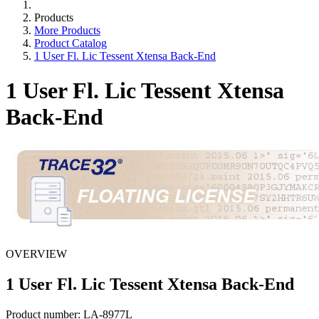
Products
More Products
Product Catalog
1 User Fl. Lic Tessent Xtensa Back-End
1 User Fl. Lic Tessent Xtensa
Back-End
OVERVIEW
1 User Fl. Lic Tessent Xtensa Back-End
Product number:
LA-8977L