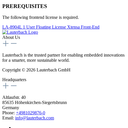
PREREQUISITES
The following frontend license is required.
LA-8904L 1 User Floating License Xtensa Front-End
About Us
Lauterbach is the trusted partner for enabling embedded innovations
for a smarter, more sustainable world.
Copyright © 2026 Lauterbach GmbH
Headquarters
Altlaufstr. 40
85635 Höhenkirchen-Siegertsbrunn
Germany
Phone:
+4981029876-0
Email:
info@lauterbach.com