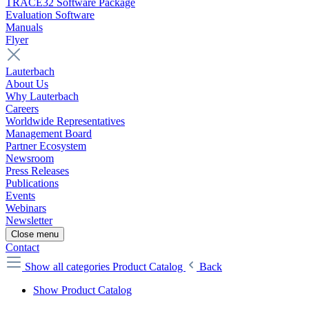
TRACE32 Software Package
Evaluation Software
Manuals
Flyer
Lauterbach
About Us
Why Lauterbach
Careers
Worldwide Representatives
Management Board
Partner Ecosystem
Newsroom
Press Releases
Publications
Events
Webinars
Newsletter
Close menu
Contact
Show all categories
Product Catalog
Back
Show Product Catalog