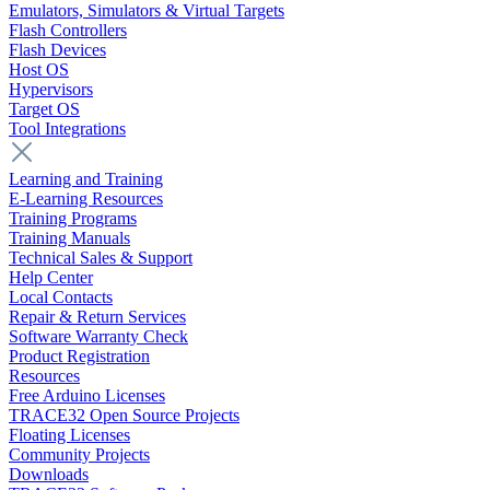
Emulators, Simulators & Virtual Targets
Flash Controllers
Flash Devices
Host OS
Hypervisors
Target OS
Tool Integrations
Learning and Training
E-Learning Resources
Training Programs
Training Manuals
Technical Sales & Support
Help Center
Local Contacts
Repair & Return Services
Software Warranty Check
Product Registration
Resources
Free Arduino Licenses
TRACE32 Open Source Projects
Floating Licenses
Community Projects
Downloads