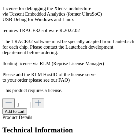
License for debugging the Xtensa architecture
via Tessent Embedded Analytics (former UltraSoC)
USB Debug for Windows and Linux
requires TRACE32 software R.2022.02
The TRACE32 software must be specially adapted from Lauterbach
for each chip. Please contact the Lauterbach development
departement before ordering.
floating license via RLM (Reprise License Manager)
Please add the RLM HostID of the license server
to your order (please see our FAQ)
This product requires a license.
Add to cart
Product Details
Technical Information