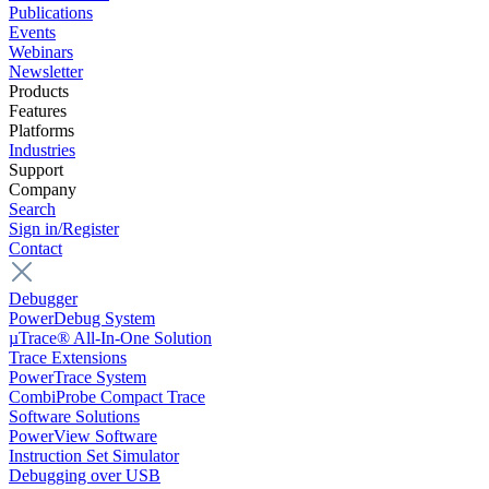
Publications
Events
Webinars
Newsletter
Products
Features
Platforms
Industries
Support
Company
Search
Sign in/Register
Contact
Debugger
PowerDebug System
µTrace® All-In-One Solution
Trace Extensions
PowerTrace System
CombiProbe Compact Trace
Software Solutions
PowerView Software
Instruction Set Simulator
Debugging over USB