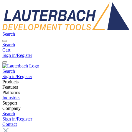
Search
Search
Cart
Sign in/Register
Search
Sign in/Register
Products
Features
Platforms
Industries
Support
Company
Search
Sign in/Register
Contact