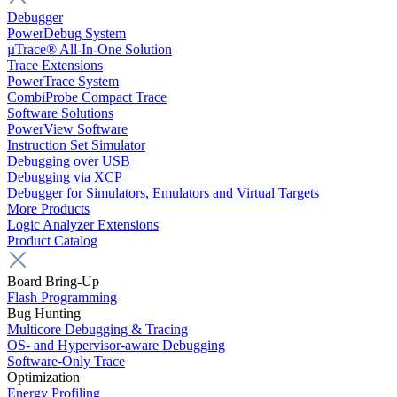
Debugger
PowerDebug System
µTrace® All-In-One Solution
Trace Extensions
PowerTrace System
CombiProbe Compact Trace
Software Solutions
PowerView Software
Instruction Set Simulator
Debugging over USB
Debugging via XCP
Debugger for Simulators, Emulators and Virtual Targets
More Products
Logic Analyzer Extensions
Product Catalog
Board Bring-Up
Flash Programming
Bug Hunting
Multicore Debugging & Tracing
OS- and Hypervisor-aware Debugging
Software-Only Trace
Optimization
Energy Profiling