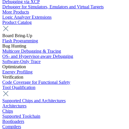
Debugging via XCP
Debugger for Simulators, Emulators and Virtual Targets
More Products
Logic Analyzer Extensions
Product Catalog
Board Bring-Up
Flash Programming
Bug Hunting
Multicore Debugging & Tracing
OS- and Hypervisor-aware Debugging
Software-Only Trace
Optimization
Energy Profiling
Verification
Code Coverage for Functional Safety
Tool Qualification
Supported Chips and Architectures
Architectures
Chips
Supported Toolchain
Bootloaders
Compilers