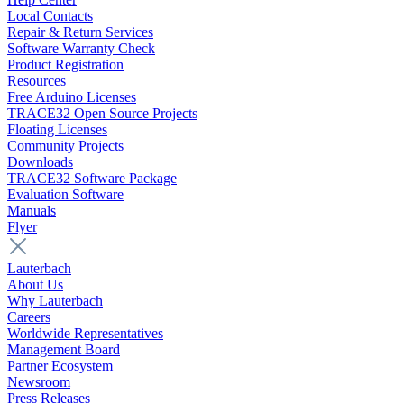
Local Contacts
Repair & Return Services
Software Warranty Check
Product Registration
Resources
Free Arduino Licenses
TRACE32 Open Source Projects
Floating Licenses
Community Projects
Downloads
TRACE32 Software Package
Evaluation Software
Manuals
Flyer
Lauterbach
About Us
Why Lauterbach
Careers
Worldwide Representatives
Management Board
Partner Ecosystem
Newsroom
Press Releases