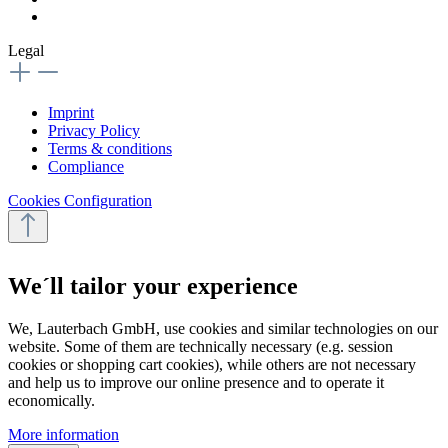
Legal
Imprint
Privacy Policy
Terms & conditions
Compliance
Cookies Configuration
We´ll tailor your experience
We, Lauterbach GmbH, use cookies and similar technologies on our
website. Some of them are technically necessary (e.g. session
cookies or shopping cart cookies), while others are not necessary
and help us to improve our online presence and to operate it
economically.
More information