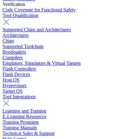
Verification
Code Coverage for Functional Safety
Tool Qualification
Supported Chips and Architectures
Architectures
Chips
Supported Toolchain
Bootloaders
Compilers
Emulators, Simulators & Virtual Targets
Flash Controllers
Flash Devices
Host OS
Hypervisors
Target OS
Tool Integrations
Learning and Training
E-Learning Resources
Training Programs
Training Manuals
Technical Sales & Support
Help Center