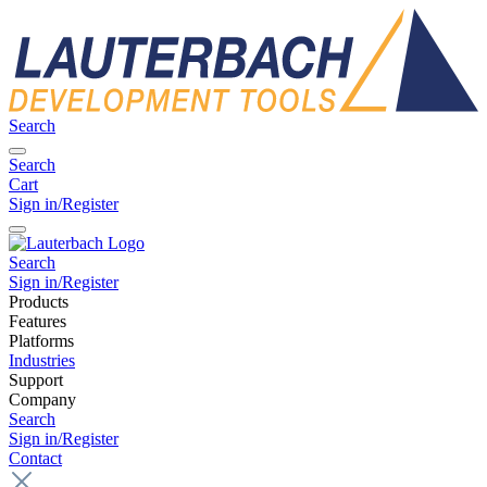
Search
Search
Cart
Sign in/Register
Search
Sign in/Register
Products
Features
Platforms
Industries
Support
Company
Search
Sign in/Register
Contact