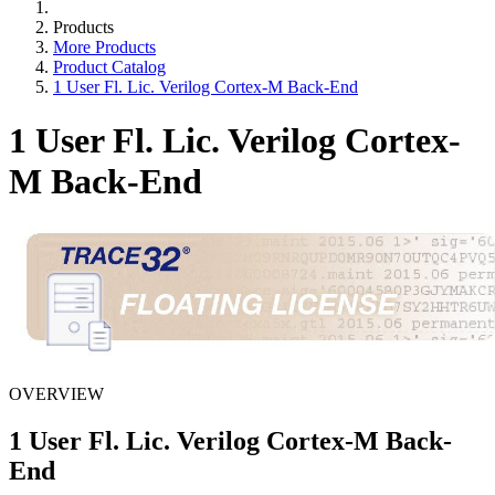
Products
More Products
Product Catalog
1 User Fl. Lic. Verilog Cortex-M Back-End
1 User Fl. Lic. Verilog Cortex-
M Back-End
OVERVIEW
1 User Fl. Lic. Verilog Cortex-M Back-
End