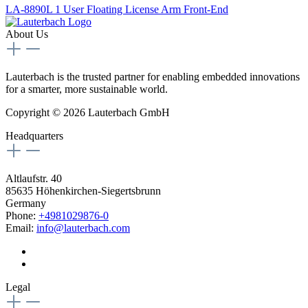
LA-8890L 1 User Floating License Arm Front-End
About Us
Lauterbach is the trusted partner for enabling embedded innovations
for a smarter, more sustainable world.
Copyright © 2026 Lauterbach GmbH
Headquarters
Altlaufstr. 40
85635 Höhenkirchen-Siegertsbrunn
Germany
Phone:
+4981029876-0
Email:
info@lauterbach.com
Legal