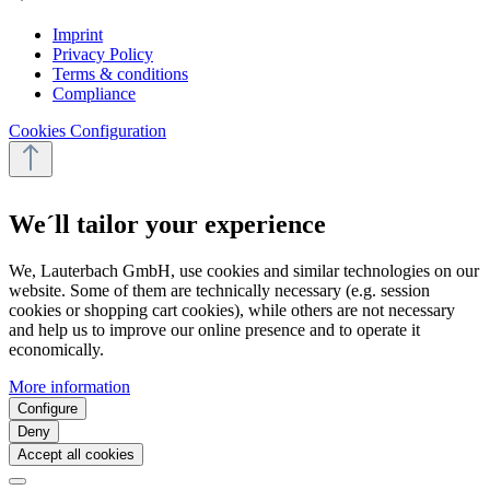
Imprint
Privacy Policy
Terms & conditions
Compliance
Cookies Configuration
We´ll tailor your experience
We, Lauterbach GmbH, use cookies and similar technologies on our
website. Some of them are technically necessary (e.g. session
cookies or shopping cart cookies), while others are not necessary
and help us to improve our online presence and to operate it
economically.
More information
Configure
Deny
Accept all cookies