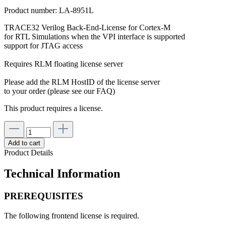
Product number:
LA-8951L
TRACE32 Verilog Back-End-License for Cortex-M
for RTL Simulations when the VPI interface is supported
support for JTAG access
Requires RLM floating license server
Please add the RLM HostID of the license server
to your order (please see our FAQ)
This product requires a license.
Add to cart
Product Details
Technical Information
PREREQUISITES
The following frontend license is required.