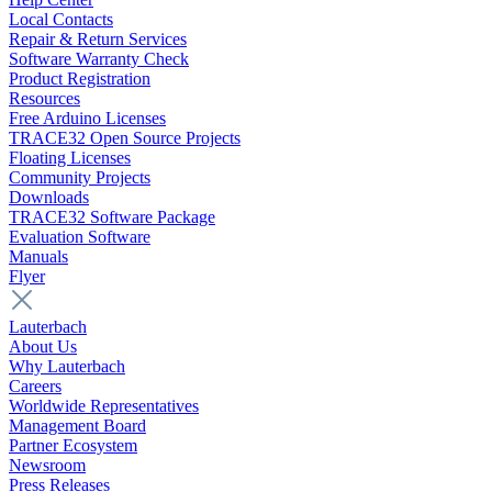
Local Contacts
Repair & Return Services
Software Warranty Check
Product Registration
Resources
Free Arduino Licenses
TRACE32 Open Source Projects
Floating Licenses
Community Projects
Downloads
TRACE32 Software Package
Evaluation Software
Manuals
Flyer
Lauterbach
About Us
Why Lauterbach
Careers
Worldwide Representatives
Management Board
Partner Ecosystem
Newsroom
Press Releases