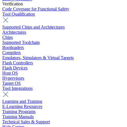
Verification
Code Coverage for Functional Safety
Tool Qualification
Supported Chips and Architectures
Architectures
Chips
Supported Toolchain
Bootloaders
Compilers
Emulators, Simulators & Virtual Targets
Flash Controllers
Flash Devices
Host OS
Hypervisors
Target OS
Tool Integrations
Learning and Training
E-Learning Resources
Training Programs
Training Manuals
Technical Sales & Support
Help Center