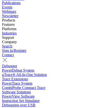
Publications
Events
Webinars
Newsletter
Products
Features
Platforms
Industries
Support
Company
Search
Sign in/Register
Contact
Debugger
PowerDebug System
µTrace® All-In-One Solution
Trace Extensions
PowerTrace System
CombiProbe Compact Trace
Software Solutions
PowerView Software
Instruction Set Simulator
Debugging over USB