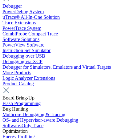
Debugger
PowerDebug System
µTrace® All-In-One Solution
Trace Extensions
PowerTrace System
CombiProbe Compact Trace
Software Solutions
PowerView Software
Instruction Set Simulator
Debugging over USB
Debugging via XCP
Debugger for Simulators, Emulators and Virtual Targets
More Products
Logic Analyzer Extensions
Product Catalog
Board Bring-Up
Flash Programming
Bug Hunting
Multicore Debugging & Tracing
OS- and Hypervisor-aware Debugging
Software-Only Trace
Optimization
Energy Profiling