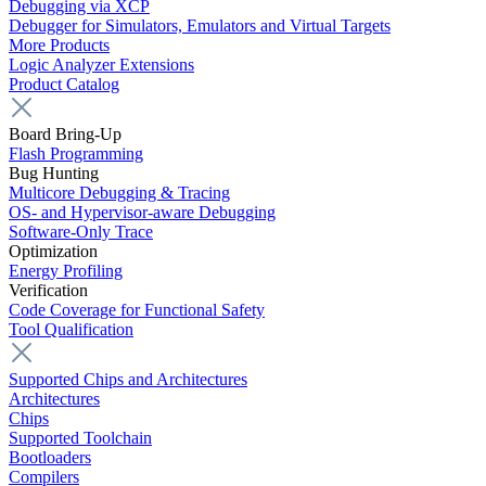
Debugging via XCP
Debugger for Simulators, Emulators and Virtual Targets
More Products
Logic Analyzer Extensions
Product Catalog
Board Bring-Up
Flash Programming
Bug Hunting
Multicore Debugging & Tracing
OS- and Hypervisor-aware Debugging
Software-Only Trace
Optimization
Energy Profiling
Verification
Code Coverage for Functional Safety
Tool Qualification
Supported Chips and Architectures
Architectures
Chips
Supported Toolchain
Bootloaders
Compilers