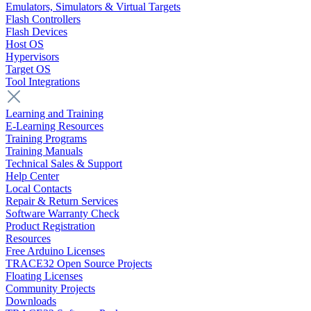
Emulators, Simulators & Virtual Targets
Flash Controllers
Flash Devices
Host OS
Hypervisors
Target OS
Tool Integrations
Learning and Training
E-Learning Resources
Training Programs
Training Manuals
Technical Sales & Support
Help Center
Local Contacts
Repair & Return Services
Software Warranty Check
Product Registration
Resources
Free Arduino Licenses
TRACE32 Open Source Projects
Floating Licenses
Community Projects
Downloads