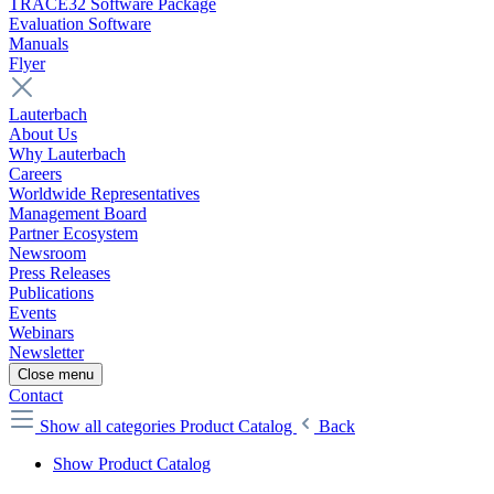
TRACE32 Software Package
Evaluation Software
Manuals
Flyer
Lauterbach
About Us
Why Lauterbach
Careers
Worldwide Representatives
Management Board
Partner Ecosystem
Newsroom
Press Releases
Publications
Events
Webinars
Newsletter
Close menu
Contact
Show all categories
Product Catalog
Back
Show Product Catalog