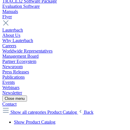
TRACE32 Software Package
Evaluation Software
Manuals
Flyer
Lauterbach
About Us
Why Lauterbach
Careers
Worldwide Representatives
Management Board
Partner Ecosystem
Newsroom
Press Releases
Publications
Events
Webinars
Newsletter
Close menu
Contact
Show all categories
Product Catalog
Back
Show Product Catalog