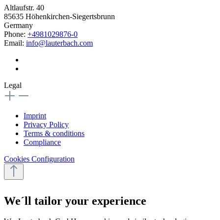
Altlaufstr. 40
85635 Höhenkirchen-Siegertsbrunn
Germany
Phone:
+4981029876-0
Email:
info@lauterbach.com
Legal
Imprint
Privacy Policy
Terms & conditions
Compliance
Cookies Configuration
We´ll tailor your experience