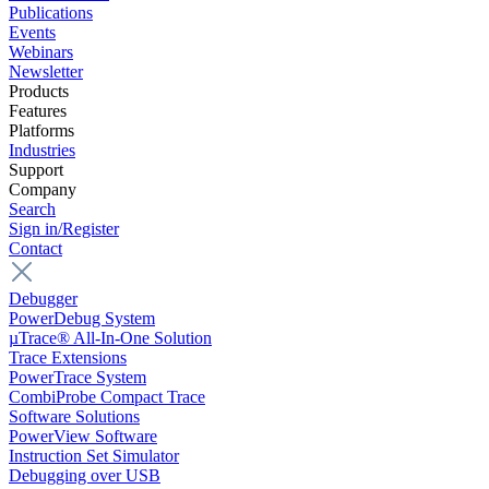
Publications
Events
Webinars
Newsletter
Products
Features
Platforms
Industries
Support
Company
Search
Sign in/Register
Contact
Debugger
PowerDebug System
µTrace® All-In-One Solution
Trace Extensions
PowerTrace System
CombiProbe Compact Trace
Software Solutions
PowerView Software
Instruction Set Simulator
Debugging over USB