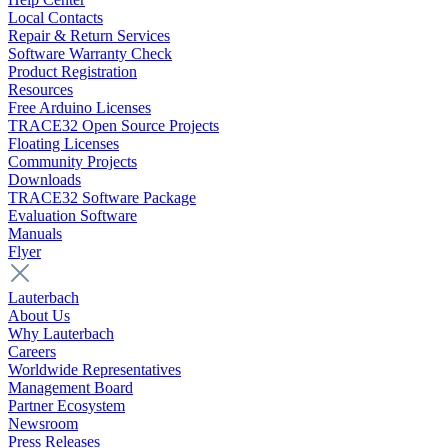
Local Contacts
Repair & Return Services
Software Warranty Check
Product Registration
Resources
Free Arduino Licenses
TRACE32 Open Source Projects
Floating Licenses
Community Projects
Downloads
TRACE32 Software Package
Evaluation Software
Manuals
Flyer
Lauterbach
About Us
Why Lauterbach
Careers
Worldwide Representatives
Management Board
Partner Ecosystem
Newsroom
Press Releases