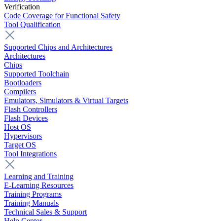
Verification
Code Coverage for Functional Safety
Tool Qualification
Supported Chips and Architectures
Architectures
Chips
Supported Toolchain
Bootloaders
Compilers
Emulators, Simulators & Virtual Targets
Flash Controllers
Flash Devices
Host OS
Hypervisors
Target OS
Tool Integrations
Learning and Training
E-Learning Resources
Training Programs
Training Manuals
Technical Sales & Support
Help Center