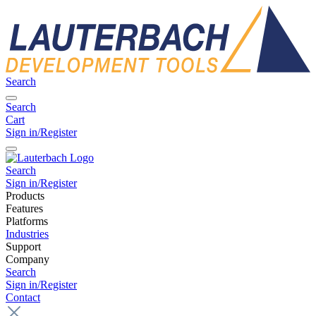
Search
Search
Cart
Sign in/Register
Search
Sign in/Register
Products
Features
Platforms
Industries
Support
Company
Search
Sign in/Register
Contact