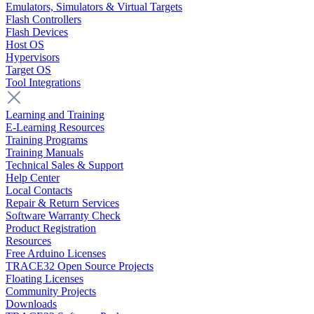
Emulators, Simulators & Virtual Targets
Flash Controllers
Flash Devices
Host OS
Hypervisors
Target OS
Tool Integrations
Learning and Training
E-Learning Resources
Training Programs
Training Manuals
Technical Sales & Support
Help Center
Local Contacts
Repair & Return Services
Software Warranty Check
Product Registration
Resources
Free Arduino Licenses
TRACE32 Open Source Projects
Floating Licenses
Community Projects
Downloads