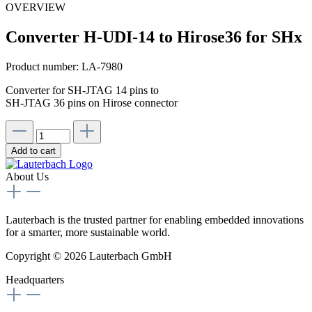
OVERVIEW
Converter H-UDI-14 to Hirose36 for SHx
Product number:
LA-7980
Converter for SH-JTAG 14 pins to
SH-JTAG 36 pins on Hirose connector
Add to cart
About Us
Lauterbach is the trusted partner for enabling embedded innovations
for a smarter, more sustainable world.
Copyright © 2026 Lauterbach GmbH
Headquarters