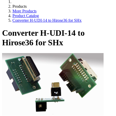
Products
More Products
Product Catalog
Converter H-UDI-14 to Hirose36 for SHx
Converter H-UDI-14 to
Hirose36 for SHx