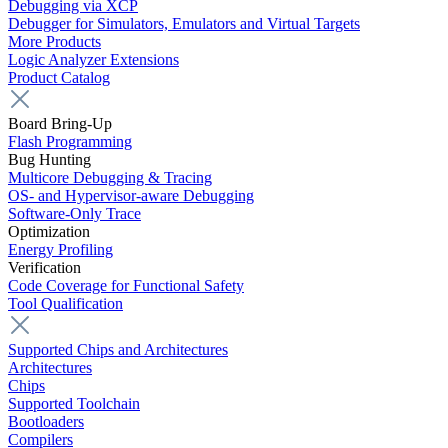
Debugging via XCP
Debugger for Simulators, Emulators and Virtual Targets
More Products
Logic Analyzer Extensions
Product Catalog
Board Bring-Up
Flash Programming
Bug Hunting
Multicore Debugging & Tracing
OS- and Hypervisor-aware Debugging
Software-Only Trace
Optimization
Energy Profiling
Verification
Code Coverage for Functional Safety
Tool Qualification
Supported Chips and Architectures
Architectures
Chips
Supported Toolchain
Bootloaders
Compilers