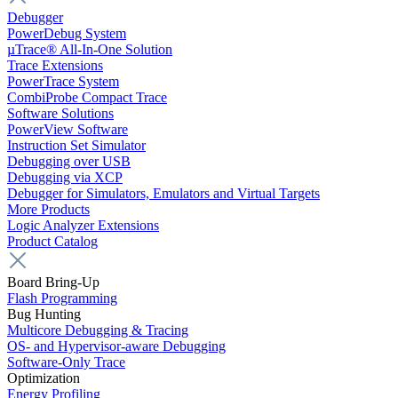
Debugger
PowerDebug System
µTrace® All-In-One Solution
Trace Extensions
PowerTrace System
CombiProbe Compact Trace
Software Solutions
PowerView Software
Instruction Set Simulator
Debugging over USB
Debugging via XCP
Debugger for Simulators, Emulators and Virtual Targets
More Products
Logic Analyzer Extensions
Product Catalog
Board Bring-Up
Flash Programming
Bug Hunting
Multicore Debugging & Tracing
OS- and Hypervisor-aware Debugging
Software-Only Trace
Optimization
Energy Profiling