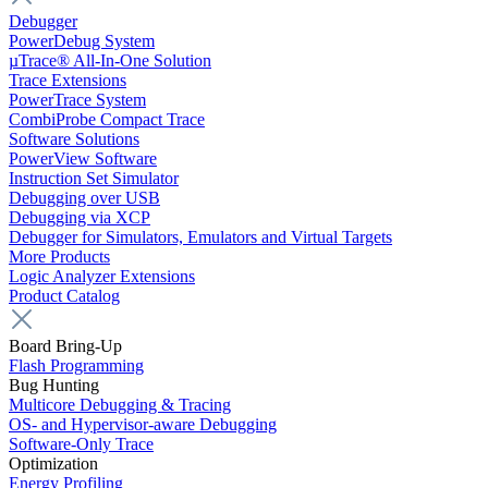
Debugger
PowerDebug System
µTrace® All-In-One Solution
Trace Extensions
PowerTrace System
CombiProbe Compact Trace
Software Solutions
PowerView Software
Instruction Set Simulator
Debugging over USB
Debugging via XCP
Debugger for Simulators, Emulators and Virtual Targets
More Products
Logic Analyzer Extensions
Product Catalog
Board Bring-Up
Flash Programming
Bug Hunting
Multicore Debugging & Tracing
OS- and Hypervisor-aware Debugging
Software-Only Trace
Optimization
Energy Profiling