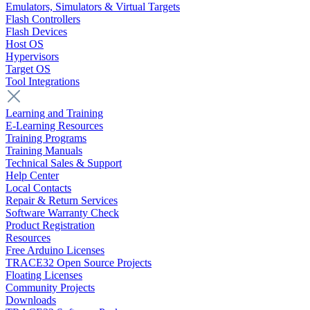
Emulators, Simulators & Virtual Targets
Flash Controllers
Flash Devices
Host OS
Hypervisors
Target OS
Tool Integrations
Learning and Training
E-Learning Resources
Training Programs
Training Manuals
Technical Sales & Support
Help Center
Local Contacts
Repair & Return Services
Software Warranty Check
Product Registration
Resources
Free Arduino Licenses
TRACE32 Open Source Projects
Floating Licenses
Community Projects
Downloads