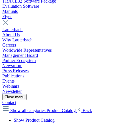
TRACE32 Software Package
Evaluation Software
Manuals
Flyer
Lauterbach
About Us
Why Lauterbach
Careers
Worldwide Representatives
Management Board
Partner Ecosystem
Newsroom
Press Releases
Publications
Events
Webinars
Newsletter
Close menu
Contact
Show all categories
Product Catalog
Back
Show Product Catalog