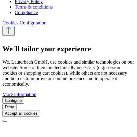
Privacy Policy
Terms & conditions
Compliance
Cookies Configuration
We´ll tailor your experience
We, Lauterbach GmbH, use cookies and similar technologies on our
website. Some of them are technically necessary (e.g. session
cookies or shopping cart cookies), while others are not necessary
and help us to improve our online presence and to operate it
economically.
More information
Configure
Deny
Accept all cookies