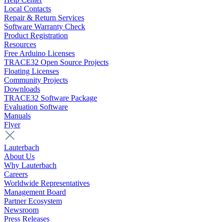
Local Contacts
Repair & Return Services
Software Warranty Check
Product Registration
Resources
Free Arduino Licenses
TRACE32 Open Source Projects
Floating Licenses
Community Projects
Downloads
TRACE32 Software Package
Evaluation Software
Manuals
Flyer
Lauterbach
About Us
Why Lauterbach
Careers
Worldwide Representatives
Management Board
Partner Ecosystem
Newsroom
Press Releases