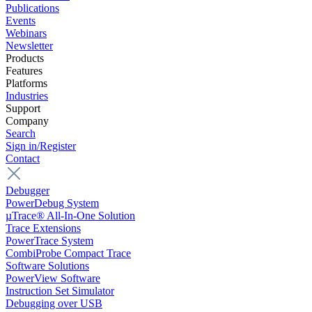
Publications
Events
Webinars
Newsletter
Products
Features
Platforms
Industries
Support
Company
Search
Sign in/Register
Contact
Debugger
PowerDebug System
µTrace® All-In-One Solution
Trace Extensions
PowerTrace System
CombiProbe Compact Trace
Software Solutions
PowerView Software
Instruction Set Simulator
Debugging over USB