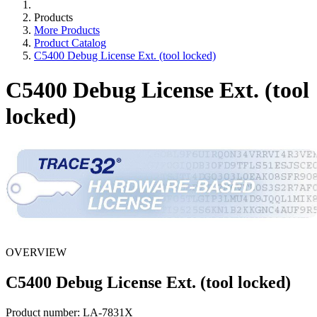
Products
More Products
Product Catalog
C5400 Debug License Ext. (tool locked)
C5400 Debug License Ext. (tool
locked)
OVERVIEW
C5400 Debug License Ext. (tool locked)
Product number:
LA-7831X