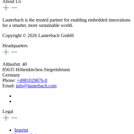
About Us
Lauterbach is the trusted partner for enabling embedded innovations
for a smarter, more sustainable world.
Copyright © 2026 Lauterbach GmbH
Headquarters
Altlaufstr. 40
85635 Höhenkirchen-Siegertsbrunn
Germany
Phone:
+4981029876-0
Email:
info@lauterbach.com
Legal
Imprint