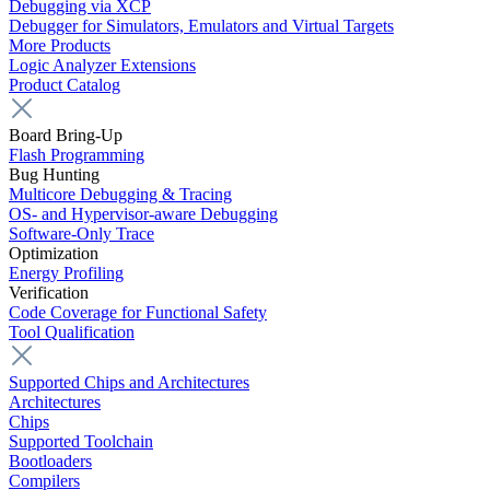
Debugging via XCP
Debugger for Simulators, Emulators and Virtual Targets
More Products
Logic Analyzer Extensions
Product Catalog
Board Bring-Up
Flash Programming
Bug Hunting
Multicore Debugging & Tracing
OS- and Hypervisor-aware Debugging
Software-Only Trace
Optimization
Energy Profiling
Verification
Code Coverage for Functional Safety
Tool Qualification
Supported Chips and Architectures
Architectures
Chips
Supported Toolchain
Bootloaders
Compilers