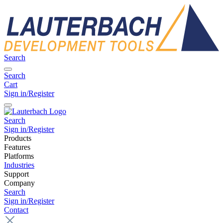
Search
Search
Cart
Sign in/Register
Search
Sign in/Register
Products
Features
Platforms
Industries
Support
Company
Search
Sign in/Register
Contact