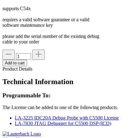
supports C54x
requires a valid software guarantee or a valid
software maintenance key
please add the serial number of the existing debug
cable to your order
Add to cart
Product Details
Technical Information
Programmable To:
The License can be added to one of the following products.
LA-3225 IDC20A Debug Probe with C5500 License
LA-7830 JTAG Debugger for C5500 DSP (ICD)