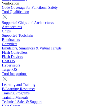
Verification
Code Coverage for Functional Safety
Tool Qualification
Supported Chips and Architectures
Architectures
Chips
Supported Toolchain
Bootloaders
Compilers
Emulators, Simulators & Virtual Targets
Flash Controllers
Flash Devices
Host OS
Hypervisors
Target OS
Tool Integrations
Learning and Training
E-Learning Resources
Training Programs
Training Manuals
Technical Sales & Support
Help Center