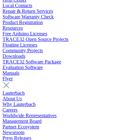
Local Contacts
Repair & Return Services
Software Warranty Check
Product Registration
Resources
Free Arduino Licenses
TRACE32 Open Source Projects
Floating Licenses
Community Projects
Downloads
TRACE32 Software Package
Evaluation Software
Manuals
Flyer
Lauterbach
About Us
Why Lauterbach
Careers
Worldwide Representatives
Management Board
Partner Ecosystem
Newsroom
Press Releases