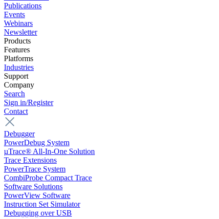
Publications
Events
Webinars
Newsletter
Products
Features
Platforms
Industries
Support
Company
Search
Sign in/Register
Contact
Debugger
PowerDebug System
µTrace® All-In-One Solution
Trace Extensions
PowerTrace System
CombiProbe Compact Trace
Software Solutions
PowerView Software
Instruction Set Simulator
Debugging over USB