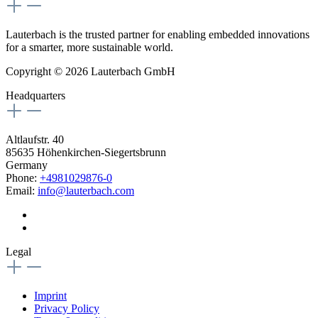
Lauterbach is the trusted partner for enabling embedded innovations
for a smarter, more sustainable world.
Copyright © 2026 Lauterbach GmbH
Headquarters
Altlaufstr. 40
85635 Höhenkirchen-Siegertsbrunn
Germany
Phone:
+4981029876-0
Email:
info@lauterbach.com
Legal
Imprint
Privacy Policy