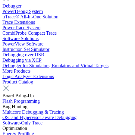
Debugger
PowerDebug System
µTrace® All-In-One Solution
Trace Extensions
PowerTrace System
CombiProbe Compact Trace
Software Solutions
PowerView Software
Instruction Set Simulator
Debugging over USB
Debugging via XCP
Debugger for Simulators, Emulators and Virtual Targets
More Products
Logic Analyzer Extensions
Product Catalog
Board Bring-Up
Flash Programming
Bug Hunting
Multicore Debugging & Tracing
OS- and Hypervisor-aware Debugging
Software-Only Trace
Optimization
Energy Profiling