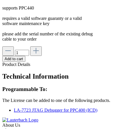
supports PPC440
requires a valid software guaranty or a valid
software maintenance key
please add the serial number of the existing debug
cable to your order
Add to cart
Product Details
Technical Information
Programmable To:
The License can be added to one of the following products.
LA-7723 JTAG Debugger for PPC400 (ICD)
About Us