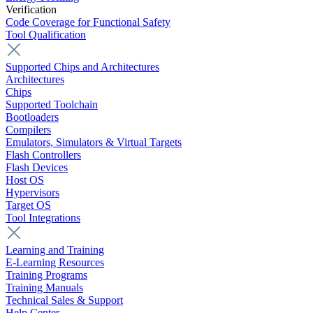
Verification
Code Coverage for Functional Safety
Tool Qualification
Supported Chips and Architectures
Architectures
Chips
Supported Toolchain
Bootloaders
Compilers
Emulators, Simulators & Virtual Targets
Flash Controllers
Flash Devices
Host OS
Hypervisors
Target OS
Tool Integrations
Learning and Training
E-Learning Resources
Training Programs
Training Manuals
Technical Sales & Support
Help Center