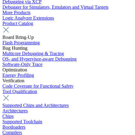
Debugging via XCP
Debugger for Simulators, Emulators and Virtual Targets
More Products
Logic Analyzer Extensions
Product Catalog
Board Bring-Up
Flash Programming
Bug Hunting
Multicore Debugging & Tracing
OS- and Hypervisor-aware Debugging
Software-Only Trace
Optimization
Energy Profiling
Verification
Code Coverage for Functional Safety
Tool Qualification
Supported Chips and Architectures
Architectures
Chips
Supported Toolchain
Bootloaders
Compilers