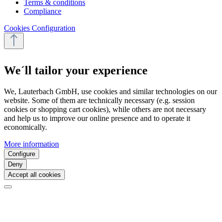
Terms & conditions
Compliance
Cookies Configuration
We´ll tailor your experience
We, Lauterbach GmbH, use cookies and similar technologies on our
website. Some of them are technically necessary (e.g. session
cookies or shopping cart cookies), while others are not necessary
and help us to improve our online presence and to operate it
economically.
More information
Configure
Deny
Accept all cookies