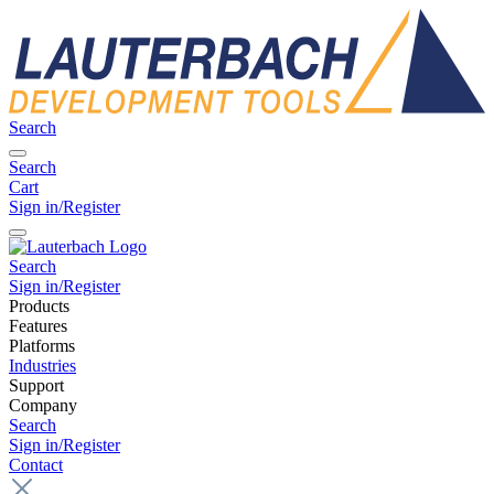
Search
Search
Cart
Sign in/Register
Search
Sign in/Register
Products
Features
Platforms
Industries
Support
Company
Search
Sign in/Register
Contact