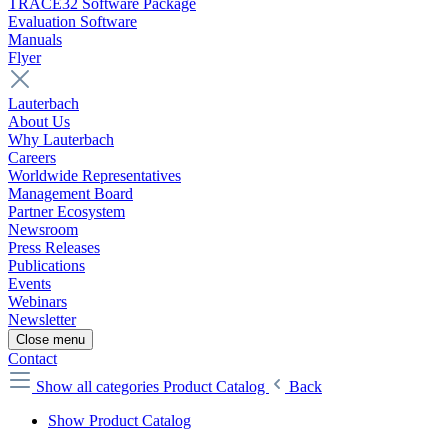
TRACE32 Software Package
Evaluation Software
Manuals
Flyer
Lauterbach
About Us
Why Lauterbach
Careers
Worldwide Representatives
Management Board
Partner Ecosystem
Newsroom
Press Releases
Publications
Events
Webinars
Newsletter
Close menu
Contact
Show all categories
Product Catalog
Back
Show Product Catalog