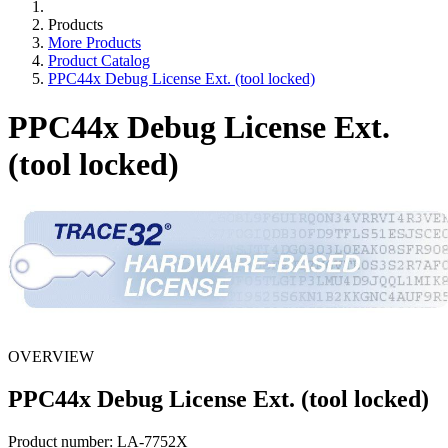
Products
More Products
Product Catalog
PPC44x Debug License Ext. (tool locked)
PPC44x Debug License Ext.
(tool locked)
OVERVIEW
PPC44x Debug License Ext. (tool locked)
Product number:
LA-7752X