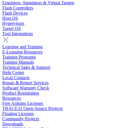
Emulators, Simulators & Virtual Targets
Flash Controllers
Flash Devices
Host OS
Hypervisors
Target OS
Tool Integrations
Learning and Training
E-Learning Resources
Training Programs
Training Manuals
Technical Sales & Support
Help Center
Local Contacts
Repair & Return Services
Software Warranty Check
Product Registration
Resources
Free Arduino Licenses
TRACE32 Open Source Projects
Floating Licenses
Community Projects
Downloads