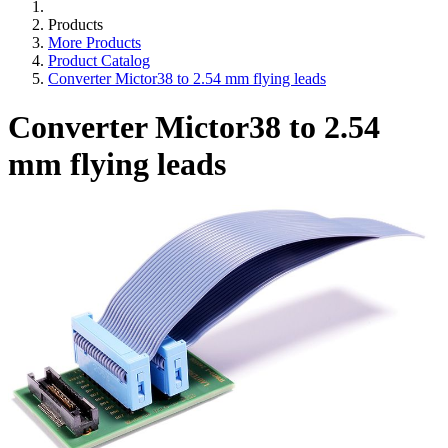
Products
More Products
Product Catalog
Converter Mictor38 to 2.54 mm flying leads
Converter Mictor38 to 2.54
mm flying leads