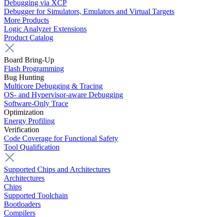
Debugging via XCP
Debugger for Simulators, Emulators and Virtual Targets
More Products
Logic Analyzer Extensions
Product Catalog
Board Bring-Up
Flash Programming
Bug Hunting
Multicore Debugging & Tracing
OS- and Hypervisor-aware Debugging
Software-Only Trace
Optimization
Energy Profiling
Verification
Code Coverage for Functional Safety
Tool Qualification
Supported Chips and Architectures
Architectures
Chips
Supported Toolchain
Bootloaders
Compilers