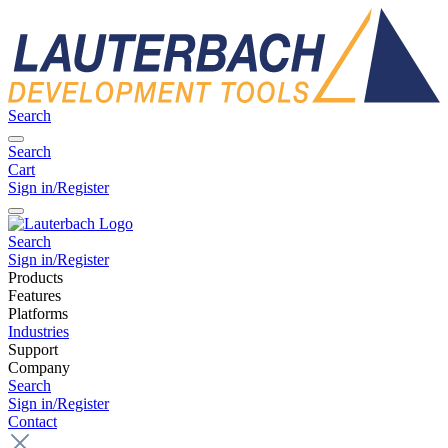
Search
Search
Cart
Sign in/Register
Search
Sign in/Register
Products
Features
Platforms
Industries
Support
Company
Search
Sign in/Register
Contact