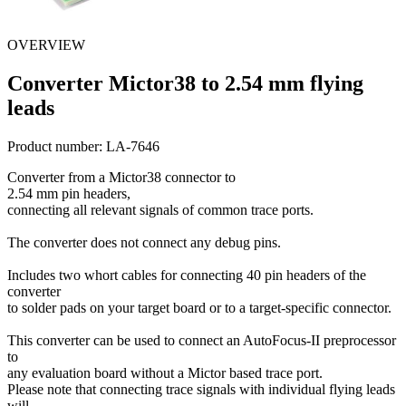
OVERVIEW
Converter Mictor38 to 2.54 mm flying
leads
Product number:
LA-7646
Converter from a Mictor38 connector to
2.54 mm pin headers,
connecting all relevant signals of common trace ports.
The converter does not connect any debug pins.
Includes two whort cables for connecting 40 pin headers of the
converter
to solder pads on your target board or to a target-specific connector.
This converter can be used to connect an AutoFocus-II preprocessor
to
any evaluation board without a Mictor based trace port.
Please note that connecting trace signals with individual flying leads
will