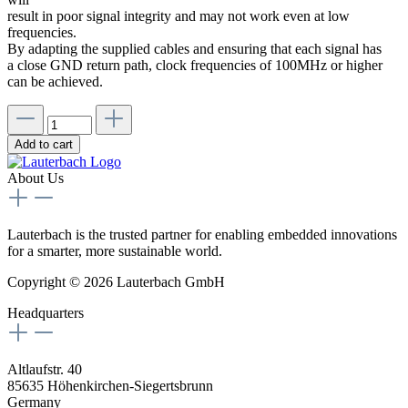
result in poor signal integrity and may not work even at low
frequencies.
By adapting the supplied cables and ensuring that each signal has
a close GND return path, clock frequencies of 100MHz or higher
can be achieved.
Add to cart
About Us
Lauterbach is the trusted partner for enabling embedded innovations
for a smarter, more sustainable world.
Copyright © 2026 Lauterbach GmbH
Headquarters
Altlaufstr. 40
85635 Höhenkirchen-Siegertsbrunn
Germany