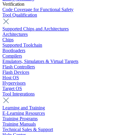
Verification
Code Coverage for Functional Safety
Tool Qualification
Supported Chips and Architectures
Architectures
Chips
Supported Toolchain
Bootloaders
Compilers
Emulators, Simulators & Virtual Targets
Flash Controllers
Flash Devices
Host OS
Hypervisors
Target OS
Tool Integrations
Learning and Training
E-Learning Resources
Training Programs
Training Manuals
Technical Sales & Support
Help Center