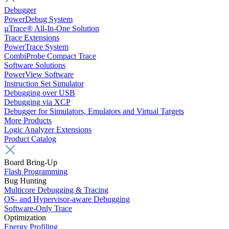
Debugger
PowerDebug System
µTrace® All-In-One Solution
Trace Extensions
PowerTrace System
CombiProbe Compact Trace
Software Solutions
PowerView Software
Instruction Set Simulator
Debugging over USB
Debugging via XCP
Debugger for Simulators, Emulators and Virtual Targets
More Products
Logic Analyzer Extensions
Product Catalog
Board Bring-Up
Flash Programming
Bug Hunting
Multicore Debugging & Tracing
OS- and Hypervisor-aware Debugging
Software-Only Trace
Optimization
Energy Profiling