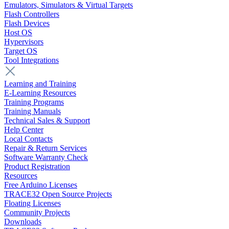
Emulators, Simulators & Virtual Targets
Flash Controllers
Flash Devices
Host OS
Hypervisors
Target OS
Tool Integrations
Learning and Training
E-Learning Resources
Training Programs
Training Manuals
Technical Sales & Support
Help Center
Local Contacts
Repair & Return Services
Software Warranty Check
Product Registration
Resources
Free Arduino Licenses
TRACE32 Open Source Projects
Floating Licenses
Community Projects
Downloads