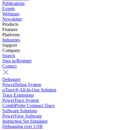
Publications
Events
Webinars
Newsletter
Products
Features
Platforms
Industries
Support
Company
Search
Sign in/Register
Contact
Debugger
PowerDebug System
µTrace® All-In-One Solution
Trace Extensions
PowerTrace System
CombiProbe Compact Trace
Software Solutions
PowerView Software
Instruction Set Simulator
Debugging over USB