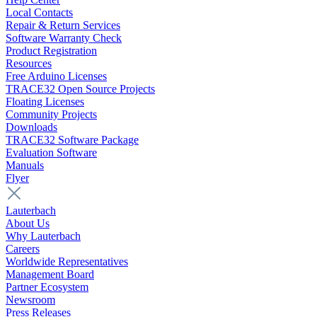
Local Contacts
Repair & Return Services
Software Warranty Check
Product Registration
Resources
Free Arduino Licenses
TRACE32 Open Source Projects
Floating Licenses
Community Projects
Downloads
TRACE32 Software Package
Evaluation Software
Manuals
Flyer
Lauterbach
About Us
Why Lauterbach
Careers
Worldwide Representatives
Management Board
Partner Ecosystem
Newsroom
Press Releases