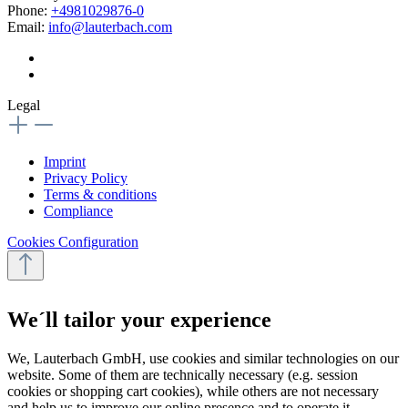
Phone:
+4981029876-0
Email:
info@lauterbach.com
Legal
Imprint
Privacy Policy
Terms & conditions
Compliance
Cookies Configuration
We´ll tailor your experience
We, Lauterbach GmbH, use cookies and similar technologies on our
website. Some of them are technically necessary (e.g. session
cookies or shopping cart cookies), while others are not necessary
and help us to improve our online presence and to operate it