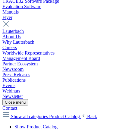
TRACE32 Software Package
Evaluation Software
Manuals
Flyer
Lauterbach
About Us
Why Lauterbach
Careers
Worldwide Representatives
Management Board
Partner Ecosystem
Newsroom
Press Releases
Publications
Events
Webinars
Newsletter
Close menu
Contact
Show all categories
Product Catalog
Back
Show Product Catalog