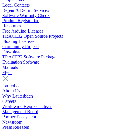
Local Contacts
Repair & Return Services
Software Warranty Check
Product Registration
Resources
Free Arduino Licenses
TRACE32 Open Source Projects
Floating Licenses
Community Projects
Downloads
TRACE32 Software Package
Evaluation Software
Manuals
Flyer
Lauterbach
About Us
Why Lauterbach
Careers
Worldwide Representatives
Management Board
Partner Ecosystem
Newsroom
Press Releases