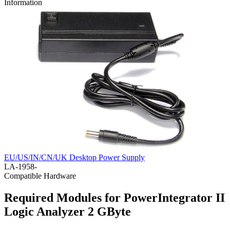
Information
EU/US/IN/CN/UK Desktop Power Supply
LA-1958-
Compatible Hardware
Required Modules for PowerIntegrator II
Logic Analyzer 2 GByte