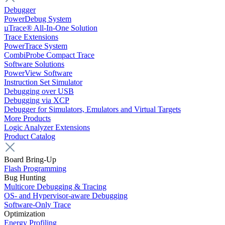
Debugger
PowerDebug System
µTrace® All-In-One Solution
Trace Extensions
PowerTrace System
CombiProbe Compact Trace
Software Solutions
PowerView Software
Instruction Set Simulator
Debugging over USB
Debugging via XCP
Debugger for Simulators, Emulators and Virtual Targets
More Products
Logic Analyzer Extensions
Product Catalog
Board Bring-Up
Flash Programming
Bug Hunting
Multicore Debugging & Tracing
OS- and Hypervisor-aware Debugging
Software-Only Trace
Optimization
Energy Profiling