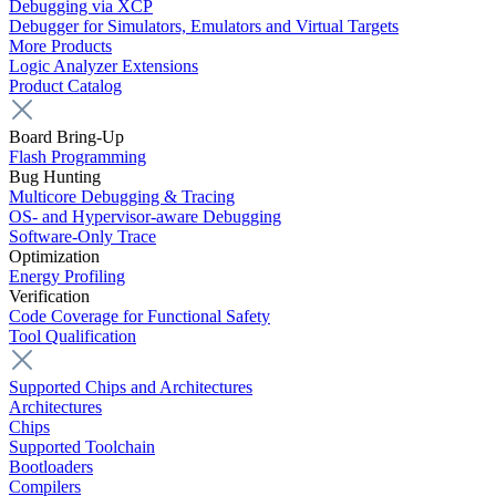
Debugging via XCP
Debugger for Simulators, Emulators and Virtual Targets
More Products
Logic Analyzer Extensions
Product Catalog
Board Bring-Up
Flash Programming
Bug Hunting
Multicore Debugging & Tracing
OS- and Hypervisor-aware Debugging
Software-Only Trace
Optimization
Energy Profiling
Verification
Code Coverage for Functional Safety
Tool Qualification
Supported Chips and Architectures
Architectures
Chips
Supported Toolchain
Bootloaders
Compilers