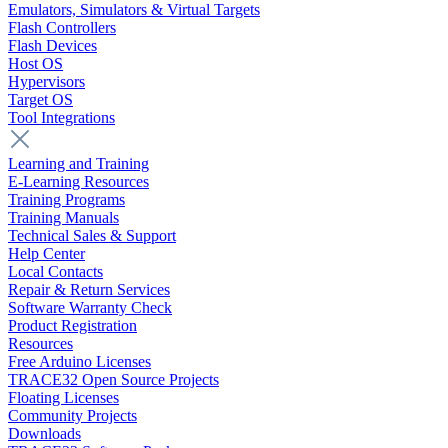
Emulators, Simulators & Virtual Targets
Flash Controllers
Flash Devices
Host OS
Hypervisors
Target OS
Tool Integrations
Learning and Training
E-Learning Resources
Training Programs
Training Manuals
Technical Sales & Support
Help Center
Local Contacts
Repair & Return Services
Software Warranty Check
Product Registration
Resources
Free Arduino Licenses
TRACE32 Open Source Projects
Floating Licenses
Community Projects
Downloads