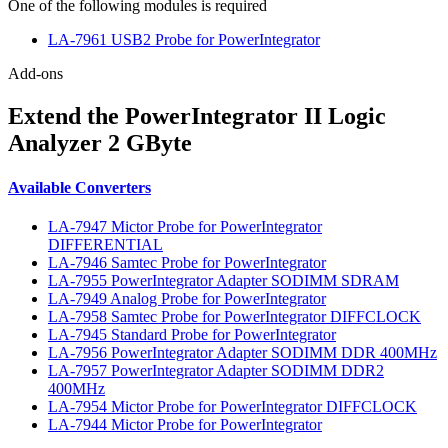
One of the following modules is required
LA-7961 USB2 Probe for PowerIntegrator
Add-ons
Extend the PowerIntegrator II Logic
Analyzer 2 GByte
Available Converters
LA-7947 Mictor Probe for PowerIntegrator
DIFFERENTIAL
LA-7946 Samtec Probe for PowerIntegrator
LA-7955 PowerIntegrator Adapter SODIMM SDRAM
LA-7949 Analog Probe for PowerIntegrator
LA-7958 Samtec Probe for PowerIntegrator DIFFCLOCK
LA-7945 Standard Probe for PowerIntegrator
LA-7956 PowerIntegrator Adapter SODIMM DDR 400MHz
LA-7957 PowerIntegrator Adapter SODIMM DDR2
400MHz
LA-7954 Mictor Probe for PowerIntegrator DIFFCLOCK
LA-7944 Mictor Probe for PowerIntegrator