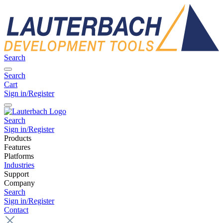
Search
Search
Cart
Sign in/Register
Search
Sign in/Register
Products
Features
Platforms
Industries
Support
Company
Search
Sign in/Register
Contact