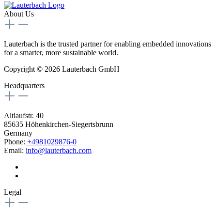
About Us
Lauterbach is the trusted partner for enabling embedded innovations
for a smarter, more sustainable world.
Copyright © 2026 Lauterbach GmbH
Headquarters
Altlaufstr. 40
85635 Höhenkirchen-Siegertsbrunn
Germany
Phone:
+4981029876-0
Email:
info@lauterbach.com
Legal