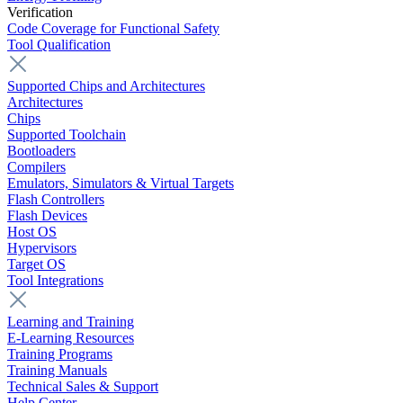
Verification
Code Coverage for Functional Safety
Tool Qualification
Supported Chips and Architectures
Architectures
Chips
Supported Toolchain
Bootloaders
Compilers
Emulators, Simulators & Virtual Targets
Flash Controllers
Flash Devices
Host OS
Hypervisors
Target OS
Tool Integrations
Learning and Training
E-Learning Resources
Training Programs
Training Manuals
Technical Sales & Support
Help Center