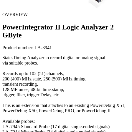
OVERVIEW
PowerIntegrator II Logic Analyzer 2
GByte
Product number:
LA-3941
State-Timing Analyzer to record digital or analog signal
via suitable probes.
Records up to 102 (51) channels,
200 (400) MHz state, 250 (500) MHz timing,
transient recording,
128 MFrames, 48-bit time-stamp,
trigger, filter, trigger Delay, etc.
This is an extension that attaches to an existing PowerDebug X51,
PowerDebug X50, PowerDebug PRO, or PowerDebug II.
Available probes:
LA-7945 Standard Probe (17 digital single-ended signals)
LA-7944 Mictor Probe (34 digital single-ended signals)