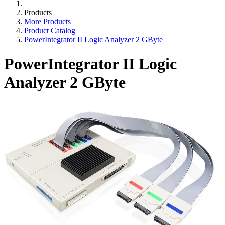
Products
More Products
Product Catalog
PowerIntegrator II Logic Analyzer 2 GByte
PowerIntegrator II Logic
Analyzer 2 GByte