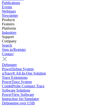
Publications
Events
Webinars
Newsletter
Products
Features
Platforms
Industries
Support
Company
Search
Sign in/Register
Contact
Debugger
PowerDebug System
µTrace® All-In-One Solution
Trace Extensions
PowerTrace System
CombiProbe Compact Trace
Software Solutions
PowerView Software
Instruction Set Simulator
Debugging over USB