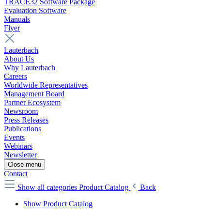
TRACE32 Software Package
Evaluation Software
Manuals
Flyer
Lauterbach
About Us
Why Lauterbach
Careers
Worldwide Representatives
Management Board
Partner Ecosystem
Newsroom
Press Releases
Publications
Events
Webinars
Newsletter
Close menu
Contact
Show all categories
Product Catalog
Back
Show Product Catalog