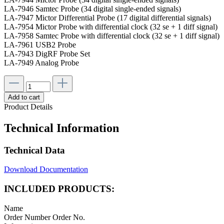
LA-7946 Samtec Probe (34 digital single-ended signals)
LA-7947 Mictor Differential Probe (17 digital differential signals)
LA-7954 Mictor Probe with differential clock (32 se + 1 diff signal)
LA-7958 Samtec Probe with differential clock (32 se + 1 diff signal)
LA-7961 USB2 Probe
LA-7943 DigRF Probe Set
LA-7949 Analog Probe
Add to cart
Product Details
Technical Information
Technical Data
Download Documentation
INCLUDED PRODUCTS:
Name
Order Number
Order No.