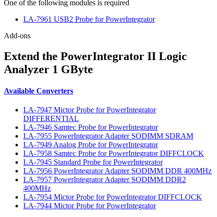
One of the following modules is required
LA-7961 USB2 Probe for PowerIntegrator
Add-ons
Extend the PowerIntegrator II Logic
Analyzer 1 GByte
Available Converters
LA-7947 Mictor Probe for PowerIntegrator
DIFFERENTIAL
LA-7946 Samtec Probe for PowerIntegrator
LA-7955 PowerIntegrator Adapter SODIMM SDRAM
LA-7949 Analog Probe for PowerIntegrator
LA-7958 Samtec Probe for PowerIntegrator DIFFCLOCK
LA-7945 Standard Probe for PowerIntegrator
LA-7956 PowerIntegrator Adapter SODIMM DDR 400MHz
LA-7957 PowerIntegrator Adapter SODIMM DDR2
400MHz
LA-7954 Mictor Probe for PowerIntegrator DIFFCLOCK
LA-7944 Mictor Probe for PowerIntegrator