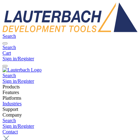
Search
Search
Cart
Sign in/Register
Search
Sign in/Register
Products
Features
Platforms
Industries
Support
Company
Search
Sign in/Register
Contact