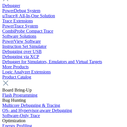
Debugger
PowerDebug System
µTrace® All-In-One Solution
Trace Extensions
PowerTrace System
CombiProbe Compact Trace
Software Solutions
PowerView Software
Instruction Set Simulator
Debugging over USB
Debugging via XCP
Debugger for Simulators, Emulators and Virtual Targets
More Products
Logic Analyzer Extensions
Product Catalog
Board Bring-Up
Flash Programming
Bug Hunting
Multicore Debugging & Tracing
OS- and Hypervisor-aware Debugging
Software-Only Trace
Optimization
Energy Profiling