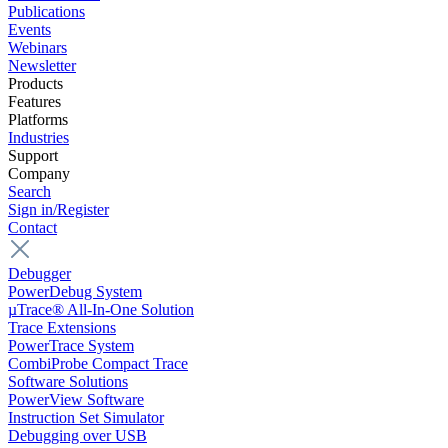
Publications
Events
Webinars
Newsletter
Products
Features
Platforms
Industries
Support
Company
Search
Sign in/Register
Contact
Debugger
PowerDebug System
µTrace® All-In-One Solution
Trace Extensions
PowerTrace System
CombiProbe Compact Trace
Software Solutions
PowerView Software
Instruction Set Simulator
Debugging over USB