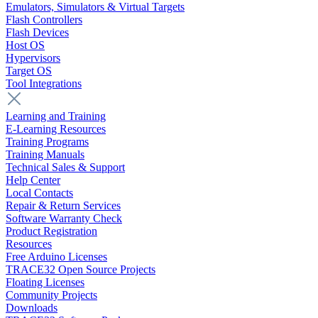
Emulators, Simulators & Virtual Targets
Flash Controllers
Flash Devices
Host OS
Hypervisors
Target OS
Tool Integrations
Learning and Training
E-Learning Resources
Training Programs
Training Manuals
Technical Sales & Support
Help Center
Local Contacts
Repair & Return Services
Software Warranty Check
Product Registration
Resources
Free Arduino Licenses
TRACE32 Open Source Projects
Floating Licenses
Community Projects
Downloads