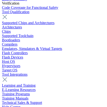
Verification
Code Coverage for Functional Safety
Tool Qualification
Supported Chips and Architectures
Architectures
Chips
Supported Toolchain
Bootloaders
Compilers
Emulators, Simulators & Virtual Targets
Flash Controllers
Flash Devices
Host OS
Hypervisors
Target OS
Tool Integrations
Learning and Training
E-Learning Resources
Training Programs
Training Manuals
Technical Sales & Support
Help Center