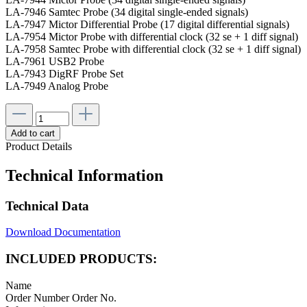
LA-7946 Samtec Probe (34 digital single-ended signals)
LA-7947 Mictor Differential Probe (17 digital differential signals)
LA-7954 Mictor Probe with differential clock (32 se + 1 diff signal)
LA-7958 Samtec Probe with differential clock (32 se + 1 diff signal)
LA-7961 USB2 Probe
LA-7943 DigRF Probe Set
LA-7949 Analog Probe
Add to cart
Product Details
Technical Information
Technical Data
Download Documentation
INCLUDED PRODUCTS:
Name
Order Number
Order No.