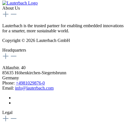
About Us
Lauterbach is the trusted partner for enabling embedded innovations
for a smarter, more sustainable world.
Copyright © 2026 Lauterbach GmbH
Headquarters
Altlaufstr. 40
85635 Höhenkirchen-Siegertsbrunn
Germany
Phone:
+4981029876-0
Email:
info@lauterbach.com
Legal