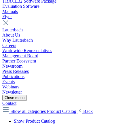
TRACE32 Software Package
Evaluation Software
Manuals
Flyer
Lauterbach
About Us
Why Lauterbach
Careers
Worldwide Representatives
Management Board
Partner Ecosystem
Newsroom
Press Releases
Publications
Events
Webinars
Newsletter
Close menu
Contact
Show all categories
Product Catalog
Back
Show Product Catalog