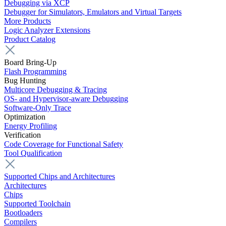
Debugging via XCP
Debugger for Simulators, Emulators and Virtual Targets
More Products
Logic Analyzer Extensions
Product Catalog
Board Bring-Up
Flash Programming
Bug Hunting
Multicore Debugging & Tracing
OS- and Hypervisor-aware Debugging
Software-Only Trace
Optimization
Energy Profiling
Verification
Code Coverage for Functional Safety
Tool Qualification
Supported Chips and Architectures
Architectures
Chips
Supported Toolchain
Bootloaders
Compilers