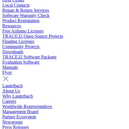
Local Contacts
Repair & Return Services
Software Warranty Check
Product Registration
Resources
Free Arduino Licenses
TRACE32 Open Source Projects
Floating Licenses
Community Projects
Downloads
TRACE32 Software Package
Evaluation Software
Manuals
Flyer
Lauterbach
About Us
Why Lauterbach
Careers
Worldwide Representatives
Management Board
Partner Ecosystem
Newsroom
Press Releases