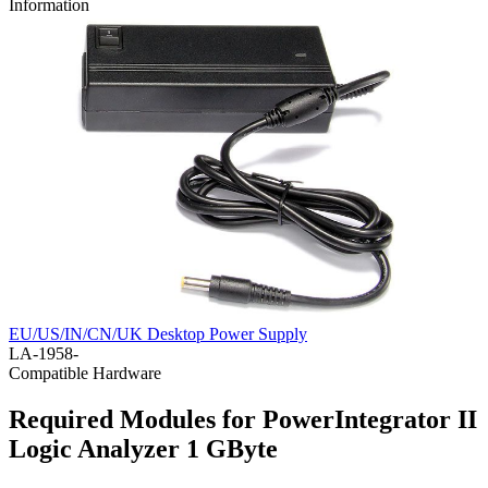
Information
EU/US/IN/CN/UK Desktop Power Supply
LA-1958-
Compatible Hardware
Required Modules for PowerIntegrator II
Logic Analyzer 1 GByte