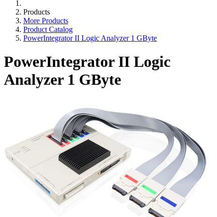
Products
More Products
Product Catalog
PowerIntegrator II Logic Analyzer 1 GByte
PowerIntegrator II Logic
Analyzer 1 GByte