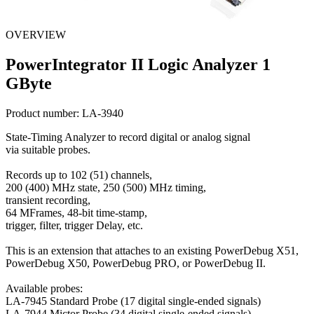
OVERVIEW
PowerIntegrator II Logic Analyzer 1
GByte
Product number:
LA-3940
State-Timing Analyzer to record digital or analog signal
via suitable probes.
Records up to 102 (51) channels,
200 (400) MHz state, 250 (500) MHz timing,
transient recording,
64 MFrames, 48-bit time-stamp,
trigger, filter, trigger Delay, etc.
This is an extension that attaches to an existing PowerDebug X51,
PowerDebug X50, PowerDebug PRO, or PowerDebug II.
Available probes:
LA-7945 Standard Probe (17 digital single-ended signals)
LA-7944 Mictor Probe (34 digital single-ended signals)