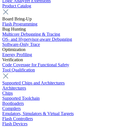
Logic Analyzer Extensions
Product Catalog
Board Bring-Up
Flash Programming
Bug Hunting
Multicore Debugging & Tracing
OS- and Hypervisor-aware Debugging
Software-Only Trace
Optimization
Energy Profiling
Verification
Code Coverage for Functional Safety
Tool Qualification
Supported Chips and Architectures
Architectures
Chips
Supported Toolchain
Bootloaders
Compilers
Emulators, Simulators & Virtual Targets
Flash Controllers
Flash Devices