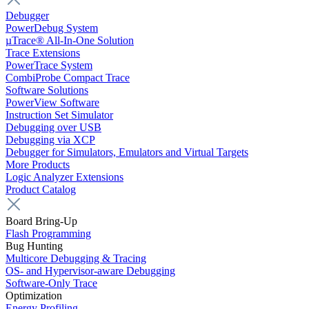
Debugger
PowerDebug System
µTrace® All-In-One Solution
Trace Extensions
PowerTrace System
CombiProbe Compact Trace
Software Solutions
PowerView Software
Instruction Set Simulator
Debugging over USB
Debugging via XCP
Debugger for Simulators, Emulators and Virtual Targets
More Products
Logic Analyzer Extensions
Product Catalog
Board Bring-Up
Flash Programming
Bug Hunting
Multicore Debugging & Tracing
OS- and Hypervisor-aware Debugging
Software-Only Trace
Optimization
Energy Profiling