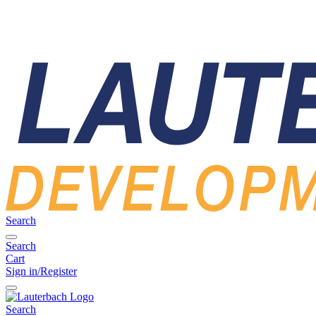
Search
Search
Cart
Sign in/Register
Search