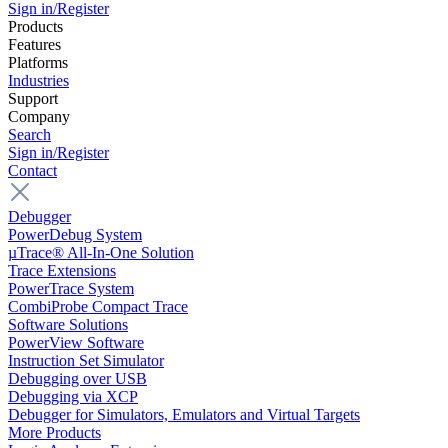
Sign in/Register
Products
Features
Platforms
Industries
Support
Company
Search
Sign in/Register
Contact
Debugger
PowerDebug System
µTrace® All-In-One Solution
Trace Extensions
PowerTrace System
CombiProbe Compact Trace
Software Solutions
PowerView Software
Instruction Set Simulator
Debugging over USB
Debugging via XCP
Debugger for Simulators, Emulators and Virtual Targets
More Products