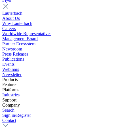
Flyer
Lauterbach
About Us
Why Lauterbach
Careers
Worldwide Representatives
Management Board
Partner Ecosystem
Newsroom
Press Releases
Publications
Events
Webinars
Newsletter
Products
Features
Platforms
Industries
Support
Company
Search
Sign in/Register
Contact