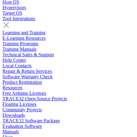
Host OS
Hypervisors
Target OS
Tool Integrations
Learning and Training
E-Learning Resources
Training Programs
Training Manuals
Technical Sales & Support
Help Center
Local Contacts
Repair & Return Services
Software Warranty Check
Product Registration
Resources
Free Arduino Licenses
TRACE32 Open Source Projects
Floating Licenses
Community Projects
Downloads
TRACE32 Software Package
Evaluation Software
Manuals