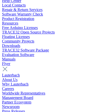
Help Center
Local Contacts
Repair & Return Services
Software Warranty Check
Product Registration
Resources
Free Arduino Licenses
TRACE32 Open Source Projects
Floating Licenses
Community Projects
Downloads
TRACE32 Software Package
Evaluation Software
Manuals
Flyer
Lauterbach
About Us
Why Lauterbach
Careers
Worldwide Representatives
Management Board
Partner Ecosystem
Newsroom
Press Releases