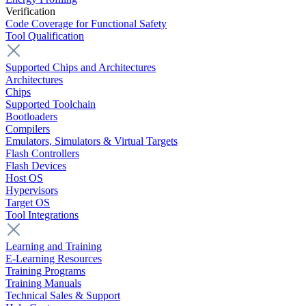
Verification
Code Coverage for Functional Safety
Tool Qualification
Supported Chips and Architectures
Architectures
Chips
Supported Toolchain
Bootloaders
Compilers
Emulators, Simulators & Virtual Targets
Flash Controllers
Flash Devices
Host OS
Hypervisors
Target OS
Tool Integrations
Learning and Training
E-Learning Resources
Training Programs
Training Manuals
Technical Sales & Support